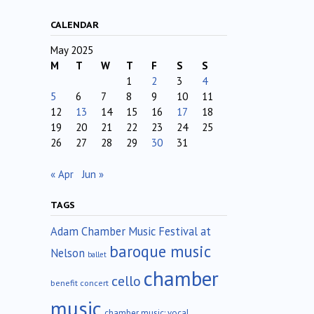
CALENDAR
May 2025
M
T
W
T
F
S
S
1
2
3
4
5
6
7
8
9
10
11
12
13
14
15
16
17
18
19
20
21
22
23
24
25
26
27
28
29
30
31
« Apr
Jun »
TAGS
Adam Chamber Music Festival at
baroque music
Nelson
ballet
chamber
cello
benefit concert
music
chamber music; vocal