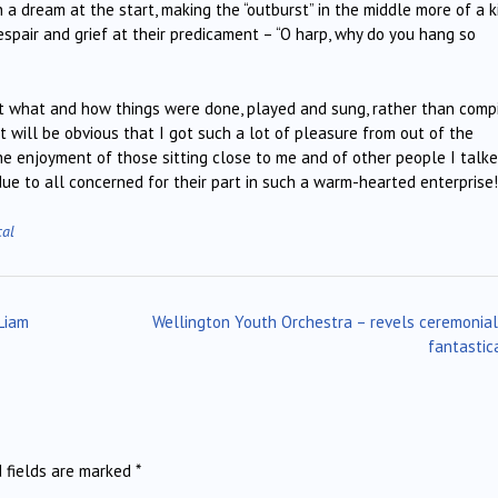
a dream at the start, making the “outburst” in the middle more of a k
espair and grief at their predicament – “O harp, why do you hang so
t what and how things were done, played and sung, rather than comp
It will be obvious that I got such a lot of pleasure from out of the
he enjoyment of those sitting close to me and of other people I talk
ue to all concerned for their part in such a warm-hearted enterprise!
cal
Liam
Wellington Youth Orchestra – revels ceremonia
fantastic
d fields are marked
*