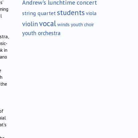
Andrew's lunchtime concert
s’
ening
students
string quartet
viola
l
vocal
violin
winds
youth choir
youth orchestra
stra,
sic-
k in
rano
e
th
 the
of
nial
at’s