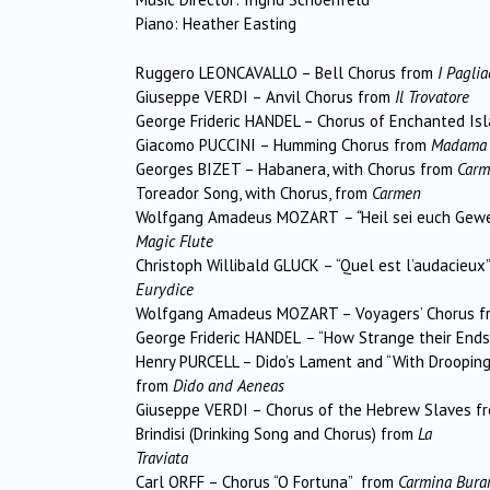
Piano: Heather Easting
Ruggero LEONCAVALLO – Bell Chorus from
I Paglia
Giuseppe VERDI – Anvil Chorus from
Il Trovatore
George Frideric HANDEL – Chorus of Enchanted Is
Giacomo PUCCINI – Humming Chorus from
Madama B
Georges BIZET – Habanera, with Chorus from
Carm
Toreador Song, with Chorus, from
Carmen
Wolfgang Amadeus MOZART
– “
Heil sei euch Gew
Magic Flute
Christoph Willibald GLUCK – “Quel est l’audacieux
Eurydice
Wolfgang Amadeus MOZART – Voyagers’ Chorus f
George Frideric HANDEL
–
“How Strange their Ends
Henry PURCELL – Dido’s Lament and “With Droopin
from
Dido and Aeneas
Giuseppe VERDI – Chorus of the Hebrew Slaves f
Brindisi (Drinking Song and Chorus) from
La
Traviata
Carl ORFF – Chorus “O Fortuna” from
Carmina Bura