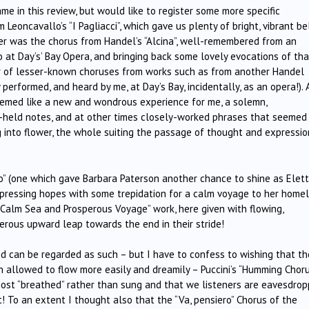
me in this review, but would like to register some more specific
Leoncavallo’s “I Pagliacci”, which gave us plenty of bright, vibrant be
er was the chorus from Handel’s “Alcina”, well-remembered from an
 at Day’s’ Bay Opera, and bringing back some lovely evocations of tha
r of lesser-known choruses from works such as from another Handel
performed, and heard by me, at Day’s Bay, incidentally, as an opera!). 
seemed like a new and wondrous experience for me, a solemn,
ng-held notes, and at other times closely-worked phrases that seemed
 into flower, the whole suiting the passage of thought and expressio
o” (one which gave Barbara Paterson another chance to shine as Elett
expressing hopes with some trepidation for a calm voyage to her home
“Calm Sea and Prosperous Voyage” work, here given with flowing,
herous upward leap towards the end in their stride!
 can be regarded as such – but I have to confess to wishing that th
n allowed to flow more easily and dreamily – Puccini’s “Humming Choru
almost “breathed” rather than sung and that we listeners are eavesdrop
! To an extent I thought also that the “Va, pensiero” Chorus of the