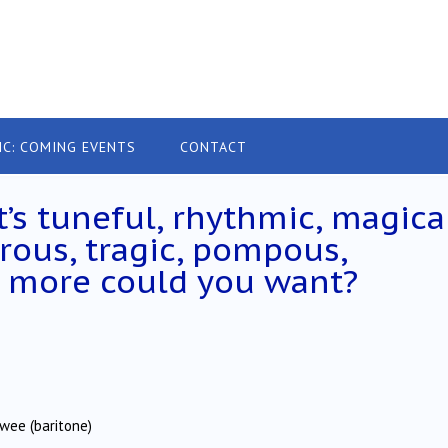
IC: COMING EVENTS
CONTACT
t’s tuneful, rhythmic, magical
rous, tragic, pompous,
at more could you want?
lwee (baritone)