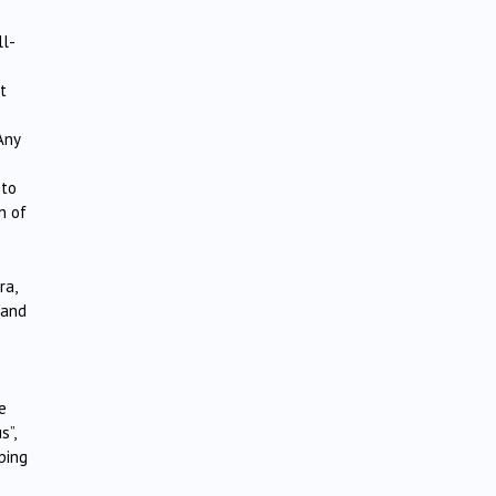
ll-
t
Any
 to
n of
ra,
land
e
s”,
ping