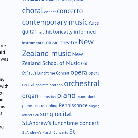
choral
concerto
clarinet
contemporary music
flute
guitar
historically informed
harp
New
music theatre
instrumental
ore
Zealand music
uld
New
e was
Zealand School of Music
Old
opera
opera
St.Paul's Lunchtime Concert
ay
orchestral
recital
oratorio
operetta
 with
op-
piano
organ
piano duet
percussion
nd
Renaissance
piano trio
recording
his
singing
song recital
as
competition
St.Andrew's lunchtime concert
ng
St
St.Andrew's March Concerts