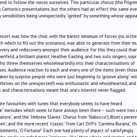
 to follow the voices ourselves. This particular chorus (the Pilgrim
Cantoris’s presentations, but the others had an effect this same ev
y sensibilities being unexpectedly “ignited” by something whose appea
cert was how the choir, with the barest minimum of forces (no orche
h which to fill out the scenarios), was able to generate from their mu
very and rediscovery amongst their audience. For this they could than
oenfeld, a brilliant pianist, Heather Easting, and two solo singers, sop
ho threw themselves wholeheartedly into their characterisations of
uses. Audience reaction to each and every one of the items (even thos
en by surprise people who were just beginning to “groove along” wi
, thrives on the unexpected!) was enthusiastic and wholehearted, and
ns and characterisations meant that one’s interest never flagged.
fire favourites with tunes that everybody seems to have heard
pe” melodies which seem to have always been there – such were two 
vatore”, and the “Hebrew Slaves” Chorus from “Nabucco”), Bizet’s peren
”, and the more recent “classic” from Carl Orff’s “Carmina Burana”, th
isements, “O Fortuna!” Each one had plenty of impact of satisfyingly