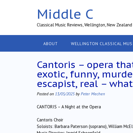
Skip
Middle C
to
content
Classical Music Reviews, Wellington, New Zealand
ABOUT
WELLINGTON CLASSICAL MUS
Cantoris – opera tha
exotic, funny, murde
escapist, real – wh
Posted on
13/05/2025
by
Peter Mechen
CANTORIS – A Night at the Opera
Cantoris Choir
Soloists: Barbara Paterson (soprano), William McE
Music Director: Ingrid Schoenfeld