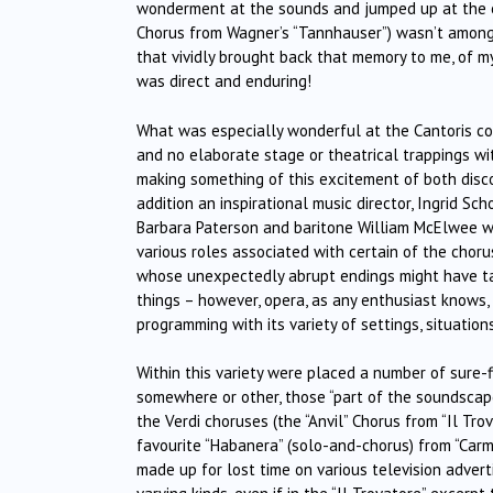
wonderment at the sounds and jumped up at the end
Chorus from Wagner’s “Tannhauser”) wasn’t among 
that vividly brought back that memory to me, of m
was direct and enduring!
What was especially wonderful at the Cantoris con
and no elaborate stage or theatrical trappings wit
making something of this excitement of both disco
addition an inspirational music director, Ingrid Sch
Barbara Paterson and baritone William McElwee w
various roles associated with certain of the chor
whose unexpectedly abrupt endings might have tak
things – however, opera, as any enthusiast knows
programming with its variety of settings, situatio
Within this variety were placed a number of sure-
somewhere or other, those “part of the soundsca
the Verdi choruses (the “Anvil” Chorus from “Il Tro
favourite “Habanera” (solo-and-chorus) from “Carmen
made up for lost time on various television advert