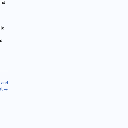
ind
ile
ed
l and
al
→