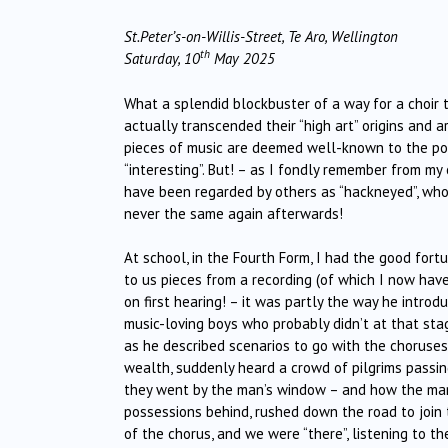
St.Peter’s-on-Willis-Street, Te Aro, Wellington
th
Saturday, 10
May 2025
What a splendid blockbuster of a way for a choir
actually transcended their “high art” origins and a
pieces of music are deemed well-known to the poin
“interesting”. But! – as I fondly remember from my
have been regarded by others as “hackneyed”, whose
never the same again afterwards!
At school, in the Fourth Form, I had the good for
to us pieces from a recording (of which I now have 
on first hearing! – it was partly the way he intr
music-loving boys who probably didn’t at that st
as he described scenarios to go with the choruses,
wealth, suddenly heard a crowd of pilgrims passing 
they went by the man’s window – and how the man
possessions behind, rushed down the road to join 
of the chorus, and we were “there”, listening to 