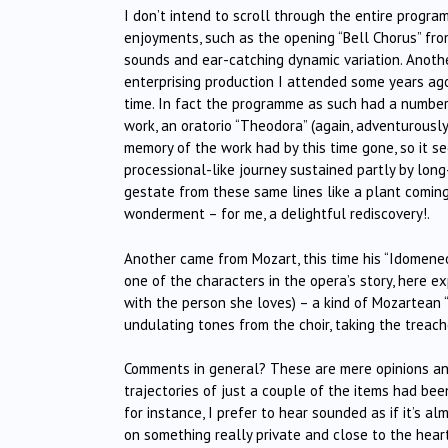
I don’t intend to scroll through the entire program
enjoyments, such as the opening “Bell Chorus” from 
sounds and ear-catching dynamic variation. Anoth
enterprising production I attended some years ago
time. In fact the programme as such had a numbe
work, an oratorio “Theodora” (again, adventurously 
memory of the work had by this time gone, so it 
processional-like journey sustained partly by lo
gestate from these same lines like a plant coming
wonderment – for me, a delightful rediscovery!.
Another came from Mozart, this time his “Idomene
one of the characters in the opera’s story, here 
with the person she loves) – a kind of Mozartean 
undulating tones from the choir, taking the treac
Comments in general? These are mere opinions and
trajectories of just a couple of the items had bee
for instance, I prefer to hear sounded as if it’s 
on something really private and close to the heart