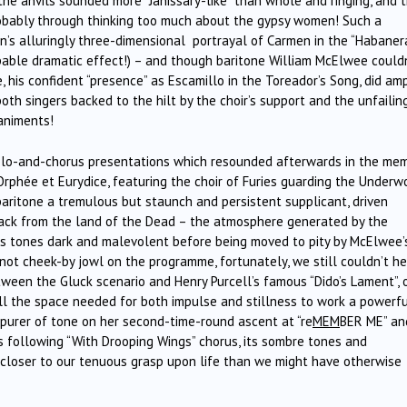
t the anvils sounded more “Janissary-like” than whole and ringing, and 
, probably through thinking too much about the gypsy women! Such a
n’s alluringly three-dimensional portrayal of Carmen in the “Habaner
alpable dramatic effect!) – and though baritone William McElwee could
 his confident “presence” as Escamillo in the Toreador’s Song, did am
both singers backed to the hilt by the choir’s support and the unfailin
animents!
olo-and-chorus presentations which resounded afterwards in the mem
m Orphée et Eurydice, featuring the choir of Furies guarding the Underw
ritone a tremulous but staunch and persistent supplicant, driven
 back from the land of the Dead – the atmosphere generated by the
ir’s tones dark and malevolent before being moved to pity by McElwee’
ot cheek-by jowl on the programme, fortunately, we still couldn’t he
tween the Gluck scenario and Henry Purcell’s famous “Dido’s Lament”, 
ll the space needed for both impulse and stillness to work a powerf
, purer of tone on her second-time-round ascent at “re
MEM
BER ME” an
’s following “With Drooping Wings” chorus, its sombre tones and
 closer to our tenuous grasp upon life than we might have otherwise