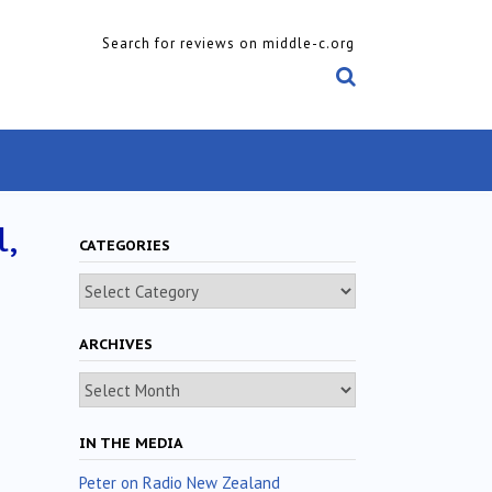
Search for reviews on middle-c.org
,
CATEGORIES
Categories
ARCHIVES
Archives
IN THE MEDIA
Peter on Radio New Zealand