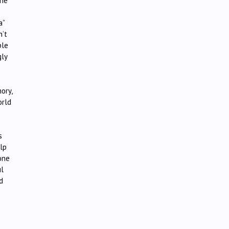
the
a”
n’t
ple
gly
ory,
orld
s
lp
one
ul
d