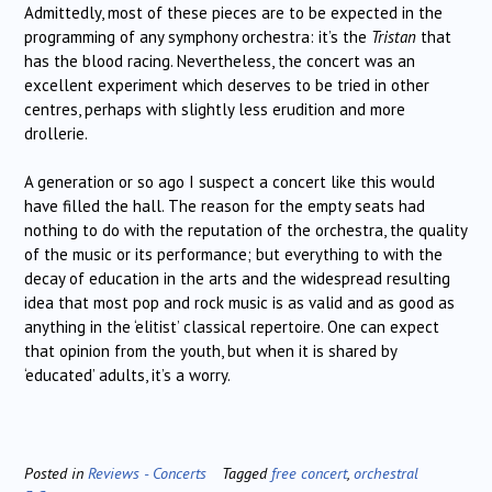
Admittedly, most of these pieces are to be expected in the
programming of any symphony orchestra: it’s the
Tristan
that
has the blood racing. Nevertheless, the concert was an
excellent experiment which deserves to be tried in other
centres, perhaps with slightly less erudition and more
drollerie.
A generation or so ago I suspect a concert like this would
have filled the hall. The reason for the empty seats had
nothing to do with the reputation of the orchestra, the quality
of the music or its performance; but everything to with the
decay of education in the arts and the widespread resulting
idea that most pop and rock music is as valid and as good as
anything in the ‘elitist’ classical repertoire. One can expect
that opinion from the youth, but when it is shared by
‘educated’ adults, it’s a worry.
Posted in
Reviews - Concerts
Tagged
free concert
,
orchestral