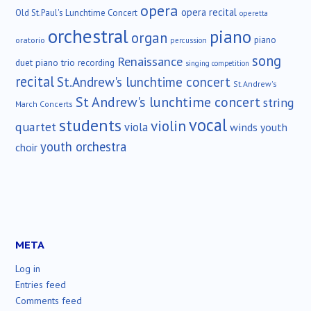
opera
opera recital
Old St.Paul's Lunchtime Concert
operetta
orchestral
piano
organ
piano
oratorio
percussion
song
Renaissance
duet
piano trio
recording
singing competition
recital
St.Andrew's lunchtime concert
St.Andrew's
St Andrew's lunchtime concert
string
March Concerts
vocal
students
violin
quartet
viola
winds
youth
youth orchestra
choir
META
Log in
Entries feed
Comments feed