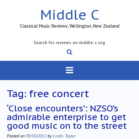
Skip
Middle C
to
content
Classical Music Reviews, Wellington, New Zealand
Search for reviews on middle-c.org
Tag:
free concert
‘Close encounters’: NZSO’s
admirable enterprise to get
good music on to the street
Posted on
09/10/2012
by
Lindis Taylor