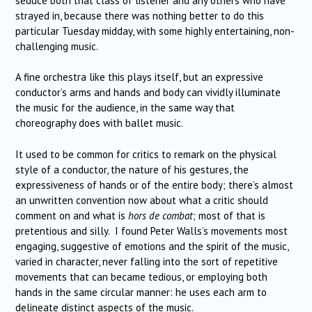
seduce both that class of listener and any others who have
strayed in, because there was nothing better to do this
particular Tuesday midday, with some highly entertaining, non-
challenging music.
A fine orchestra like this plays itself, but an expressive
conductor’s arms and hands and body can vividly illuminate
the music for the audience, in the same way that
choreography does with ballet music.
It used to be common for critics to remark on the physical
style of a conductor, the nature of his gestures, the
expressiveness of hands or of the entire body; there’s almost
an unwritten convention now about what a critic should
comment on and what is
hors de combat
; most of that is
pretentious and silly. I found Peter Walls’s movements most
engaging, suggestive of emotions and the spirit of the music,
varied in character, never falling into the sort of repetitive
movements that can became tedious, or employing both
hands in the same circular manner: he uses each arm to
delineate distinct aspects of the music.