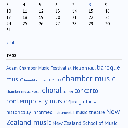
3
4
5
6
7
8
9
10
11
12
13
14
15
16
17
18
19
20
21
22
23
24
25
26
27
28
29
30
31
« Jul
TAGS
baroque
Adam Chamber Music Festival at Nelson
ballet
chamber music
music
cello
benefit concert
choral
concerto
chamber music; vocal
clarinet
contemporary music
guitar
flute
harp
New
historically informed
music theatre
instrumental
Zealand music
New Zealand School of Music