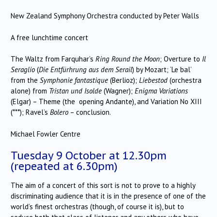
New Zealand Symphony Orchestra conducted by Peter Walls
A free lunchtime concert
The Waltz from Farquhar’s
Ring Round the Moon
; Overture to
Il
Seraglio
(
Die Entfürhrung aus dem Serail
) by Mozart; ‘Le bal’
from the
Symphonie fantastique
(Berlioz);
Liebestod
(orchestra
alone) from
Tristan und Isolde
(Wagner);
Enigma Variations
(Elgar) – Theme (the opening Andante), and Variation No XIII
(***); Ravel’s
Bolero
– conclusion.
Michael Fowler Centre
Tuesday 9 October at 12.30pm
(repeated at 6.30pm)
The aim of a concert of this sort is not to prove to a highly
discriminating audience that it is in the presence of one of the
world’s finest orchestras (though, of course it is), but to