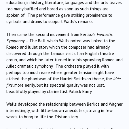
education, in history, literature, languages and the arts leaves
too many baffled and bored as soon as such things are
spoken of. The performance gave striking prominence to
cymbals and drums to support Walls’s remarks.
Then came the second movement from Berlioz’s
Fantastic
Symphony
– The Ball, which Walls noted was linked to the
Romeo and Juliet story which the composer had already
discovered through the famous visit of an English theatre
group, and which he later turned into his sprawling Romeo and
Juliet dramatic symphony. The orchestra played it with
perhaps too much ease where greater tension might have
etched the phantasm of the Harriet Smithson theme, the
Idée
fixe
, more eerily, but its spectral quality was not lost,
beautifully played by clarinettist Patrick Barry.
Walls developed the relationship between Berlioz and Wagner
interestingly, with little-known anecdotes, striving in few
words to bring to life the Tristan story.