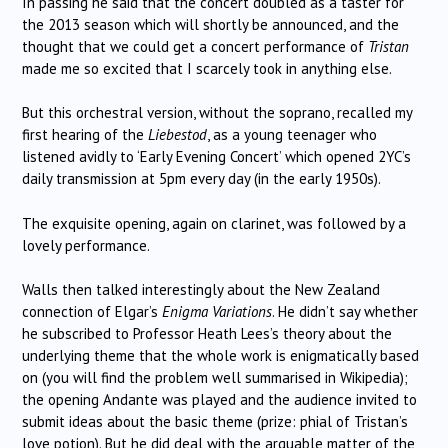
In passing he said that the concert doubled as a taster for
the 2013 season which will shortly be announced, and the
thought that we could get a concert performance of
Tristan
made me so excited that I scarcely took in anything else.
But this orchestral version, without the soprano, recalled my
first hearing of the
Liebestod
, as a young teenager who
listened avidly to ‘Early Evening Concert’ which opened 2YC’s
daily transmission at 5pm every day (in the early 1950s).
The exquisite opening, again on clarinet, was followed by a
lovely performance.
Walls then talked interestingly about the New Zealand
connection of Elgar’s
Enigma Variations
. He didn’t say whether
he subscribed to Professor Heath Lees’s theory about the
underlying theme that the whole work is enigmatically based
on (you will find the problem well summarised in Wikipedia);
the opening Andante was played and the audience invited to
submit ideas about the basic theme (prize: phial of Tristan’s
love potion). But he did deal with the arguable matter of the