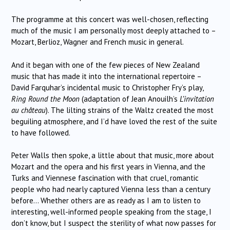
The programme at this concert was well-chosen, reflecting
much of the music I am personally most deeply attached to –
Mozart, Berlioz, Wagner and French music in general.
And it began with one of the few pieces of New Zealand
music that has made it into the international repertoire –
David Farquhar’s incidental music to Christopher Fry’s play,
Ring Round the Moon
(adaptation of Jean Anouilh’s
L’invitation
au château
). The lilting strains of the Waltz created the most
beguiling atmosphere, and I’d have loved the rest of the suite
to have followed.
Peter Walls then spoke, a little about that music, more about
Mozart and the opera and his first years in Vienna, and the
Turks and Viennese fascination with that cruel, romantic
people who had nearly captured Vienna less than a century
before… Whether others are as ready as I am to listen to
interesting, well-informed people speaking from the stage, I
don’t know, but I suspect the sterility of what now passes for