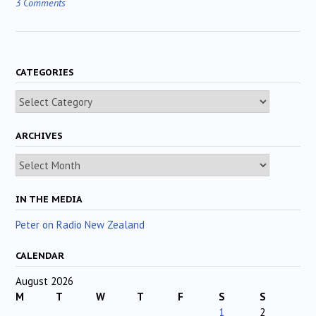
3 Comments
CATEGORIES
Categories
ARCHIVES
Archives
IN THE MEDIA
Peter on Radio New Zealand
CALENDAR
August 2026
M
T
W
T
F
S
S
1
2