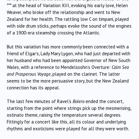
*** at the head of Variation XIII, evoking his early love, Helen
Weaver, who broke off the relationship and went to New
Zealand for her health. The rattling low C on timpani, played
with side drum sticks, perhaps evoke the sound of the engines
of a 1900-era steamship crossing the Atlantic.
But this variation has more commonly been connected with a
friend of Elgar’s, Lady Mary Lygon, who had just departed with
her husband who had been appointed Governor of New South
Wales, with a reference to Mendelssohn’s Overture:
Calm Sea
and Prosperous Voyage
, played on the clarinet. The latter
seems to be the more persuasive story, but the New Zealand
connection has its appeal.
The last few minutes of Ravel’s
Bolero
ended the concert,
starting from the point where strings pick up the mesmerising,
ostinato theme, raising the temperature several degrees.
Fittingly for a concert like this, all its colour and underlying
rhythms and exoticisms were played for all they were worth.