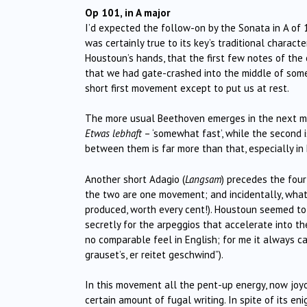
Op 101, in A major
I’d expected the follow-on by the Sonata in A of 
was certainly true to its key’s traditional charact
Houstoun’s hands, that the first few notes of the
that we had gate-crashed into the middle of somet
short first movement except to put us at rest.
The more usual Beethoven emerges in the next mo
Etwas lebhaft
– ‘somewhat fast’, while the second 
between them is far more than that, especially in 
Another short Adagio (
Langsam
) precedes the fou
the two are one movement; and incidentally, wh
produced, worth every cent!). Houstoun seemed to 
secretly for the arpeggios that accelerate into 
no comparable feel in English; for me it always c
grauset’s, er reitet geschwind”).
In this movement all the pent-up energy, now joyo
certain amount of fugal writing. In spite of its e