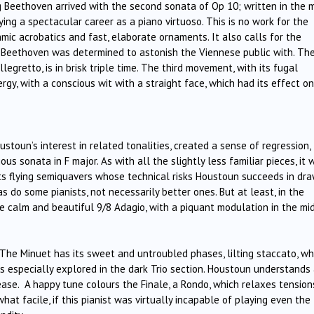
g Beethoven arrived with the second sonata of Op 10; written in the 
g a spectacular career as a piano virtuoso. This is no work for the
mic acrobatics and fast, elaborate ornaments. It also calls for the
ng Beethoven was determined to astonish the Viennese public with. The
gretto, is in brisk triple time. The third movement, with its fugal
rgy, with a conscious wit with a straight face, which had its effect o
ustoun’s interest in related tonalities, created a sense of regression,
us sonata in F major. As with all the slightly less familiar pieces, it 
o, its flying semiquavers whose technical risks Houstoun succeeds in dr
 do some pianists, not necessarily better ones. But at least, in the
calm and beautiful 9/8 Adagio, with a piquant modulation in the mid
 The Minuet has its sweet and untroubled phases, lilting staccato, wh
is especially explored in the dark Trio section. Houstoun understands
ase. A happy tune colours the Finale, a Rondo, which relaxes tension
at facile, if this pianist was virtually incapable of playing even the