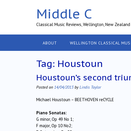
Skip
Middle C
to
content
Classical Music Reviews, Wellington, New Zealand
ABOUT
WELLINGTON CLASSICAL MUS
Tag:
Houstoun
Houstoun’s second triu
Posted on
14/04/2013
by
Lindis Taylor
Michael Houstoun – BEETHOVEN reCYCLE
Piano Sonatas:
G minor, Op 49 No 1;
F major, Op 10 No2;