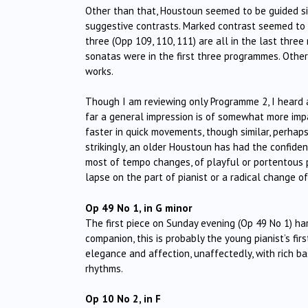
Other than that, Houstoun seemed to be guided sim
suggestive contrasts. Marked contrast seemed to b
three (Opp 109, 110, 111) are all in the last thre
sonatas were in the first three programmes. Othe
works.
Though I am reviewing only Programme 2, I heard al
far a general impression is of somewhat more imp
faster in quick movements, though similar, perha
strikingly, an older Houstoun has had the confide
most of tempo changes, of playful or portentous
lapse on the part of pianist or a radical change o
Op 49 No 1, in G minor
The first piece on Sunday evening (Op 49 No 1) hard
companion, this is probably the young pianist’s fi
elegance and affection, unaffectedly, with rich b
rhythms.
Op 10 No 2, in F