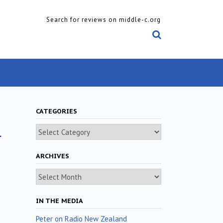
Search for reviews on middle-c.org
CATEGORIES
l
Categories
ARCHIVES
Archives
IN THE MEDIA
Peter on Radio New Zealand