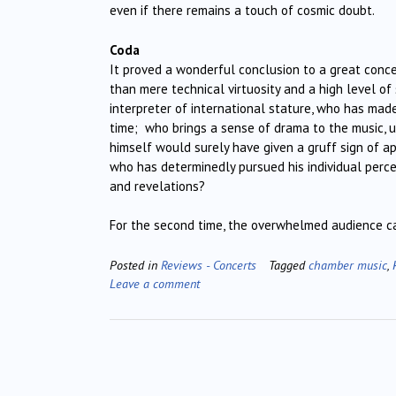
even if there remains a touch of cosmic doubt.
Coda
It proved a wonderful conclusion to a great conc
than mere technical virtuosity and a high level o
interpreter of international stature, who has mad
time; who brings a sense of drama to the music, 
himself would surely have given a gruff sign of a
who has determinedly pursued his individual perc
and revelations?
For the second time, the overwhelmed audience ca
Posted in
Reviews - Concerts
Tagged
chamber music
,
Leave a comment