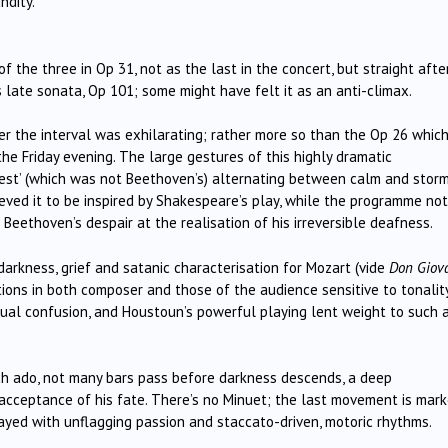
ndity.
 the three in Op 31, not as the last in the concert, but straight afte
 late sonata, Op 101; some might have felt it as an anti-climax.
r the interval was exhilarating; rather more so than the Op 26 whic
e Friday evening. The large gestures of this highly dramatic
empest’ (which was not Beethoven’s) alternating between calm and stor
eved it to be inspired by Shakespeare’s play, while the programme no
eethoven’s despair at the realisation of his irreversible deafness.
darkness, grief and satanic characterisation for Mozart (vide
Don Giov
ons in both composer and those of the audience sensitive to tonality
al confusion, and Houstoun’s powerful playing lent weight to such 
 ado, not many bars pass before darkness descends, a deep
acceptance of his fate. There’s no Minuet; the last movement is mar
trayed with unflagging passion and staccato-driven, motoric rhythms.