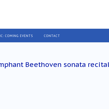
IC: COMING EVENTS
CONTACT
mphant Beethoven sonata recita