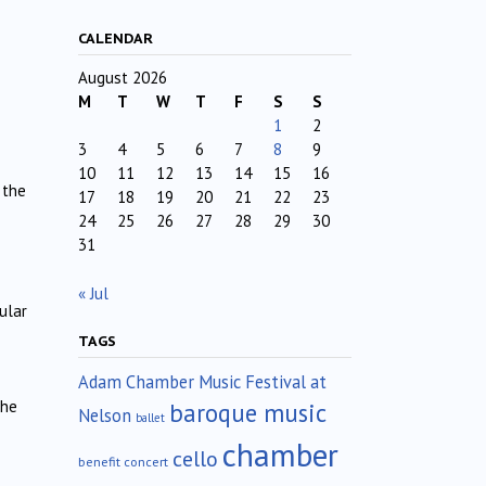
CALENDAR
August 2026
M
T
W
T
F
S
S
1
2
3
4
5
6
7
8
9
10
11
12
13
14
15
16
 the
17
18
19
20
21
22
23
24
25
26
27
28
29
30
31
« Jul
ular
TAGS
Adam Chamber Music Festival at
The
baroque music
Nelson
ballet
chamber
cello
benefit concert