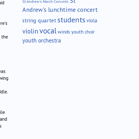
St
St.Andrew's March Concerts
mid
Andrew's lunchtime concert
students
string quartet
viola
re’s
vocal
violin
winds
youth choir
n the
youth orchestra
was
awing
dle.
ile
 and
s