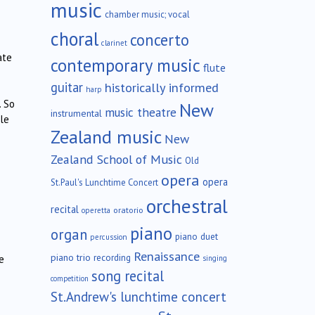
music
chamber music; vocal
choral
concerto
clarinet
ate
contemporary music
flute
guitar
historically informed
harp
. So
New
music theatre
instrumental
le
Zealand music
New
Zealand School of Music
Old
opera
opera
St.Paul's Lunchtime Concert
orchestral
recital
oratorio
operetta
piano
organ
piano duet
percussion
Renaissance
piano trio
recording
e
singing
song recital
competition
St.Andrew's lunchtime concert