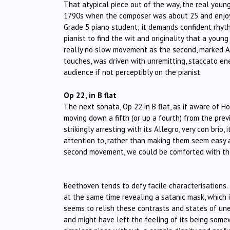
That atypical piece out of the way, the real youn
1790s when the composer was about 25 and enjoyin
Grade 5 piano student; it demands confident rhyth
pianist to find the wit and originality that a you
really no slow movement as the second, marked Alle
touches, was driven with unremitting, staccato ene
audience if not perceptibly on the pianist.
Op 22, in B flat
The next sonata, Op 22 in B flat, as if aware of Ho
moving down a fifth (or up a fourth) from the previo
strikingly arresting with its Allegro, very con bri
attention to, rather than making them seem easy as
second movement, we could be comforted with the 
Beethoven tends to defy facile characterisations.
at the same time revealing a satanic mask, which 
seems to relish these contrasts and states of une
and might have left the feeling of its being somewh