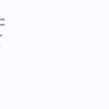
say
oven
er
s