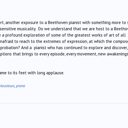
ert, another exposure to a Beethoven pianist with something more to 
f sensitive musicality. Do we understand that we are host to a Beeth
e a profound exploration of some of the greatest works of art of all
unafraid to reach to the extremes of expression, at which the compos
pprobation? And a pianist who has continued to explore and discover,
eptions that brings to every episode, every movement, new awakening
me to its feet with long applause.
Houstoun
,
piano