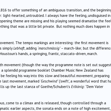
1816 to offer something of an ambiguous transition, and the beginnin
er: light-hearted, untroubled. I always have the feeling, undisguised in
 opening theme are missing and his playing seemed dramatise the fee
hing that was a little bit private. But nothing much does happen in
vement. The tempo markings are interesting: the first movement is
is simply
Lebhaft
, adding
‘marschmässig’
– march-like; but the differenc
Houstoun’s hands, a springing, frantic, staccato-driven, march.
rth movement (though the way the programme note is set out sugges
at a splendid programme booklet Chamber Music New Zealand has
be feeling his way into this slow and beautiful movement, preparing
the last movement, marked
‘Geschwind’
(‘swift’, a wonderful word that h
alls up the last stanza of Goethe/Schubert’s
Erlkönig
: “Dem Vater
us, come to a climax and is released, though controlled through a
nigmatic earlier aspects, the sonata ends on a note of high excitement,