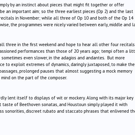
ply by an instinct about pieces that might fit together or offer
e an important aim; so the three earliest pieces (Op 2) and the last
e recitals in November; while all three of Op 10 and both of the Op 14
rwise, the programmes were nicely varied between early, middle and l
l three in the first weekend and hope to hear all other four recitals
assioned performances than those of 20 years ago; tempi often a litt
ps sometimes even slower, in the adagios and andantes. But more
nce to exploit extremes of dynamics, daringly juxtaposed, to make the
 passages, prolonged pauses that almost suggesting a mock memory
f mind on the part of the composer.
ly lent itself to displays of wit or mockery. Along with its major key
rst taste of Beethoven sonatas, and Houstoun simply played it with
ass sonorities, discreet rubato and staccato phrases that enlivened th