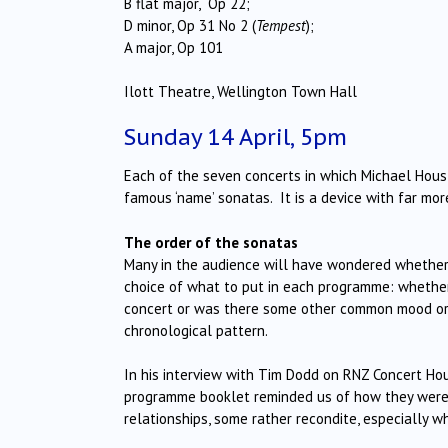
B flat major, Op 22;
D minor, Op 31 No 2 (
Tempest
);
A major, Op 101
Ilott Theatre, Wellington Town Hall
Sunday 14 April, 5pm
Each of the seven concerts in which Michael Houst
famous ‘name’ sonatas. It is a device with far mor
The order of the sonatas
Many in the audience will have wondered whether 
choice of what to put in each programme: whether 
concert or was there some other common mood or s
chronological pattern.
In his interview with Tim Dodd on RNZ Concert Ho
programme booklet reminded us of how they were a
relationships, some rather recondite, especially 