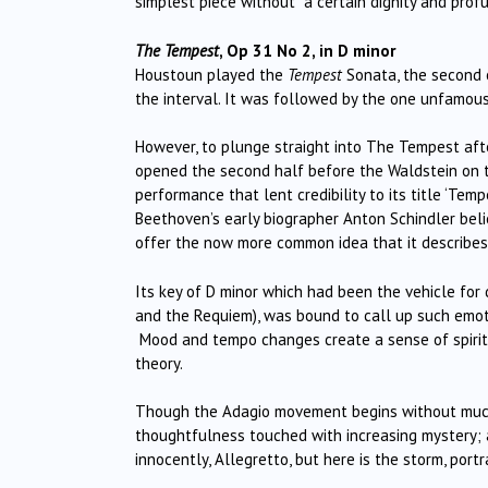
simplest piece without a certain dignity and profu
The Tempest
, Op 31 No 2, in D minor
Houstoun played the
Tempest
Sonata, the second of
the interval. It was followed by the one unfamous
However, to plunge straight into The Tempest afte
opened the second half before the Waldstein on th
performance that lent credibility to its title ‘T
Beethoven’s early biographer Anton Schindler beli
offer the now more common idea that it describes B
Its key of D minor which had been the vehicle for 
and the Requiem), was bound to call up such emoti
Mood and tempo changes create a sense of spiritu
theory.
Though the Adagio movement begins without much
thoughtfulness touched with increasing mystery; 
innocently, Allegretto, but here is the storm, por