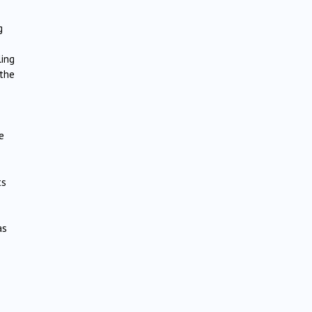
g
ling
 the
e
ts
as