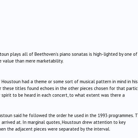
oun plays all of Beethoven’s piano sonatas is high-lighted by one of
e value than mere marketability.
Houstoun had a theme or some sort of musical pattern in mind in his
these titles found echoes in the other pieces chosen for that partic
pirit to be heard in each concert, to what extent was there a
ustoun said he followed the order he used in the 1993 programmes. 
rrived at. In marginal quotes, Houstoun drew attention to key
when the adjacent pieces were separated by the interval.