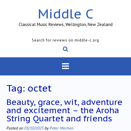
Skip
Middle C
to
content
Classical Music Reviews, Wellington, New Zealand
Search for reviews on middle-c.org
Tag:
octet
Beauty, grace, wit, adventure
and excitement – the Aroha
String Quartet and friends
Posted on
03/10/2025
by
Peter Mechen