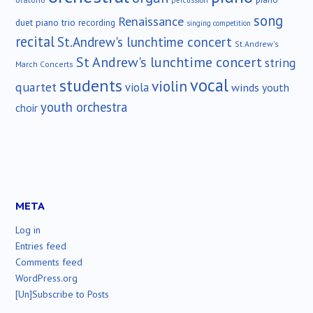
percussion
song
Renaissance
duet
piano trio
recording
singing competition
recital
St.Andrew's lunchtime concert
St.Andrew's
St Andrew's lunchtime concert
string
March Concerts
vocal
students
violin
quartet
viola
winds
youth
youth orchestra
choir
META
Log in
Entries feed
Comments feed
WordPress.org
[Un]Subscribe to Posts