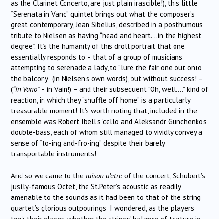
as the Clarinet Concerto, are just plain irascible!), this little
“Serenata in Vano” quintet brings out what the composer’s
great contemporary, Jean Sibelius, described in a posthumous
tribute to Nielsen as having “head and heart….in the highest
degree”. It’s the humanity of this droll portrait that one
essentially responds to – that of a group of musicians
attempting to serenade a lady, to “lure the fair one out onto
the balcony” (in Nielsen’s own words), but without success! –
(
“in Vano”
– in Vain!) – and their subsequent “Oh, well….” kind of
reaction, in which they “shuffle off home” is a particularly
treasurable moment! It’s worth noting that, included in the
ensemble was Robert Ibell’s ‘cello and Aleksandr Gunchenko’s
double-bass, each of whom still managed to vividly convey a
sense of “to-ing and-fro-ing” despite their barely
transportable instruments!
And so we came to the
raison d’etre
of the concert, Schubert’s
justly-famous Octet, the St.Peter’s acoustic as readily
amenable to the sounds as it had been to that of the string
quartet’s glorious outpourings I wondered, as the players
took their places, whether the strings’ balance of texture in