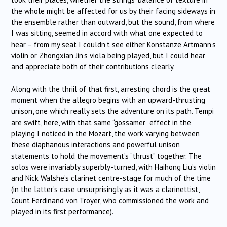
the whole might be affected for us by their facing sideways in
the ensemble rather than outward, but the sound, from where
I was sitting, seemed in accord with what one expected to
hear – from my seat I couldn’t see either Konstanze Artmann’s
violin or Zhongxian Jin’s viola being played, but I could hear
and appreciate both of their contributions clearly.
Along with the thriil of that first, arresting chord is the great
moment when the allegro begins with an upward-thrusting
unison, one which really sets the adventure on its path. Tempi
are swift, here, with that same “gossamer” effect in the
playing I noticed in the Mozart, the work varying between
these diaphanous interactions and powerful unison
statements to hold the movement’s “thrust” together. The
solos were invariably superbly-turned, with Haihong Liu’s violin
and Nick Walshe’s clarinet centre-stage for much of the time
(in the latter’s case unsurprisingly as it was a clarinettist,
Count Ferdinand von Troyer, who commissioned the work and
played in its first performance).