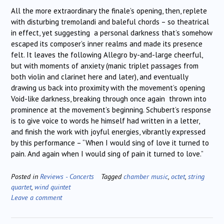
All the more extraordinary the finale’s opening, then, replete
with disturbing tremolandi and baleful chords – so theatrical
in effect, yet suggesting a personal darkness that’s somehow
escaped its composer’s inner realms and made its presence
felt. It leaves the following Allegro by-and-large cheerful,
but with moments of anxiety (manic triplet passages from
both violin and clarinet here and later), and eventually
drawing us back into proximity with the movement’s opening
Void-like darkness, breaking through once again thrown into
prominence at the movement’s beginning. Schubert’s response
is to give voice to words he himself had written in a letter,
and finish the work with joyful energies, vibrantly expressed
by this performance – “When I would sing of love it turned to
pain. And again when I would sing of pain it turned to love.”
Posted in
Reviews - Concerts
Tagged
chamber music
,
octet
,
string
quartet
,
wind quintet
Leave a comment