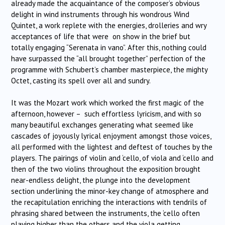
already made the acquaintance of the composer’s obvious
delight in wind instruments through his wondrous Wind
Quintet, a work replete with the energies, drolleries and wry
acceptances of life that were on show in the brief but
totally engaging “Serenata in vano”. After this, nothing could
have surpassed the “all brought together” perfection of the
programme with Schubert’s chamber masterpiece, the mighty
Octet, casting its spell over all and sundry.
It was the Mozart work which worked the first magic of the
afternoon, however – such effortless lyricism, and with so
many beautiful exchanges generating what seemed like
cascades of joyously lyrical enjoyment amongst those voices,
all performed with the lightest and deftest of touches by the
players. The pairings of violin and ‘cello, of viola and ‘cello and
then of the two violins throughout the exposition brought
near-endless delight, the plunge into the development
section underlining the minor-key change of atmosphere and
the recapitulation enriching the interactions with tendrils of
phrasing shared between the instruments, the ‘cello often
playing higher than the others and the viola getting