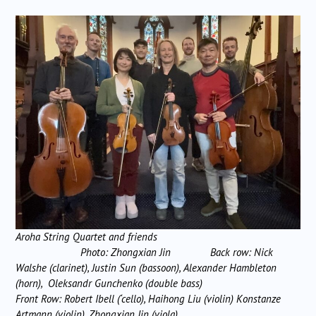
Aroha String Quartet and friends
Photo: Zhongxian Jin
Back row: Nick
Walshe (clarinet), Justin Sun (bassoon), Alexander Hambleton
(horn), Oleksandr Gunchenko (double bass)
Front Row: Robert Ibell (‘cello), Haihong Liu (violin) Konstanze
Artmann (violin), Zhongxian Jin (viola)