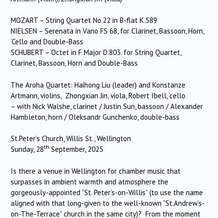
MOZART – String Quartet No.22 in B-flat K.589
NIELSEN – Serenata in Vano FS 68, for Clarinet, Bassoon, Horn,
‘Cello and Double-Bass
SCHUBERT – Octet in F Major D.803. for String Quartet,
Clarinet, Bassoon, Horn and Double-Bass
The Aroha Quartet: Haihong Liu (leader) and Konstanze
Artmann, violins, Zhongxian Jin, viola, Robert Ibell, ‘cello
– with Nick Walshe, clarinet / Justin Sun, bassoon / Alexander
Hambleton, horn / Oleksandr Gunchenko, double-bass
St.Peter’s Church, Willis St., Wellington
th
Sunday, 28
September, 2025
Is there a venue in Wellington for chamber music that
surpasses in ambient warmth and atmosphere the
gorgeously-appointed “St. Peter’s-on-Willis” (to use the name
aligned with that long-given to the well-known “St.Andrew’s-
on-The-Terrace” church in the same city)? From the moment