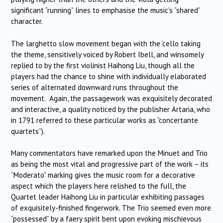
significant “running” lines to emphasise the music’s “shared”
character.
The larghetto slow movement began with the ‘cello taking
the theme, sensitively voiced by Robert Ibell, and winsomely
replied to by the first violinist Haihong Liu, though all the
players had the chance to shine with individually elaborated
series of alternated downward runs throughout the
movement. Again, the passagework was exquisitely decorated
and interactive, a quality noticed by the publisher Artaria, who
in 1791 referred to these particular works as “concertante
quartets”).
Many commentators have remarked upon the Minuet and Trio
as being the most vital and progressive part of the work – its
“Moderato” marking gives the music room for a decorative
aspect which the players here relished to the full, the
Quartet leader Haihong Liu in particular exhibiting passages
of exquisitely-finished fingerwork. The Trio seemed even more
“possessed” by a faery spirit bent upon evoking mischievous