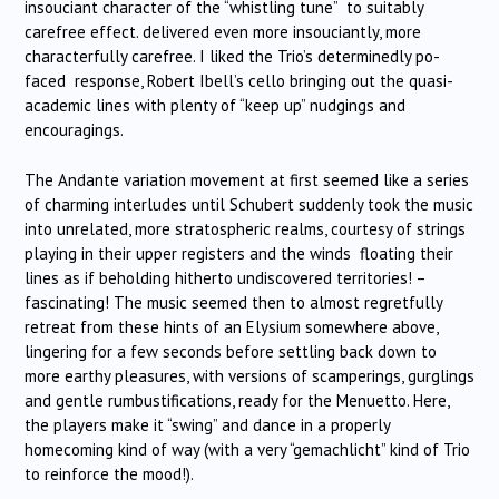
insouciant character of the “whistling tune” to suitably
carefree effect. delivered even more insouciantly, more
characterfully carefree. I liked the Trio’s determinedly po-
faced response, Robert Ibell’s cello bringing out the quasi-
academic lines with plenty of “keep up” nudgings and
encouragings.
The Andante variation movement at first seemed like a series
of charming interludes until Schubert suddenly took the music
into unrelated, more stratospheric realms, courtesy of strings
playing in their upper registers and the winds floating their
lines as if beholding hitherto undiscovered territories! –
fascinating! The music seemed then to almost regretfully
retreat from these hints of an Elysium somewhere above,
lingering for a few seconds before settling back down to
more earthy pleasures, with versions of scamperings, gurglings
and gentle rumbustifications, ready for the Menuetto. Here,
the players make it “swing” and dance in a properly
homecoming kind of way (with a very “gemachlicht” kind of Trio
to reinforce the mood!).