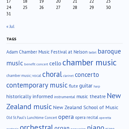
17
18
19
20
21
22
23
24
25
26
27
28
29
30
31
« Jul
TAGS
baroque
Adam Chamber Music Festival at Nelson
ballet
chamber music
music
cello
benefit concert
choral
concerto
chamber music; vocal
clarinet
contemporary music
guitar
flute
harp
New
historically informed
music theatre
instrumental
Zealand music
New Zealand School of Music
opera
opera recital
Old St.Paul's Lunchtime Concert
operetta
orchestral
piano
organ
piano
oratorio