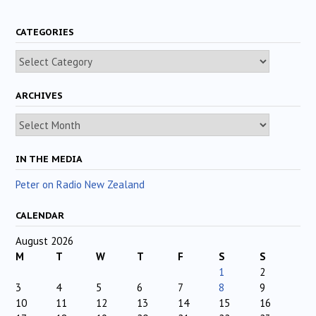
CATEGORIES
Categories
ARCHIVES
Archives
IN THE MEDIA
Peter on Radio New Zealand
CALENDAR
August 2026
M
T
W
T
F
S
S
1
2
3
4
5
6
7
8
9
10
11
12
13
14
15
16