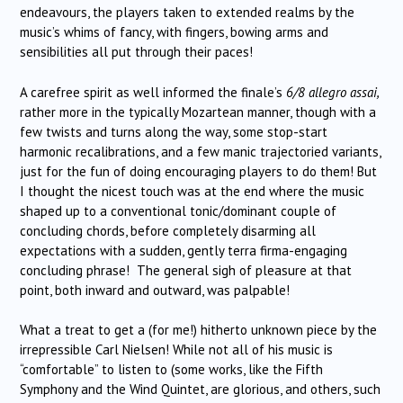
endeavours, the players taken to extended realms by the
music’s whims of fancy, with fingers, bowing arms and
sensibilities all put through their paces!
A carefree spirit as well informed the finale’s
6/8 allegro assai,
rather more in the typically Mozartean manner, though with a
few twists and turns along the way, some stop-start
harmonic recalibrations, and a few manic trajectoried variants,
just for the fun of doing encouraging players to do them! But
I thought the nicest touch was at the end where the music
shaped up to a conventional tonic/dominant couple of
concluding chords, before completely disarming all
expectations with a sudden, gently terra firma-engaging
concluding phrase! The general sigh of pleasure at that
point, both inward and outward, was palpable!
What a treat to get a (for me!) hitherto unknown piece by the
irrepressible Carl Nielsen! While not all of his music is
“comfortable” to listen to (some works, like the Fifth
Symphony and the Wind Quintet, are glorious, and others, such