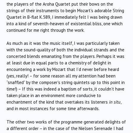
the players of the Aroha Quartet put their bows on the
strings of their instruments to begin Mozart’s adorable String
Quartet in B-flat K.589, I immediately felt I was being drawn
into a kind of seventh-heaven of existential bliss, one which
continued for me right through the work.
As much as it was the music itself, I was particularly taken
with the sound-quality of both the individual strands and the
concerted blends emanating from the players. Perhaps it was
at least due in equal parts to a chemistry of delight in
encountering a work by Mozart that I’d never before heard
(yes, really! – for some reason all my attention had been
“snaffled” by the composer’s string quintets up to this point in
time!) – If this was indeed a baptism of sorts, it couldn’t have
taken place in an environment more conducive to
enchantment of the kind that overtakes its listeners
in situ
,
and in most instances for some time afterwards.
The other two works of the programme generated delights of
a different order – in the case of the Nielsen Serenade I had