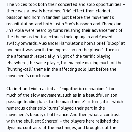
The voices took both their concerted and solo opportunities –
there was a lovely becalmed “trio” effect from clarinet,
bassoon and horn in tandem just before the movement’s
recapitulation, and both Justin Sun’s bassoon and Zhongxian
Jin’s viola were heard by turns relishing their advancement of
the theme as the trajectories took up again and flowed
swiftly onwards. Alexander Hambleton’s horn’s brief “bloop” at
one point was worth the expression on the player’s face in
the aftermath, especially in light of the terrific playing
elsewhere, the same player, for example making much of the
“hunting-call” theme in the affecting solo just before the
movement’s conclusion.
Clarinet and violin acted as “empathetic companions” for
much of the slow movement, such as in a beautiful unison
passage leading back to the main theme’s return, after which
numerous other solo “turns” played their part in the
movement’s beauty of utterance. And then, what a contrast
with the ebullient Scherzo! – the players here relished the
dynamic contrasts of the exchanges, and brought out the