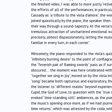
the finished video, I was able to more justly “reli
the efforts of all of the performances, in particul
Cassady as “a tribute to the viola d’amore”, the w
joined quixotically by the piano, the speaker the
their way through a sound-tapestry. At the verse’s
tremulous attraction of unchartered emotional wa
precisely, almost dispassionately, letting the mus
familiar in every turn, in each corner”.
Winsomely, the piano responded to the viola’s quiz
“infinitely burning desire” to the point of conflagr
the “feverish pair of flaming swords” pass as if 
obscured…. the moment was here celebrated with i
“together we sing in joy”, moved on by the viola
“song” became both rapturous and exploratory, th
the listener to “different realms” beyond experienc
Cupid, the God of Love, to question with the “true
evoked “time-standing still” ambiences, as the poe
the music’s opening once more, as if we had journ
time returns”, which was attested by the coda, with