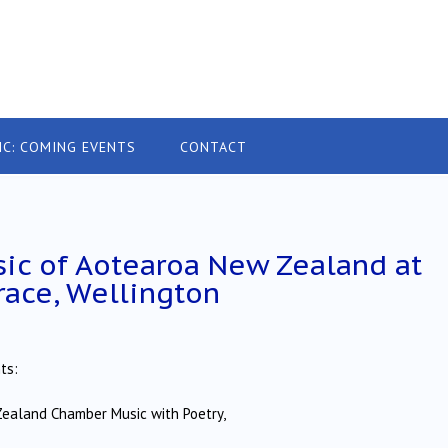
IC: COMING EVENTS
CONTACT
ic of Aotearoa New Zealand at
race, Wellington
ts:
ealand Chamber Music with Poetry,