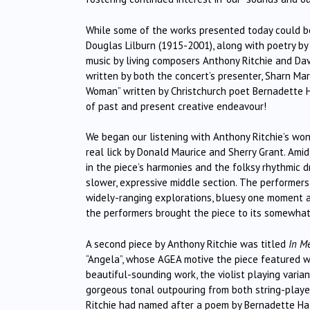
While some of the works presented today could be 
Douglas Lilburn (1915-2001), along with poetry by
music by living composers Anthony Ritchie and Dav
written by both the concert’s presenter, Sharn Ma
Woman” written by Christchurch poet Bernadette Hal
of past and present creative endeavour!
We began our listening with Anthony Ritchie’s wo
real lick by Donald Maurice and Sherry Grant. Amid
in the piece’s harmonies and the folksy rhythmic dr
slower, expressive middle section. The performers
widely-ranging explorations, bluesy one moment an
the performers brought the piece to its somewhat
A second piece by Anthony Ritchie was titled
In M
“Angela”, whose AGEA motive the piece featured 
beautiful-sounding work, the violist playing varian
gorgeous tonal outpouring from both string-player
Ritchie had named after a poem by Bernadette Hal