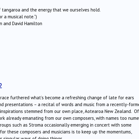
of tangaroa and the energy that we ourselves hold.
r a musical note.”)
urn and David Hamilton
2
race furthered what’s become a refreshing change of late for ears
and presentations – a recital of words and music from a recently-form
d inspirations stemmed from our own place, Aotearoa New Zealand. Of
 work already emanating from our own composers, with names too num
roups such as Stroma occasionally emerging in concert with some
e for these composers and musicians is to keep up the momentums,
ur singular ways of doing things.