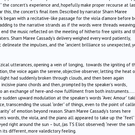
ve” the concert’s experience and, hopefully make proper recourse at la
ar this, the concert’s final item. Described by narrator Sharn Maree
ork began with a recitative-like passage for the viola d’amore before b
n adding to the narrative strands as if the words were threads weaving
 end the music reflected on the meeting of hitherto free spirits and 
ters. Sharn Maree Cassady’s delivery weighed every word patiently,
ic delineate the impulses, and the “ancient brilliance so unexpected, y
zical utterances, opening a vein of longing, towards the igniting of t
ation, the voice again the serene, objective observer, letting the heat o
sunlight had suddenly broken through clouds, and then been again
ncisive piano chords and then, prompted by the speaker’s words,
 into an exchange of here-and-now fulfilment from both instruments…
e sudden upward modulation at the speaker’s words “Avec Amour” tak
e, transcending the usual “order” of things, even to the point of calli
 rarity” of emotion beyond reason. Sharn Maree Cassady’s tones here
m’s words, the viola, and the piano all appeared to take up the “feel”
eyed right around the sun – but, (as TS Eliot observed) “never the sa
 its different, more valedictory feeling.