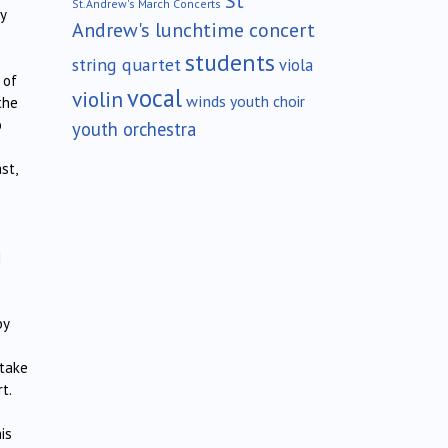
St
St.Andrew's March Concerts
y
Andrew's lunchtime concert
students
string quartet
viola
 of
vocal
violin
winds
youth choir
the
o
youth orchestra
st,
d
by
 take
t.
is