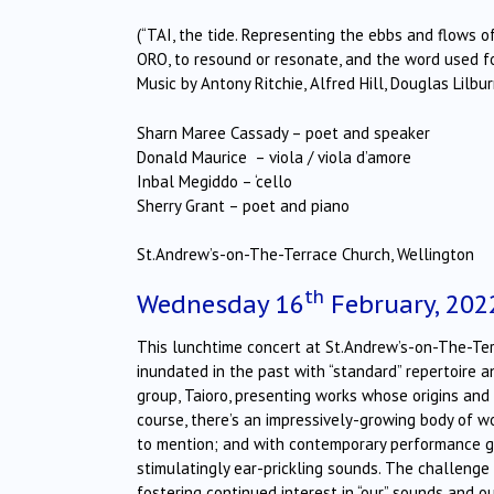
(“TAI, the tide. Representing the ebbs and flows 
ORO, to resound or resonate, and the word used fo
Music by Antony Ritchie, Alfred Hill, Douglas Lilb
Sharn Maree Cassady – poet and speaker
Donald Maurice – viola / viola d’amore
Inbal Megiddo – ‘cello
Sherry Grant – poet and piano
St.Andrew’s-on-The-Terrace Church, Wellington
th
Wednesday 16
February, 202
This lunchtime concert at St.Andrew’s-on-The-Ter
inundated in the past with “standard” repertoire 
group, Taioro, presenting works whose origins an
course, there’s an impressively-growing body of
to mention; and with contemporary performance g
stimulatingly ear-prickling sounds. The challeng
fostering continued interest in “our” sounds and o