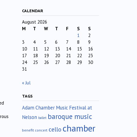
CALENDAR
August 2026
M
T
W
T
F
S
S
1
2
3
4
5
6
7
8
9
10
11
12
13
14
15
16
17
18
19
20
21
22
23
24
25
26
27
28
29
30
31
« Jul
TAGS
ed
Adam Chamber Music Festival at
baroque music
erous
Nelson
ballet
chamber
cello
benefit concert