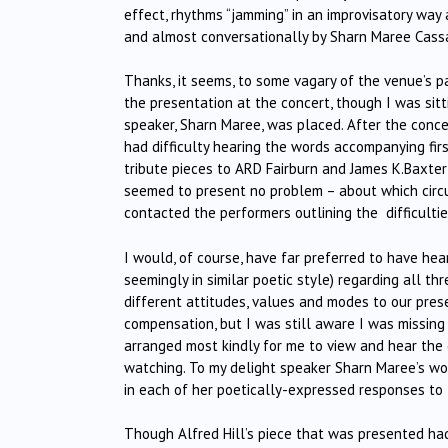
effect, rhythms “jamming” in an improvisatory w
and almost conversationally by Sharn Maree Cassad
Thanks, it seems, to some vagary of the venue’s pa
the presentation at the concert, though I was sitt
speaker, Sharn Maree, was placed. After the conce
had difficulty hearing the words accompanying first
tribute pieces to ARD Fairburn and James K.Baxter 
seemed to present no problem – about which circu
contacted the performers outlining the difficultie
I would, of course, have far preferred to have he
seemingly in similar poetic style) regarding all th
different attitudes, values and modes to our pre
compensation, but I was still aware I was missing 
arranged most kindly for me to view and hear the e
watching. To my delight speaker Sharn Maree’s wor
in each of her poetically-expressed responses to
Though Alfred Hill’s piece that was presented had