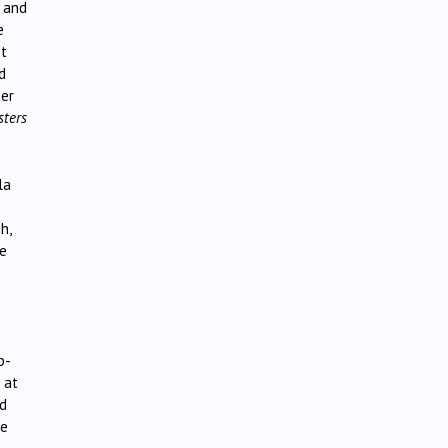
s and
e
st
d
her
sters
la
h,
re
p-
 at
ed
ke