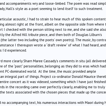
ay and accompaniments wry and loose-limbed. The poem was read simpl
y, Hall’s style as a poet seeming to lend itself to such treatment.
rticular acoustic, I had to strain to hear much of this spoken content
ing almost right at the front, albeit on the opposite side from where 
rt I checked with the person sitting next to me, and she said she als
ly the Alfred Hill tribute piece, and then both of Douglas Lilburn’s
(the latter two including the poets’ own poetry). The music, by contra
mstance I thereupon wrote a “draft review” of what I had heard, and
s I’d experienced.
ard more clearly Sharn Maree Cassady’s comments in situ (all delivere
ree of the “past” personalities, belonging as they did to eras which had
sent PC-dominated world. At the time, the music provided ample
an integral part of things. Project co-ordinator Donald Maurice there
ntire concert as it was videoed, something which I have just finished
ds in the recording came over perfectly clearly, enabling me to truly
 the texts associated with the chosen pieces that made up the concer
 no accompanying text, his numerous interactions with Maori during h