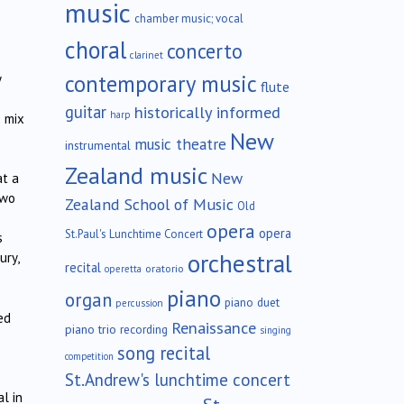
music
chamber music; vocal
choral
concerto
clarinet
contemporary music
y
flute
guitar
historically informed
harp
s mix
New
music theatre
instrumental
Zealand music
New
at a
two
Zealand School of Music
Old
opera
opera
St.Paul's Lunchtime Concert
s
orchestral
ury,
recital
oratorio
operetta
piano
organ
piano duet
percussion
ed
Renaissance
piano trio
recording
singing
song recital
competition
St.Andrew's lunchtime concert
l in