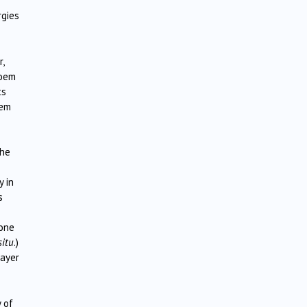
rgies
,
poem
ts
dem
the
y in
s
 one
situ
.)
layer
 of