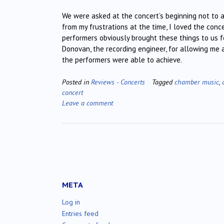
We were asked at the concert’s beginning not to 
from my frustrations at the time, I loved the con
performers obviously brought these things to us 
Donovan, the recording engineer, for allowing me a
the performers were able to achieve.
Posted in
Reviews - Concerts
Tagged
chamber music
,
concert
Leave a comment
META
Log in
Entries feed