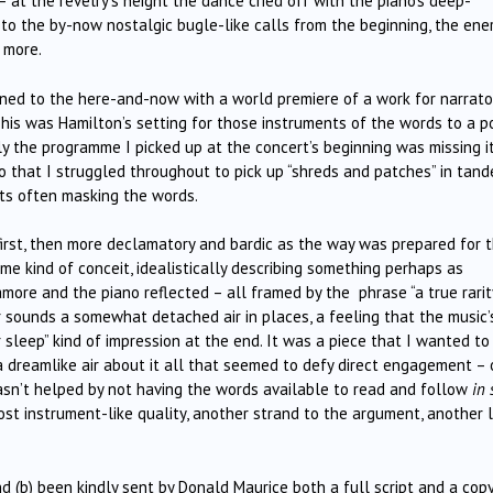
 at the revelry’s height the dance cried off with the piano’s deep-
k to the by-now nostalgic bugle-like calls from the beginning, the ene
 more.
ned to the here-and-now with a world premiere of a work for narrator
 This was Hamilton’s setting for those instruments of the words to a 
ely the programme I picked up at the concert’s beginning was missing i
, so that I struggled throughout to pick up “shreds and patches” in tan
nts often masking the words.
first, then more declamatory and bardic as the way was prepared for 
e kind of conceit, idealistically describing something perhaps as
amore and the piano reflected – all framed by the phrase “a true rarit
r sounds a somewhat detached air in places, a feeling that the music’
r sleep” kind of impression at the end. It was a piece that I wanted to
 dreamlike air about it all that seemed to defy direct engagement –
wasn’t helped by not having the words available to read and follow
in 
ost instrument-like quality, another strand to the argument, another 
d (b) been kindly sent by Donald Maurice both a full script and a copy