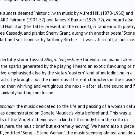
almost deemed “historic”, with music by Alfred Hill (1870-1960) and
 ARD Fairburn (1904-57) and James K.Baxter (1926-72), we heard also
id Hamilton (the latter present at the concert), in tandem with poetr
ree Cassady, and pianist Sherry Grant, along with another poem “Stone
l and set to music by Anthony Ritchie – it was, all-in-all, a judiciou
nderfully storm-tossed
Allegro tempestuoso
for viola and piano, taken 
 the sparks generated by the playing I heard an exotic flavouring or 
ive, emphasised also by the viola’s “eastern” kind of melodic line in a
 adroitly brought out the numerous different characters in the music’
d then whirling and vertiginous the next – after all the sound and f
 amiably halting conclusion.
emoriam
, the music dedicated to the life and passing of a woman call
was demonstrated on Donald Maurice’s viola beforehand. This was a
ts of the “Angela” theme over a kind of threnody from the ‘cello (a
s, here, the music brief but extremely moving). We heard also a piece
l, entitled “Song – Stone Woman”, the music seeming almost anecdota