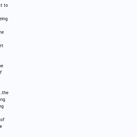
st to
eing
the
et
he
f
….the
ing
ng
 of
me