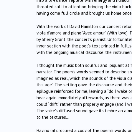
into a 5/4 dance, replete with energy and humour –
throated call to attention, bringing the viola bac
having come full circle and brought us home once
With the work of David Hamilton our concert retur
viola d’amore and piano “Avec amour” (With love).
by Sherry Grant, the concert’s pianist. Unfortunat
inner section with the poet’s text printed in full
with the ongoing musical discourse, the instrume
I thought the music both soulful and piquant at 
narrator. The poem’s words seemed to describe som
imagined as real, which the sounds of the viola d’
this age”. The setting gave the discourse and thei
epilogue reinforced for me, leaving a “do I wake o
hear again immediately afterwards, as there was a
could “drift” rather than properly engage (and I 
The voice’s diffused sound gave its timbre an alm
to the textures…
Having (a) procured a copy of the poem’s words, an