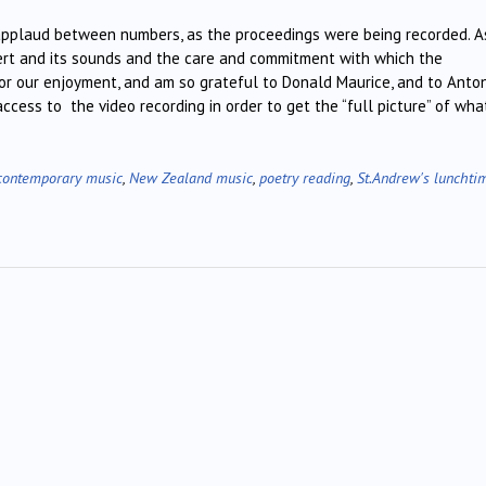
applaud between numbers, as the proceedings were being recorded. A
cert and its sounds and the care and commitment with which the
for our enjoyment, and am so grateful to Donald Maurice, and to Anto
ccess to the video recording in order to get the “full picture” of wha
contemporary music
,
New Zealand music
,
poetry reading
,
St.Andrew's lunchti