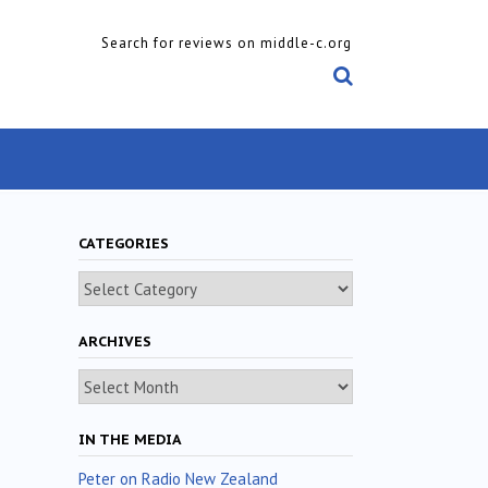
Search for reviews on middle-c.org
CATEGORIES
Categories
ARCHIVES
Archives
IN THE MEDIA
Peter on Radio New Zealand