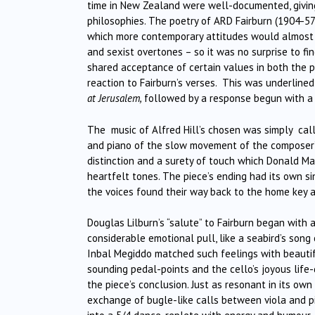
time in New Zealand were well-documented, giving 
philosophies. The poetry of ARD Fairburn (1904-57
which more contemporary attitudes would almost ce
and sexist overtones – so it was no surprise to f
shared acceptance of certain values in both the p
reaction to Fairburn’s verses. This was underline
at Jerusalem,
followed by a response begun with a w
The music of Alfred Hill’s chosen was simply ca
and piano of the slow movement of the composer’s V
distinction and a surety of touch which Donald Mau
heartfelt tones. The piece’s ending had its own si
the voices found their way back to the home key a
Douglas Lilburn’s “salute” to Fairburn began with
considerable emotional pull, like a seabird’s song
Inbal Megiddo matched such feelings with beautifu
sounding pedal-points and the cello’s joyous life-
the piece’s conclusion. Just as resonant in its own
exchange of bugle-like calls between viola and pi