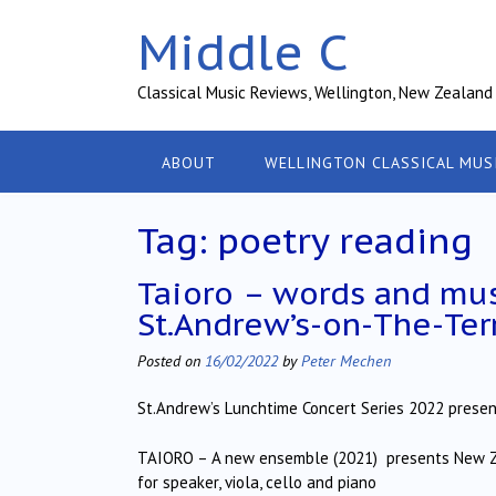
Skip
Middle C
to
content
Classical Music Reviews, Wellington, New Zealand
ABOUT
WELLINGTON CLASSICAL MUS
Tag:
poetry reading
Taioro – words and mus
St.Andrew’s-on-The-Ter
Posted on
16/02/2022
by
Peter Mechen
St.Andrew’s Lunchtime Concert Series 2022 presen
TAIORO – A new ensemble (2021) presents New Z
for speaker, viola, cello and piano