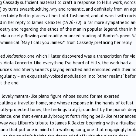
Cassady sufficient material to craft a response to Hill’s work, word
) by turns swashbuckling, wry and romantic, and definitely from an ag
rtainly find in places at best old-fashioned, and at worst with raci
ind in her reply to James K.Baxter (1926-72) a far more sympathetic an
oetry and regarding the ethos of the man in popular legend, than in 
d via a nicely-flowing and readily-nuanced reading of Baxter’s poem
Si
himsical “May I call you James?” from Cassedy, prefacing her reply.
lled
Andantino
, one which I later discovered was a transcription for vio
iola Concerto. Like everything I’ve heard of Hill’s, the work had a
rice’s and Sherry Grant’s playing enriched and ennobled with their ric
ngularity – an exquisitely-voiced modulation Into “other realms” befo
t the end.
 a lovely mantra-like piano figure whose sound for me exerted
 calling a traveller home, one whose response in the hands of ‘cellist
lly-projected tones, the feelings truly “grounded” by the piano’s dee
dance, one that eventually brought forth ringing bell-like resonances
 way was Lilburn’s tribute to James K.Baxter, beginning with a ritualis
ano that put one in mind of a walking song, one that engagingly bro