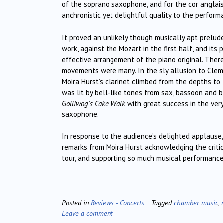
of the soprano saxophone, and for the cor anglais
anchronistic yet delightful quality to the perform
It proved an unlikely though musically apt prelud
work, against the Mozart in the first half, and its 
effective arrangement of the piano original. There
movements were many. In the sly allusion to Clement
Moira Hurst’s clarinet climbed from the depths to
was lit by bell-like tones from sax, bassoon and 
Golliwog’s Cake Walk
with great success in the very
saxophone.
In response to the audience’s delighted applause, 
remarks from Moira Hurst acknowledging the criti
tour, and supporting so much musical performanc
Posted in
Reviews - Concerts
Tagged
chamber music
,
Leave a comment