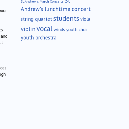
St
St.Andrew's March Concerts
Andrew's lunchtime concert
bour
students
string quartet
viola
vocal
violin
winds
youth choir
es
iano,
youth orchestra
ct
eces
ough