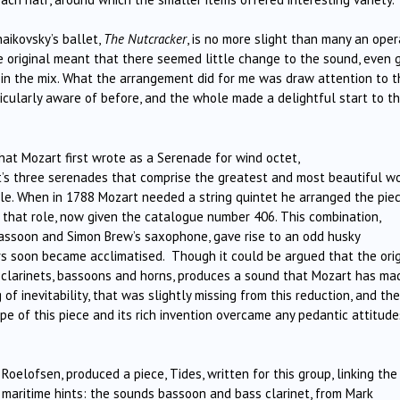
aikovsky’s ballet,
The Nutcracker
, is no more slight than many an oper
e original meant that there seemed little change to the sound, even 
in the mix. What the arrangement did for me was draw attention to t
ticularly aware of before, and the whole made a delightful start to t
at Mozart first wrote as a Serenade for wind octet,
rt’s three serenades that comprise the greatest and most beautiful w
ble. When in 1788 Mozart needed a string quintet he arranged the pie
l that role, now given the catalogue number 406. This combination,
bassoon and Simon Brew’s saxophone, gave rise to an odd husky
rs soon became acclimatised. Though it could be argued that the orig
s, clarinets, bassoons and horns, produces a sound that Mozart has ma
of inevitability, that was slightly missing from this reduction, and the
e of this piece and its rich invention overcame any pedantic attitude
oelofsen, produced a piece, Tides, written for this group, linking the
 maritime hints: the sounds bassoon and bass clarinet, from Mark