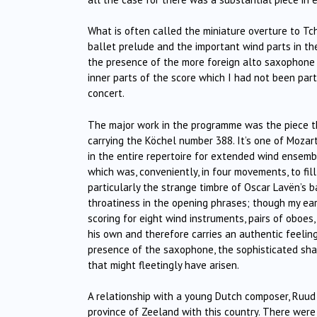
What is often called the miniature overture to Tch
ballet prelude and the important wind parts in th
the presence of the more foreign alto saxophone 
inner parts of the score which I had not been par
concert.
The major work in the programme was the piece th
carrying the Köchel number 388. It’s one of Moza
in the entire repertoire for extended wind ensem
which was, conveniently, in four movements, to fil
particularly the strange timbre of Oscar Lavën’s 
throatiness in the opening phrases; though my ea
scoring for eight wind instruments, pairs of oboe
his own and therefore carries an authentic feeling 
presence of the saxophone, the sophisticated shap
that might fleetingly have arisen.
A relationship with a young Dutch composer, Ruud R
province of Zeeland with this country. There were