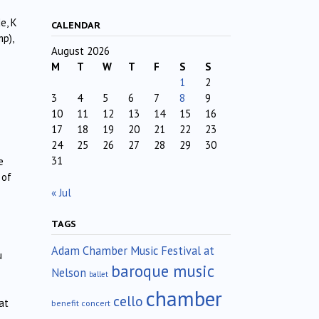
e, K
CALENDAR
mp),
August 2026
M
T
W
T
F
S
S
1
2
3
4
5
6
7
8
9
10
11
12
13
14
15
16
17
18
19
20
21
22
23
24
25
26
27
28
29
30
31
e
 of
« Jul
TAGS
Adam Chamber Music Festival at
u
baroque music
Nelson
ballet
chamber
cello
at
benefit concert