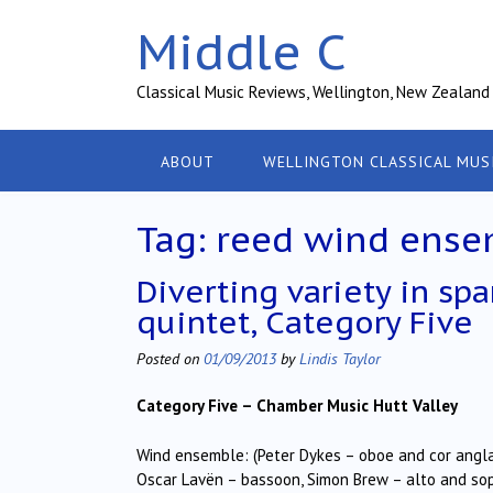
Skip
Middle C
to
content
Classical Music Reviews, Wellington, New Zealand
ABOUT
WELLINGTON CLASSICAL MUS
Tag:
reed wind ense
Diverting variety in sp
quintet, Category Five
Posted on
01/09/2013
by
Lindis Taylor
Category Five –
Chamber Music Hutt Valley
Wind ensemble: (Peter Dykes – oboe and cor anglais
Oscar Lavën – bassoon, Simon Brew – alto and s