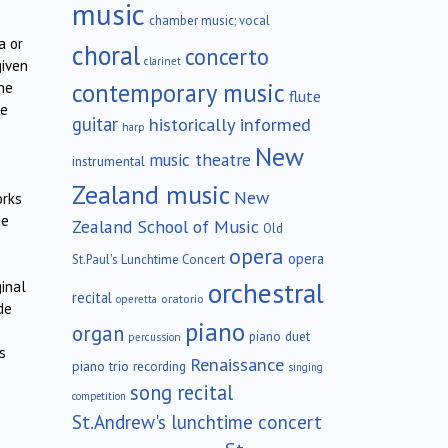
music
chamber music; vocal
a or
choral
concerto
clarinet
given
contemporary music
he
flute
he
guitar
historically informed
harp
New
music theatre
instrumental
Zealand music
New
orks
ce
Zealand School of Music
Old
opera
opera
St.Paul's Lunchtime Concert
orchestral
inal
recital
oratorio
operetta
de
piano
organ
piano duet
percussion
s
Renaissance
piano trio
recording
singing
song recital
competition
St.Andrew's lunchtime concert