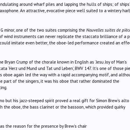
dulating around wharf piles and lapping the hulls of ships; of ships’
saxophone. An attractive, evocative piece well suited to a wintery har
 G minor, one of the two suites comprising the
Nouvelles suites de pièc
f wind instruments can never replicate the staccato brilliance of a p
 could imitate even better, the oboe-led performance created an effe
 Bryan Crump of the chorale known in English as ‘Jesu Joy of Man’s
tata ‘Herz und Mund und Tat und Leben’, BWV 147. It’s one of those pi
s’s oboe again led the way with a rapid accompanying motif, and alth
e part of the singers, it was his oboe that rather dominated the
ing.
o but his jazz-steeped spirit proved a real gift for Simon Brew’s alto
h the oboe, the bass clarinet or the bassoon, which provided quirky
was the reason for the presence by Brew’s chair