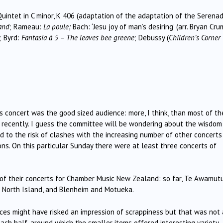
uintet in C minor, K 406 (adaptation of the adaptation of the Serenad
and
; Rameau:
La poule;
Bach: ‘Jesu joy of man’s desiring’ (arr. Bryan Cru
; Byrd:
Fantasia à 5
–
The leaves bee greene
; Debussy (
Children’s Corner
is concert was the good sized audience: more, I think, than most of th
t recently. I guess the committee will be wondering about the wisdom
ad to the risk of clashes with the increasing number of other concerts
s. On this particular Sunday there were at least three concerts of
of their concerts for Chamber Music New Zealand: so far, Te Awamut
 North Island, and Blenheim and Motueka.
ieces might have risked an impression of scrappiness but that was not 
each half, around which the smaller items offered interesting variety.