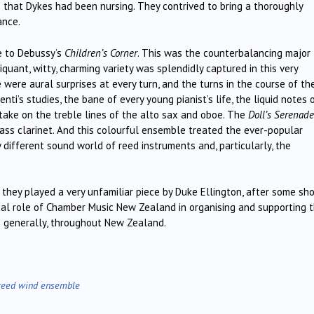
 that Dykes had been nursing. They contrived to bring a thoroughly
ance.
e to Debussy’s
Children’s Corner
. This was the counterbalancing major
piquant, witty, charming variety was splendidly captured in this very
 were aural surprises at every turn, and the turns in the course of the
i’s studies, the bane of every young pianist’s life, the liquid notes 
 take on the treble lines of the alto sax and oboe. The
Doll’s Serenade
bass clarinet. And this colourful ensemble treated the ever-popular
 different sound world of reed instruments and, particularly, the
they played a very unfamiliar piece by Duke Ellington, after some sho
cal role of Chamber Music New Zealand in organising and supporting t
e generally, throughout New Zealand.
reed wind ensemble