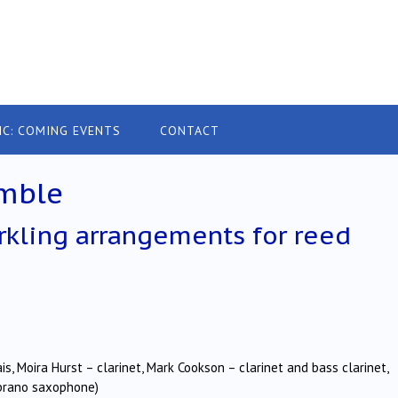
IC: COMING EVENTS
CONTACT
mble
arkling arrangements for reed
, Moira Hurst – clarinet, Mark Cookson – clarinet and bass clarinet,
oprano saxophone)