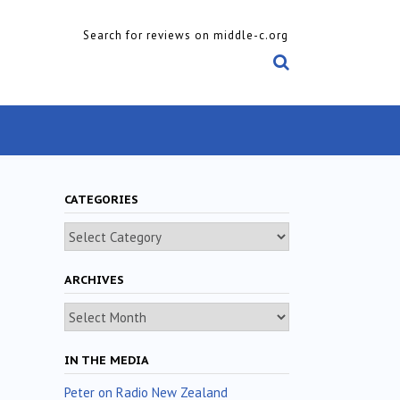
Search for reviews on middle-c.org
CATEGORIES
Categories
ARCHIVES
Archives
IN THE MEDIA
Peter on Radio New Zealand