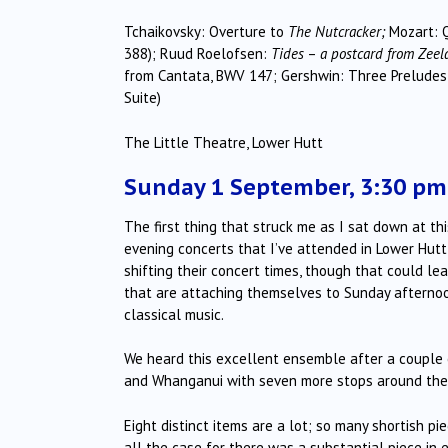
Tchaikovsky: Overture to
The Nutcracker;
Mozart: Q
388); Ruud Roelofsen:
Tides
–
a postcard from Zeel
from Cantata, BWV 147; Gershwin: Three Preludes
Suite)
The Little Theatre, Lower Hutt
Sunday 1 September, 3:30 pm
The first thing that struck me as I sat down at th
evening concerts that I’ve attended in Lower Hut
shifting their concert times, though that could le
that are attaching themselves to Sunday afternoon
classical music.
We heard this excellent ensemble after a couple 
and Whanganui with seven more stops around the
Eight distinct items are a lot; so many shortish p
all the case for there was a substantial piece in 