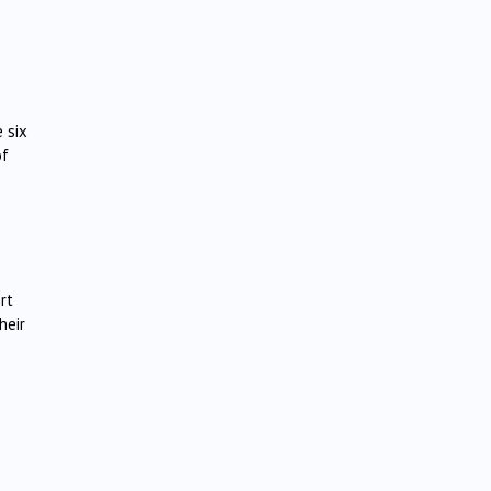
 six
of
rt
heir