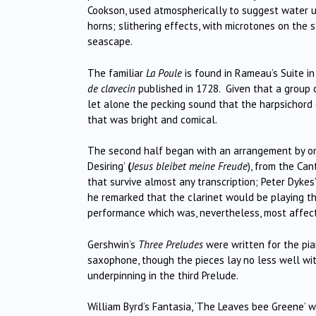
Cookson, used atmospherically to suggest water un
horns; slithering effects, with microtones on the 
seascape.
The familiar
La Poule
is found in Rameau’s Suite in
de clavecin
published in 1728. Given that a group o
let alone the pecking sound that the harpsichord
that was bright and comical.
The second half began with an arrangement by one
Desiring’
(
Jesus bleibet meine Freude
), from the Can
that survive almost any transcription; Peter Dyke
he remarked that the clarinet would be playing th
performance which was, nevertheless, most affect
Gershwin’s
Three Preludes
were written for the pian
saxophone, though the pieces lay no less well wit
underpinning in the third Prelude.
William Byrd’s Fantasia, ‘The Leaves bee Greene’ 