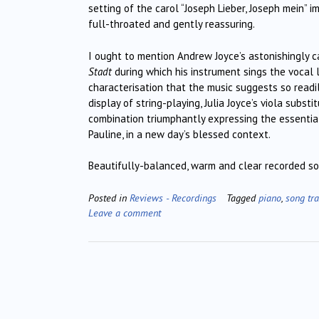
setting of the carol “Joseph Lieber, Joseph mein” i
full-throated and gently reassuring.
I ought to mention Andrew Joyce’s astonishingly c
Stadt
during which his instrument sings the vocal 
characterisation that the music suggests so readi
display of string-playing, Julia Joyce’s viola substi
combination triumphantly expressing the essential 
Pauline, in a new day’s blessed context.
Beautifully-balanced, warm and clear recorded sou
Posted in
Reviews - Recordings
Tagged
piano
,
song tra
Leave a comment