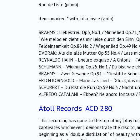
Rae de Lisle (piano)
items marked * with Julia Joyce (viola)
BRAHMS : Liebestreu Op3, No.1 / Minnelied Op.71, 
“Wie melodien zieht es mir leise durch den Sinn” 
Feldeinsamkeit Op.86 No.2 / Wiegenlied Op.49 No.
DVORAK: Als die alte Mutter Op.55 No.4 / Lass mic
REYNALDO HAHN – L’heure exquise / A Chloris FA
SCHUMANN – Widmung Op.25, No.1 / Du bist wie ei
BRAHMS – Zwei Gesange Op.91 – *Gestillte Sehnsu
ERICH KORNGOLD – Marietta’s Lied – “Gluck, das mi
SCHUBERT – Du Bist die Ruh Op.59 No.3 / Nacht u
ALFREDO CATALANI – Ebben? Ne andro lontana /
Atoll Records ACD 280
This recording has gone to the top of my “play for 
captivates whomever I demonstrate the disc to, an
beginning as a “double distillation” of beauty, wit