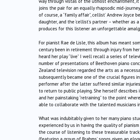
way through vistas of the utmost enchantment, it tr
joins the pair for an equally rhapsodic mid-journey
of course, a “family affair”, cellist’ Andrew Joyce b
daughter, and the ‘cellist’s partner – whether as a 
produces for this listener an unforgettable amalga
For pianist Rae de Lisle, this album has meant some
century been in retirement through injury from he
heard her play “live” I well recall a series of te
number of presentations of Beethoven piano conc
Zealand television regarded the arts as a necessar
subsequently became one of the crucial figures in
performer after the latter suffered similar injuri
to return to public playing. She herself describes
and her painstaking “retraining” to the point wher
able to collaborate with the talented musicians i
What was indubitably given to her many piano stude
experienced by us in having the quality of pianism
the course of listening to these treasurable tracks
(featuring a group of Brahms’ songs given an eloq