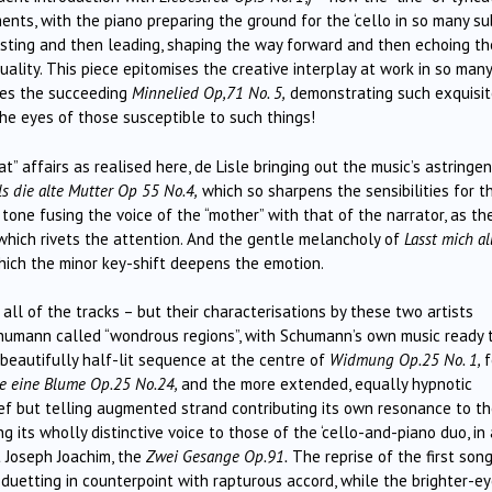
ents, with the piano preparing the ground for the ‘cello in so many su
esting and then leading, shaping the way forward and then echoing th
quality. This piece epitomises the creative interplay at work in so many
does the succeeding
Minnelied Op,71 No. 5,
demonstrating such exquisi
 the eyes of those susceptible to such things!
” affairs as realised here, de Lisle bringing out the music’s astringen
ls die alte Mutter
Op 55 No.4,
which so sharpens the sensibilities for t
 tone fusing the voice of the “mother” with that of the narrator, as th
 which rivets the attention. And the gentle melancholy of
Lasst mich al
ich the minor key-shift deepens the emotion.
all of the tracks – but their characterisations by these two artists
Schumann called “wondrous regions”, with Schumann’s own music ready 
 beautifully half-lit sequence at the centre of
Widmung Op.25 No. 1,
f
ie eine Blume Op.25 No.24
,
and the more extended, equally hypnotic
rief but telling augmented strand contributing its own resonance to t
ing its wholly distinctive voice to those of the ‘cello-and-piano duo, in 
t Joseph Joachim, the
Zwei Gesange Op.91.
The reprise of the first song
o duetting in counterpoint with rapturous accord, while the brighter-e