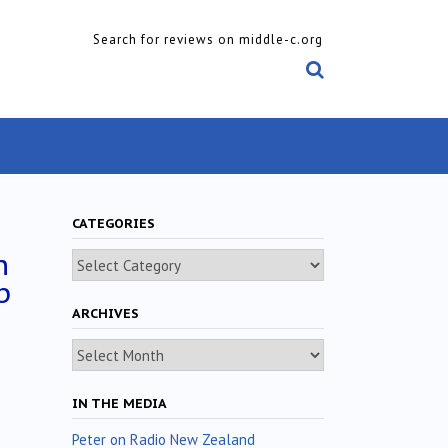
Search for reviews on middle-c.org
CATEGORIES
n
Categories
p
ARCHIVES
Archives
IN THE MEDIA
Peter on Radio New Zealand