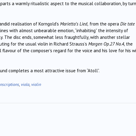
mparts a warmly ritualistic aspect to the musical collaboration, by tur
andid realisation of Korngold’s
Marietta’s Lied,
from the opera
Die tote
lines with almost unbearable emotion, “inhabiting” the intensity of
ly. The disc ends, somewhat less fraughtfully, with another stellar
tuting for the usual violin in Richard Strauss’s
Morgen Op.27 No.4,
the
flavour of the composer’s regard for the voice and his love for his wi
nd completes a most attractive issue from “Atoll”.
nscriptions
,
viola
,
violin