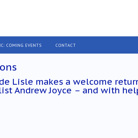
IC: COMING EVENTS
CONTACT
ions
 de Lisle makes a welcome retur
llist Andrew Joyce – and with hel