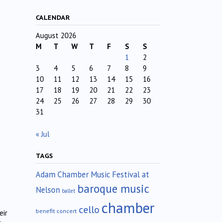
CALENDAR
August 2026
M
T
W
T
F
S
S
1
2
3
4
5
6
7
8
9
10
11
12
13
14
15
16
17
18
19
20
21
22
23
24
25
26
27
28
29
30
31
« Jul
TAGS
Adam Chamber Music Festival at
baroque music
Nelson
ballet
chamber
cello
benefit concert
eir