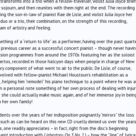
ansforms into a trio when a fellow-traveller, violist Julia Joyce brief
 sojourn, and then reunites with them right at the end. The recording i
eing the son-in-law of pianist Rae de Lisle, and violist Julia Joyce her
duo or a trio, their combination, on the strength of this recording,
m of artistry and feeling.
thing of a “return to life” as a performer, having over the past quart
r previous career as a successful concert pianist – though never havi
levision programmes from around the 1970s featuring her as the soloist 
ertos, recorded in those halcyon days when people in charge of New
y component of what went to air to the public. De Lisle, of course,
volved with fellow-pianist Michael Houstoun’s rehabilitation as a
es, helping him “remodel” his piano technique to a point where he was 
 in a personal note something of her own process of dealing with injur
e she could actually make music again, and of her immense joy in bein
n her own family!
nts over the years of her indisposition poignantly “mirrors” the loss
 such as can be heard on this new CD cruelly denied us over the years
, one readily appreciates – in fact, right from the disc’s beginning
uent introduction with
Liebestreu Op.3 No. 1
,) – how the “line” of lyrica