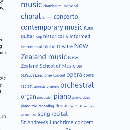
ly
music
chamber music; vocal
s,
choral
concerto
clarinet
contemporary music
flute
guitar
historically informed
harp
er-
New
music theatre
ng
instrumental
in a
Zealand music
New
Zealand School of Music
Old
opera
opera
St.Paul's Lunchtime Concert
able
orchestral
y
recital
oratorio
operetta
g
piano
organ
piano duet
percussion
Renaissance
piano trio
recording
singing
song recital
competition
. In
St.Andrew's lunchtime concert
l