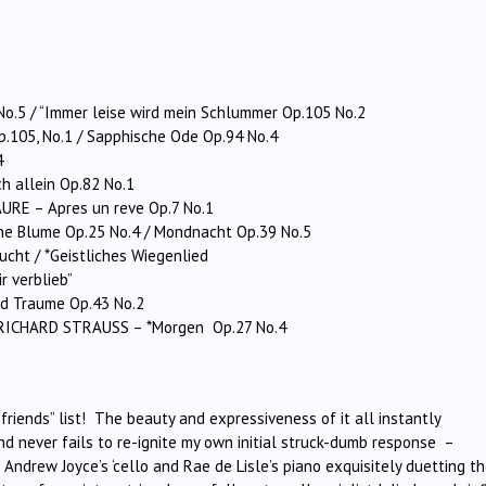
No.5 / “Immer leise wird mein Schlummer Op.105 No.2
Op.105, No.1 / Sapphische Ode Op.94 No.4
4
h allein Op.82 No.1
URE – Apres un reve Op.7 No.1
ne Blume Op.25 No.4 / Mondnacht Op.39 No.5
cht / *Geistliches Wiegenlied
r verblieb”
nd Traume Op.43 No.2
 RICHARD STRAUSS – *Morgen Op.27 No.4
friends” list! The beauty and expressiveness of it all instantly
d never fails to re-ignite my own initial struck-dumb response –
h Andrew Joyce’s ‘cello and Rae de Lisle’s piano exquisitely duetting th