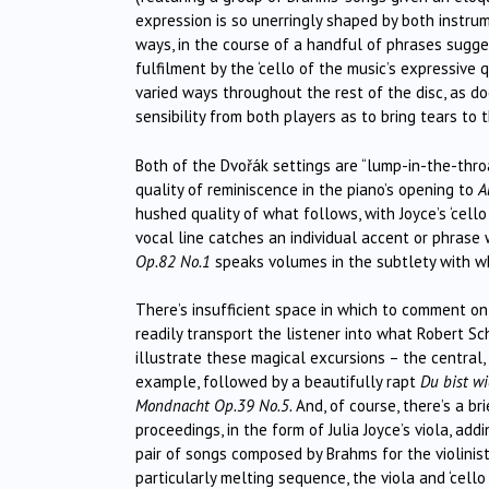
expression is so unerringly shaped by both instrum
ways, in the course of a handful of phrases sugg
fulfilment by the ‘cello of the music’s expressive 
varied ways throughout the rest of the disc, as 
sensibility from both players as to bring tears to
Both of the Dvořák settings are “lump-in-the-throat
quality of reminiscence in the piano’s opening to
A
hushed quality of what follows, with Joyce’s ‘cello
vocal line catches an individual accent or phrase
Op.82 No.1
speaks volumes in the subtlety with wh
There’s insufficient space in which to comment on 
readily transport the listener into what Robert 
illustrate these magical excursions – the central,
example, followed by a beautifully rapt
Du bist w
Mondnacht Op.39 No.5.
And, of course, there’s a b
proceedings, in the form of Julia Joyce’s viola, add
pair of songs composed by Brahms for the violinis
particularly melting sequence, the viola and ‘cell