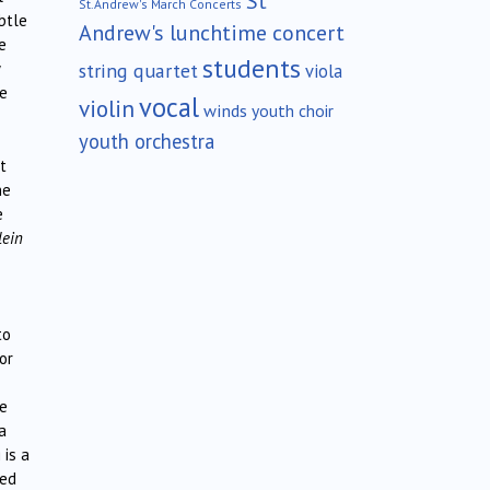
St
St.Andrew's March Concerts
btle
Andrew's lunchtime concert
e
students
string quartet
viola
te
vocal
violin
winds
youth choir
youth orchestra
t
he
e
lein
to
or
he
a
 is a
yed