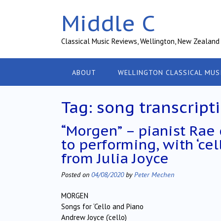
Skip
Middle C
to
content
Classical Music Reviews, Wellington, New Zealand
ABOUT
WELLINGTON CLASSICAL MUS
Tag:
song transcript
“Morgen” – pianist Rae
to performing, with ‘ce
from Julia Joyce
Posted on
04/08/2020
by
Peter Mechen
MORGEN
Songs for ‘Cello and Piano
Andrew Joyce (‘cello)