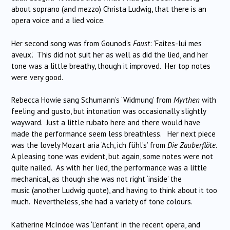
about soprano (and mezzo) Christa Ludwig, that there is an
opera voice and a lied voice.
Her second song was from Gounod’s
Faust
: ‘Faites-lui mes
aveux’.
This did not suit her as well as did the lied, and her
tone was a little breathy, though it improved.
Her top notes
were very good.
Rebecca Howie sang Schumann’s ‘Widmung’ from
Myrthen
with
feeling and gusto, but intonation was occasionally slightly
wayward.
Just a little rubato here and there would have
made the performance seem less breathless.
Her next piece
was the lovely Mozart aria ‘Ach, ich fühl’s’ from
Die Zauberflöte
.
A pleasing tone was evident, but again, some notes were not
quite nailed.
As with her lied, the performance was a little
mechanical, as though she was not right ‘inside’ the
music (another Ludwig quote), and having to think about it too
much.
Nevertheless, she had a variety of tone colours.
Katherine McIndoe was ‘L’enfant’ in the recent opera, and