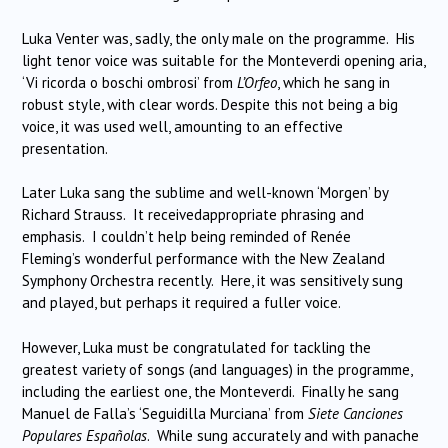
Luka Venter was, sadly, the only male on the programme. His
light tenor voice was suitable for the Monteverdi opening aria,
‘Vi ricorda o boschi ombrosi’ from
L’Orfeo
, which he sang in
robust style, with clear words. Despite this not being a big
voice, it was used well, amounting to an effective
presentation.
Later Luka sang the sublime and well-known ‘Morgen’ by
Richard Strauss.
It receivedappropriate phrasing and
emphasis.
I couldn’t help being reminded of Renée
Fleming’s wonderful performance with the New Zealand
Symphony Orchestra recently.
Here, it was sensitively sung
and played, but perhaps it required a fuller voice.
However, Luka must be congratulated for tackling the
greatest variety of songs (and languages) in the programme,
including the earliest one, the Monteverdi.
Finally he sang
Manuel de Falla’s ‘Seguidilla Murciana’ from
Siete Canciones
Populares Españolas
.
While sung accurately and with panache