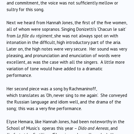
and commitment, the voice was not sufficiently mellow or
sultry for this song.
Next we heard from Hannah Jones, the first of the five women,
all of whom were sopranos. Singing Donizetti’s ‘Chacun le sait’
from
La fille du régiment
, she was not always spot on with
intonation in the difficult, high introductory part of the aria.
Later on, the high notes were very secure.
Her sound was very
pleasing, and pronunciation and enunciation of words were
excellent, as was the case with all the singers.
A little more
variation of tone would have added to a dramatic
performance.
Her second piece was a song by Rachmaninoff,
which translates as ‘Oh, never sing to me again’.
She conveyed
the Russian language and idiom well, and the drama of the
song; this was a very fine performance.
Elyse Hemara, like Hannah Jones, had been noteworthy in the
School of Music’s
operas this year –
Dido and Aeneas
, and