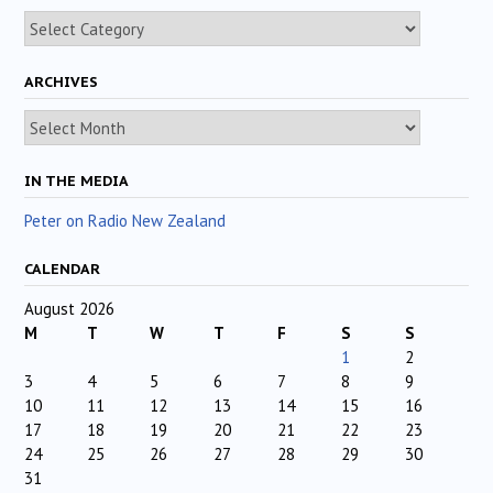
Categories
ARCHIVES
Archives
IN THE MEDIA
Peter on Radio New Zealand
CALENDAR
August 2026
M
T
W
T
F
S
S
1
2
3
4
5
6
7
8
9
10
11
12
13
14
15
16
17
18
19
20
21
22
23
24
25
26
27
28
29
30
31