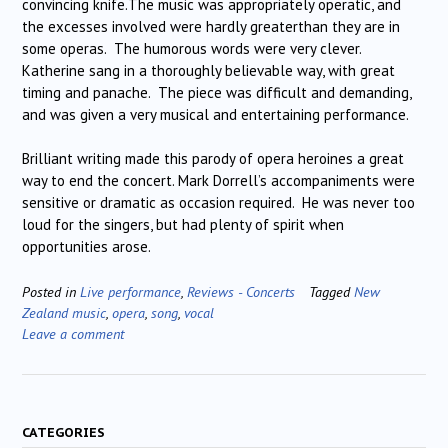
convincing knife.The music was appropriately operatic, and
the excesses involved were hardly greaterthan they are in
some operas.
The humorous words were very clever.
Katherine sang in a thoroughly believable way, with great
timing and panache.
The piece was difficult and demanding,
and was given a very musical and entertaining performance.
Brilliant writing made this parody of opera heroines a great
way to end the concert. Mark Dorrell’s accompaniments were
sensitive or dramatic as occasion required.
He was never too
loud for the singers, but had plenty of spirit when
opportunities arose.
Posted in
Live performance
,
Reviews - Concerts
Tagged
New
Zealand music
,
opera
,
song
,
vocal
Leave a comment
CATEGORIES