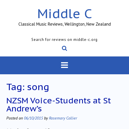
Skip
Middle C
to
content
Classical Music Reviews, Wellington, New Zealand
Search for reviews on middle-c.org
Tag:
song
NZSM Voice-Students at St
Andrew’s
Posted on
06/10/2015
by
Rosemary Collier