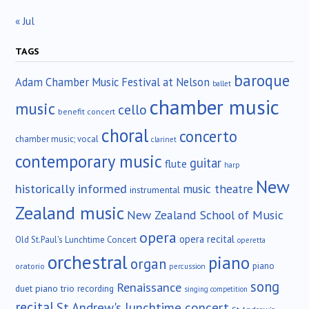
« Jul
TAGS
baroque
Adam Chamber Music Festival at Nelson
ballet
chamber music
music
cello
benefit concert
choral
concerto
chamber music; vocal
clarinet
contemporary music
guitar
flute
harp
New
historically informed
music theatre
instrumental
Zealand music
New Zealand School of Music
opera
opera recital
Old St.Paul's Lunchtime Concert
operetta
orchestral
piano
organ
piano
oratorio
percussion
song
Renaissance
duet
piano trio
recording
singing competition
recital
St.Andrew's lunchtime concert