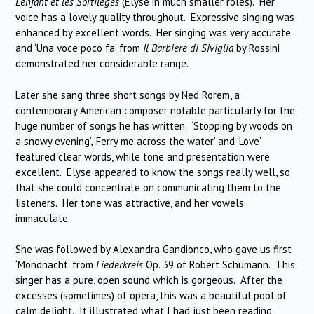
L’enfant et les Sortilèges
(Elyse in much smaller roles).
Her
voice has a lovely quality throughout.
Expressive singing was
enhanced by excellent words.
Her singing was very accurate
and ‘Una voce poco fa’ from
Il Barbiere di Siviglia
by Rossini
demonstrated her considerable range.
Later she sang three short songs by Ned Rorem, a
contemporary American composer notable particularly for the
huge number of songs he has written.
‘Stopping by woods on
a snowy evening’, ‘Ferry me across the water’ and ‘Love’
featured clear words, while tone and presentation were
excellent.
Elyse appeared to know the songs really well, so
that she could concentrate on communicating them to the
listeners.
Her tone was attractive, and her vowels
immaculate.
She was followed by Alexandra Gandionco, who gave us first
‘Mondnacht’ from
Liederkreis
Op. 39 of Robert Schumann.
This
singer has a pure, open sound which is gorgeous.
After the
excesses (sometimes) of opera, this was a beautiful pool of
calm delight.
It illustrated what I had just been reading