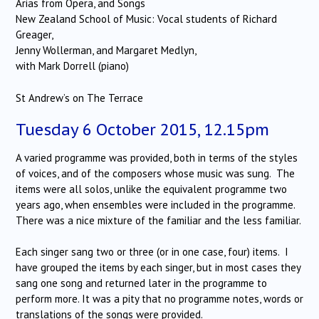
Arias from Opera, and Songs
New Zealand School of Music: Vocal students of Richard
Greager,
Jenny Wollerman, and Margaret Medlyn,
with Mark Dorrell (piano)
St Andrew’s on The Terrace
Tuesday 6 October 2015, 12.15pm
A varied programme was provided, both in terms of the styles
of voices, and of the composers whose music was sung.
The
items were all solos, unlike the equivalent programme two
years ago, when ensembles were included in the programme.
There was a nice mixture of the familiar and the less familiar.
Each singer sang two or three (or in one case, four) items.
I
have grouped the items by each singer, but in most cases they
sang one song and returned later in the programme to
perform more. It was a pity that no programme notes, words or
translations of the songs were provided.