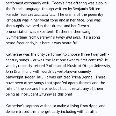
performed extremely well. Today’s first offering was also in
the French language, though written by Benjamin Britten:
‘Parade’ from
Les Illuminations
.
The drama of the poem (by
Rimbaud) was in her vocal tone and in her face.
She was
thoroughly involved in that drama, and her French
pronunciation was excellent.
Katherine then sang
‘Summertime’ from Gershwin’s
Porgy and Bess
.
It’s a song
heard frequently, but here it was beautiful.
Katherine was the only performer to choose three twentieth-
century songs – or was the last one twenty-first century?
It
was by recently-retired Professor of Music at Otago University,
John Drummond, with words by well-known comedy
playwright, Roger Hall.
It was entitled ‘Prima Donna’.
There
have been other songs that spoofed opera themes and the
role of the soprano heroine, but I don’t recall any of them
being as intelligently funny as this one!
Katherine’s soprano wished to make a living from dying, and
demonstrated this energetically, including with a rather