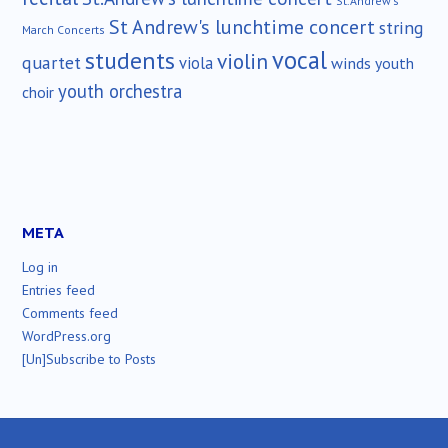
St.Andrew's
St Andrew's lunchtime concert
string
March Concerts
vocal
students
violin
quartet
viola
winds
youth
youth orchestra
choir
META
Log in
Entries feed
Comments feed
WordPress.org
[Un]Subscribe to Posts