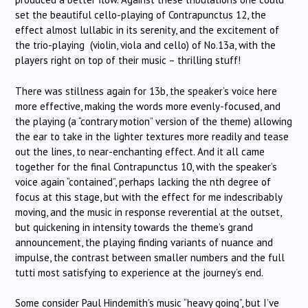
set the beautiful cello-playing of Contrapunctus 12, the
effect almost lullabic in its serenity, and the excitement of
the trio-playing (violin, viola and cello) of No.13a, with the
players right on top of their music – thrilling stuff!
There was stillness again for 13b, the speaker’s voice here
more effective, making the words more evenly-focused, and
the playing (a “contrary motion” version of the theme) allowing
the ear to take in the lighter textures more readily and tease
out the lines, to near-enchanting effect. And it all came
together for the final Contrapunctus 10, with the speaker’s
voice again “contained”, perhaps lacking the nth degree of
focus at this stage, but with the effect for me indescribably
moving, and the music in response reverential at the outset,
but quickening in intensity towards the theme’s grand
announcement, the playing finding variants of nuance and
impulse, the contrast between smaller numbers and the full
tutti most satisfying to experience at the journey’s end.
Some consider Paul Hindemith’s music “heavy going”, but I’ve