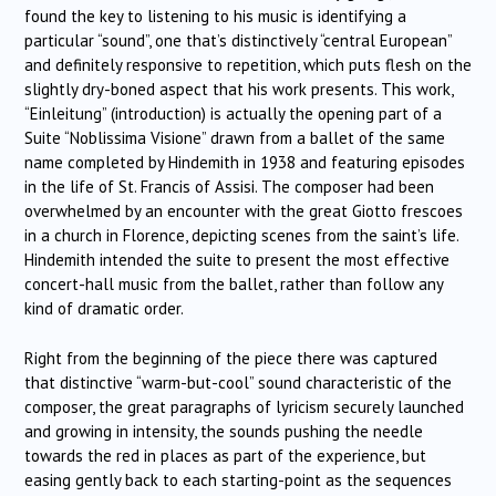
found the key to listening to his music is identifying a
particular “sound”, one that’s distinctively “central European”
and definitely responsive to repetition, which puts flesh on the
slightly dry-boned aspect that his work presents. This work,
“Einleitung” (introduction) is actually the opening part of a
Suite “Noblissima Visione” drawn from a ballet of the same
name completed by Hindemith in 1938 and featuring episodes
in the life of St. Francis of Assisi. The composer had been
overwhelmed by an encounter with the great Giotto frescoes
in a church in Florence, depicting scenes from the saint’s life.
Hindemith intended the suite to present the most effective
concert-hall music from the ballet, rather than follow any
kind of dramatic order.
Right from the beginning of the piece there was captured
that distinctive “warm-but-cool” sound characteristic of the
composer, the great paragraphs of lyricism securely launched
and growing in intensity, the sounds pushing the needle
towards the red in places as part of the experience, but
easing gently back to each starting-point as the sequences