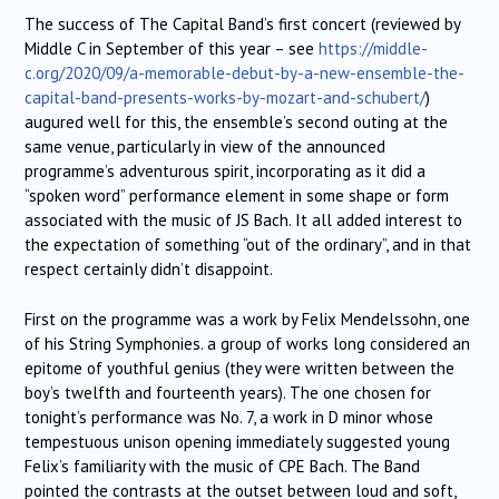
The success of The Capital Band’s first concert (reviewed by
Middle C in September of this year – see
https://middle-
c.org/2020/09/a-memorable-debut-by-a-new-ensemble-the-
capital-band-presents-works-by-mozart-and-schubert/
)
augured well for this, the ensemble’s second outing at the
same venue, particularly in view of the announced
programme’s adventurous spirit, incorporating as it did a
“spoken word” performance element in some shape or form
associated with the music of JS Bach. It all added interest to
the expectation of something “out of the ordinary”, and in that
respect certainly didn’t disappoint.
First on the programme was a work by Felix Mendelssohn, one
of his String Symphonies. a group of works long considered an
epitome of youthful genius (they were written between the
boy’s twelfth and fourteenth years). The one chosen for
tonight’s performance was No. 7, a work in D minor whose
tempestuous unison opening immediately suggested young
Felix’s familiarity with the music of CPE Bach. The Band
pointed the contrasts at the outset between loud and soft,