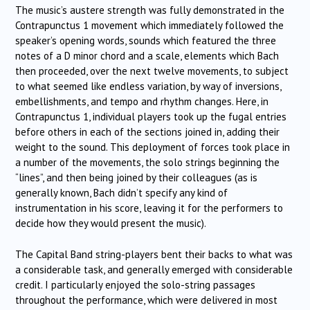
The music’s austere strength was fully demonstrated in the
Contrapunctus 1 movement which immediately followed the
speaker’s opening words, sounds which featured the three
notes of a D minor chord and a scale, elements which Bach
then proceeded, over the next twelve movements, to subject
to what seemed like endless variation, by way of inversions,
embellishments, and tempo and rhythm changes. Here, in
Contrapunctus 1, individual players took up the fugal entries
before others in each of the sections joined in, adding their
weight to the sound. This deployment of forces took place in
a number of the movements, the solo strings beginning the
“lines”, and then being joined by their colleagues (as is
generally known, Bach didn’t specify any kind of
instrumentation in his score, leaving it for the performers to
decide how they would present the music).
The Capital Band string-players bent their backs to what was
a considerable task, and generally emerged with considerable
credit. I particularly enjoyed the solo-string passages
throughout the performance, which were delivered in most