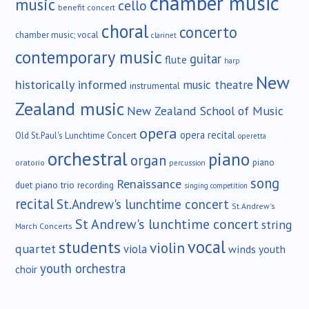
chamber music
music
cello
benefit concert
choral
concerto
chamber music; vocal
clarinet
contemporary music
guitar
flute
harp
New
historically informed
music theatre
instrumental
Zealand music
New Zealand School of Music
opera
opera recital
Old St.Paul's Lunchtime Concert
operetta
orchestral
piano
organ
piano
oratorio
percussion
song
Renaissance
duet
piano trio
recording
singing competition
recital
St.Andrew's lunchtime concert
St.Andrew's
St Andrew's lunchtime concert
string
March Concerts
vocal
students
violin
quartet
viola
winds
youth
youth orchestra
choir