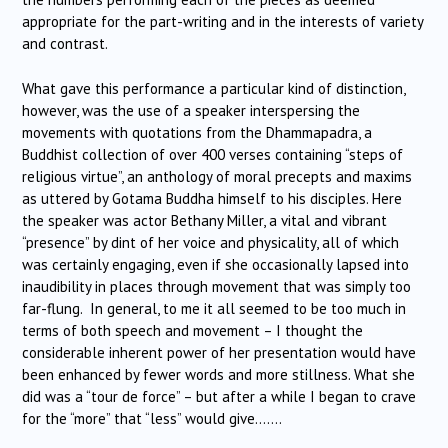
appropriate for the part-writing and in the interests of variety
and contrast.
What gave this performance a particular kind of distinction,
however, was the use of a speaker interspersing the
movements with quotations from the Dhammapadra, a
Buddhist collection of over 400 verses containing “steps of
religious virtue”, an anthology of moral precepts and maxims
as uttered by Gotama Buddha himself to his disciples. Here
the speaker was actor Bethany Miller, a vital and vibrant
“presence” by dint of her voice and physicality, all of which
was certainly engaging, even if she occasionally lapsed into
inaudibility in places through movement that was simply too
far-flung. In general, to me it all seemed to be too much in
terms of both speech and movement – I thought the
considerable inherent power of her presentation would have
been enhanced by fewer words and more stillness. What she
did was a “tour de force” – but after a while I began to crave
for the “more” that “less” would give…….