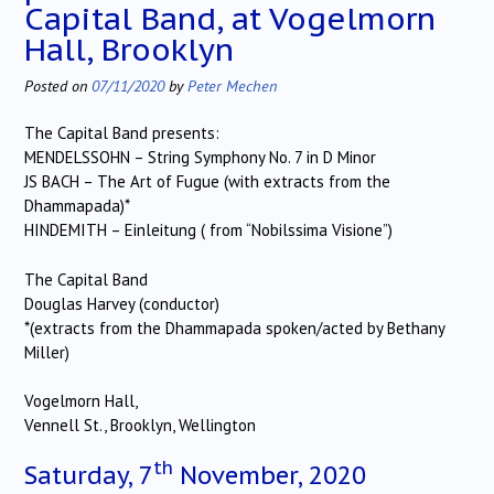
Capital Band, at Vogelmorn
Hall, Brooklyn
Posted on
07/11/2020
by
Peter Mechen
The Capital Band presents:
MENDELSSOHN – String Symphony No. 7 in D Minor
JS BACH – The Art of Fugue (with extracts from the
Dhammapada)*
HINDEMITH – Einleitung ( from “Nobilssima Visione”)
The Capital Band
Douglas Harvey (conductor)
*(extracts from the Dhammapada spoken/acted by Bethany
Miller)
Vogelmorn Hall,
Vennell St., Brooklyn, Wellington
th
Saturday, 7
November, 2020