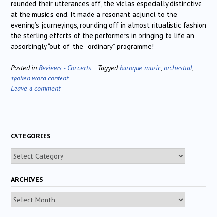
rounded their utterances off, the violas especially distinctive
at the music’s end. It made a resonant adjunct to the
evening’s journeyings, rounding off in almost ritualistic fashion
the sterling efforts of the performers in bringing to life an
absorbingly “out-of-the- ordinary” programme!
Posted in
Reviews - Concerts
Tagged
baroque music
,
orchestral
,
spoken word content
Leave a comment
CATEGORIES
Categories
ARCHIVES
Archives