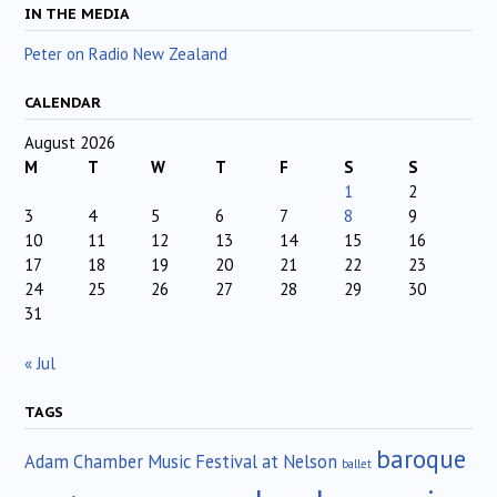
IN THE MEDIA
Peter on Radio New Zealand
CALENDAR
August 2026
M
T
W
T
F
S
S
1
2
3
4
5
6
7
8
9
10
11
12
13
14
15
16
17
18
19
20
21
22
23
24
25
26
27
28
29
30
31
« Jul
TAGS
baroque
Adam Chamber Music Festival at Nelson
ballet