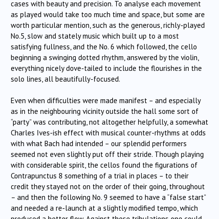
cases with beauty and precision. To analyse each movement
as played would take too much time and space, but some are
worth particular mention, such as the generous, richly-played
No.5, slow and stately music which built up to a most
satisfying fullness, and the No. 6 which followed, the cello
beginning a swinging dotted rhythm, answered by the violin,
everything nicely dove-tailed to include the flourishes in the
solo lines, all beautifully-focused.
Even when difficulties were made manifest – and especially
as in the neighbouring vicinity outside the hall some sort of
“party” was contributing, not altogether helpfully, a somewhat
Charles Ives-ish effect with musical counter-rhythms at odds
with what Bach had intended – our splendid performers
seemed not even slightly put off their stride. Though playing
with considerable spirit, the cellos found the figurations of
Contrapunctus 8 something of a trial in places – to their
credit they stayed not on the order of their going, throughout
– and then the following No. 9 seemed to have a “false start”
and needed a re-launch at a slightly modified tempo, which
produced a better flow. Against these tribulations one could