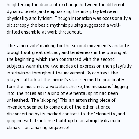
heightening the drama of exchange between the different
dynamic levels, and emphasising the interplay between
physicality and lyricism. Though intonation was occasionally a
bit scrappy, the basic rhythmic pulsing suggested a well-
drilled ensemble at work throughout.
The “amorevole’ marking for the second movement’s andante
brought out great delicacy and tenderness in the playing at
the beginning, which then contrasted with the second
subject’s warmth, the two modes of expression then playfully
intertwining throughout the movement. By contrast, the
players’ attack at the minuet’s start seemed to practically
turn the music into a volatile scherzo, the musicians “digging
into” the notes as if a kind of elemental spirit had been
unleashed. The “skipping” Trio, an astonishing piece of
invention, seemed to come out of the ether, at once
disconcerting by its marked contrast to the “Menuetto”, and
gripping with its intense build-up to an abruptly dramatic
climax – an amazing sequence!