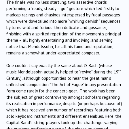
The finale was no less startling, two assertive chords
performing a “ready, steady – go!” gesture which led firstly to
madcap racings and chasings interspersed by fugal passages
which were dovetailed into more “whirling dervish” sequences
by turns wild and furious, then delicate and gossamer,
finishing with a spirited repetition of the movement’s principal
theme – all highly entertaining and involving, and serving
notice that Mendelssohn, for all his fame and reputation,
remains a somewhat under-appreciated composer.
One couldn’t say exactly the same about JS Bach (whose
th
music Mendelssohn actually helped to “revive” during the 19
Century), although opportunities to hear the great man’s
unfinished composition “The Art of Fugue” in any presentation
form come rarely for the concert-goer. The work has been
the subject of great controversy amongst scholars regarding
its realisation in performance, despite (or perhaps because of)
which it has received any number of recordings featuring both
solo keyboard instruments and different ensembles. Here, the
Capital Band’s string-players took up the challenge, varying
the numbers performing each of the pieces as deemed