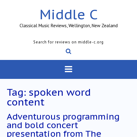
Skip
Middle C
to
content
Classical Music Reviews, Wellington, New Zealand
Search for reviews on middle-c.org
Tag:
spoken word
content
Adventurous programming
and bold concert
presentation from The