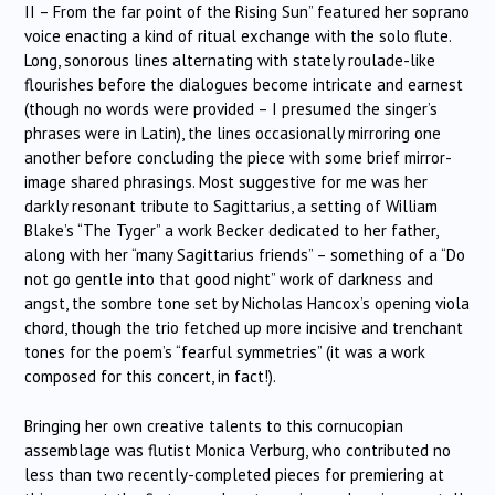
II – From the far point of the Rising Sun” featured her soprano
voice enacting a kind of ritual exchange with the solo flute.
Long, sonorous lines alternating with stately roulade-like
flourishes before the dialogues become intricate and earnest
(though no words were provided – I presumed the singer’s
phrases were in Latin), the lines occasionally mirroring one
another before concluding the piece with some brief mirror-
image shared phrasings. Most suggestive for me was her
darkly resonant tribute to Sagittarius, a setting of William
Blake’s “The Tyger” a work Becker dedicated to her father,
along with her “many Sagittarius friends” – something of a “Do
not go gentle into that good night” work of darkness and
angst, the sombre tone set by Nicholas Hancox’s opening viola
chord, though the trio fetched up more incisive and trenchant
tones for the poem’s “fearful symmetries” (it was a work
composed for this concert, in fact!).
Bringing her own creative talents to this cornucopian
assemblage was flutist Monica Verburg, who contributed no
less than two recently-completed pieces for premiering at