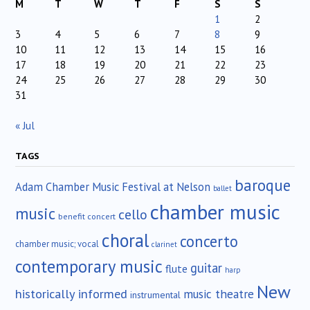
M
T
W
T
F
S
S
1
2
3
4
5
6
7
8
9
10
11
12
13
14
15
16
17
18
19
20
21
22
23
24
25
26
27
28
29
30
31
« Jul
TAGS
baroque
Adam Chamber Music Festival at Nelson
ballet
chamber music
music
cello
benefit concert
choral
concerto
chamber music; vocal
clarinet
contemporary music
guitar
flute
harp
New
historically informed
music theatre
instrumental