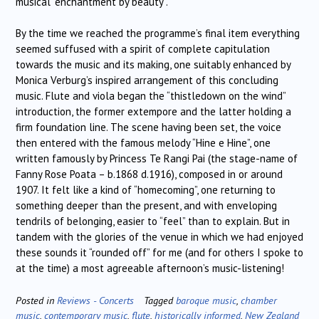
musical “enchantment by beauty”.
By the time we reached the programme’s final item everything
seemed suffused with a spirit of complete capitulation
towards the music and its making, one suitably enhanced by
Monica Verburg’s inspired arrangement of this concluding
music. Flute and viola began the “thistledown on the wind”
introduction, the former extempore and the latter holding a
firm foundation line. The scene having been set, the voice
then entered with the famous melody “Hine e Hine”, one
written famously by Princess Te Rangi Pai (the stage-name of
Fanny Rose Poata – b.1868 d.1916), composed in or around
1907. It felt like a kind of “homecoming”, one returning to
something deeper than the present, and with enveloping
tendrils of belonging, easier to “feel” than to explain. But in
tandem with the glories of the venue in which we had enjoyed
these sounds it “rounded off” for me (and for others I spoke to
at the time) a most agreeable afternoon’s music-listening!
Posted in
Reviews - Concerts
Tagged
baroque music
,
chamber
music
,
contemporary music
,
flute
,
historically informed
,
New Zealand