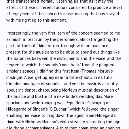
that transcended “normal” listening. Be that as it may, the
effect of these different factors conspired to produce a level
of enjoyment of this concert’s music-making that has stayed
with me right up to this moment.
Interestingly, the very first item of the concert seemed to me
as much a “test run” by the performers, almost a “getting the
pitch of the hall” kind of run-through with an audience
present for the musicians to be able to sound out things like
the balances between the instruments and the voice, and the
degree to which the sounds “come back” from the peopled
ambient spaces. I did find this first item (Thomas Morley’s
madrigal “Arise, get up, my dear” a trifle chaotic in its full-
blooded amalgam of sounds – and yet the music is actually
about incidental chaos, being Morley’s musical description of
the hustle and bustle of a new bride’s wedding day. More
spacious and wide-ranging was Pepe Becker’s singing of
Hildegarde of Bingen’s “O Euchari” which followed, the singer
enabling her voice to “ring down the ages” from Hildegard’s
time, with Nicholas Hancox’s viola steadily recreating the age-
old drone accompaniment. A third item completed an opening