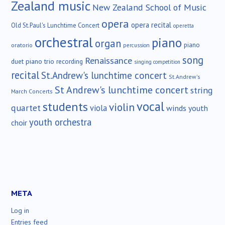
Zealand music
New Zealand School of Music
opera
opera recital
Old St.Paul's Lunchtime Concert
operetta
orchestral
piano
organ
piano
oratorio
percussion
song
Renaissance
duet
piano trio
recording
singing competition
recital
St.Andrew's lunchtime concert
St.Andrew's
St Andrew's lunchtime concert
string
March Concerts
vocal
students
violin
quartet
viola
winds
youth
youth orchestra
choir
META
Log in
Entries feed