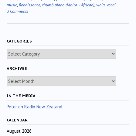
music
,
Renaissance
,
thumb piano (Mbira - African)
,
viola
,
vocal
3 Comments
CATEGORIES
Categories
ARCHIVES
Archives
IN THE MEDIA
Peter on Radio New Zealand
CALENDAR
August 2026