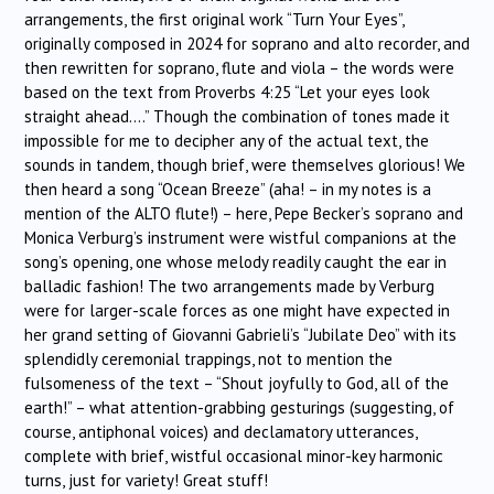
arrangements, the first original work “Turn Your Eyes”,
originally composed in 2024 for soprano and alto recorder, and
then rewritten for soprano, flute and viola – the words were
based on the text from Proverbs 4:25 “Let your eyes look
straight ahead….” Though the combination of tones made it
impossible for me to decipher any of the actual text, the
sounds in tandem, though brief, were themselves glorious! We
then heard a song “Ocean Breeze” (aha! – in my notes is a
mention of the ALTO flute!) – here, Pepe Becker’s soprano and
Monica Verburg’s instrument were wistful companions at the
song’s opening, one whose melody readily caught the ear in
balladic fashion! The two arrangements made by Verburg
were for larger-scale forces as one might have expected in
her grand setting of Giovanni Gabrieli’s “Jubilate Deo” with its
splendidly ceremonial trappings, not to mention the
fulsomeness of the text – “Shout joyfully to God, all of the
earth!” – what attention-grabbing gesturings (suggesting, of
course, antiphonal voices) and declamatory utterances,
complete with brief, wistful occasional minor-key harmonic
turns, just for variety! Great stuff!