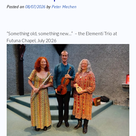
Posted on
08/07/2026
by
Peter Mechen
“Something old, something new…” – the Elementi Trio at
Futuna Chapel, July 2026