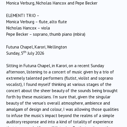
Monica Verburg, Nicholas Hancox and Pepe Becker
ELEMENTI TRIO –
Monica Verburg – flute, alto flute
Nicholas Hancox – viola
Pepe Becker – soprano, thumb piano (mbira)
Futuna Chapel, Karori, Wellington
th
Sunday, 5
July 2026
Sitting in Futuna Chapel, in Karori, on a recent Sunday
afternoon, listening to a concert of music given by a trio of
extremely talented performers (flutist, violist and soprano
vocalist), I found myself thinking at various stages of the
concert about the sheer beauty of the sounds being brought
forth by these musicians. I’m sure that, given the singular
beauty of the venue’s overall atmosphere, ambience and
amalgam of design and colour, I was allowing those qualities
to infuse the music’s impact beyond the realms of a simple
auditory response and into a kind of totality of experience