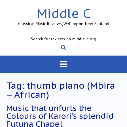
Skip
Middle C
to
content
Classical Music Reviews, Wellington, New Zealand
Search for reviews on middle-c.org
Tag:
thumb piano (Mbira
– African)
Music that unfurls the
Colours of Karori’s splendid
Futuna Chapel