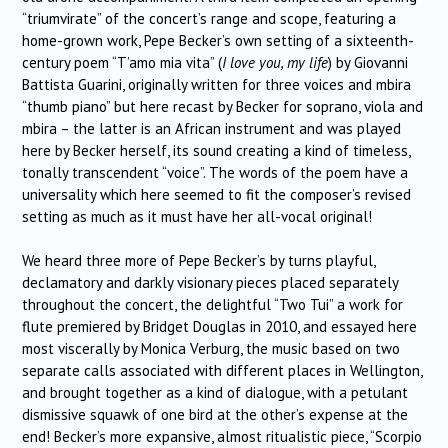
“triumvirate” of the concert’s range and scope, featuring a
home-grown work, Pepe Becker’s own setting of a sixteenth-
century poem “T’amo mia vita” (
I love you, my life
) by Giovanni
Battista Guarini, originally written for three voices and mbira
“thumb piano” but here recast by Becker for soprano, viola and
mbira – the latter is an African instrument and was played
here by Becker herself, its sound creating a kind of timeless,
tonally transcendent “voice”. The words of the poem have a
universality which here seemed to fit the composer’s revised
setting as much as it must have her all-vocal original!
We heard three more of Pepe Becker’s by turns playful,
declamatory and darkly visionary pieces placed separately
throughout the concert, the delightful “Two Tui” a work for
flute premiered by Bridget Douglas in 2010, and essayed here
most viscerally by Monica Verburg, the music based on two
separate calls associated with different places in Wellington,
and brought together as a kind of dialogue, with a petulant
dismissive squawk of one bird at the other’s expense at the
end! Becker’s more expansive, almost ritualistic piece, “Scorpio