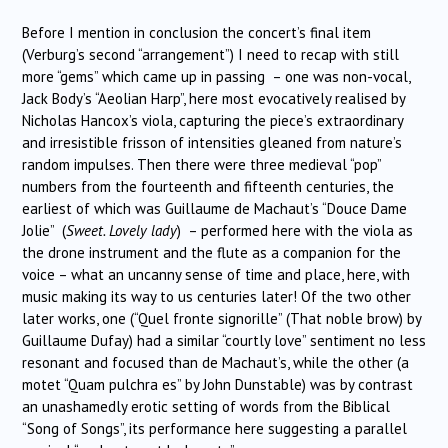
Before I mention in conclusion the concert’s final item
(Verburg’s second “arrangement”) I need to recap with still
more “gems” which came up in passing – one was non-vocal,
Jack Body’s “Aeolian Harp”, here most evocatively realised by
Nicholas Hancox’s viola, capturing the piece’s extraordinary
and irresistible frisson of intensities gleaned from nature’s
random impulses. Then there were three medieval “pop”
numbers from the fourteenth and fifteenth centuries, the
earliest of which was Guillaume de Machaut’s “Douce Dame
Jolie” (
Sweet. Lovely lady
) – performed here with the viola as
the drone instrument and the flute as a companion for the
voice – what an uncanny sense of time and place, here, with
music making its way to us centuries later! Of the two other
later works, one (“Quel fronte signorille” (That noble brow) by
Guillaume Dufay) had a similar “courtly love” sentiment no less
resonant and focused than de Machaut’s, while the other (a
motet “Quam pulchra es” by John Dunstable) was by contrast
an unashamedly erotic setting of words from the Biblical
“Song of Songs”, its performance here suggesting a parallel