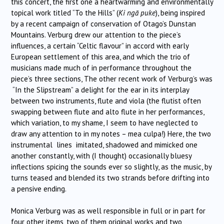
this concert, the first one a heartwarming and environmentally
topical work titled “To the Hills” (
Ki ngā puke
), being inspired
by a recent campaign of conservation of Otago’s Dunstan
Mountains. Verburg drew our attention to the piece’s
influences, a certain “Celtic flavour” in accord with early
European settlement of this area, and which the trio of
musicians made much of in performance throughout the
piece’s three sections, The other recent work of Verburg’s was
“In the Slipstream” a delight for the ear in its interplay
between two instruments, flute and viola (the flutist often
swapping between flute and alto flute in her performances,
which variation, to my shame, I seem to have neglected to
draw any attention to in my notes – mea culpa!) Here, the two
instrumental lines imitated, shadowed and mimicked one
another constantly, with (I thought) occasionally bluesy
inflections spicing the sounds ever so slightly, as the music, by
turns teased and blended its two strands before drifting into
a pensive ending.
Monica Verburg was as well responsible in full or in part for
four other items, two of them original works and two