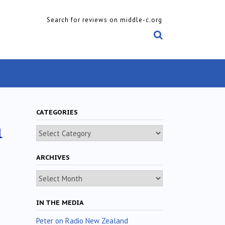
Search for reviews on middle-c.org
CATEGORIES
l
Categories
ARCHIVES
Archives
IN THE MEDIA
Peter on Radio New Zealand