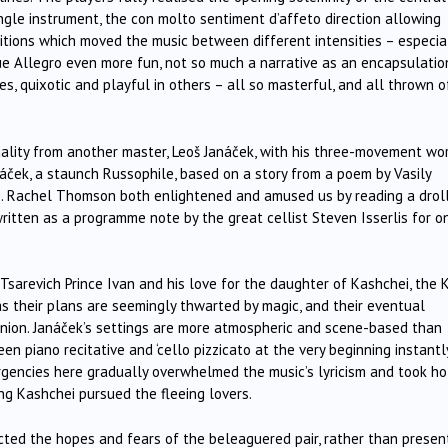
ingle instrument, the con molto sentiment d’affeto direction allowing
sitions which moved the music between different intensities – especia
ue Allegro even more fun, not so much a narrative as an encapsulatio
, quixotic and playful in others – all so masterful, and all thrown o
duality from another master, Leoš Janáček, with his three-movement wo
anáček, a staunch Russophile, based on a story from a poem by Vasily
e. Rachel Thomson both enlightened and amused us by reading a drol
written as a programme note by the great cellist Steven Isserlis for o
Tsarevich Prince Ivan and his love for the daughter of Kashchei, the 
as their plans are seemingly thwarted by magic, and their eventual
union. Janáček’s settings are more atmospheric and scene-based than
en piano recitative and ‘cello pizzicato at the very beginning instantl
urgencies here gradually overwhelmed the music’s lyricism and took ho
ng Kashchei pursued the fleeing lovers.
ted the hopes and fears of the beleaguered pair, rather than presen