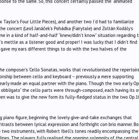
ponse to the same. So, this concert certainly passed the “animated
aylor’s Four Little Pieces), and another two I’d had to familiarize
the concert (Leoš Janáček’s Pohádka (Fairytale) and Zoltán Kodály’s
me in a kind of half-and-half “knew/didn’t know” situation regarding 
s mettle as a listener good and proper! I was lucky that I didn’t find
gave my ears different things to do with the two halves of the
the composer’s ‘Cello Sonatas, works that revolutionised the repertoir
ionship between cello and keyboard – previously a mere supporting
learly made an equal partner with the piano. Though the two early Op
lo obbligato” the cello parts were through-composed, each having its 
en was to give the new form its fully-fledged status in the two Op.1
piano figure, beginning the lovely give-and-take exchanges that
ntrasts between lyrical expression and forthright con brio manner. Bo
 two instruments, with Robert Ibell’s tones readily encompassing the
 lines. The players fully realised the opening solemnity of the central