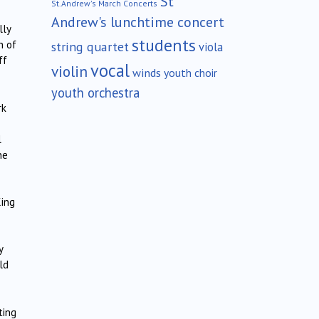
St
St.Andrew's March Concerts
Andrew's lunchtime concert
lly
students
n of
string quartet
viola
ff
vocal
violin
winds
youth choir
youth orchestra
rk
l
ne
King
y
ld
ting