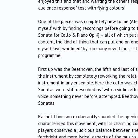
enjoyed this and that and wanting the other’s res
audience response” test with flying colours!
One of the pieces was completely new to me (Alex T
myself with by finding recordings before going to 
Sonata for Cello & Piano Op 4) – all of which put 
content, the kind of thing that can put one on one’
myself “overwhelmed” by too many new things – it 
programme!
First up was the Beethoven, the fifth and last of 
the instrument by completely reworking the relat
instrument in any ensemble, here the ‘cello was c
Sonatas were still described as “with a violincel
voice, something never before attempted. Beethov
Sonatas.
Rachel Thomson exuberantly sounded the opening 
characterised this movement, with its charming co
players observed a judicious balance between the
forthright and more lyrical aspects of the music’s