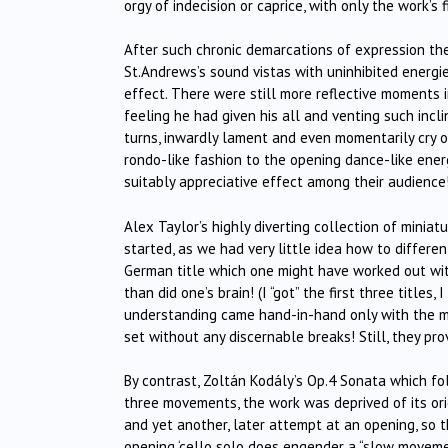
orgy of indecision or caprice, with only the work’s
After such chronic demarcations of expression the 
St.Andrews’s sound vistas with uninhibited energi
effect. There were still more reflective moments 
feeling he had given his all and venting such inc
turns, inwardly lament and even momentarily cry o
rondo-like fashion to the opening dance-like energi
suitably appreciative effect among their audience
Alex Taylor’s highly diverting collection of mini
started, as we had very little idea how to differe
German title which one might have worked out wit
than did one’s brain! (I “got” the first three titles,
understanding came hand-in-hand only with the m
set without any discernable breaks! Still, they pr
By contrast, Zoltán Kodály’s Op.4 Sonata which fo
three movements, the work was deprived of its orig
and yet another, later attempt at an opening, so 
opening ‘cello solo does engender a “slow movemen