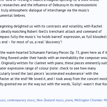
 researches and the influence of Debussy in its impressionistic
truly atmospheric dialogue of interchange via the music’s
rumental timbres.
ginning delighted us with its contrasts and volatility, with Rachel
, ideally matching Robert Ibell’s trenchant attack and command of
pass fully the music’s “no holds barred” expression, as full blooded 
 end – for most of us, a real “discovery”!
 the warm-hearted Schumann Fantasy Pieces Op. 73, given here as if i
hing flowed under their hands with an inevitability the composer wo
Originally written for clarinet with piano, these pieces eminently sui
reater expressive range of colour (note: check to see how many
rticularly loved the last piece’s “accelerated exuberance” with the
faster at the end! We loved it, and I took away from the concert mos
ly greeted me on the way out with the words, “Golly! -wasn’t that Ko
usic
,
contemporary music
,
New Zealand music
,
piano
,
Wellington Chamber M