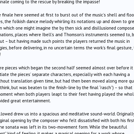
 finale coming to the rescue by breaking the impasse!
finale here seemed at first to burst out of the music’s shell and flo
es, the folkish dance melody whirling its notations up and down to gr
in which one might imagine the by then sick and disillusioned compose
linations, places where Ibell’s and Thomson’s instruments seemed to, 
ut – but having made such points the players returned the music in
es, before delivering, in no uncertain terms the work’s final gesture, 
!
ature pieces which began the second half seemed almost over before it
ntiate the pieces’ separate characters, especially with each having a
hout translation given time, but had then been moved along more qu
 I think, but was beaten to the finish-line by the final “rasch”) – so that
oment when both players leapt to their feet having played the who
ovided great entertainment.
llowed drew us into a spacious and meditative sound-world. Originally
inal opening by the composer who felt dissatisfied with both his firs
the sonata was left in its two-movement form. While the beautiful
t” kind of feeling, it makes a magical opening for a work whose