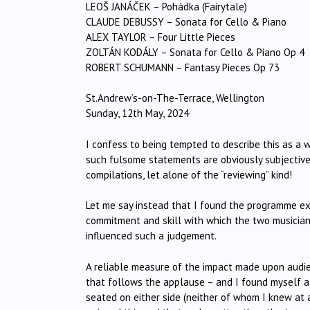
LEOŠ JANÁČEK – Pohádka (Fairytale)
CLAUDE DEBUSSY – Sonata for Cello & Piano
ALEX TAYLOR – Four Little Pieces
ZOLTÁN KODÁLY – Sonata for Cello & Piano Op 4
ROBERT SCHUMANN – Fantasy Pieces Op 73
St.Andrew’s-on-The-Terrace, Wellington
Sunday, 12th May, 2024
I confess to being tempted to describe this as a 
such fulsome statements are obviously subjective
compilations, let alone of the “reviewing” kind!
Let me say instead that I found the programme extr
commitment and skill with which the two musician
influenced such a judgement.
A reliable measure of the impact made upon audien
that follows the applause – and I found myself a
seated on either side (neither of whom I knew at 