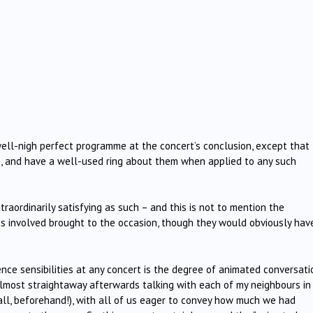
well-nigh perfect programme at the concert’s conclusion, except that
, and have a well-used ring about them when applied to any such
aordinarily satisfying as such – and this is not to mention the
s involved brought to the occasion, though they would obviously hav
ce sensibilities at any concert is the degree of animated conversati
lmost straightaway afterwards talking with each of my neighbours in
all, beforehand!), with all of us eager to convey how much we had