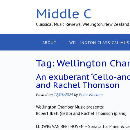
Skip
Middle C
to
content
Classical Music Reviews, Wellington, New Zealand
ABOUT
WELLINGTON CLASSICAL MUS
Tag:
Wellington Cha
An exuberant ‘Cello-an
and Rachel Thomson
Posted on
12/05/2024
by
Peter Mechen
Wellington Chamber Music presents:
Robert Ibell (‘cello) and Rachel Thomson (piano)
LUDWIG VAN BEETHOVEN – Sonata for Piano & Cell