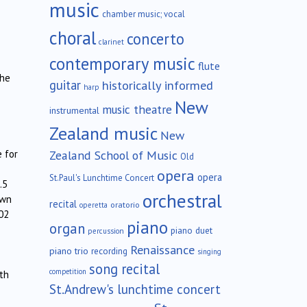
music
chamber music; vocal
choral
concerto
clarinet
contemporary music
flute
the
guitar
historically informed
harp
New
music theatre
instrumental
Zealand music
New
Zealand School of Music
e for
Old
opera
opera
St.Paul's Lunchtime Concert
.5
orchestral
own
recital
oratorio
operetta
02
piano
organ
piano duet
percussion
Renaissance
piano trio
recording
singing
song recital
competition
th
St.Andrew's lunchtime concert