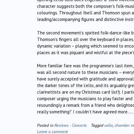
character suggests both the composer’s folk-music
colourings. Throughout Ibell and Thomson spun a 
leading/accompanying figures and distinctive inst
The second movement’s spirited folk-dance-like be
Thomson’s fingers all over the keyboard in places
dynamic variation – playing which seemed to encom
places as it was piquant and wistful at the piece’s
More familiar fare was the programme’s last item,
was all second nature to these musicians – everyt
have surely accepted with gratitude and approval. 
the darker tones of the ‘cello, and its arguably g
clarinettists are on my Christmas card list!). I pa
composer urging the musicians to play faster and 
resoundingly a remark from a friend who delighted
really something!” I couldn’t have agreed more…..
Posted in
Reviews - Concerts
Tagged
cello
,
chamber m
Leave a comment