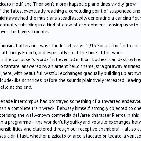
izzicato motif and Thomson’s more rhapsodic piano lines vividly “grew”
f the fates, eventually reaching a concluding point of suspended un
traightaway had the musicians steadfastedly generating a dancing figur
ventually subsiding in a kind of glow of contentment, leaving us with 
over the lovers’ troubles.
ht musical utterance was Claude Debussy’s 1915 Sonata for ‘Cello and
ll things French, and especially so at the time of the work’s
 in the composer’s words “not even 30 million “boches” can destroy Fr
no fanfare, answered by an ardent ‘cello theme, straightaway affirmed
 here, with beautiful, wistful exchanges gradually building up archw
utie-like sonorities, before the sounds plaintively retreated, leaving
ello at the end.
serenade interrompue had portrayed something of a thwarted endeavou
an a complete train wreck! Debussy himself strongly objected to one
cterising the well-known commedia dell’arte character Pierrot in this
such a programme – the wonderfully quirky and volatile exchanges be
ensibilities and clattered through our receptive chambers! – all so qu
s didn’t last, whether pizzicato or arco, staccato or legato, a verita