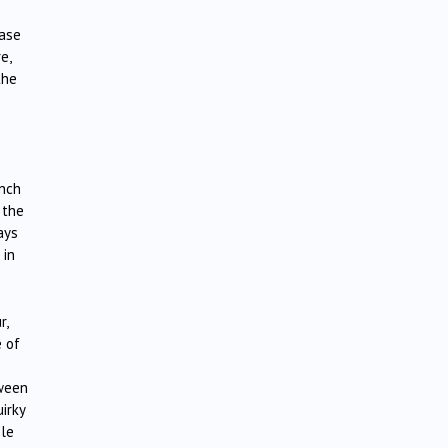
ease
e,
the
ench
 the
ays
 in
r,
 of
tween
irky
ble