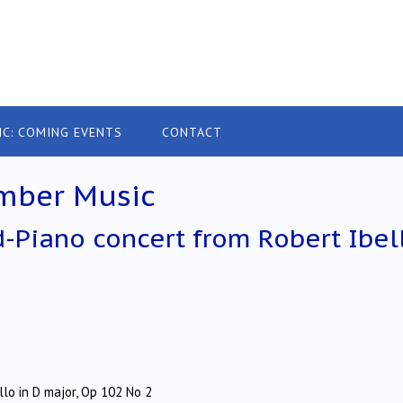
IC: COMING EVENTS
CONTACT
mber Music
d-Piano concert from Robert Ibel
o in D major, Op 102 No 2