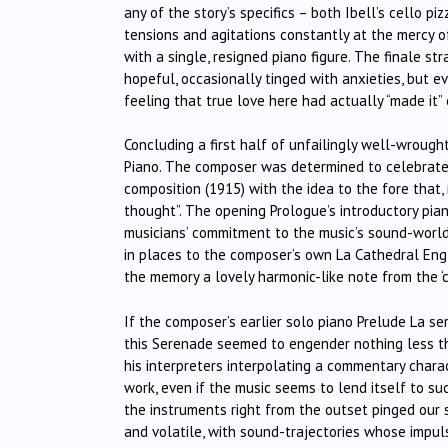
any of the story’s specifics – both Ibell’s cello p
tensions and agitations constantly at the mercy o
with a single, resigned piano figure. The finale s
hopeful, occasionally tinged with anxieties, but e
feeling that true love here had actually “made it” 
Concluding a first half of unfailingly well-wroug
Piano. The composer was determined to celebrate a
composition (1915) with the idea to the fore that,
thought”. The opening Prologue’s introductory pia
musicians’ commitment to the music’s sound-world,
in places to the composer’s own La Cathedral Englo
the memory a lovely harmonic-like note from the ‘c
If the composer’s earlier solo piano Prelude La 
this Serenade seemed to engender nothing less th
his interpreters interpolating a commentary chara
work, even if the music seems to lend itself to 
the instruments right from the outset pinged our s
and volatile, with sound-trajectories whose impulse