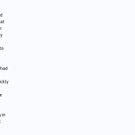
od
eat
r
by
to
 had
ickly
le
 in
t