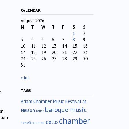
CALENDAR
August 2026
M
T
W
T
F
S
S
1
2
3
4
5
6
7
8
9
10
11
12
13
14
15
16
17
18
19
20
21
22
23
24
25
26
27
28
29
30
31
« Jul
TAGS
e
Adam Chamber Music Festival at
baroque music
Nelson
on
ballet
 turn
chamber
cello
benefit concert