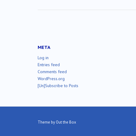
META
Log in
Entries feed
Comments feed
WordPress.org
[Un]Subscribe to Posts
Theme by
Out the Box