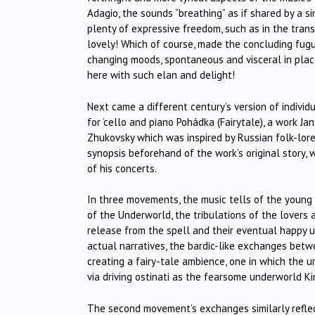
Adagio, the sounds “breathing” as if shared by a s
plenty of expressive freedom, such as in the tran
lovely! Which of course, made the concluding fug
changing moods, spontaneous and visceral in places
here with such elan and delight!
Next came a different century’s version of indivi
for ‘cello and piano Pohádka (Fairytale), a work J
Zhukovsky which was inspired by Russian folk-lor
synopsis beforehand of the work’s original story, 
of his concerts.
In three movements, the music tells of the young 
of the Underworld, the tribulations of the lovers 
release from the spell and their eventual happy 
actual narratives, the bardic-like exchanges betwe
creating a fairy-tale ambience, one in which the 
via driving ostinati as the fearsome underworld Ki
The second movement’s exchanges similarly reflec