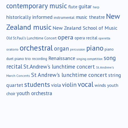
contemporary music
guitar
flute
harp
New
historically informed
music theatre
instrumental
Zealand music
New Zealand School of Music
opera
opera recital
Old St.Paul's Lunchtime Concert
operetta
orchestral
piano
organ
piano
oratorio
percussion
song
Renaissance
duet
piano trio
recording
singing competition
recital
St.Andrew's lunchtime concert
St.Andrew's
St Andrew's lunchtime concert
string
March Concerts
vocal
students
violin
quartet
viola
winds
youth
youth orchestra
choir