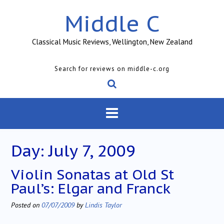
Skip
Middle C
to
content
Classical Music Reviews, Wellington, New Zealand
Search for reviews on middle-c.org
Day:
July 7, 2009
Violin Sonatas at Old St
Paul’s: Elgar and Franck
Posted on
07/07/2009
by
Lindis Taylor