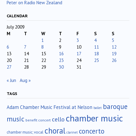
Peter on Radio New Zealand
CALENDAR
July 2009
M
T
W
T
F
S
S
1
2
3
4
5
6
7
8
9
10
11
12
13
14
15
16
17
18
19
20
21
22
23
24
25
26
27
28
29
30
31
« Jun
Aug »
TAGS
baroque
Adam Chamber Music Festival at Nelson
ballet
chamber music
music
cello
benefit concert
choral
concerto
chamber music; vocal
clarinet