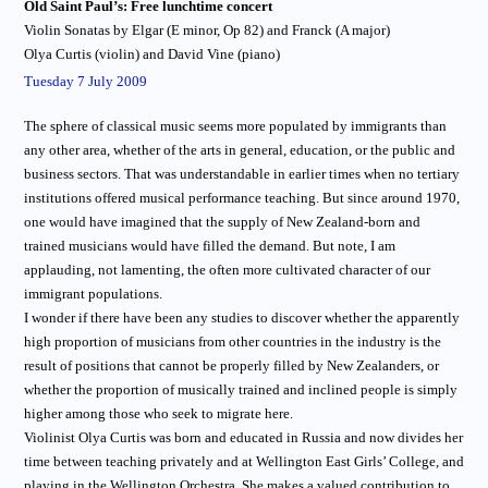
Old Saint Paul’s: Free lunchtime concert
Violin Sonatas by Elgar (E minor, Op 82) and Franck (A major)
Olya Curtis (violin) and David Vine (piano)
Tuesday 7 July 2009
The sphere of classical music seems more populated by immigrants than
any other area, whether of the arts in general, education, or the public and
business sectors. That was understandable in earlier times when no tertiary
institutions offered musical performance teaching. But since around 1970,
one would have imagined that the supply of New Zealand-born and
trained musicians would have filled the demand. But note, I am
applauding, not lamenting, the often more cultivated character of our
immigrant populations.
I wonder if there have been any studies to discover whether the apparently
high proportion of musicians from other countries in the industry is the
result of positions that cannot be properly filled by New Zealanders, or
whether the proportion of musically trained and inclined people is simply
higher among those who seek to migrate here.
Violinist Olya Curtis was born and educated in Russia and now divides her
time between teaching privately and at Wellington East Girls’ College, and
playing in the Wellington Orchestra. She makes a valued contribution to