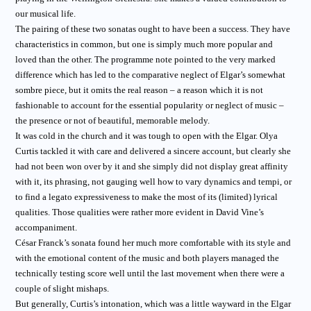
our musical life.
The pairing of these two sonatas ought to have been a success. They have
characteristics in common, but one is simply much more popular and
loved than the other. The programme note pointed to the very marked
difference which has led to the comparative neglect of Elgar’s somewhat
sombre piece, but it omits the real reason – a reason which it is not
fashionable to account for the essential popularity or neglect of music –
the presence or not of beautiful, memorable melody.
It was cold in the church and it was tough to open with the Elgar. Olya
Curtis tackled it with care and delivered a sincere account, but clearly she
had not been won over by it and she simply did not display great affinity
with it, its phrasing, not gauging well how to vary dynamics and tempi, or
to find a legato expressiveness to make the most of its (limited) lyrical
qualities. Those qualities were rather more evident in David Vine’s
accompaniment.
César Franck’s sonata found her much more comfortable with its style and
with the emotional content of the music and both players managed the
technically testing score well until the last movement when there were a
couple of slight mishaps.
But generally, Curtis’s intonation, which was a little wayward in the Elgar