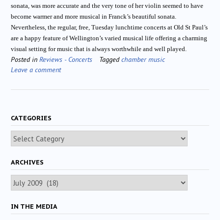
sonata, was more accurate and the very tone of her violin seemed to have
become warmer and more musical in Franck’s beautiful sonata.
Nevertheless, the regular, free, Tuesday lunchtime concerts at Old St Paul’s
are a happy feature of Wellington’s varied musical life offering a charming
visual setting for music that is always worthwhile and well played.
Posted in
Reviews - Concerts
Tagged
chamber music
Leave a comment
CATEGORIES
Categories
ARCHIVES
Archives
IN THE MEDIA