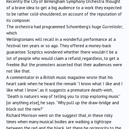
Recently the City of Birmingham Symphony Orchestra thought
of a brave idea to get a big audience to a work they expected
to be rather cold-shouldered, on account of the reputation of
its composer.
The orchestra had programmed Schoenberg’s huge
Gurrelieder
,
which
Wellingtonians will recall in a wonderful performance at a
festival ten years or so ago. They offered a money-back
guarantee. Sceptics wondered whether there wouldn’t be a
lot of people who would claim a refund, regardless, to get a
freebie. But the promoters asserted that their audiences were
not like that.
A commentator in a British music magazine wrote that his
heart sank when he heard the remark “I know what I like and I
like what I know”, as it suggests a premature death-wish,
“Death is nature’s way of telling you to stop exploring music”
[or anything else], he says. “Why pull up the draw-bridge and
block out the new?”
Richard Morrison went on the suggest that, in these risky
times when many musical bodies are walking a tightrope
between the red and the black, let there be reciprocity to the