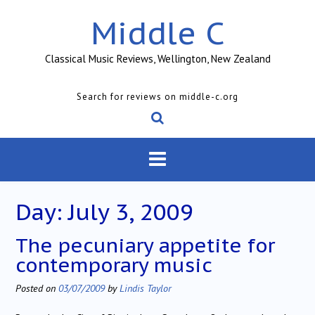
Skip
Middle C
to
content
Classical Music Reviews, Wellington, New Zealand
Search for reviews on middle-c.org
Day:
July 3, 2009
The pecuniary appetite for
contemporary music
Posted on
03/07/2009
by
Lindis Taylor