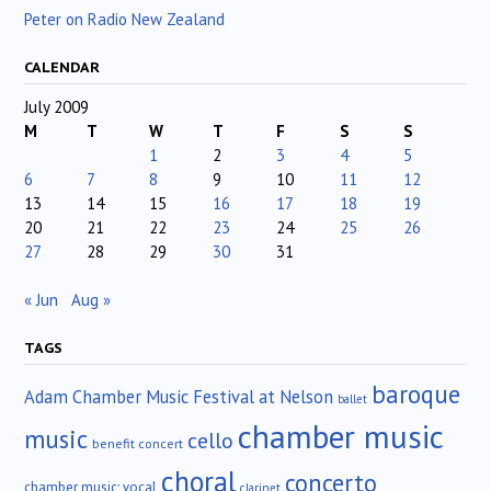
Peter on Radio New Zealand
CALENDAR
July 2009
M
T
W
T
F
S
S
1
2
3
4
5
6
7
8
9
10
11
12
13
14
15
16
17
18
19
20
21
22
23
24
25
26
27
28
29
30
31
« Jun
Aug »
TAGS
baroque
Adam Chamber Music Festival at Nelson
ballet
chamber music
music
cello
benefit concert
choral
concerto
chamber music; vocal
clarinet