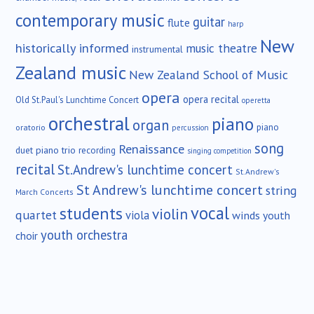
contemporary music
guitar
flute
harp
New
historically informed
music theatre
instrumental
Zealand music
New Zealand School of Music
opera
opera recital
Old St.Paul's Lunchtime Concert
operetta
orchestral
piano
organ
piano
oratorio
percussion
song
Renaissance
duet
piano trio
recording
singing competition
recital
St.Andrew's lunchtime concert
St.Andrew's
St Andrew's lunchtime concert
string
March Concerts
vocal
students
violin
quartet
viola
winds
youth
youth orchestra
choir