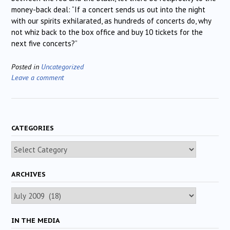
money-back deal: “If a concert sends us out into the night
with our spirits exhilarated, as hundreds of concerts do, why
not whiz back to the box office and buy 10 tickets for the
next five concerts?”
Posted in
Uncategorized
Leave a comment
CATEGORIES
Categories
ARCHIVES
Archives
IN THE MEDIA