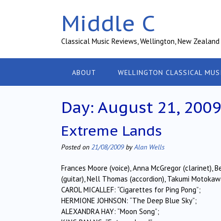
Skip
Middle C
to
content
Classical Music Reviews, Wellington, New Zealand
ABOUT
WELLINGTON CLASSICAL MUS
Day:
August 21, 200
Extreme Lands
Posted on
21/08/2009
by
Alan Wells
Frances Moore (voice), Anna McGregor (clarinet), B
(guitar), Nell Thomas (accordion), Takumi Motokawa 
CAROL MICALLEF: “Cigarettes for Ping Pong”;
HERMIONE JOHNSON: “The Deep Blue Sky”;
ALEXANDRA HAY: “Moon Song”;