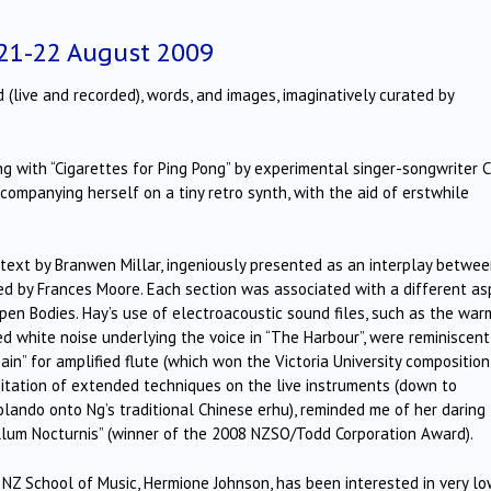
 21-22 August 2009
(live and recorded), words, and images, imaginatively curated by
 with “Cigarettes for Ping Pong” by experimental singer-songwriter C
ccompanying herself on a tiny retro synth, with the aid of erstwhile
 text by Branwen Millar, ingeniously presented as an interplay betwe
ed by Frances Moore. Each section was associated with a different as
Open Bodies. Hay’s use of electroacoustic sound files, such as the war
ed white noise underlying the voice in “The Harbour”, were reminiscent
ain” for amplified flute (which won the Victoria University composition
oitation of extended techniques on the live instruments (down to
olando onto Ng’s traditional Chinese erhu), reminded me of her daring
lum Nocturnis” (winner of the 2008 NZSO/Todd Corporation Award).
y NZ School of Music, Hermione Johnson, has been interested in very l