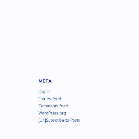
META
Log in
Entries feed
Comments feed
WordPress.org
[Un]Subscribe to Posts