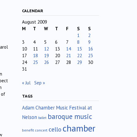
CALENDAR
August 2009
M
T
W
T
F
S
S
1
2
3
4
5
6
7
8
9
arol
10
11
12
13
14
15
16
17
18
19
20
21
22
23
24
25
26
27
28
29
30
31
en
pect
« Jul
Sep »
m
 of
TAGS
Adam Chamber Music Festival at
baroque music
Nelson
ballet
chamber
cello
benefit concert
ow