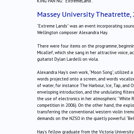
KING PAN NG: “ExtremeLand”.
Massey University Theatrette,
“Extreme Lands” was an event incorporating sound 
Wellington composer Alexandra Hay.
There were four items on the programme, beginning
Micallef, which she sang in her attractive voice, a
guitarist Dylan Lardelli on viola.
Alexandra Hay’s own work, “Moon Song”, utilized a
words projected onto a screen, and words vocaliz
of water, for instance The Harbour, Ice, Tap, and 
enveloping introduction, and the undulating filter
the use of electronics in her atmospheric “White R
competition in 2006). On the other hand, the expl
transferring the conventional western violin trem
demands on the NZSO in the quietly powerful “Bel
Hay’s fellow graduate from the Victoria Universit