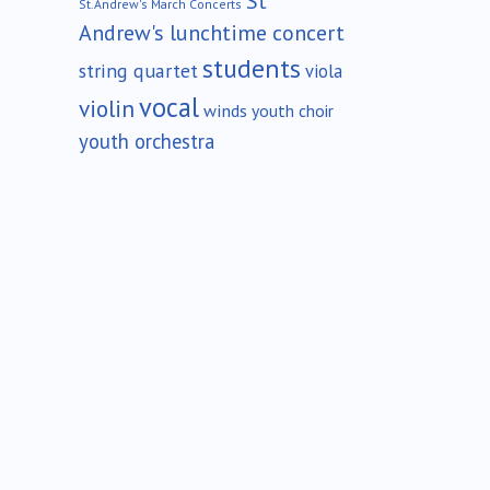
St
St.Andrew's March Concerts
Andrew's lunchtime concert
students
string quartet
viola
vocal
violin
winds
youth choir
youth orchestra