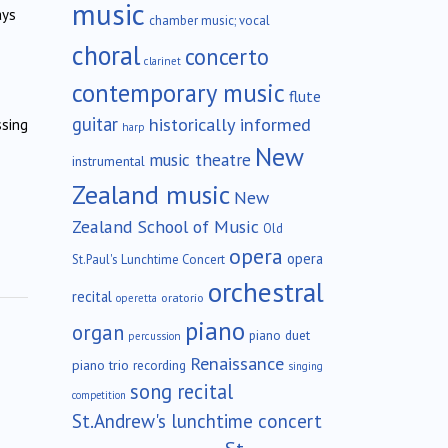
music
ays
chamber music; vocal
choral
concerto
clarinet
contemporary music
flute
guitar
historically informed
ssing
harp
New
music theatre
instrumental
Zealand music
New
Zealand School of Music
Old
opera
opera
St.Paul's Lunchtime Concert
orchestral
recital
oratorio
operetta
piano
organ
piano duet
percussion
Renaissance
piano trio
recording
singing
song recital
competition
St.Andrew's lunchtime concert