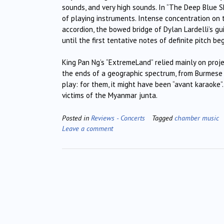
sounds, and very high sounds. In “The Deep Blue S
of playing instruments. Intense concentration on
accordion, the bowed bridge of Dylan Lardelli’s gui
until the first tentative notes of definite pitch 
King Pan Ng’s “ExtremeLand” relied mainly on proj
the ends of a geographic spectrum, from Burmese 
play: for them, it might have been “avant karaoke”
victims of the Myanmar junta.
Posted in
Reviews - Concerts
Tagged
chamber music
Leave a comment