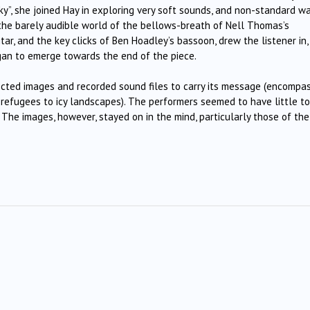
ky”, she joined Hay in exploring very soft sounds, and non-standard w
 the barely audible world of the bellows-breath of Nell Thomas’s
tar, and the key clicks of Ben Hoadley’s bassoon, drew the listener in,
began to emerge towards the end of the piece.
ected images and recorded sound files to carry its message (encompa
refugees to icy landscapes). The performers seemed to have little to
. The images, however, stayed on in the mind, particularly those of the