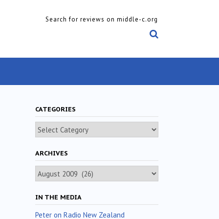
Search for reviews on middle-c.org
CATEGORIES
Categories
ARCHIVES
Archives
IN THE MEDIA
Peter on Radio New Zealand