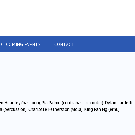
IC: COMING EVENTS
CONTACT
9
en Hoadley (bassoon), Pia Palme (contrabass recorder), Dylan Lardelli
(percussion), Charlotte Fetherston (viola), King Pan Ng (erhu).