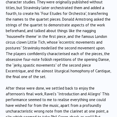
character studies. They were originally published without
titles, but Stravinsky later orchestrated them and added a
fourth, to create his “Four Etudes for Orchestra”, transferring
the names to the quartet pieces. Donald Armstrong asked the
strings of the quartet to demonstrate aspects of the work
beforehand, and talked about things like the nagging
“housewife theme” in the first piece, and the famous London
circus clown Little Tich, whose “eccentric movements and
postures” Stravinsky modelled the second movement upon.
The players confidently characterised each of the pieces, the
obsessive four-note folkish repetitions of the opening Danse,
the “jerky, spastic movements” of the second piece
Excentrique, and the almost liturgical homophony of Cantique,
the final one of the set.
After these were done, we settled back to enjoy the
afternoon’s final work, Ravel’s “Introduction and Allegro” This
performance seemed to me to realise everything one could
have wished for from the music, apart from a profoundly
uncharacteristic wrong note from the clarinet at one point, a
slip which seemed to take Phil Green aback as well! But