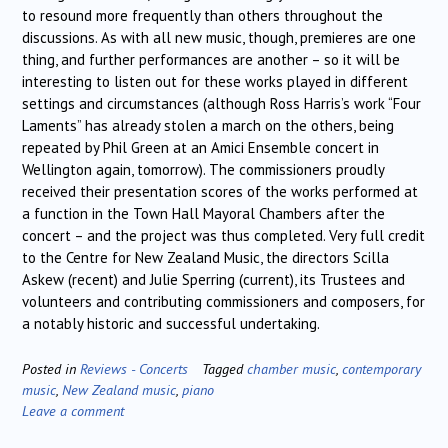
to resound more frequently than others throughout the
discussions. As with all new music, though, premieres are one
thing, and further performances are another – so it will be
interesting to listen out for these works played in different
settings and circumstances (although Ross Harris’s work “Four
Laments” has already stolen a march on the others, being
repeated by Phil Green at an Amici Ensemble concert in
Wellington again, tomorrow). The commissioners proudly
received their presentation scores of the works performed at
a function in the Town Hall Mayoral Chambers after the
concert – and the project was thus completed. Very full credit
to the Centre for New Zealand Music, the directors Scilla
Askew (recent) and Julie Sperring (current), its Trustees and
volunteers and contributing commissioners and composers, for
a notably historic and successful undertaking.
Posted in
Reviews - Concerts
Tagged
chamber music
,
contemporary
music
,
New Zealand music
,
piano
Leave a comment