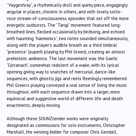
“Vaygeshray”, a rhythmically droll and quirky piece, engagingly
angular in places, choleric in others, and with lovely sotto-
voce stream-of-consciousness episodes that set off the more
energetic outbursts. The “Tangi” movement featured long-
breathed lines, flecked occasionally by birdsong, and echoed
with haunting “harmonics”, two notes sounded simultaneously,
along with the player’s audible breath as a third timbral
“presence” (superb playing by Phil Green), creating an almost
prehistoric ambience. The last movement was the Gaelic
“Corranach”, somewhat redolent of a wake, with its lyrical
opening giving way to snatches of mercurial, dance-like
sequences, with ghostly jigs and reels fleetingly remembered.
Phil Green’s playing conveyed a real sense of living the music
throughout, with each sequence drawn into a larger, more
equivocal and suggestive world of different life-and death
enactments, deeply moving.
Although these SOUNZtender works were originally
designated as commissions for solo instruments, Christopher
Marshall, the winning bidder for composer Chris Gendall,