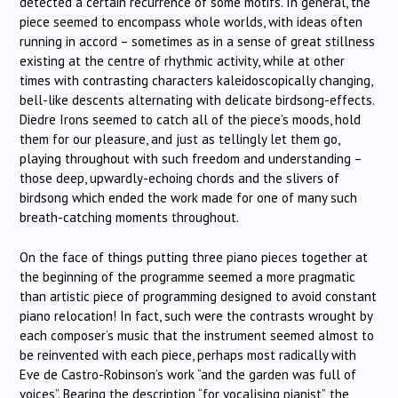
detected a certain recurrence of some motifs. In general, the
piece seemed to encompass whole worlds, with ideas often
running in accord – sometimes as in a sense of great stillness
existing at the centre of rhythmic activity, while at other
times with contrasting characters kaleidoscopically changing,
bell-like descents alternating with delicate birdsong-effects.
Diedre Irons seemed to catch all of the piece’s moods, hold
them for our pleasure, and just as tellingly let them go,
playing throughout with such freedom and understanding –
those deep, upwardly-echoing chords and the slivers of
birdsong which ended the work made for one of many such
breath-catching moments throughout.
On the face of things putting three piano pieces together at
the beginning of the programme seemed a more pragmatic
than artistic piece of programming designed to avoid constant
piano relocation! In fact, such were the contrasts wrought by
each composer’s music that the instrument seemed almost to
be reinvented with each piece, perhaps most radically with
Eve de Castro-Robinson’s work “and the garden was full of
voices”. Bearing the description “for vocalising pianist”, the