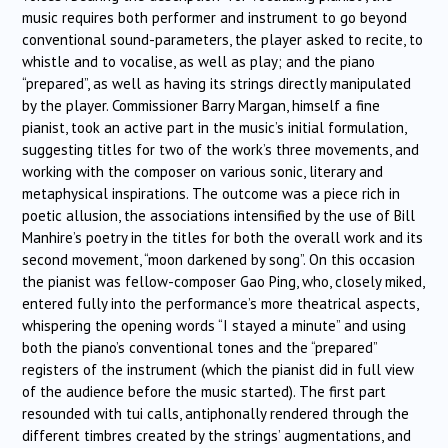
music requires both performer and instrument to go beyond
conventional sound-parameters, the player asked to recite, to
whistle and to vocalise, as well as play; and the piano
“prepared”, as well as having its strings directly manipulated
by the player. Commissioner Barry Margan, himself a fine
pianist, took an active part in the music’s initial formulation,
suggesting titles for two of the work’s three movements, and
working with the composer on various sonic, literary and
metaphysical inspirations. The outcome was a piece rich in
poetic allusion, the associations intensified by the use of Bill
Manhire’s poetry in the titles for both the overall work and its
second movement, “moon darkened by song”. On this occasion
the pianist was fellow-composer Gao Ping, who, closely miked,
entered fully into the performance’s more theatrical aspects,
whispering the opening words “I stayed a minute” and using
both the piano’s conventional tones and the “prepared”
registers of the instrument (which the pianist did in full view
of the audience before the music started). The first part
resounded with tui calls, antiphonally rendered through the
different timbres created by the strings’ augmentations, and