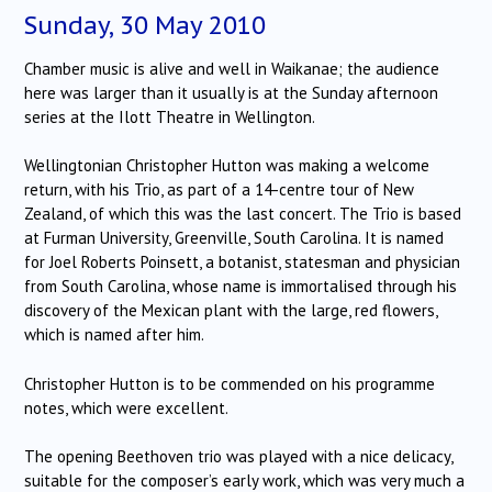
Sunday, 30 May 2010
Chamber music is alive and well in Waikanae; the audience
here was larger than it usually is at the Sunday afternoon
series at the Ilott Theatre in Wellington.
Wellingtonian Christopher Hutton was making a welcome
return, with his Trio, as part of a 14-centre tour of New
Zealand, of which this was the last concert.
The Trio is based
at Furman University, Greenville, South Carolina.
It is named
for Joel Roberts Poinsett, a botanist, statesman and physician
from South Carolina, whose name is immortalised through his
discovery of the Mexican plant with the large, red flowers,
which is named after him.
Christopher Hutton is to be commended on his programme
notes, which were excellent.
The opening Beethoven trio was played with a nice delicacy,
suitable for the composer’s early work, which was very much a