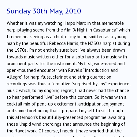
Sunday 30th May, 2010
Whether it was my watching Harpo Marx in that memorable
harp-playing scene from the film “A Night in Casablanca” which
I remember seeing as a child, or my being smitten as a young
man by the beautiful Rebecca Harris, the NZSO’s harpist during
the 1970s, I’m not entirely sure; but I’ve always been drawn
towards music written either for a solo harp or to music with
prominent parts for the instrument. My first, wide-eared and
open-mouthed encounter with Ravel’s “Introduction and
Allegro” for harp, flute, clarinet and string quartet on
recordings was thus a formative, “surprised-by-joy” experience,
music which, to my ongoing regret, I had never had the chance
to hear performed “live” before this concert. So, it was with a
cocktail mix of pent-up excitement, anticipation, enjoyment
and some foreboding that I prepared myself to sit through
this afternoon’s beautifully-presented programme, awaiting
those limpid wind chordings that announce the beginning of
the Ravel work. Of course, I needn’t have worried that the