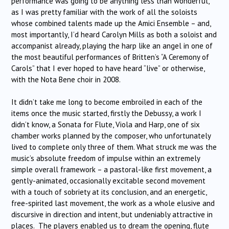
performance was going to be anything less than wonderful,
as I was pretty familiar with the work of all the soloists
whose combined talents made up the Amici Ensemble – and,
most importantly, I’d heard Carolyn Mills as both a soloist and
accompanist already, playing the harp like an angel in one of
the most beautiful performances of Britten’s “A Ceremony of
Carols” that I ever hoped to have heard “live” or otherwise,
with the Nota Bene choir in 2008.
It didn’t take me long to become embroiled in each of the
items once the music started, firstly the Debussy, a work I
didn’t know, a Sonata for Flute, Viola and Harp, one of six
chamber works planned by the composer, who unfortunately
lived to complete only three of them. What struck me was the
music’s absolute freedom of impulse within an extremely
simple overall framework – a pastoral-like first movement, a
gently-animated, occasionally excitable second movement
with a touch of sobriety at its conclusion, and an energetic,
free-spirited last movement, the work as a whole elusive and
discursive in direction and intent, but undeniably attractive in
places. The players enabled us to dream the opening, flute