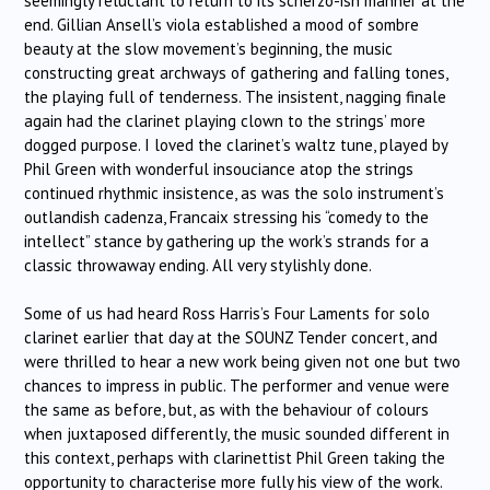
seemingly reluctant to return to its scherzo-ish manner at the
end. Gillian Ansell’s viola established a mood of sombre
beauty at the slow movement’s beginning, the music
constructing great archways of gathering and falling tones,
the playing full of tenderness. The insistent, nagging finale
again had the clarinet playing clown to the strings’ more
dogged purpose. I loved the clarinet’s waltz tune, played by
Phil Green with wonderful insouciance atop the strings
continued rhythmic insistence, as was the solo instrument’s
outlandish cadenza, Francaix stressing his “comedy to the
intellect” stance by gathering up the work’s strands for a
classic throwaway ending. All very stylishly done.
Some of us had heard Ross Harris’s Four Laments for solo
clarinet earlier that day at the SOUNZ Tender concert, and
were thrilled to hear a new work being given not one but two
chances to impress in public. The performer and venue were
the same as before, but, as with the behaviour of colours
when juxtaposed differently, the music sounded different in
this context, perhaps with clarinettist Phil Green taking the
opportunity to characterise more fully his view of the work.