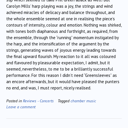
Carolyn Mills’ harp playing was a joy, the strings and wind
achieved miracles of delicacy and balance throughout, and
the whole ensemble seemed at one in realising the piece’s
contours of intensity, colour and emotion. Nothing was shirked,
with tones both diaphanous and forthright, as required, from
the ensemble, through the “running” momentum instigated by
the harp, and the intensification of the argument by the
strings, generating waves of joyous energy leading towards
the final upward flourish. My reaction to it all was coloured
and flavoured by pleasurable expectation, I admit, but it
seemed, nevertheless, to me to be a brilliantly successful
performance. For this reason I didn’t need “Greensleeves” as
an encore afterwards, but it would have pleased the punters
no end, and was, I must report, nicely realised.
Posted in
Reviews - Concerts
Tagged
chamber music
Leave a comment