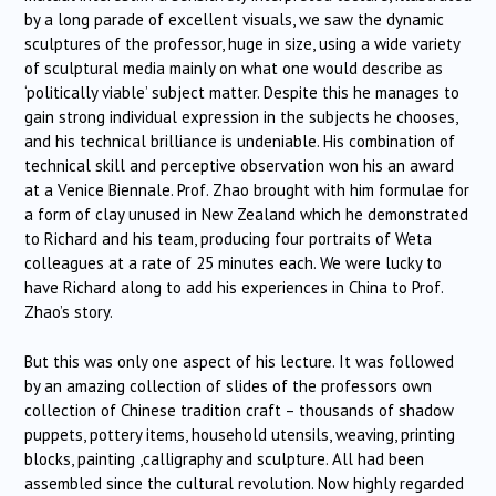
by a long parade of excellent visuals, we saw the dynamic
sculptures of the professor, huge in size, using a wide variety
of sculptural media mainly on what one would describe as
‘politically viable’ subject matter. Despite this he manages to
gain strong individual expression in the subjects he chooses,
and his technical brilliance is undeniable. His combination of
technical skill and perceptive observation won his an award
at a Venice Biennale. Prof. Zhao brought with him formulae for
a form of clay unused in New Zealand which he demonstrated
to Richard and his team, producing four portraits of Weta
colleagues at a rate of 25 minutes each. We were lucky to
have Richard along to add his experiences in China to Prof.
Zhao’s story.
But this was only one aspect of his lecture. It was followed
by an amazing collection of slides of the professors own
collection of Chinese tradition craft – thousands of shadow
puppets, pottery items, household utensils, weaving, printing
blocks, painting ,calligraphy and sculpture. All had been
assembled since the cultural revolution. Now highly regarded