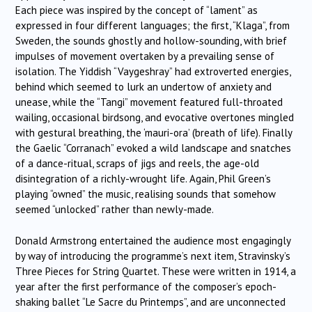
Each piece was inspired by the concept of “lament” as
expressed in four different languages; the first, “Klaga”, from
Sweden, the sounds ghostly and hollow-sounding, with brief
impulses of movement overtaken by a prevailing sense of
isolation. The Yiddish “Vaygeshray” had extroverted energies,
behind which seemed to lurk an undertow of anxiety and
unease, while the “Tangi” movement featured full-throated
wailing, occasional birdsong, and evocative overtones mingled
with gestural breathing, the ‘mauri-ora’ (breath of life). Finally
the Gaelic “Corranach” evoked a wild landscape and snatches
of a dance-ritual, scraps of jigs and reels, the age-old
disintegration of a richly-wrought life. Again, Phil Green’s
playing “owned” the music, realising sounds that somehow
seemed “unlocked” rather than newly-made.
Donald Armstrong entertained the audience most engagingly
by way of introducing the programme’s next item, Stravinsky’s
Three Pieces for String Quartet. These were written in 1914, a
year after the first performance of the composer’s epoch-
shaking ballet “Le Sacre du Printemps”, and are unconnected