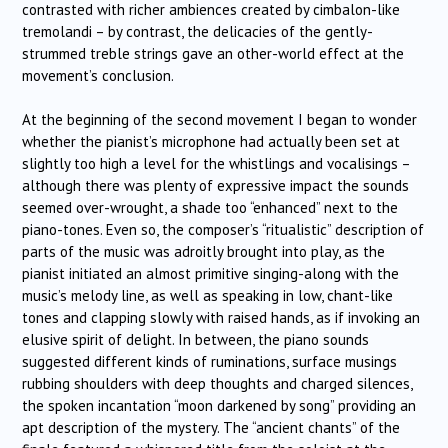
contrasted with richer ambiences created by cimbalon-like
tremolandi – by contrast, the delicacies of the gently-
strummed treble strings gave an other-world effect at the
movement’s conclusion.
At the beginning of the second movement I began to wonder
whether the pianist’s microphone had actually been set at
slightly too high a level for the whistlings and vocalisings –
although there was plenty of expressive impact the sounds
seemed over-wrought, a shade too “enhanced” next to the
piano-tones. Even so, the composer’s “ritualistic” description of
parts of the music was adroitly brought into play, as the
pianist initiated an almost primitive singing-along with the
music’s melody line, as well as speaking in low, chant-like
tones and clapping slowly with raised hands, as if invoking an
elusive spirit of delight. In between, the piano sounds
suggested different kinds of ruminations, surface musings
rubbing shoulders with deep thoughts and charged silences,
the spoken incantation “moon darkened by song” providing an
apt description of the mystery. The “ancient chants” of the