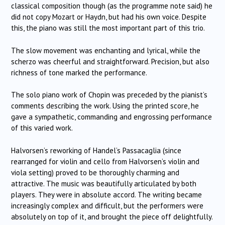
classical composition though (as the programme note said) he
did not copy Mozart or Haydn, but had his own voice.
Despite
this, the piano was still the most important part of this trio.
The slow movement was enchanting and lyrical, while the
scherzo was cheerful and straightforward.
Precision, but also
richness of tone marked the performance.
The solo piano work of Chopin was preceded by the pianist’s
comments describing the work.
Using the printed score, he
gave a sympathetic, commanding and engrossing performance
of this varied work.
Halvorsen’s reworking of Handel’s Passacaglia (since
rearranged for violin and cello from Halvorsen’s violin and
viola setting) proved to be thoroughly charming and
attractive.
The music was beautifully articulated by both
players.
They were in absolute accord.
The writing became
increasingly complex and difficult, but the performers were
absolutely on top of it, and brought the piece off delightfully.