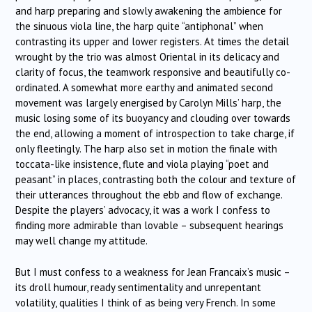
and harp preparing and slowly awakening the ambience for
the sinuous viola line, the harp quite “antiphonal” when
contrasting its upper and lower registers. At times the detail
wrought by the trio was almost Oriental in its delicacy and
clarity of focus, the teamwork responsive and beautifully co-
ordinated. A somewhat more earthy and animated second
movement was largely energised by Carolyn Mills’ harp, the
music losing some of its buoyancy and clouding over towards
the end, allowing a moment of introspection to take charge, if
only fleetingly. The harp also set in motion the finale with
toccata-like insistence, flute and viola playing “poet and
peasant” in places, contrasting both the colour and texture of
their utterances throughout the ebb and flow of exchange.
Despite the players’ advocacy, it was a work I confess to
finding more admirable than lovable – subsequent hearings
may well change my attitude.
But I must confess to a weakness for Jean Francaix’s music –
its droll humour, ready sentimentality and unrepentant
volatility, qualities I think of as being very French. In some