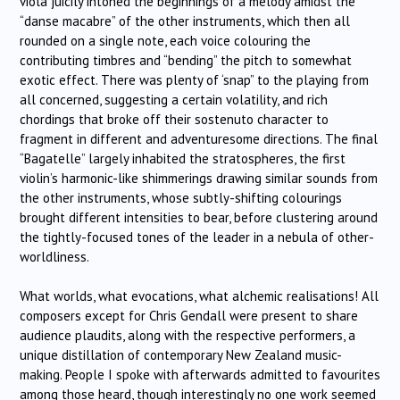
viola juicily intoned the beginnings of a melody amidst the
“danse macabre” of the other instruments, which then all
rounded on a single note, each voice colouring the
contributing timbres and “bending” the pitch to somewhat
exotic effect. There was plenty of ‘snap” to the playing from
all concerned, suggesting a certain volatility, and rich
chordings that broke off their sostenuto character to
fragment in different and adventuresome directions. The final
“Bagatelle” largely inhabited the stratospheres, the first
violin’s harmonic-like shimmerings drawing similar sounds from
the other instruments, whose subtly-shifting colourings
brought different intensities to bear, before clustering around
the tightly-focused tones of the leader in a nebula of other-
worldliness.
What worlds, what evocations, what alchemic realisations! All
composers except for Chris Gendall were present to share
audience plaudits, along with the respective performers, a
unique distillation of contemporary New Zealand music-
making. People I spoke with afterwards admitted to favourites
among those heard, though interestingly no one work seemed