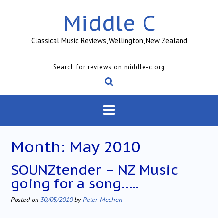
Skip
Middle C
to
content
Classical Music Reviews, Wellington, New Zealand
Search for reviews on middle-c.org
Month:
May 2010
SOUNZtender – NZ Music
going for a song…..
Posted on
30/05/2010
by
Peter Mechen