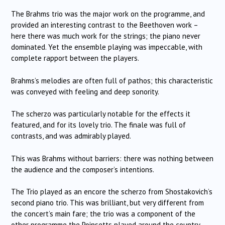
The Brahms trio was the major work on the programme, and
provided an interesting contrast to the Beethoven work –
here there was much work for the strings; the piano never
dominated.
Yet the ensemble playing was impeccable, with
complete rapport between the players.
Brahms’s melodies are often full of pathos; this characteristic
was conveyed with feeling and deep sonority.
The scherzo was particularly notable for the effects it
featured, and for its lovely trio.
The finale was full of
contrasts, and was admirably played.
This was Brahms without barriers: there was nothing between
the audience and the composer’s intentions.
The Trio played as an encore the scherzo from Shostakovich’s
second piano trio.
This was brilliant, but very different from
the concert’s main fare; the trio was a component of the
other programme the Poinsetts played around the country.