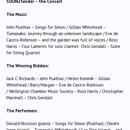
SOUNZtender – the Concert
The Music:
John Psathas – Songs for Simon / Gillian Whitehead –
Tumanako: Journey through an unknown landscape / Eve de
Castro-Robinson – and the garden was full of voices / Ross
Harris – Four Laments for solo clarinet Chris Gendall – Suite
for String Quartet
The Winning Bidders:
Jack C. Richards – John Psathas / Helen Kominik – Gillian
Whitehead / Barry Margan – Eve de Castro-Robinson
/ Wellington Chamber Music Society – Ross Harris / Christopher
Marshall – Chris Gendall
The Performers:
Donald Nicolson (piano) – Songs for Simon (Psathas) / Diedre
Irons (piano) – Tumanako (Whitehead) / Gao Ping (piano) – and