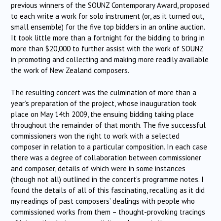
previous winners of the SOUNZ Contemporary Award, proposed
to each write a work for solo instrument (or, as it turned out,
small ensemble) for the five top bidders in an online auction.
It took little more than a fortnight for the bidding to bring in
more than $20,000 to further assist with the work of SOUNZ
in promoting and collecting and making more readily available
the work of New Zealand composers.
The resulting concert was the culmination of more than a
year’s preparation of the project, whose inauguration took
place on May 14th 2009, the ensuing bidding taking place
throughout the remainder of that month. The five successful
commissioners won the right to work with a selected
composer in relation to a particular composition. In each case
there was a degree of collaboration between commissioner
and composer, details of which were in some instances
(though not all) outlined in the concert’s programme notes. I
found the details of all of this fascinating, recalling as it did
my readings of past composers’ dealings with people who
commissioned works from them – thought-provoking tracings