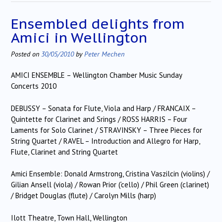
Ensembled delights from
Amici in Wellington
Posted on
30/05/2010
by
Peter Mechen
AMICI ENSEMBLE – Wellington Chamber Music Sunday
Concerts 2010
DEBUSSY – Sonata for Flute, Viola and Harp / FRANCAIX –
Quintette for Clarinet and Srings / ROSS HARRIS – Four
Laments for Solo Clarinet / STRAVINSKY – Three Pieces for
String Quartet / RAVEL – Introduction and Allegro for Harp,
Flute, Clarinet and String Quartet
Amici Ensemble: Donald Armstrong, Cristina Vaszilcin (violins) /
Gilian Ansell (viola) / Rowan Prior (‘cello) / Phil Green (clarinet)
/ Bridget Douglas (flute) / Carolyn Mills (harp)
Ilott Theatre, Town Hall, Wellington