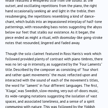
finale featured a whispered title from the soloist at the
outset, and oscillating repetitions from the piano, the right
hand occasionally seeking air and light in the treble, then
resubmerging, the repetitions resembling a kind of dance-
chant, which builds into an impassioned interplay of half-tone
patternings, with resounding bass notes suggesting the abyss
below our feet that stalks our existence. As it began, the
piece ended as might a ritual, with doomsday-like gong-stroke
notes that resounded, lingered and faded away.
Though the solo clarinet featured in Ross Harris’s work which
followed provided plenty of contrast with piano timbres, there
was no let-up in intensity, as suggested by the “Four Laments”
title. Described by the composer as consisting of “four short
and rather quiet movements” the music reflected upon and
interacted with the sound of each of the movement’s titles,
the word for “lament” in four different languages. The first,
“Klaga”, was Swedish, slow-moving, very out-of-doors music,
its wide-ranging notations suggesting the isolation of vast
spaces, and associated loneliness, and a sense of a spirit
communing with nature. This was followed by the Yiddish