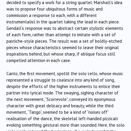
decided to specify a work for a string quartet. Marshall’s idea
was to propose four ubiquitous forms of music and
commission a response to each, with a different
instrumentalist in the quartet taking the lead in each piece.
Gendall’s response was to abstract certain stylistic elements
of each form, rather than attempt to imitate with a set of
pastiche-style pieces. The result was a set of boldly-etched
pieces whose characteristics seemed to leave their original
inspirations behind, but whose sharp, if oblique focus still
compelled attention in each case.
Canto, the first movement, spotlit the solo ‘cello, whose music
represented a struggle to coalesce into any kind of song,
despite the efforts of the higher instruments to entice their
partner into lyrical mode. The swaying, sighing character of
the next movement, “Scorrevole”, conveyed its eponymous
character with great delicacy and beauty, while the third
movement, “Tango”, seemed to be a kind of “noises off”
realisation of the dance, the skeletal left-handed pizzicati
evoking something gestural more than sounded. Here, the solo