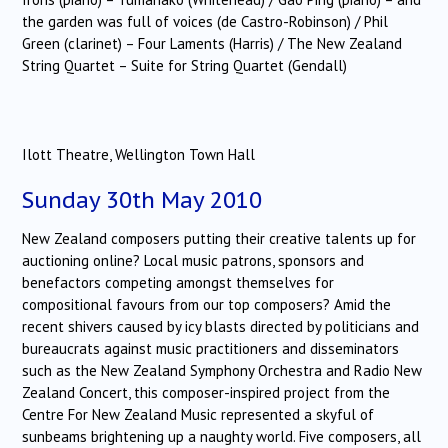
the garden was full of voices (de Castro-Robinson) / Phil
Green (clarinet) – Four Laments (Harris) / The New Zealand
String Quartet – Suite for String Quartet (Gendall)
Ilott Theatre, Wellington Town Hall
Sunday 30th May 2010
New Zealand composers putting their creative talents up for
auctioning online? Local music patrons, sponsors and
benefactors competing amongst themselves for
compositional favours from our top composers? Amid the
recent shivers caused by icy blasts directed by politicians and
bureaucrats against music practitioners and disseminators
such as the New Zealand Symphony Orchestra and Radio New
Zealand Concert, this composer-inspired project from the
Centre For New Zealand Music represented a skyful of
sunbeams brightening up a naughty world. Five composers, all