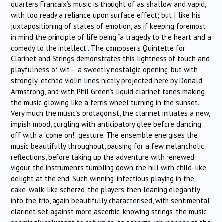
quarters Francaix’s music is thought of as shallow and vapid,
with too ready a reliance upon surface effect; but I like his
juxtapositioning of states of emotion, as if keeping foremost
in mind the principle of life being “a tragedy to the heart and a
comedy to the intellect”. The composer’s Quintette for
Clarinet and Strings demonstrates this lightness of touch and
playfulness of wit – a sweetly nostalgic opening, but with
strongly-etched violin lines nicely projected here by Donald
Armstrong, and with Phil Green’s liquid clarinet tones making
the music glowing like a ferris wheel turning in the sunset.
Very much the music’s protagonist, the clarinet initiates a new,
impish mood, gurgling with anticipatory glee before dancing
off with a “come on!” gesture. The ensemble energises the
music beautifully throughout, pausing for a few melancholic
reflections, before taking up the adventure with renewed
vigour, the instruments tumbling down the hill with child-like
delight at the end. Such winning, infectious playing in the
cake-walk-like scherzo, the players then leaning elegantly
into the trio, again beautifully characterised, with sentimental
clarinet set against more ascerbic, knowing strings, the music