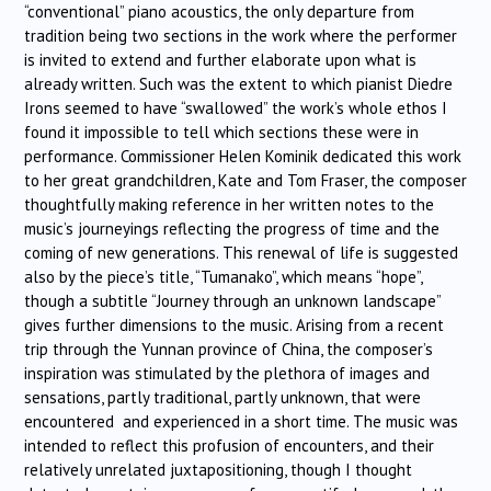
“conventional” piano acoustics, the only departure from
tradition being two sections in the work where the performer
is invited to extend and further elaborate upon what is
already written. Such was the extent to which pianist Diedre
Irons seemed to have “swallowed” the work’s whole ethos I
found it impossible to tell which sections these were in
performance. Commissioner Helen Kominik dedicated this work
to her great grandchildren, Kate and Tom Fraser, the composer
thoughtfully making reference in her written notes to the
music’s journeyings reflecting the progress of time and the
coming of new generations. This renewal of life is suggested
also by the piece’s title, “Tumanako”, which means “hope”,
though a subtitle “Journey through an unknown landscape”
gives further dimensions to the music. Arising from a recent
trip through the Yunnan province of China, the composer’s
inspiration was stimulated by the plethora of images and
sensations, partly traditional, partly unknown, that were
encountered and experienced in a short time. The music was
intended to reflect this profusion of encounters, and their
relatively unrelated juxtapositioning, though I thought