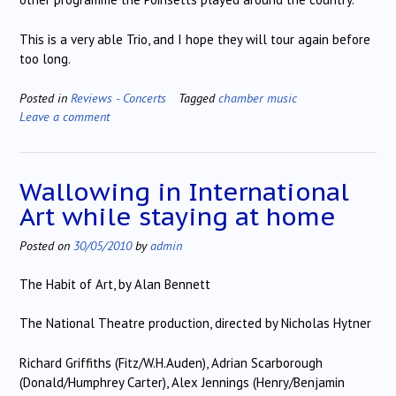
This is a very able Trio, and I hope they will tour again before
too long.
Posted in
Reviews - Concerts
Tagged
chamber music
Leave a comment
Wallowing in International
Art while staying at home
Posted on
30/05/2010
by
admin
The Habit of Art, by Alan Bennett
The National Theatre production, directed by Nicholas Hytner
Richard Griffiths (Fitz/W.H.Auden), Adrian Scarborough
(Donald/Humphrey Carter), Alex Jennings (Henry/Benjamin