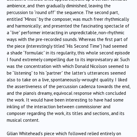
ambience, and then gradually diminished, leaving the
percussion to “round off” the sequence. The second part,
entitled “Minos” by the composer, was much freer rhythmically
and harmonically; and presented the fascinating spectacle of
a “live” performer interacting in unpredictable, non-rhythmic
ways with the pre-recorded sounds. Whereas the first part of
the piece (interestingly titled “His Second Time”) had seemed
a shade “formulaic” in its regularity, this whole second episode
I found extremely compelling due to its improvisatory air. Such
was the concentration with which Donald Nicolson seemed to
be “listening” to his “partner” the latter’s utterances seemed
also to take on a live, spontaneously-wrought quality. I liked
the assertiveness of the percussion cadenza towards the end,
and the piano’s dreamy, equivocal response which concluded
the work. It would have been interesting to have had some
inkling of the interaction between commissioner and
composer regarding the work, its titles and sections, and its
musical content.
Gilian Whitehead’s piece which followed relied entirely on