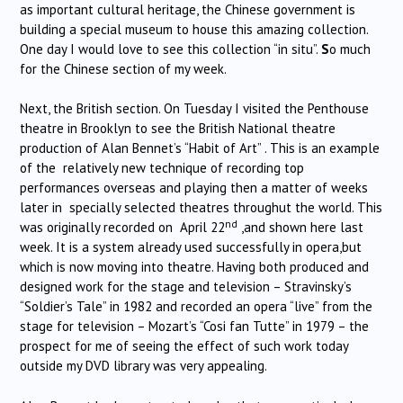
as important cultural heritage, the Chinese government is
building a special museum to house this amazing collection.
One day I would love to see this collection “in situ”.
S
o much
for the Chinese section of my week.
Next, the British section. On Tuesday I visited the Penthouse
theatre in Brooklyn to see the British National theatre
production of Alan Bennet’s “Habit of Art” . This is an example
of the relatively new technique of recording top
performances overseas and playing then a matter of weeks
later in specially selected theatres throughut the world. This
nd
was originally recorded on April 22
,and shown here last
week. It is a system already used successfully in opera,but
which is now moving into theatre. Having both produced and
designed work for the stage and television – Stravinsky’s
“Soldier’s Tale” in 1982 and recorded an opera “live” from the
stage for television – Mozart’s “Cosi fan Tutte” in 1979 – the
prospect for me of seeing the effect of such work today
outside my DVD library was very appealing.