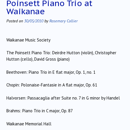
Poinsett Piano Trio at
Waikanae
Posted on
30/05/2010
by
Rosemary Collier
Waikanae Music Society
The Poinsett Piano Trio: Deirdre Hutton (violin), Christopher
Hutton (cello), David Gross (piano)
Beethoven: Piano Trio in E flat major, Op. 1, no. 1
Chopin: Polonaise-Fantasie in A flat major, Op. 61
Halvorsen: Passacaglia after Suite no. 7 in G minor by Handel
Brahms: Piano Trio in C major, Op. 87
Waikanae Memorial Hall