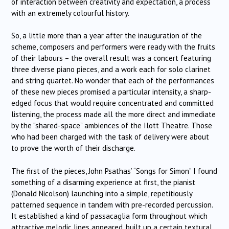
of interaction between creativity and expectation, a process
with an extremely colourful history.
So, a little more than a year after the inauguration of the
scheme, composers and performers were ready with the fruits
of their labours – the overall result was a concert featuring
three diverse piano pieces, and a work each for solo clarinet
and string quartet. No wonder that each of the performances
of these new pieces promised a particular intensity, a sharp-
edged focus that would require concentrated and committed
listening, the process made all the more direct and immediate
by the “shared-space” ambiences of the Ilott Theatre. Those
who had been charged with the task of delivery were about
to prove the worth of their discharge.
The first of the pieces, John Psathas’ “Songs for Simon” I found
something of a disarming experience at first, the pianist
(Donald Nicolson) launching into a simple, repetitiously
patterned sequence in tandem with pre-recorded percussion.
It established a kind of passacaglia form throughout which
attractive melodic lines appeared, built up a certain textural