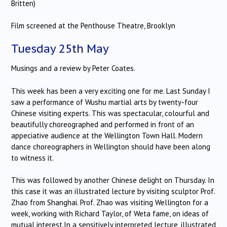
Britten)
Film screened at the Penthouse Theatre, Brooklyn
Tuesday 25th May
Musings and a review by Peter Coates.
This week has been a very exciting one for me. Last Sunday I
saw a performance of Wushu martial arts by twenty-four
Chinese visiting experts. This was spectacular, colourful and
beautifully choreographed and performed in front of an
appeciative audience at the Wellington Town Hall. Modern
dance choreographers in Wellington should have been along
to witness it.
This was followed by another Chinese delight on Thursday. In
this case it was an illustrated lecture by visiting sculptor Prof.
Zhao from Shanghai. Prof. Zhao was visiting Wellington for a
week, working with Richard Taylor, of Weta fame, on ideas of
mutual interest.In a sensitively interpreted lecture, illustrated