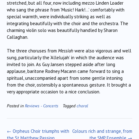
stretched, but all four, now including mezzo Linden Loader
who sang the phrase from ‘Music! Hark!…’ comfortably with
special warmth, were individually striking as well as
integrating beautifully with the choir and the orchestra. The
charming violin solo was beautifully handled by Sharon
Callaghan.
The three choruses from
Messiah
were also vigorous and well
sung, particularly the ‘Allelujah’ in which the audience was
invited to join. As Guy Jansen stepped aside after long
applause, baritone Rodney Macann came forward to sing a
spiritual, unaccompanied apart from some gentle intoning
from the choir, ostensibly a spontaneous gesture. It brought a
very appropriate occasion to a nice conclusion.
Posted in
Reviews - Concerts
Tagged
choral
Post
←
Orpheus Choir triumphs with
Colours rich and strange, from
navigation
the St Matthew Passion
the SMP Ensemble
→