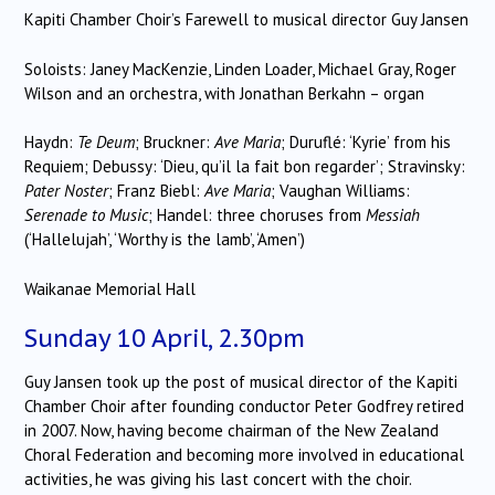
Kapiti Chamber Choir’s Farewell to musical director Guy Jansen
Soloists: Janey MacKenzie, Linden Loader, Michael Gray, Roger
Wilson and an orchestra, with Jonathan Berkahn – organ
Haydn:
Te Deum
; Bruckner:
Ave Maria
; Duruflé: ‘Kyrie’ from his
Requiem; Debussy: ‘Dieu, qu’il la fait bon regarder’; Stravinsky:
Pater Noster
; Franz Biebl:
Ave Maria
; Vaughan Williams:
Serenade to Music
; Handel: three choruses from
Messiah
(‘Hallelujah’, ‘Worthy is the lamb’, ‘Amen’)
Waikanae Memorial Hall
Sunday 10 April, 2.30pm
Guy Jansen took up the post of musical director of the Kapiti
Chamber Choir after founding conductor Peter Godfrey retired
in 2007. Now, having become chairman of the New Zealand
Choral Federation and becoming more involved in educational
activities, he was giving his last concert with the choir.