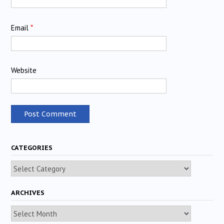
Email
*
Website
CATEGORIES
Categories
ARCHIVES
Archives