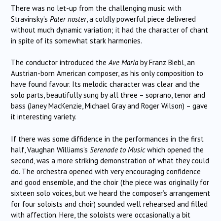
There was no let-up from the challenging music with
Stravinsky’s
Pater noster
, a coldly powerful piece delivered
without much dynamic variation; it had the character of chant
in spite of its somewhat stark harmonies.
The conductor introduced the
Ave Maria
by Franz Biebl, an
Austrian-born American composer, as his only composition to
have found favour. Its melodic character was clear and the
solo parts, beautifully sung by all three – soprano, tenor and
bass (Janey MacKenzie, Michael Gray and Roger Wilson) – gave
it interesting variety.
If there was some diffidence in the performances in the first
half, Vaughan Williams’s
Serenade to Music
which opened the
second, was a more striking demonstration of what they could
do. The orchestra opened with very encouraging confidence
and good ensemble, and the choir (the piece was originally for
sixteen solo voices, but we heard the composer’s arrangement
for four soloists and choir) sounded well rehearsed and filled
with affection.
Here, the soloists were occasionally a bit