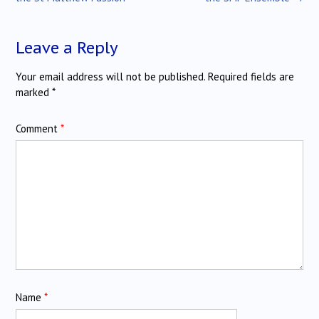
Leave a Reply
Your email address will not be published.
Required fields are
marked
*
Comment
*
Name
*