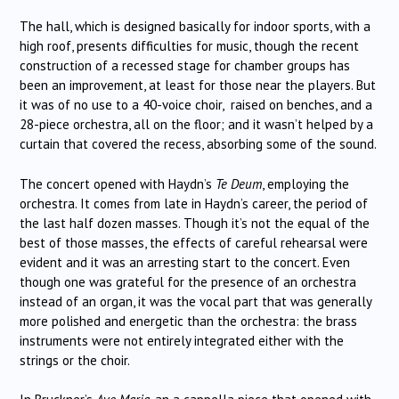
The hall, which is designed basically for indoor sports, with a
high roof, presents difficulties for music, though the recent
construction of a recessed stage for chamber groups has
been an improvement, at least for those near the players. But
it was of no use to a 40-voice choir, raised on benches, and a
28-piece orchestra, all on the floor; and it wasn’t helped by a
curtain that covered the recess, absorbing some of the sound.
The concert opened with Haydn’s
Te Deum
, employing the
orchestra. It comes from late in Haydn’s career, the period of
the last half dozen masses. Though it’s not the equal of the
best of those masses, the effects of careful rehearsal were
evident and it was an arresting start to the concert. Even
though one was grateful for the presence of an orchestra
instead of an organ, it was the vocal part that was generally
more polished and energetic than the orchestra: the brass
instruments were not entirely integrated either with the
strings or the choir.