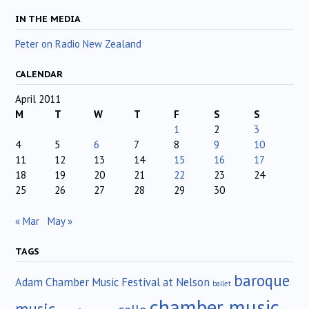
IN THE MEDIA
Peter on Radio New Zealand
CALENDAR
April 2011
M
T
W
T
F
S
S
1
2
3
4
5
6
7
8
9
10
11
12
13
14
15
16
17
18
19
20
21
22
23
24
25
26
27
28
29
30
« Mar
May »
TAGS
baroque
Adam Chamber Music Festival at Nelson
ballet
chamber music
music