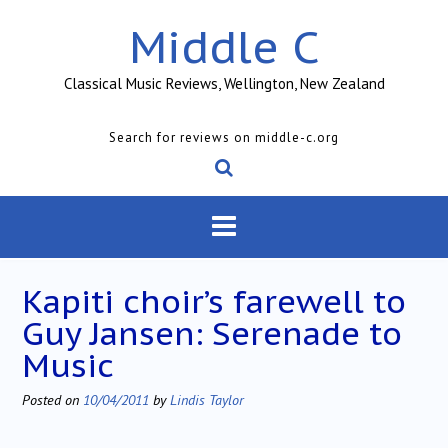
Skip
Middle C
to
content
Classical Music Reviews, Wellington, New Zealand
Search for reviews on middle-c.org
Kapiti choir’s farewell to
Guy Jansen: Serenade to
Music
Posted on
10/04/2011
by
Lindis Taylor