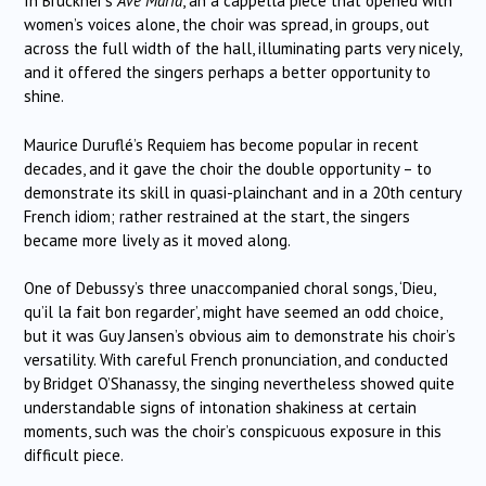
In Bruckner’s
Ave Maria
, an a cappella piece that opened with
women’s voices alone, the choir was spread, in groups, out
across the full width of the hall, illuminating parts very nicely,
and it offered the singers perhaps a better opportunity to
shine.
Maurice Duruflé’s Requiem has become popular in recent
decades, and it gave the choir the double opportunity – to
demonstrate its skill in quasi-plainchant and in a 20th century
French idiom; rather restrained at the start, the singers
became more lively as it moved along.
One of Debussy’s three unaccompanied choral songs, ‘Dieu,
qu’il la fait bon regarder’, might have seemed an odd choice,
but it was Guy Jansen’s obvious aim to demonstrate his choir’s
versatility. With careful French pronunciation, and conducted
by Bridget O’Shanassy, the singing nevertheless showed quite
understandable signs of intonation shakiness at certain
moments, such was the choir’s conspicuous exposure in this
difficult piece.