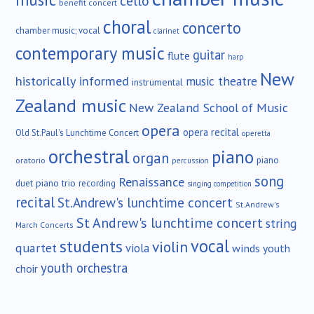
cello
benefit concert
choral
concerto
chamber music; vocal
clarinet
contemporary music
guitar
flute
harp
New
historically informed
music theatre
instrumental
Zealand music
New Zealand School of Music
opera
opera recital
Old St.Paul's Lunchtime Concert
operetta
orchestral
piano
organ
piano
oratorio
percussion
song
Renaissance
duet
piano trio
recording
singing competition
recital
St.Andrew's lunchtime concert
St.Andrew's
St Andrew's lunchtime concert
string
March Concerts
vocal
students
violin
quartet
viola
winds
youth
youth orchestra
choir