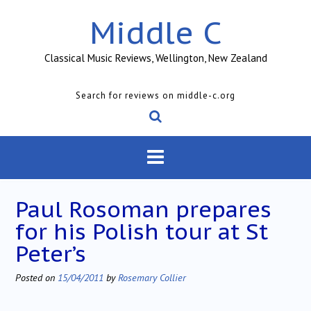
Skip
Middle C
to
content
Classical Music Reviews, Wellington, New Zealand
Search for reviews on middle-c.org
Paul Rosoman prepares
for his Polish tour at St
Peter’s
Posted on
15/04/2011
by
Rosemary Collier