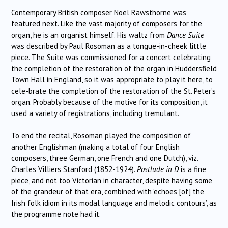
Contemporary British composer Noel Rawsthorne was
featured next.
Like the vast majority of composers for the
organ, he is an organist himself.
His waltz from
Dance Suite
was described by Paul Rosoman as a tongue-in-cheek little
piece.
The Suite was commissioned for a concert celebrating
the completion of the restoration of the organ in Huddersfield
Town Hall in England, so it was appropriate to play it here, to
cele-brate the completion of the restoration of the St. Peter’s
organ.
Probably because of the motive for its composition, it
used a variety of registrations, including tremulant.
To end the recital, Rosoman played the composition of
another Englishman (making a total of four English
composers, three German, one French and one Dutch), viz.
Charles Villiers Stanford (1852-1924).
Postlude in D
is a fine
piece, and not too Victorian in character, despite having some
of the grandeur of that era, combined with ‘echoes [of] the
Irish folk idiom in its modal language and melodic contours’, as
the programme note had it.