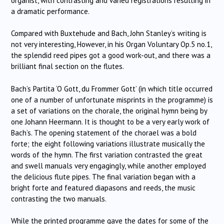
organist, with contrasting and varied registrations resulting in
a dramatic performance.
Compared with Buxtehude and Bach, John Stanley’s writing is
not very interesting,
However, in his Organ Voluntary Op.5 no.1,
the splendid reed pipes got a good work-out, and there was a
brilliant final section on the flutes.
Bach’s Partita ‘O Gott, du Frommer Gott’ (in which title occurred
one of a number of unfortunate misprints in the programme) is
a set of variations on the chorale, the original hymn being by
one Johann Heermann.
It is thought to be a very early work of
Bach’s.
The opening statement of the chorael was a bold
forte; the eight following variations illustrate musically the
words of the hymn.
The first variation contrasted the great
and swell manuals very engagingly, while another employed
the delicious flute pipes.
The final variation began with a
bright forte and featured diapasons and reeds, the music
contrasting the two manuals.
While the printed programme gave the dates for some of the