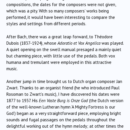
compositions, the dates for the composers were not given,
which was a pity.
With so many composers’ works being
performed, it would have been interesting to compare the
styles and settings from different periods.
After Bach, there was a great leap forward, to Théodore
Dubois (1837-1924), whose
Adoratio et Vox Angelica
was played.
A quiet opening on the swell manual presaged a mainly quiet
but charming piece, with little use of the pedals.
Both vox
humana and tremulant were employed in this attractive
music.
Another jump in time brought us to Dutch organ composer Jan
Zwart.
Thanks to an organist friend (he who introduced
Paul
Rosoman to Zwart’s music), I have discovered his dates were
1877 to 1937.
His
Een Vaste Burg is Onze God
(the Dutch version
of the well-known Lutheran hymn ‘A Mighty Fortress is our
God’) began as a very straightforward piece, employing bright
sounds and fugal passages on the pedals throughout the
delightful working out of the hymn melody; at other times the