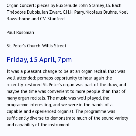
Organ Concert: pieces by Buxtehude, John Stanley, J.S. Bach,
Théodore Dubois, Jan Zwart, C.H.H. Parry, Nicolaus Bruhns, Noel
Rawsthorne and C.V. Stanford
Paul Rosoman
St. Peter’s Church, Willis Street
Friday, 15 April, 7pm
It was a pleasant change to be at an organ recital that was
well attended; perhaps opportunity to hear again the
recently-restored St. Peter’s organ was part of the draw, and
maybe the time was convenient to more people than that of
many organ recitals.
The music was well played, the
programme interesting, and we were in the hands of a
capable and experienced organist.
The programme was
sufficiently diverse to demonstrate much of the sound variety
and capability of the instrument.