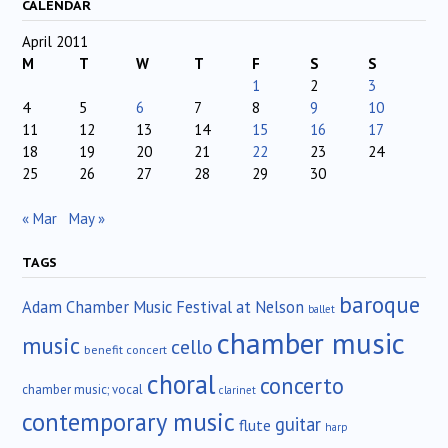
CALENDAR
April 2011
M
T
W
T
F
S
S
1
2
3
4
5
6
7
8
9
10
11
12
13
14
15
16
17
18
19
20
21
22
23
24
25
26
27
28
29
30
« Mar
May »
TAGS
baroque
Adam Chamber Music Festival at Nelson
ballet
chamber music
music
cello
benefit concert
choral
concerto
chamber music; vocal
clarinet
contemporary music
guitar
flute
harp