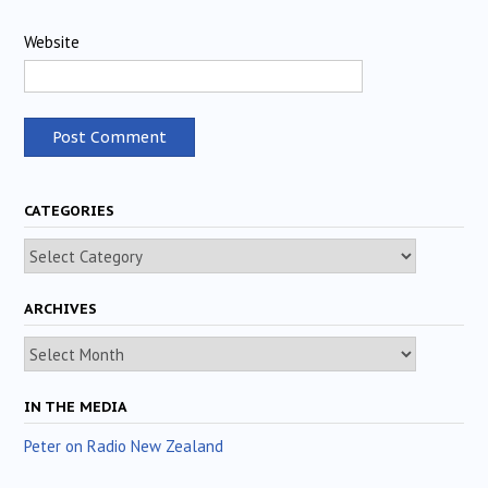
Website
CATEGORIES
Categories
ARCHIVES
Archives
IN THE MEDIA
Peter on Radio New Zealand