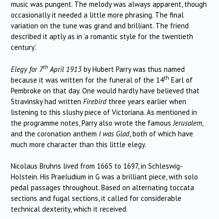
music was pungent.
The melody was always apparent, though
occasionally it needed a little more phrasing.
The final
variation on the tune was grand and brilliant.
The friend
described it aptly as in ‘a romantic style for the twentieth
century’.
th
Elegy for 7
April 1913
by Hubert Parry was thus named
th
because it was written for the funeral of the 14
Earl of
Pembroke on that day.
One would hardly have believed that
Stravinsky had written
Firebird
three years earlier when
listening to this slushy piece of Victoriana.
As mentioned in
the programme notes, Parry also wrote the famous
Jerusalem
,
and the coronation anthem
I was Glad
, both of which have
much more character than this little elegy.
Nicolaus Bruhns lived from 1665 to 1697, in Schleswig-
Holstein.
His Praeludium in G was a brilliant piece, with solo
pedal passages throughout.
Based on alternating toccata
sections and fugal sections, it called for considerable
technical dexterity, which it received.