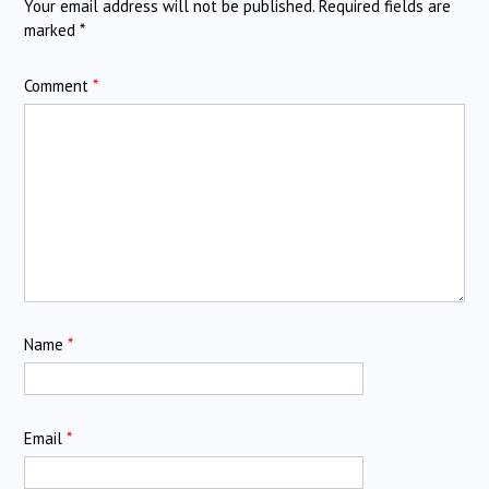
Your email address will not be published.
Required fields are
marked
*
Comment
*
Name
*
Email
*