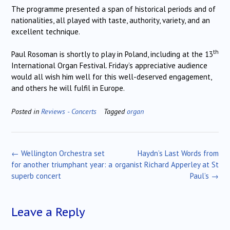
The programme presented a span of historical periods and of
nationalities, all played with taste, authority, variety, and an
excellent technique.
th
Paul Rosoman is shortly to play in Poland, including at the 13
International Organ Festival.
Friday’s appreciative audience
would all wish him well for this well-deserved engagement,
and others he will fulfil in Europe.
Posted in
Reviews - Concerts
Tagged
organ
Post
←
Wellington Orchestra set
Haydn’s Last Words from
navigation
for another triumphant year: a
organist Richard Apperley at St
superb concert
Paul’s
→
Leave a Reply