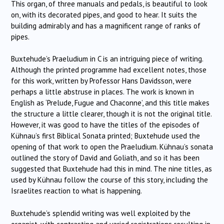
This organ, of three manuals and pedals, is beautiful to look
on, with its decorated pipes, and good to hear.
It suits the
building admirably and has a magnificent range of ranks of
pipes.
Buxtehude’s Praeludium in C is an intriguing piece of writing.
Although the printed programme had excellent notes, those
for this work, written by Professor Hans Davidsson, were
perhaps a little abstruse in places.
The work is known in
English as ‘Prelude, Fugue and Chaconne’, and this title makes
the structure a little clearer, though it is not the original title.
However, it was good to have the titles of the episodes of
Kühnau’s first Biblical Sonata printed; Buxtehude used the
opening of that work to open the Praeludium.
Kühnau’s sonata
outlined the story of David and Goliath, and so it has been
suggested that Buxtehude had this in mind.
The nine titles, as
used by Kühnau follow the course of this story, including the
Israelites reaction to what is happening.
Buxtehude’s splendid writing was well exploited by the