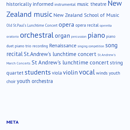
New
historically informed
music theatre
instrumental
Zealand music
New Zealand School of Music
opera
opera recital
Old St.Paul's Lunchtime Concert
operetta
orchestral
piano
organ
piano
oratorio
percussion
song
Renaissance
duet
piano trio
recording
singing competition
recital
St.Andrew's lunchtime concert
St.Andrew's
St Andrew's lunchtime concert
string
March Concerts
vocal
students
violin
quartet
viola
winds
youth
youth orchestra
choir
META