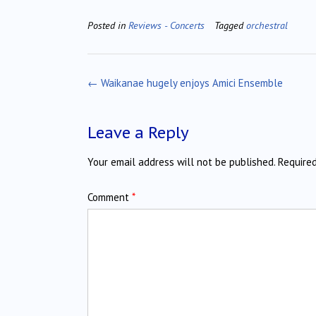
Posted in
Reviews - Concerts
Tagged
orchestral
Post
←
Waikanae hugely enjoys Amici Ensemble
navigation
Leave a Reply
Your email address will not be published.
Require
Comment
*