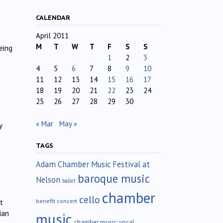
CALENDAR
April 2011
M
T
W
T
F
S
S
eing
1
2
3
4
5
6
7
8
9
10
11
12
13
14
15
16
17
18
19
20
21
22
23
24
25
26
27
28
29
30
« Mar
May »
y
TAGS
Adam Chamber Music Festival at
baroque music
Nelson
ballet
chamber
cello
benefit concert
t
ian
music
chamber music; vocal