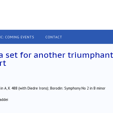
IC: COMING EVENTS
CONTACT
a set for another triumphan
rt
in A, K 488 (with Diedre Irons); Borodin: Symphony No 2 in B minor
addei