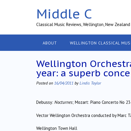
Skip
Middle C
to
content
Classical Music Reviews, Wellington, New Zealand
ABOUT
WELLINGTON CLASSICAL MUS
Wellington Orchestr
year: a superb conce
Posted on
16/04/2011
by
Lindis Taylor
Debussy:
Nocturnes
; Mozart: Piano Concerto No 23 
Vector Wellington Orchestra conducted by Marc T
Wellington Town Hall