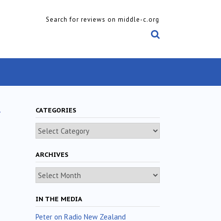
Search for reviews on middle-c.org
t
CATEGORIES
Categories
ARCHIVES
Archives
IN THE MEDIA
Peter on Radio New Zealand