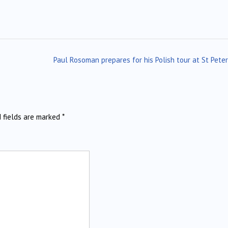
Paul Rosoman prepares for his Polish tour at St Pete
d fields are marked
*