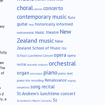
her
choral
concerto
clarinet
contemporary music
flute
guitar
historically informed
harp
any
New
music theatre
instrumental
Zealand music
New
Zealand School of Music
Old
fully
opera
opera
St.Paul's Lunchtime Concert
orchestral
eam
recital
oratorio
operetta
 The
piano
organ
 of
piano duet
percussion
Renaissance
piano trio
recording
singing
song recital
competition
?
St.Andrew's lunchtime concert
 (I
ry; a
St
St.Andrew's March Concerts