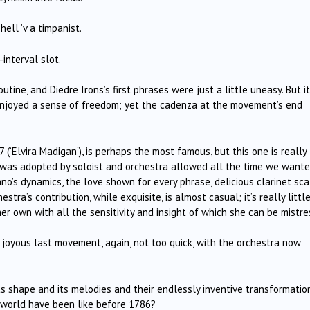
ell ’v a timpanist.
-interval slot.
outine, and Diedre Irons’s first phrases were just a little uneasy. But it
enjoyed a sense of freedom; yet the cadenza at the movement’s end
‘Elvira Madigan’), is perhaps the most famous, but this one is really
t was adopted by soloist and orchestra allowed all the time we wante
no’s dynamics, the love shown for every phrase, delicious clarinet sca
stra’s contribution, while exquisite, is almost casual; it’s really littl
er own with all the sensitivity and insight of which she can be mistre
joyous last movement, again, not too quick, with the orchestra now
its shape and its melodies and their endlessly inventive transformatio
 world have been like before 1786?