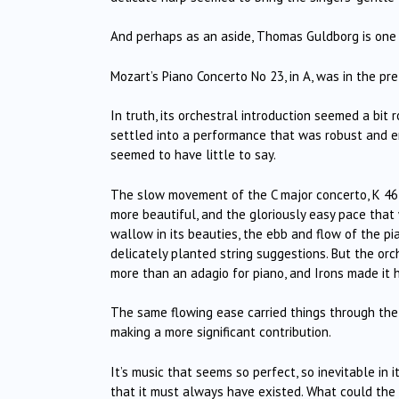
And perhaps as an aside, Thomas Guldborg is one h
Mozart’s Piano Concerto No 23, in A, was in the pre
In truth, its orchestral introduction seemed a bit r
settled into a performance that was robust and 
seemed to have little to say.
The slow movement of the C major concerto, K 467 (
more beautiful, and the gloriously easy pace tha
wallow in its beauties, the ebb and flow of the pia
delicately planted string suggestions. But the orche
more than an adagio for piano, and Irons made it h
The same flowing ease carried things through the 
making a more significant contribution.
It’s music that seems so perfect, so inevitable in 
that it must always have existed. What could the