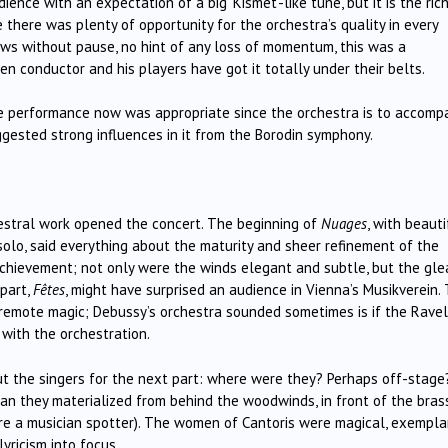
nce with an expectation of a big ‘Kismet’-like tune, but it is the ric
 there was plenty of opportunity for the orchestra’s quality in every
ws without pause, no hint of any loss of momentum, this was a
n conductor and his players have got it totally under their belts.
the performance now was appropriate since the orchestra is to accomp
ggested strong influences in it from the Borodin symphony.
hestral work opened the concert. The beginning of
Nuages
, with beauti
solo, said everything about the maturity and sheer refinement of the
 achievement; not only were the winds elegant and subtle, but the gl
 part,
Fêtes
, might have surprised an audience in Vienna’s Musikverein.
 remote magic; Debussy’s orchestra sounded sometimes is if the Ravel
 with the orchestration.
ut the singers for the next part: where were they? Perhaps off-stage
an they materialized from behind the woodwinds, in front of the brass
u’re a musician spotter). The women of Cantoris were magical, exempla
yricism into focus.