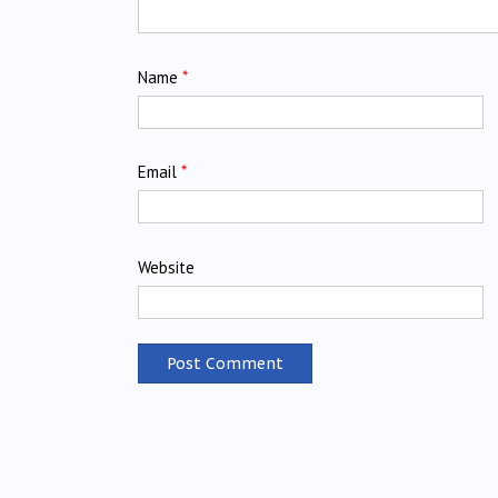
Name
*
Email
*
Website