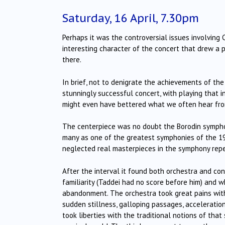
Saturday, 16 April, 7.30pm
Perhaps it was the controversial issues involving 
interesting character of the concert that drew a 
there.
In brief, not to denigrate the achievements of the
stunningly successful concert, with playing that i
might even have bettered what we often hear fr
The centerpiece was no doubt the Borodin symphony
many as one of the greatest symphonies of the 1
neglected real masterpieces in the symphony repe
After the interval it found both orchestra and co
familiarity (Taddei had no score before him) and w
abandonment.
The orchestra took great pains with 
sudden stillness, galloping passages, accelerati
took liberties with the traditional notions of that