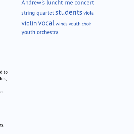
Andrew's lunchtime concert
students
string quartet
viola
vocal
violin
winds
youth choir
youth orchestra
d to
les,
e
ss.
ns,