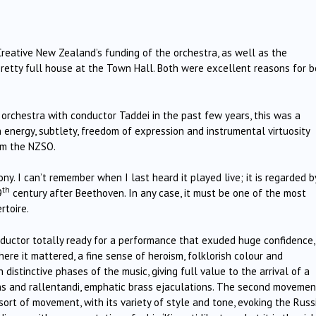
Creative New Zealand’s funding of the orchestra, as well as the
pretty full house at the Town Hall. Both were excellent reasons for b
 orchestra with conductor Taddei in the past few years, this was a
n energy, subtlety, freedom of expression and instrumental virtuosity
om the NZSO.
. I can’t remember when I last heard it played live; it is regarded b
th
9
century after Beethoven. In any case, it must be one of the most
rtoire.
nductor totally ready for a performance that exuded huge confidence,
here it mattered, a fine sense of heroism, folklorish colour and
distinctive phases of the music, giving full value to the arrival of a
ons and rallentandi, emphatic brass ejaculations. The second movemen
 sort of movement, with its variety of style and tone, evoking the Russ