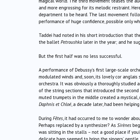
magical world. The third movement teases the audie
and more engrossing for its melodic restraint. Here
department to be heard. The last movement follo
performance of huge confidence, possible only whe
Taddei had noted in his short introduction that 
the ballet
Petroushka
later in the year; and he su
But the first half was no less successful.
A performance of Debussy’s first large-scale orc
modulated winds and, soon, its lovely cor anglais 
orchestra. It was obviously a thoroughly studied
of the string sections that introduced the second
muted trumpets in the middle created a mystical,
Daphnis et Chloé
, a decade later, had been helping
During
Fêtes
, it had occurred to me to wonder abo
Perhaps replaced by a synthesizer? As
Sirènes
beg
was sitting in the stalls – not a good place if yo
delicate harp seemed to bring the singers’ gentle l