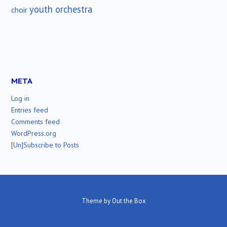
youth orchestra
choir
META
Log in
Entries feed
Comments feed
WordPress.org
[Un]Subscribe to Posts
Theme by
Out the Box