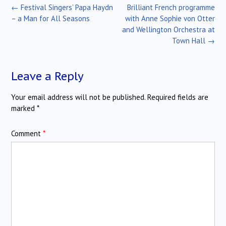
Post
←
Festival Singers’ Papa Haydn
Brilliant French programme
navigation
– a Man for All Seasons
with Anne Sophie von Otter
and Wellington Orchestra at
Town Hall
→
Leave a Reply
Your email address will not be published.
Required fields are
marked
*
Comment
*