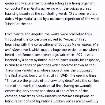
group and whole ensemble interacting as a living organism,
conductor Karen Grylls achieving with the voices a great
haunting beauty at the concluding words, “O clemens, o pia, o
dulcis Virgo Maria”, aided by a mesmeric repetition of the word
“Maria” at the end.
From “Saints and Angels” (the works were bracketed thus
throughout the concert) we moved to “Voices of Fire”,
beginning with the coruscations of Douglas Mews’
Ghosts, Fire
and Water
,a work which made a huge impression on me when I
heard it performed some years ago. Written in 1972, it was
inspired by a poem by British author James Kirkup, his response,
in turn to a series of paintings which became known as the
“Hiroshima Panels”, and whose subject was the dropping of
the first atomic bomb on that city in 1945. The opening lines
“These are the ghosts of the unwilling dead” sets the sombre
tone of the work, the stark vocal lines having no warmth,
expressing only horror and shock at the effects of the
carnage, sometimes bleak unisons, sometimes irruptions of
biting repetitions of figurations. Spoken voices are powerfully