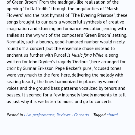
of Green Broom”. From the madrigal-like realization of the
opening “To Daffodils”, through the angularities of “Marsh
Flowers” and the rapt hymnal of “The Evening Primrose”, these
songs brought to our ears a wonderful synthesis of creative
imagination and stunning performance evocation, ending with
smiles at the wry wit of the composer’s “Green Broom” setting.
Normally, such a bouncy, good-humored number would nicely
round off a concert, but the ensemble chose instead to
enchant us further with Purcell’s
Music for a While
, a song
written for John Dryden’s tragedy “Oedipus”, here arranged for
choir by Gunnar Eriksson. Pepe Becker’s pure, focused tones
were very much to the fore, here, delivering the melody with
searing beauty, the lines harmonized in places by women’s
voices and the ground bass patterns vocalized by tenors and
basses. It seemed for a few intensely lovely moments to tell
us just why it is we listen to music and go to concerts.
Posted in
Live performance
,
Reviews - Concerts
Tagged
choral