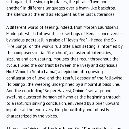
set against the singing in places, the phrase “Love one
another” in different languages over a hymn-like backdrop,
the silence at the end as eloquent as the last utterances.
A different world of feeling, indeed, from Morten Lauridsen’s
Madrigali, which followed – six settings of Renaissance verses
by various poets, all in praise of “love’s fire” – hence the Six
“Fire Songs” of the work’s full title. Each setting is informed by
the composer’s initial “fire-chord”, a cluster of intensities,
sizzling and coruscating, impulses that recur throughout the
cycle. I liked the contrast between the lively and capricious
No.3 “Amor, Io Sento L’alma”, a depiction of a growing
conflagration of love, and the tearful despair of the following
“Io piango”, the weeping underpinned by a mournful bass line.
And the concluding “Se per Havervi, Ohime!” set a ground-
swelling clustered-harmonied hymn at the beginning through
to a rapt, rich sinking conclusion, enlivened by a brief upward
impulse at the end, everything beautifully and robustly
characterized by the voices.
Then came “Voices of the Earth and Sea”, Karen Grylls talking