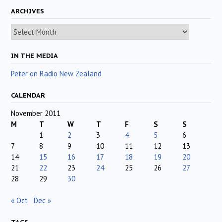
ARCHIVES
Archives
IN THE MEDIA
Peter on Radio New Zealand
CALENDAR
November 2011
M
T
W
T
F
S
S
1
2
3
4
5
6
7
8
9
10
11
12
13
14
15
16
17
18
19
20
21
22
23
24
25
26
27
28
29
30
« Oct
Dec »