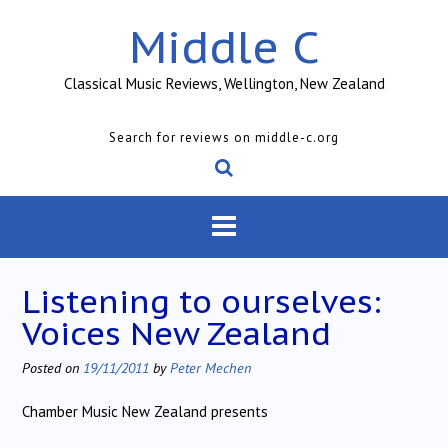
Skip
Middle C
to
content
Classical Music Reviews, Wellington, New Zealand
Search for reviews on middle-c.org
Listening to ourselves:
Voices New Zealand
Posted on
19/11/2011
by
Peter Mechen
Chamber Music New Zealand presents