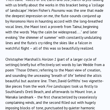
with us briefly about the works in this bracket being a “collage
of landscape”. Helen Fisher’s
Pounamu
was the one that made
the deepest impression on me, the flute-sounds conjured up
by Horomono Horo in haunting accord with the long-breathed
vocal lines, the Maori text a proverb from Tainui, beginning
with the words “May the calm be widespread…..” and later
evoking “the shimmer of summer” with constantly undulating
lines and the flute’s cry riding the skies like a falcon in
watchful flight – all of this was so beautifully realized.
Christopher Marshall’s
Horizon 1
(part of a larger cycle of
settings) briefly but effectively set words by Ian Wedde from a
poem “Those Others’, referring to the Maori view of creation,
and sounding the unceasing “breath of life” behind the alto’s
beautiful but austere line. Then, David Griffiths’ two vignette-
like pieces from the work
Five Landscapes
took us firstly to
Southland’s Oreti Beach, and afterwards to Mount Iron, a
Wanaka landmark – the first characterized by ceaselessly
complaining winds, and the second filled out with hugely
imposing blocks of tone, punctuated by quieter harmonic