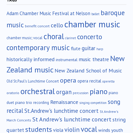
TAGS
baroque
Adam Chamber Music Festival at Nelson
ballet
chamber music
music
cello
benefit concert
choral
concerto
chamber music; vocal
clarinet
contemporary music
guitar
flute
harp
New
historically informed
music theatre
instrumental
Zealand music
New Zealand School of Music
opera
opera recital
Old St.Paul's Lunchtime Concert
operetta
orchestral
piano
organ
piano
oratorio
percussion
song
Renaissance
duet
piano trio
recording
singing competition
recital
St.Andrew's lunchtime concert
St.Andrew's
St Andrew's lunchtime concert
string
March Concerts
vocal
students
violin
quartet
viola
winds
youth