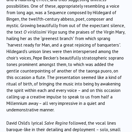
possibilities. One of these, appropriately resembling a voice
from long ago, was a Sequence composed by Hildegard of
Bingen, the twelfth-century abbess, poet, composer and
mystic. Growing beautifully from out of the expectant silence,
the text
O viridissimi Virga
sung the praises of the Virgin Mary,
hailing her as the “greenest branch” from which sprang
“harvest ready for Man, and a great rejoicing of banqueters”.
Hildegard’s unison lines were then interspersed among the
choir’s voices, Pepe Becker’s beautifully stratospheric soprano
tones prominent amongst them, to which was added the
gentle counterpointing of another of the taonga puoro, on
this occasion a flute. The presentation seemed like a kind of
ritual of birth, of bringing the music into being by awakening
the spirit within each and every voice – and on this occasion
calling up a creative impulse to speak to us from half a
Millennium away – all very impressive in a quiet and
undemonstrative manner.
David Child’s lyrical
Salve Regina
followed, the vocal lines
baroque-like in their detailing and deployment – solo, small