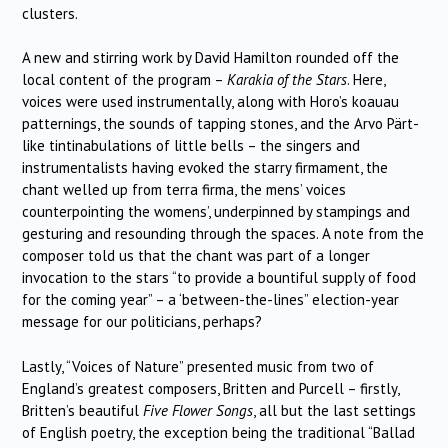
clusters.
A new and stirring work by David Hamilton rounded off the
local content of the program –
Karakia of the Stars
. Here,
voices were used instrumentally, along with Horo’s koauau
patternings, the sounds of tapping stones, and the Arvo Pärt-
like tintinabulations of little bells – the singers and
instrumentalists having evoked the starry firmament, the
chant welled up from terra firma, the mens’ voices
counterpointing the womens’, underpinned by stampings and
gesturing and resounding through the spaces. A note from the
composer told us that the chant was part of a longer
invocation to the stars “to provide a bountiful supply of food
for the coming year” – a ‘between-the-lines” election-year
message for our politicians, perhaps?
Lastly, “Voices of Nature” presented music from two of
England’s greatest composers, Britten and Purcell – firstly,
Britten’s beautiful
Five Flower Songs
, all but the last settings
of English poetry, the exception being the traditional “Ballad