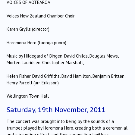
VOICES OF AOTEAROA
Voices New Zealand Chamber Choir
Karen Grylls (director)
Horomona Horo (taonga puoro)
Music by Hildegard of Bingen, David Childs, Douglas Mews,
Morten Lauridsen, Christopher Marshall,
Helen Fisher, David Griffiths, David Hamilton, Benjamin Britten,
Henry Purcell (arr. Eriksson)
Wellington Town Hall
Saturday, 19th November, 2011
The concert was brought into being by the sounds of a
trumpet played by Horomona Horo, creating both a ceremonial
and a haunting effect, and thus suggesting limitless