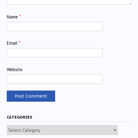
Name
*
Email
*
Website
CATEGORIES
Categories