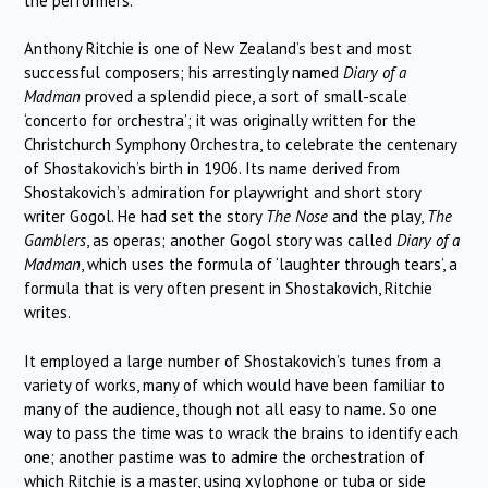
the performers.
Anthony Ritchie is one of New Zealand’s best and most
successful composers; his arrestingly named
Diary of a
Madman
proved a splendid piece, a sort of small-scale
‘concerto for orchestra’; it was originally written for the
Christchurch Symphony Orchestra, to celebrate the centenary
of Shostakovich’s birth in 1906. Its name derived from
Shostakovich’s admiration for playwright and short story
writer Gogol. He had set the story
The Nose
and the play,
The
Gamblers
, as operas; another Gogol story was called
Diary of a
Madman
, which uses the formula of ‘laughter through tears’, a
formula that is very often present in Shostakovich, Ritchie
writes.
It employed a large number of Shostakovich’s tunes from a
variety of works, many of which would have been familiar to
many of the audience, though not all easy to name. So one
way to pass the time was to wrack the brains to identify each
one; another pastime was to admire the orchestration of
which Ritchie is a master, using xylophone or tuba or side