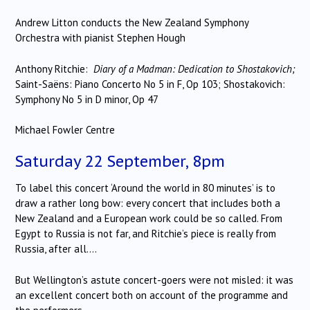
Andrew Litton conducts the New Zealand Symphony
Orchestra with pianist Stephen Hough
Anthony Ritchie:
Diary of a Madman: Dedication to Shostakovich;
Saint-Saëns: Piano Concerto No 5 in F, Op 103; Shostakovich:
Symphony No 5 in D minor, Op 47
Michael Fowler Centre
Saturday 22 September, 8pm
To label this concert ‘Around the world in 80 minutes’ is to
draw a rather long bow: every concert that includes both a
New Zealand and a European work could be so called. From
Egypt to Russia is not far, and Ritchie’s piece is really from
Russia, after all….
But Wellington’s astute concert-goers were not misled: it was
an excellent concert both on account of the programme and