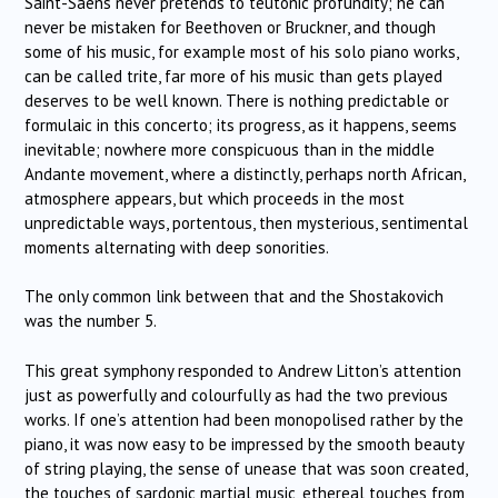
Saint-Saëns never pretends to teutonic profundity; he can
never be mistaken for Beethoven or Bruckner, and though
some of his music, for example most of his solo piano works,
can be called trite, far more of his music than gets played
deserves to be well known. There is nothing predictable or
formulaic in this concerto; its progress, as it happens, seems
inevitable; nowhere more conspicuous than in the middle
Andante movement, where a distinctly, perhaps north African,
atmosphere appears, but which proceeds in the most
unpredictable ways, portentous, then mysterious, sentimental
moments alternating with deep sonorities.
The only common link between that and the Shostakovich
was the number 5.
This great symphony responded to Andrew Litton’s attention
just as powerfully and colourfully as had the two previous
works. If one’s attention had been monopolised rather by the
piano, it was now easy to be impressed by the smooth beauty
of string playing, the sense of unease that was soon created,
the touches of sardonic martial music, ethereal touches from