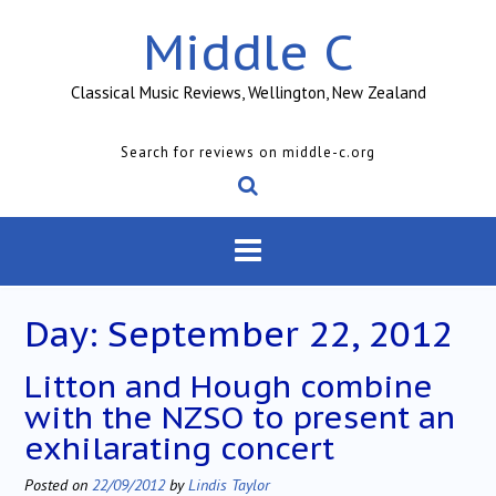
Skip
Middle C
to
content
Classical Music Reviews, Wellington, New Zealand
Search for reviews on middle-c.org
Day:
September 22, 2012
Litton and Hough combine
with the NZSO to present an
exhilarating concert
Posted on
22/09/2012
by
Lindis Taylor