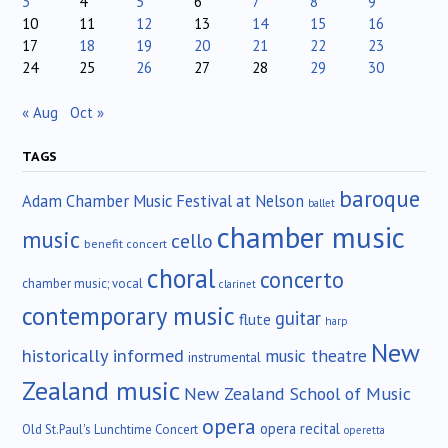
3
4
5
6
7
8
9
10
11
12
13
14
15
16
17
18
19
20
21
22
23
24
25
26
27
28
29
30
« Aug
Oct »
TAGS
baroque
Adam Chamber Music Festival at Nelson
ballet
chamber music
music
cello
benefit concert
choral
concerto
chamber music; vocal
clarinet
contemporary music
guitar
flute
harp
New
historically informed
music theatre
instrumental
Zealand music
New Zealand School of Music
opera
opera recital
Old St.Paul's Lunchtime Concert
operetta