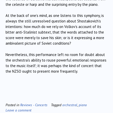
the celeste or harp and the surprising entry by the piano.
At the back of one’s mind, as one listens to this symphony, is
always the still unresolved question about Shostakovich’s
intentions: how much do we rely on Volkov’s account of its
bitter anti-Stalinist subtext, that the words attached to the
score were merely to save his skin; or is it expressing a more
ambivalent picture of Soviet conditions?
Nevertheless, this performance left no room for doubt about
the orchestra’s ability to rouse powerful emotional responses
to the music itself; it was perhaps the kind of concert that
the NZSO ought to present more frequently.
Posted in
Reviews - Concerts
Tagged
orchestral
,
piano
Leave a comment