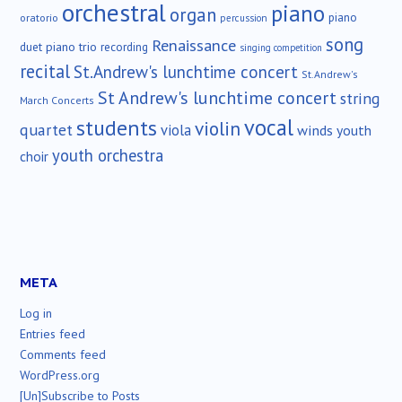
orchestral
piano
organ
piano
oratorio
percussion
song
Renaissance
duet
piano trio
recording
singing competition
recital
St.Andrew's lunchtime concert
St.Andrew's
St Andrew's lunchtime concert
string
March Concerts
vocal
students
violin
quartet
viola
winds
youth
youth orchestra
choir
META
Log in
Entries feed
Comments feed
WordPress.org
[Un]Subscribe to Posts