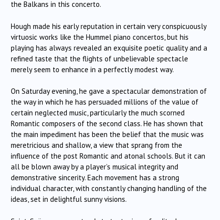
the Balkans in this concerto.
Hough made his early reputation in certain very conspicuously
virtuosic works like the Hummel piano concertos, but his
playing has always revealed an exquisite poetic quality and a
refined taste that the flights of unbelievable spectacle
merely seem to enhance in a perfectly modest way.
On Saturday evening, he gave a spectacular demonstration of
the way in which he has persuaded millions of the value of
certain neglected music, particularly the much scorned
Romantic composers of the second class. He has shown that
the main impediment has been the belief that the music was
meretricious and shallow, a view that sprang from the
influence of the post Romantic and atonal schools. But it can
all be blown away by a player’s musical integrity and
demonstrative sincerity. Each movement has a strong
individual character, with constantly changing handling of the
ideas, set in delightful sunny visions.