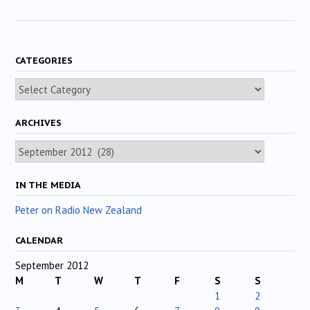
CATEGORIES
Categories
ARCHIVES
Archives
IN THE MEDIA
Peter on Radio New Zealand
CALENDAR
September 2012
M
T
W
T
F
S
S
1
2