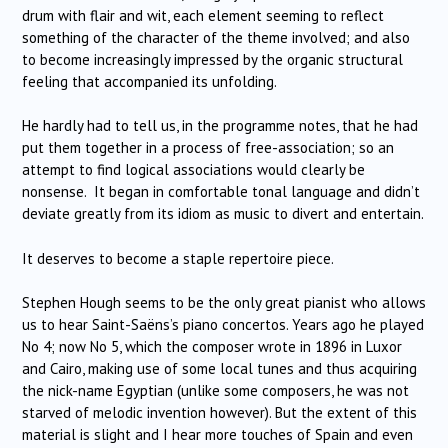
drum with flair and wit, each element seeming to reflect
something of the character of the theme involved; and also
to become increasingly impressed by the organic structural
feeling that accompanied its unfolding.
He hardly had to tell us, in the programme notes, that he had
put them together in a process of free-association; so an
attempt to find logical associations would clearly be
nonsense. It began in comfortable tonal language and didn’t
deviate greatly from its idiom as music to divert and entertain.
It deserves to become a staple repertoire piece.
Stephen Hough seems to be the only great pianist who allows
us to hear Saint-Saëns’s piano concertos. Years ago he played
No 4; now No 5, which the composer wrote in 1896 in Luxor
and Cairo, making use of some local tunes and thus acquiring
the nick-name Egyptian (unlike some composers, he was not
starved of melodic invention however). But the extent of this
material is slight and I hear more touches of Spain and even