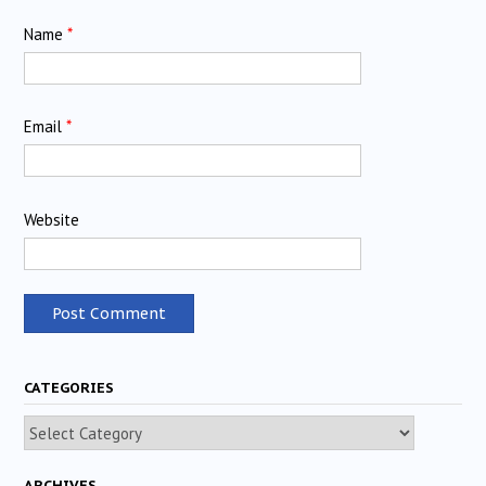
Name
*
Email
*
Website
CATEGORIES
Categories
ARCHIVES