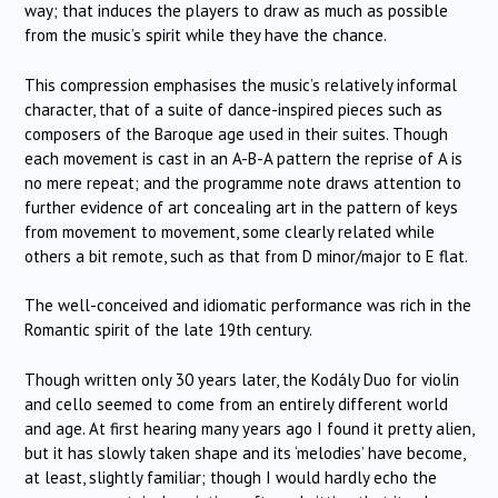
way; that induces the players to draw as much as possible
from the music’s spirit while they have the chance.
This compression emphasises the music’s relatively informal
character, that of a suite of dance-inspired pieces such as
composers of the Baroque age used in their suites. Though
each movement is cast in an A-B-A pattern the reprise of A is
no mere repeat; and the programme note draws attention to
further evidence of art concealing art in the pattern of keys
from movement to movement, some clearly related while
others a bit remote, such as that from D minor/major to E flat.
The well-conceived and idiomatic performance was rich in the
Romantic spirit of the late 19th century.
Though written only 30 years later, the Kodály Duo for violin
and cello seemed to come from an entirely different world
and age. At first hearing many years ago I found it pretty alien,
but it has slowly taken shape and its ‘melodies’ have become,
at least, slightly familiar; though I would hardly echo the