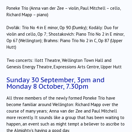
Poneke Trio (Anna van der Zee – violin, Paul Mitchell – cello,
Richard Mapp – piano)
Dvořák: Trio No 4 in E minor, Op 90 (Dumky); Kodály: Duo for
violin and cello, Op 7; Shostakovich: Piano Trio No 2 in E minor,
Op 67 (Wellington); Brahms: Piano Trio No 2 in C, Op 87 (Upper
Hutt)
Two concerts: Ilott Theatre, Wellington Town Hall and
Genesis Energy Theatre, Expressions Arts Centre, Upper Hutt
Sunday 30 September, 3pm and
Monday 8 October, 7.30pm
All three members of the newly formed Poneke Trio have
become familiar around Wellington: Richard Mapp over the
course of many years; Anna van der Zee and Paul Mitchell
more recently. It sounds like a group that has been waiting to
happen, an event such as might tempt a believer to ascribe to
the Almighty’s having a good day.