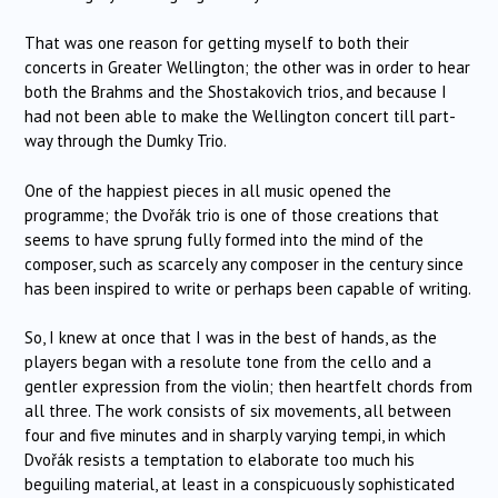
That was one reason for getting myself to both their
concerts in Greater Wellington; the other was in order to hear
both the Brahms and the Shostakovich trios, and because I
had not been able to make the Wellington concert till part-
way through the Dumky Trio.
One of the happiest pieces in all music opened the
programme; the Dvořák trio is one of those creations that
seems to have sprung fully formed into the mind of the
composer, such as scarcely any composer in the century since
has been inspired to write or perhaps been capable of writing.
So, I knew at once that I was in the best of hands, as the
players began with a resolute tone from the cello and a
gentler expression from the violin; then heartfelt chords from
all three. The work consists of six movements, all between
four and five minutes and in sharply varying tempi, in which
Dvořák resists a temptation to elaborate too much his
beguiling material, at least in a conspicuously sophisticated