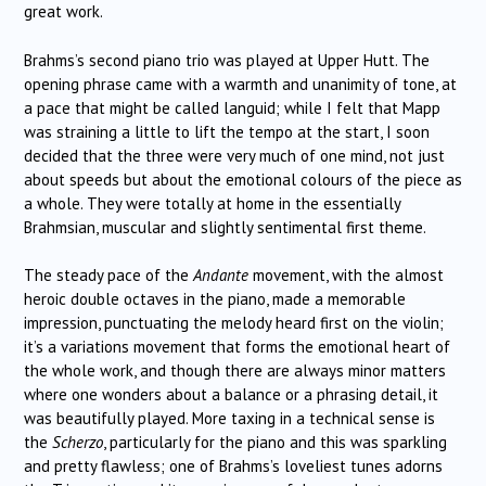
great work.
Brahms’s second piano trio was played at Upper Hutt. The
opening phrase came with a warmth and unanimity of tone, at
a pace that might be called languid; while I felt that Mapp
was straining a little to lift the tempo at the start, I soon
decided that the three were very much of one mind, not just
about speeds but about the emotional colours of the piece as
a whole. They were totally at home in the essentially
Brahmsian, muscular and slightly sentimental first theme.
The steady pace of the
Andante
movement, with the almost
heroic double octaves in the piano, made a memorable
impression, punctuating the melody heard first on the violin;
it’s a variations movement that forms the emotional heart of
the whole work, and though there are always minor matters
where one wonders about a balance or a phrasing detail, it
was beautifully played. More taxing in a technical sense is
the
Scherzo
, particularly for the piano and this was sparkling
and pretty flawless; one of Brahms’s loveliest tunes adorns