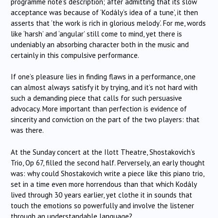
programme note’s description; after admitting that its slow
acceptance was because of ‘Kodály’s idea of a tune’, it then
asserts that ‘the work is rich in glorious melody’. For me, words
like ‘harsh’ and ‘angular’ still come to mind, yet there is
undeniably an absorbing character both in the music and
certainly in this compulsive performance.
If one’s pleasure lies in finding flaws in a performance, one
can almost always satisfy it by trying, and it’s not hard with
such a demanding piece that calls for such persuasive
advocacy. More important than perfection is evidence of
sincerity and conviction on the part of the two players: that
was there.
At the Sunday concert at the Ilott Theatre, Shostakovich’s
Trio, Op 67, filled the second half. Perversely, an early thought
was: why could Shostakovich write a piece like this piano trio,
set in a time even more horrendous than that which Kodály
lived through 30 years earlier, yet clothe it in sounds that
touch the emotions so powerfully and involve the listener
through an understandable language?