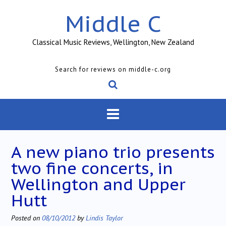
Skip
Middle C
to
content
Classical Music Reviews, Wellington, New Zealand
Search for reviews on middle-c.org
A new piano trio presents
two fine concerts, in
Wellington and Upper
Hutt
Posted on
08/10/2012
by
Lindis Taylor