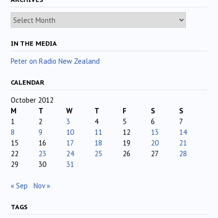
Archives
IN THE MEDIA
Peter on Radio New Zealand
CALENDAR
October 2012
M
T
W
T
F
S
S
1
2
3
4
5
6
7
8
9
10
11
12
13
14
15
16
17
18
19
20
21
22
23
24
25
26
27
28
29
30
31
« Sep
Nov »
TAGS