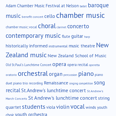
baroque
Adam Chamber Music Festival at Nelson
ballet
chamber music
music
cello
benefit concert
choral
concerto
chamber music; vocal
clarinet
contemporary music
guitar
flute
harp
New
historically informed
music theatre
instrumental
Zealand music
New Zealand School of Music
opera
opera recital
Old St.Paul's Lunchtime Concert
operetta
orchestral
piano
organ
piano
oratorio
percussion
song
Renaissance
duet
piano trio
recording
singing competition
recital
St.Andrew's lunchtime concert
St.Andrew's
St Andrew's lunchtime concert
string
March Concerts
vocal
students
violin
quartet
viola
winds
youth
youth orchestra
choir