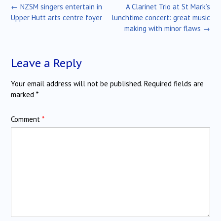
Post
←
NZSM singers entertain in
A Clarinet Trio at St Mark’s
navigation
Upper Hutt arts centre foyer
lunchtime concert: great music
making with minor flaws
→
Leave a Reply
Your email address will not be published.
Required fields are
marked
*
Comment
*