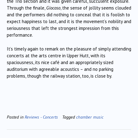
the Trio section and it was given careful, succulent exposure.
Through the finale,
Giocoso
, the sense of jollity seems clouded
and the performers did nothing to conceal that it is foolish to
expect happiness to last, and it is the movement’s nobility and
seriousness that left the strongest impression from this
performance.
It’s timely again to remark on the pleasure of simply attending
concerts at the arts centre in Upper Hutt, with its
spaciousness, its nice café and an appropriately sized
auditorium with agreeable acoustics – and no parking
problems, though the railway station, too, is close by.
Posted in
Reviews - Concerts
Tagged
chamber music