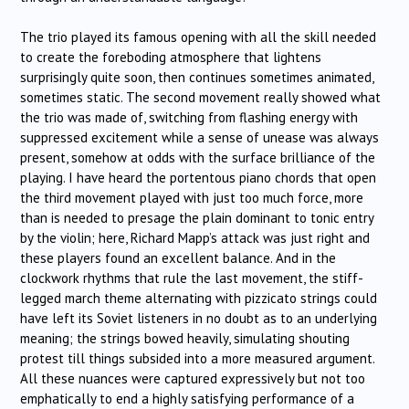
The trio played its famous opening with all the skill needed
to create the foreboding atmosphere that lightens
surprisingly quite soon, then continues sometimes animated,
sometimes static. The second movement really showed what
the trio was made of, switching from flashing energy with
suppressed excitement while a sense of unease was always
present, somehow at odds with the surface brilliance of the
playing. I have heard the portentous piano chords that open
the third movement played with just too much force, more
than is needed to presage the plain dominant to tonic entry
by the violin; here, Richard Mapp’s attack was just right and
these players found an excellent balance. And in the
clockwork rhythms that rule the last movement, the stiff-
legged march theme alternating with pizzicato strings could
have left its Soviet listeners in no doubt as to an underlying
meaning; the strings bowed heavily, simulating shouting
protest till things subsided into a more measured argument.
All these nuances were captured expressively but not too
emphatically to end a highly satisfying performance of a