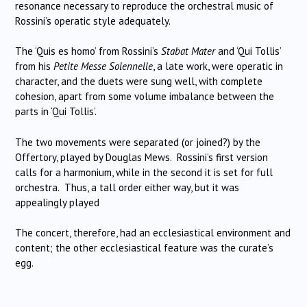
resonance necessary to reproduce the orchestral music of
Rossini’s operatic style adequately.
The ‘Quis es homo’ from Rossini’s
Stabat Mater
and ‘Qui Tollis’
from his
Petite Messe Solennelle
, a late work, were operatic in
character, and the duets were sung well, with complete
cohesion, apart from some volume imbalance between the
parts in ‘Qui Tollis’.
The two movements were separated (or joined?) by the
Offertory, played by Douglas Mews. Rossini’s first version
calls for a harmonium, while in the second it is set for full
orchestra. Thus, a tall order either way, but it was
appealingly played
The concert, therefore, had an ecclesiastical environment and
content; the other ecclesiastical feature was the curate’s
egg.