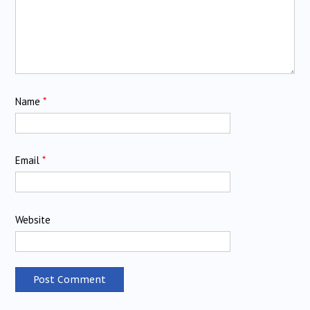
Name
*
Email
*
Website