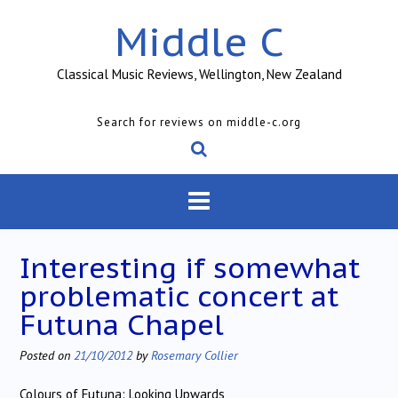
Skip
Middle C
to
content
Classical Music Reviews, Wellington, New Zealand
Search for reviews on middle-c.org
Interesting if somewhat
problematic concert at
Futuna Chapel
Posted on
21/10/2012
by
Rosemary Collier
Colours of Futuna: Looking Upwards