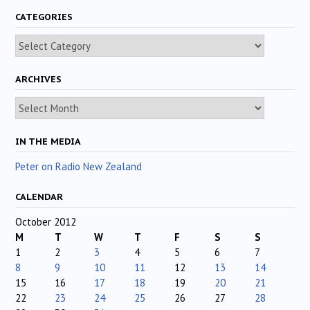
CATEGORIES
Categories
ARCHIVES
Archives
IN THE MEDIA
Peter on Radio New Zealand
CALENDAR
October 2012
M
T
W
T
F
S
S
1
2
3
4
5
6
7
8
9
10
11
12
13
14
15
16
17
18
19
20
21
22
23
24
25
26
27
28