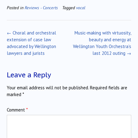
Posted in
Reviews - Concerts
Tagged
vocal
Post
←
Choral and orchestral
Music-making with virtuosity,
navigation
extension of case law
beauty and energy at
advocated by Wellington
Wellington Youth Orchestra’s
lawyers and jurists
last 2012 outing
→
Leave a Reply
Your email address will not be published.
Required fields are
marked
*
Comment
*