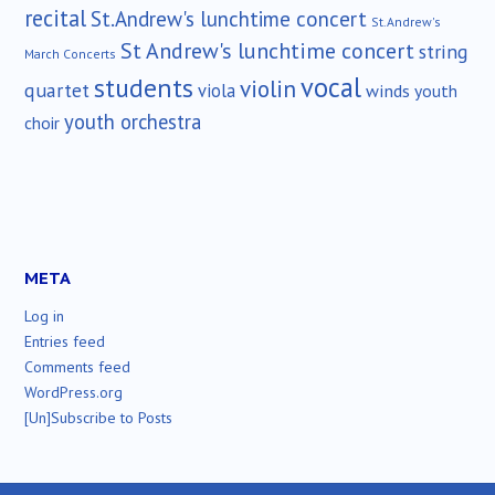
recital
St.Andrew's lunchtime concert
St.Andrew's
St Andrew's lunchtime concert
string
March Concerts
vocal
students
violin
quartet
viola
winds
youth
youth orchestra
choir
META
Log in
Entries feed
Comments feed
WordPress.org
[Un]Subscribe to Posts