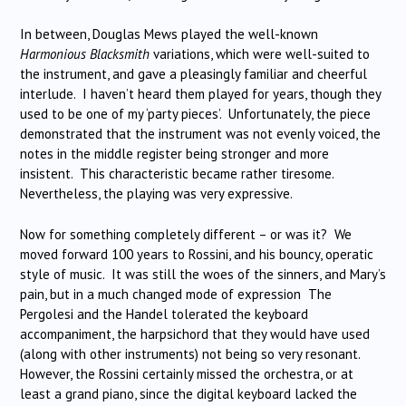
In between, Douglas Mews played the well-known
Harmonious Blacksmith
variations, which were well-suited to
the instrument, and gave a pleasingly familiar and cheerful
interlude. I haven’t heard them played for years, though they
used to be one of my ‘party pieces’. Unfortunately, the piece
demonstrated that the instrument was not evenly voiced, the
notes in the middle register being stronger and more
insistent. This characteristic became rather tiresome.
Nevertheless, the playing was very expressive.
Now for something completely different – or was it? We
moved forward 100 years to Rossini, and his bouncy, operatic
style of music. It was still the woes of the sinners, and Mary’s
pain, but in a much changed mode of expression The
Pergolesi and the Handel tolerated the keyboard
accompaniment, the harpsichord that they would have used
(along with other instruments) not being so very resonant.
However, the Rossini certainly missed the orchestra, or at
least a grand piano, since the digital keyboard lacked the