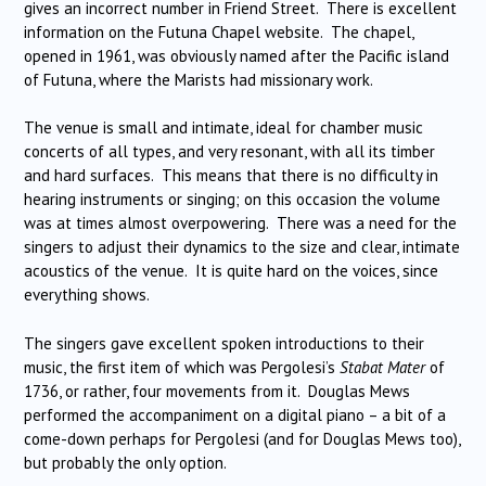
gives an incorrect number in Friend Street. There is excellent
information on the Futuna Chapel website. The chapel,
opened in 1961, was obviously named after the Pacific island
of Futuna, where the Marists had missionary work.
The venue is small and intimate, ideal for chamber music
concerts of all types, and very resonant, with all its timber
and hard surfaces. This means that there is no difficulty in
hearing instruments or singing; on this occasion the volume
was at times almost overpowering. There was a need for the
singers to adjust their dynamics to the size and clear, intimate
acoustics of the venue. It is quite hard on the voices, since
everything shows.
The singers gave excellent spoken introductions to their
music, the first item of which was Pergolesi’s
Stabat Mater
of
1736, or rather, four movements from it. Douglas Mews
performed the accompaniment on a digital piano – a bit of a
come-down perhaps for Pergolesi (and for Douglas Mews too),
but probably the only option.