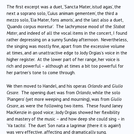
The first excerpt was a duet, ‘Sancta Mater, istud agas’, the
next a soprano solo, ‘Cuius animam gementem’, the third a
mezzo solo, ‘Eia Mater, fons amoris’, and the last also a duet,
‘Quando corpus moretur’. The lachrymose mood of the
Stabat
Mater
, and indeed of all the vocal items in the concert, I found
rather depressing on a sunny Sunday afternoon. Nevertheless,
the singing was mostly fine, apart from the excessive volume
at times, and an unattractive edge to Jody Orgias’s voice in the
higher register. At the lower part of her range, her voice is
rich and powerful – although at times a bit too powerful for
her partner’s tone to come through.
We then moved to Handel, and his operas
Orlando
and
Giulio
Cesare
. The opening duet was from
Orlando
, while the solo
‘Piangero’ (yet more weeping and mourning), was from
Giulio
Cesare
, as were the following two items. These found Janey
MacKenzie in good voice; Jody Orgias showed her flexibility
and mastery of the music – and how deep she could sing – in
‘Va tacito’. The duet ‘Son nata a lagrimar (there it is again!)
was very effective, affecting and dramatically sung.