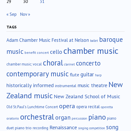
29
30
31
« Sep
Nov »
TAGS
baroque
Adam Chamber Music Festival at Nelson
ballet
chamber music
music
cello
benefit concert
choral
concerto
chamber music; vocal
clarinet
contemporary music
guitar
flute
harp
New
historically informed
music theatre
instrumental
Zealand music
New Zealand School of Music
opera
opera recital
Old St.Paul's Lunchtime Concert
operetta
orchestral
piano
organ
piano
oratorio
percussion
song
Renaissance
duet
piano trio
recording
singing competition