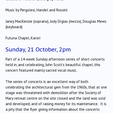
Music by Pergolesi, Handel and Rossini
Janey MacKenzie (soprano), Jody Orgias (mezzo), Douglas Mews
(keyboard)
Futuna Chapel, Karori
Sunday, 21 October, 2pm
Part of a 14-week Sunday afternoon series of short concerts
held in, and celebrating, John Scott’s beautiful chapel, this
concert featured mainly sacred vocal music.
The series of concerts is an excellent way of both
celebrating the architectural gem from the 1960s, that at one
stage was threatened with demolition after the Society of
Mary retreat centre on the site closed and the land was sold
and developed, and of raising money for its maintenance. It is
a pity that the flyer giving information about the concerts