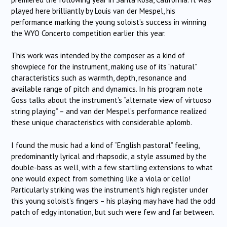
played here brilliantly by Louis van der Mespel, his
performance marking the young soloist’s success in winning
the WYO Concerto competition earlier this year.
This work was intended by the composer as a kind of
showpiece for the instrument, making use of its “natural”
characteristics such as warmth, depth, resonance and
available range of pitch and dynamics. In his program note
Goss talks about the instrument’s “alternate view of virtuoso
string playing” – and van der Mespel’s performance realized
these unique characteristics with considerable aplomb.
I found the music had a kind of “English pastoral” feeling,
predominantly lyrical and rhapsodic, a style assumed by the
double-bass as well, with a few startling extensions to what
one would expect from something like a viola or ‘cello!
Particularly striking was the instrument’s high register under
this young soloist’s fingers – his playing may have had the odd
patch of edgy intonation, but such were few and far between.