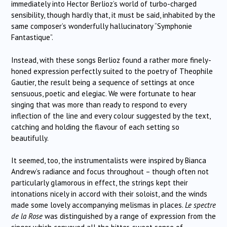
immediately into Hector Berlioz’s world of turbo-charged
sensibility, though hardly that, it must be said, inhabited by the
same composer’s wonderfully hallucinatory “Symphonie
Fantastique”.
Instead, with these songs Berlioz found a rather more finely-
honed expression perfectly suited to the poetry of Theophile
Gautier, the result being a sequence of settings at once
sensuous, poetic and elegiac. We were fortunate to hear
singing that was more than ready to respond to every
inflection of the line and every colour suggested by the text,
catching and holding the flavour of each setting so
beautifully.
It seemed, too, the instrumentalists were inspired by Bianca
Andrew’s radiance and focus throughout – though often not
particularly glamorous in effect, the strings kept their
intonations nicely in accord with their soloist, and the winds
made some lovely accompanying melismas in places.
Le spectre
de la Rose
was distinguished by a range of expression from the