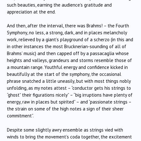
such beauties, earning the audience’s gratitude and
appreciation at the end.
And then, after the interval, there was Brahms! – the Fourth
Symphony, no less, a strong, dark, and in places melancholy
work, relieved by a giant’s playground of a scherzo (in this and
in other instances the most Brucknerian-sounding of all of
Brahms’ music) and then capped off by a passacaglia whose
heights and valleys, grandeurs and storms resemble those of
a mountain range. Youthful energy and confidence kicked in
beautifully at the start of the symphony, the occasional
phrase snatched a little uneasily, but with most things nobly
unfolding, as my notes attest – “conductor gets his strings to
“ghost” their figurations nicely” – “big irruptions have plenty of
energy, raw in places but spirited” – and “passionate strings –
the strain on some of the high notes a sign of their sheer
commitment”.
Despite some slightly awry ensemble as strings vied with
winds to bring the movement’s coda together, the excitement