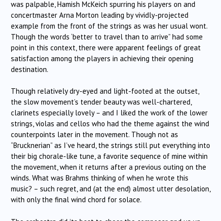
was palpable, Hamish McKeich spurring his players on and
concertmaster Arna Morton leading by vividly-projected
example from the front of the strings as was her usual wont.
Though the words ‘better to travel than to arrive” had some
point in this context, there were apparent feelings of great
satisfaction among the players in achieving their opening
destination.
Though relatively dry-eyed and light-footed at the outset,
the slow movement’s tender beauty was well-chartered,
clarinets especially lovely – and I liked the work of the lower
strings, violas and cellos who had the theme against the wind
counterpoints later in the movement. Though not as
“Brucknerian” as I’ve heard, the strings still put everything into
their big chorale-like tune, a favorite sequence of mine within
the movement, when it returns after a previous outing on the
winds. What was Brahms thinking of when he wrote this
music? – such regret, and (at the end) almost utter desolation,
with only the final wind chord for solace.