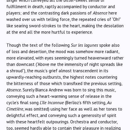
singer which conveyed all the bitter-sweet sense of
fulfillment in death, raptly accompanied by conductor and
players; and the contrasting dark passions of
Absence
here
washed over us with telling force, the repeated cries of “Oh!”
like searing sword-strokes to the heart, making the desolation
at the end all the more hurtful to experience.
Though the text of the following
Sur les lagunes
spoke also
of loss and desertion, the mood was somehow more radiant,
more elevated, with eyes seemingly turned heavenward rather
than downcast (“Above me the immensity of night spreads like
a shroud”), the music’s grief almost transcendent in its
upwardly-reaching outbursts, the highest notes countering
the bitterness of those which transfixed the previous setting,
Absence.
Surely Bianca Andrew was born to sing this music,
conveying such a heart-warming sense of release in the
cycle’s final song
L’Ile Inconnue
(Berlioz’s fifth setting,
Au
Cimetière
, was omitted) using her face as well as her tones to
delightful effect, and conveying such a generosity of spirit
with these heartfelt outpourings. Orchestra and conductor,
too, seemed hardly able to contain their pleasure in realizing