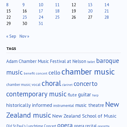
8
9
10
11
12
13
14
15
16
17
18
19
20
21
22
23
24
25
26
27
28
29
30
31
« Sep
Nov »
TAGS
baroque
Adam Chamber Music Festival at Nelson
ballet
chamber music
music
cello
benefit concert
choral
concerto
chamber music; vocal
clarinet
contemporary music
guitar
flute
harp
New
historically informed
music theatre
instrumental
Zealand music
New Zealand School of Music
opera
opera recital
Old St.Paul's Lunchtime Concert
operetta