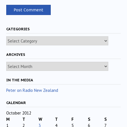
CATEGORIES
Categories
ARCHIVES
Archives
IN THE MEDIA
Peter on Radio New Zealand
CALENDAR
October 2012
M
T
W
T
F
S
S
1
2
3
4
5
6
7