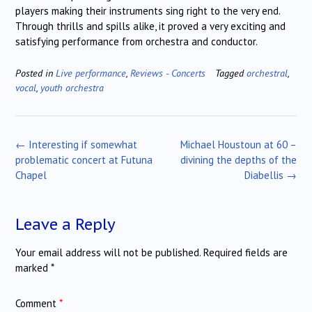
players making their instruments sing right to the very end.
Through thrills and spills alike, it proved a very exciting and
satisfying performance from orchestra and conductor.
Posted in
Live performance
,
Reviews - Concerts
Tagged
orchestral
,
vocal
,
youth orchestra
Post
←
Interesting if somewhat
Michael Houstoun at 60 –
navigation
problematic concert at Futuna
divining the depths of the
Chapel
Diabellis
→
Leave a Reply
Your email address will not be published.
Required fields are
marked
*
Comment
*