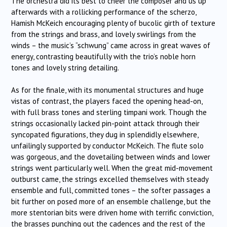
The orchestra did its best to cheer the composer and us up
afterwards with a rollicking performance of the scherzo,
Hamish McKeich encouraging plenty of bucolic girth of texture
from the strings and brass, and lovely swirlings from the
winds – the music’s “schwung” came across in great waves of
energy, contrasting beautifully with the trio’s noble horn
tones and lovely string detailing.
As for the finale, with its monumental structures and huge
vistas of contrast, the players faced the opening head-on,
with full brass tones and sterling timpani work. Though the
strings occasionally lacked pin-point attack through their
syncopated figurations, they dug in splendidly elsewhere,
unfailingly supported by conductor McKeich. The flute solo
was gorgeous, and the dovetailing between winds and lower
strings went particularly well. When the great mid-movement
outburst came, the strings excelled themselves with steady
ensemble and full, committed tones – the softer passages a
bit further on posed more of an ensemble challenge, but the
more stentorian bits were driven home with terrific conviction,
the brasses punching out the cadences and the rest of the