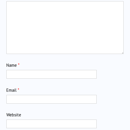
Name
*
Email
*
Website