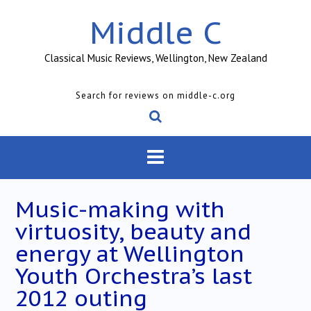
Skip
Middle C
to
content
Classical Music Reviews, Wellington, New Zealand
Search for reviews on middle-c.org
Music-making with
virtuosity, beauty and
energy at Wellington
Youth Orchestra’s last
2012 outing