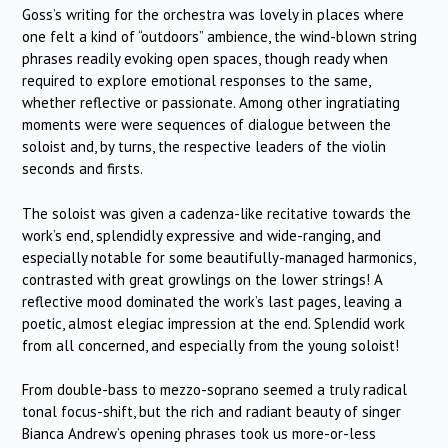
Goss’s writing for the orchestra was lovely in places where
one felt a kind of “outdoors” ambience, the wind-blown string
phrases readily evoking open spaces, though ready when
required to explore emotional responses to the same,
whether reflective or passionate. Among other ingratiating
moments were were sequences of dialogue between the
soloist and, by turns, the respective leaders of the violin
seconds and firsts.
The soloist was given a cadenza-like recitative towards the
work’s end, splendidly expressive and wide-ranging, and
especially notable for some beautifully-managed harmonics,
contrasted with great growlings on the lower strings! A
reflective mood dominated the work’s last pages, leaving a
poetic, almost elegiac impression at the end. Splendid work
from all concerned, and especially from the young soloist!
From double-bass to mezzo-soprano seemed a truly radical
tonal focus-shift, but the rich and radiant beauty of singer
Bianca Andrew’s opening phrases took us more-or-less