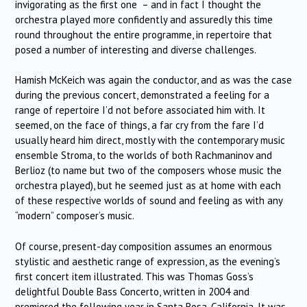
invigorating as the first one – and in fact I thought the
orchestra played more confidently and assuredly this time
round throughout the entire programme, in repertoire that
posed a number of interesting and diverse challenges.
Hamish McKeich was again the conductor, and as was the case
during the previous concert, demonstrated a feeling for a
range of repertoire I’d not before associated him with. It
seemed, on the face of things, a far cry from the fare I’d
usually heard him direct, mostly with the contemporary music
ensemble Stroma, to the worlds of both Rachmaninov and
Berlioz (to name but two of the composers whose music the
orchestra played), but he seemed just as at home with each
of these respective worlds of sound and feeling as with any
“modern” composer’s music.
Of course, present-day composition assumes an enormous
stylistic and aesthetic range of expression, as the evening’s
first concert item illustrated. This was Thomas Goss’s
delightful Double Bass Concerto, written in 2004 and
premiered the following year in Santa Rosa, California. It was