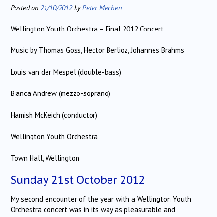
Posted on
21/10/2012
by
Peter Mechen
Wellington Youth Orchestra – Final 2012 Concert
Music by Thomas Goss, Hector Berlioz, Johannes Brahms
Louis van der Mespel (double-bass)
Bianca Andrew (mezzo-soprano)
Hamish McKeich (conductor)
Wellington Youth Orchestra
Town Hall, Wellington
Sunday 21st October 2012
My second encounter of the year with a Wellington Youth
Orchestra concert was in its way as pleasurable and