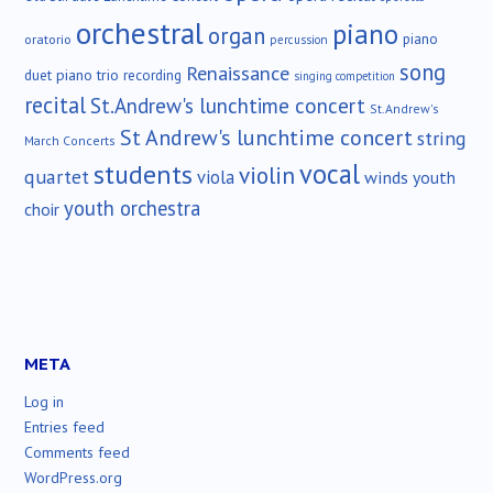
orchestral
piano
organ
piano
oratorio
percussion
song
Renaissance
duet
piano trio
recording
singing competition
recital
St.Andrew's lunchtime concert
St.Andrew's
St Andrew's lunchtime concert
string
March Concerts
vocal
students
violin
quartet
viola
winds
youth
youth orchestra
choir
META
Log in
Entries feed
Comments feed
WordPress.org