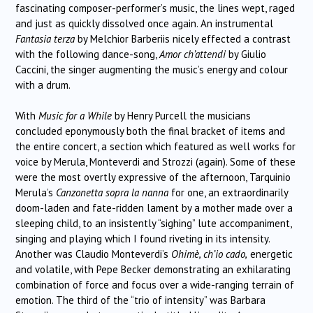
fascinating composer-performer’s music, the lines wept, raged
and just as quickly dissolved once again. An instrumental
Fantasia terza
by Melchior Barberiis nicely effected a contrast
with the following dance-song,
Amor ch’attendi
by Giulio
Caccini, the singer augmenting the music’s energy and colour
with a drum.
With
Music for a While
by Henry Purcell the musicians
concluded eponymously both the final bracket of items and
the entire concert, a section which featured as well works for
voice by Merula, Monteverdi and Strozzi (again). Some of these
were the most overtly expressive of the afternoon, Tarquinio
Merula’s
Canzonetta sopra la nanna
for one, an extraordinarily
doom-laden and fate-ridden lament by a mother made over a
sleeping child, to an insistently “sighing” lute accompaniment,
singing and playing which I found riveting in its intensity.
Another was Claudio Monteverdi’s
Ohimè, ch’io cado,
energetic
and volatile, with Pepe Becker demonstrating an exhilarating
combination of force and focus over a wide-ranging terrain of
emotion. The third of the “trio of intensity” was Barbara