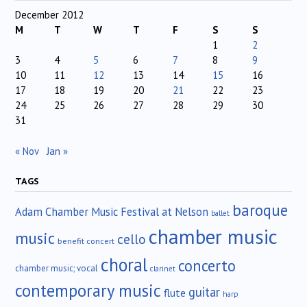
December 2012
M
T
W
T
F
S
S
1
2
3
4
5
6
7
8
9
10
11
12
13
14
15
16
17
18
19
20
21
22
23
24
25
26
27
28
29
30
31
« Nov
Jan »
TAGS
baroque
Adam Chamber Music Festival at Nelson
ballet
chamber music
music
cello
benefit concert
choral
concerto
chamber music; vocal
clarinet
contemporary music
guitar
flute
harp