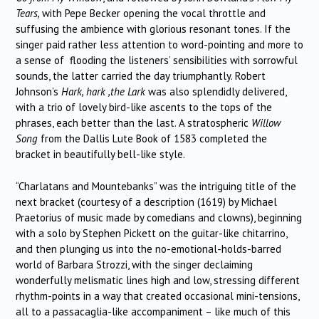
Tears,
with Pepe Becker opening the vocal throttle and
suffusing the ambience with glorious resonant tones. If the
singer paid rather less attention to word-pointing and more to
a sense of flooding the listeners’ sensibilities with sorrowful
sounds, the latter carried the day triumphantly. Robert
Johnson’s
Hark, hark ,the Lark
was also splendidly delivered,
with a trio of lovely bird-like ascents to the tops of the
phrases, each better than the last. A stratospheric
Willow
Song
from the Dallis Lute Book of 1583 completed the
bracket in beautifully bell-like style.
“Charlatans and Mountebanks” was the intriguing title of the
next bracket (courtesy of a description (1619) by Michael
Praetorius of music made by comedians and clowns), beginning
with a solo by Stephen Pickett on the guitar-like chitarrino,
and then plunging us into the no-emotional-holds-barred
world of Barbara Strozzi, with the singer declaiming
wonderfully melismatic lines high and low, stressing different
rhythm-points in a way that created occasional mini-tensions,
all to a passacaglia-like accompaniment – like much of this