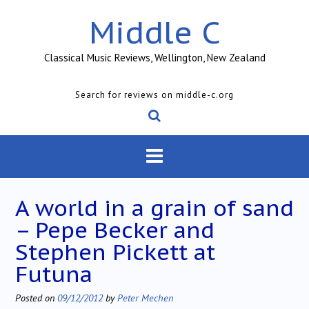
Skip
Middle C
to
content
Classical Music Reviews, Wellington, New Zealand
Search for reviews on middle-c.org
A world in a grain of sand
– Pepe Becker and
Stephen Pickett at
Futuna
Posted on
09/12/2012
by
Peter Mechen