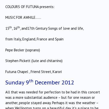
COLOURS OF FUTUNA presents:
MUSIC FOR AWHILE……
th
th
15
, 16
, and17th Century Songs of love and life,
from Italy, England, France and Spain
Pepe Becker (soprano)
Stephen Pickett (lute and chitarrino)
Futuna Chapel , Friend Street, Karori
th
Sunday 9
December 2012
All that was needed for perfection to be had in this concert
was a more substantial audience – but for one reason or
another, people stayed away. Perhaps it was the weather –
when Wellington turns on a beautiful day, it’s a place to be