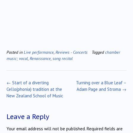
Posted in
Live performance
,
Reviews - Concerts
Tagged
chamber
music; vocal
,
Renaissance
,
song recital
Post
←
Start of a diverting
Turning over a Blue Leaf –
navigation
Cello(phonia) tradition at the
Adam Page and Stroma
→
New Zealand School of Music
Leave a Reply
Your email address will not be published.
Required fields are