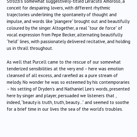
Strozzi’s somewhat suggestively-titled L’eraclito Amoroso, a
conceit for despairing lovers, with different rhythmic
trajectories underlining the spontaneity of thought and
impulse, and words like “piangere” brought out and beautifully
coloured by the singer. Altogether, a real “tour de force” of
vocal expression from Pepe Becker, alternating beautifully
“held” lines, with passionately delivered recitative, and holding
us in thrall throughout.
As well that Purcell came to the rescue of our somewhat
tenderized sensibilities at the very end – here was emotion
cleansed of all excess, and rarefied as a pure stream of
melody. No wonder he was so esteemed by his contemporaries
– his setting of Dryden’s and Nathaniel Lee’s words, presented
here by singer and player, persuaded we listeners that ,
indeed, “beauty is truth, truth, beauty…” and seemed to soothe
for a brief time in our lives the sea of the world’s troubles.