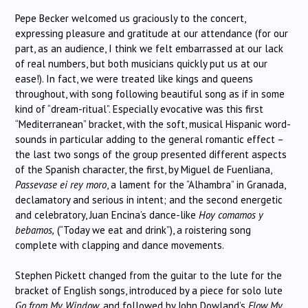
Pepe Becker welcomed us graciously to the concert,
expressing pleasure and gratitude at our attendance (for our
part, as an audience, I think we felt embarrassed at our lack
of real numbers, but both musicians quickly put us at our
ease!). In fact, we were treated like kings and queens
throughout, with song following beautiful song as if in some
kind of “dream-ritual”. Especially evocative was this first
“Mediterranean” bracket, with the soft, musical Hispanic word-
sounds in particular adding to the general romantic effect –
the last two songs of the group presented different aspects
of the Spanish character, the first, by Miguel de Fuenliana,
Passevase ei rey moro
, a lament for the “Alhambra” in Granada,
declamatory and serious in intent; and the second energetic
and celebratory, Juan Encina’s dance-like
Hoy comamos y
bebamos,
(“Today we eat and drink”), a roistering song
complete with clapping and dance movements.
Stephen Pickett changed from the guitar to the lute for the
bracket of English songs, introduced by a piece for solo lute
Go from My Window
, and followed by John Dowland’s
Flow My