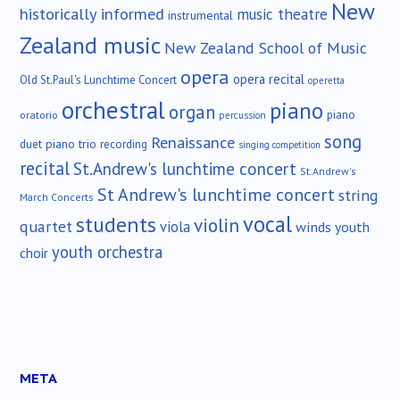
New
historically informed
music theatre
instrumental
Zealand music
New Zealand School of Music
opera
opera recital
Old St.Paul's Lunchtime Concert
operetta
orchestral
piano
organ
piano
oratorio
percussion
song
Renaissance
duet
piano trio
recording
singing competition
recital
St.Andrew's lunchtime concert
St.Andrew's
St Andrew's lunchtime concert
string
March Concerts
vocal
students
violin
quartet
viola
winds
youth
youth orchestra
choir
META