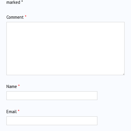
marked
*
Comment
*
Name
*
Email
*