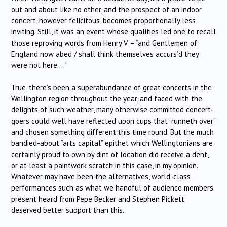
out and about like no other, and the prospect of an indoor
concert, however felicitous, becomes proportionally less
inviting. Still, it was an event whose qualities led one to recall
those reproving words from Henry V – “and Gentlemen of
England now abed / shall think themselves accurs’d they
were not here….”
True, there’s been a superabundance of great concerts in the
Wellington region throughout the year, and faced with the
delights of such weather, many otherwise committed concert-
goers could well have reflected upon cups that “runneth over”
and chosen something different this time round. But the much
bandied-about “arts capital” epithet which Wellingtonians are
certainly proud to own by dint of location did receive a dent,
or at least a paintwork scratch in this case, in my opinion.
Whatever may have been the alternatives, world-class
performances such as what we handful of audience members
present heard from Pepe Becker and Stephen Pickett
deserved better support than this.