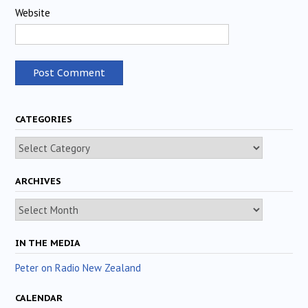
Website
CATEGORIES
Categories
ARCHIVES
Archives
IN THE MEDIA
Peter on Radio New Zealand
CALENDAR