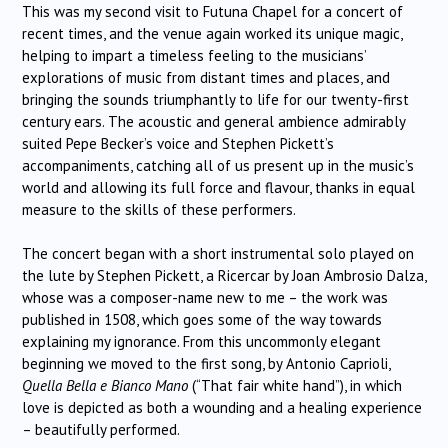
This was my second visit to Futuna Chapel for a concert of
recent times, and the venue again worked its unique magic,
helping to impart a timeless feeling to the musicians’
explorations of music from distant times and places, and
bringing the sounds triumphantly to life for our twenty-first
century ears. The acoustic and general ambience admirably
suited Pepe Becker’s voice and Stephen Pickett’s
accompaniments, catching all of us present up in the music’s
world and allowing its full force and flavour, thanks in equal
measure to the skills of these performers.
The concert began with a short instrumental solo played on
the lute by Stephen Pickett, a Ricercar by Joan Ambrosio Dalza,
whose was a composer-name new to me – the work was
published in 1508, which goes some of the way towards
explaining my ignorance. From this uncommonly elegant
beginning we moved to the first song, by Antonio Caprioli,
Quella Bella e Bianco Mano
(“That fair white hand”), in which
love is depicted as both a wounding and a healing experience
– beautifully performed.