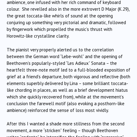
ambience, one infused with her rich command of keyboard
colour. She revelled also in the more extrovert D Major (K.29),
the great toccata-like whirls of sound at the opening
conjuring up something very pictorial and dramatic, followed
by fingerwork which propelled the music’s thrust with
Horowitz-like crystalline clarity.
The pianist very properly alerted us to the correlation
between the German word “Lebe-wohl” and the opening of
Beethoven’s popularly-styled “Les Adieux” Sonata – the
heartfelt three-note motif led to a full-blooded exposition of
grief at a friend’s departure, both vigorous and reflective (both
elements superbly delivered by Lina – some brilliant toccata-
like chording in places, as well as a brief development hiatus
which she quickly recovered from), while at the movement’s
conclusion the farewell motif (also evoking a posthorn-like
ambience) reinforced the sense of loss most vividly.
After this I wanted a shade more stillness from the second
movement, a more “stricken” feeling – though Beethoven