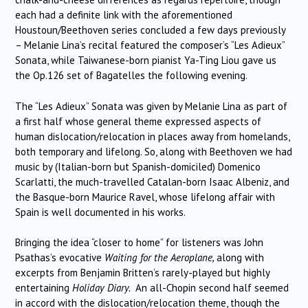
each had a definite link with the aforementioned
Houstoun/Beethoven series concluded a few days previously
– Melanie Lina’s recital featured the composer’s “Les Adieux”
Sonata, while Taiwanese-born pianist Ya-Ting Liou gave us
the Op.126 set of Bagatelles the following evening.
The “Les Adieux” Sonata was given by Melanie Lina as part of
a first half whose general theme expressed aspects of
human dislocation/relocation in places away from homelands,
both temporary and lifelong. So, along with Beethoven we had
music by (Italian-born but Spanish-domiciled) Domenico
Scarlatti, the much-travelled Catalan-born Isaac Albeniz, and
the Basque-born Maurice Ravel, whose lifelong affair with
Spain is well documented in his works.
Bringing the idea “closer to home” for listeners was John
Psathas’s evocative
Waiting for the Aeroplane,
along with
excerpts from Benjamin Britten’s rarely-played but highly
entertaining
Holiday Diary.
An all-Chopin second half seemed
in accord with the dislocation/relocation theme, though the