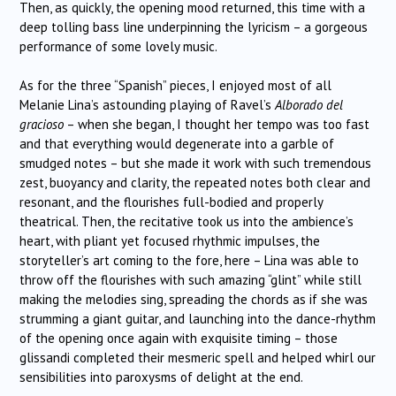
Then, as quickly, the opening mood returned, this time with a
deep tolling bass line underpinning the lyricism – a gorgeous
performance of some lovely music.
As for the three “Spanish” pieces, I enjoyed most of all
Melanie Lina’s astounding playing of Ravel’s
Alborado del
gracioso
– when she began, I thought her tempo was too fast
and that everything would degenerate into a garble of
smudged notes – but she made it work with such tremendous
zest, buoyancy and clarity, the repeated notes both clear and
resonant, and the flourishes full-bodied and properly
theatrical. Then, the recitative took us into the ambience’s
heart, with pliant yet focused rhythmic impulses, the
storyteller’s art coming to the fore, here – Lina was able to
throw off the flourishes with such amazing “glint” while still
making the melodies sing, spreading the chords as if she was
strumming a giant guitar, and launching into the dance-rhythm
of the opening once again with exquisite timing – those
glissandi completed their mesmeric spell and helped whirl our
sensibilities into paroxysms of delight at the end.