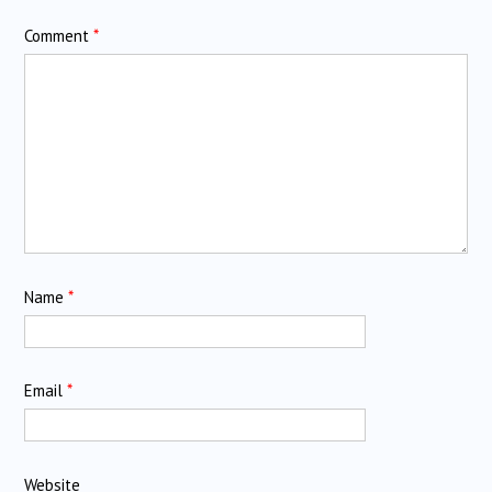
Comment
*
Name
*
Email
*
Website