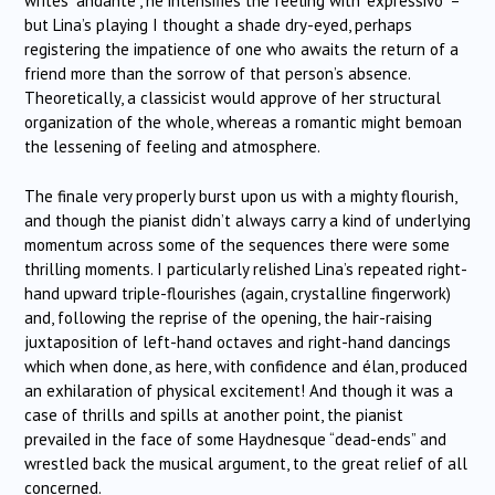
writes “andante”, he intensifies the feeling with “expressivo” –
but Lina’s playing I thought a shade dry-eyed, perhaps
registering the impatience of one who awaits the return of a
friend more than the sorrow of that person’s absence.
Theoretically, a classicist would approve of her structural
organization of the whole, whereas a romantic might bemoan
the lessening of feeling and atmosphere.
The finale very properly burst upon us with a mighty flourish,
and though the pianist didn’t always carry a kind of underlying
momentum across some of the sequences there were some
thrilling moments. I particularly relished Lina’s repeated right-
hand upward triple-flourishes (again, crystalline fingerwork)
and, following the reprise of the opening, the hair-raising
juxtaposition of left-hand octaves and right-hand dancings
which when done, as here, with confidence and élan, produced
an exhilaration of physical excitement! And though it was a
case of thrills and spills at another point, the pianist
prevailed in the face of some Haydnesque “dead-ends” and
wrestled back the musical argument, to the great relief of all
concerned.