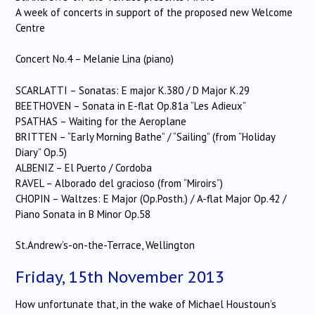
A week of concerts in support of the proposed new Welcome
Centre
Concert No.4 – Melanie Lina (piano)
SCARLATTI – Sonatas: E major K.380 / D Major K.29
BEETHOVEN – Sonata in E-flat Op.81a “Les Adieux”
PSATHAS – Waiting for the Aeroplane
BRITTEN – “Early Morning Bathe” / “Sailing” (from “Holiday
Diary” Op.5)
ALBENIZ – El Puerto / Cordoba
RAVEL – Alborado del gracioso (from “Miroirs”)
CHOPIN – Waltzes: E Major (Op.Posth.) / A-flat Major Op.42 /
Piano Sonata in B Minor Op.58
St.Andrew’s-on-the-Terrace, Wellington
Friday, 15th November 2013
How unfortunate that, in the wake of Michael Houstoun’s