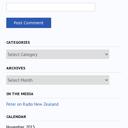
CATEGORIES
Categories
ARCHIVES
Archives
IN THE MEDIA
Peter on Radio New Zealand
CALENDAR
November 2013