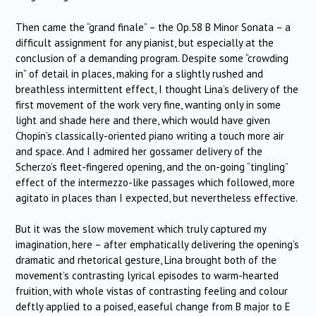
Then came the “grand finale” – the Op.58 B Minor Sonata – a
difficult assignment for any pianist, but especially at the
conclusion of a demanding program. Despite some “crowding
in” of detail in places, making for a slightly rushed and
breathless intermittent effect, I thought Lina’s delivery of the
first movement of the work very fine, wanting only in some
light and shade here and there, which would have given
Chopin’s classically-oriented piano writing a touch more air
and space. And I admired her gossamer delivery of the
Scherzo’s fleet-fingered opening, and the on-going “tingling”
effect of the intermezzo-like passages which followed, more
agitato in places than I expected, but nevertheless effective.
But it was the slow movement which truly captured my
imagination, here – after emphatically delivering the opening’s
dramatic and rhetorical gesture, Lina brought both of the
movement’s contrasting lyrical episodes to warm-hearted
fruition, with whole vistas of contrasting feeling and colour
deftly applied to a poised, easeful change from B major to E