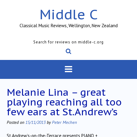
Skip
Middle C
to
content
Classical Music Reviews, Wellington, New Zealand
Search for reviews on middle-c.org
Melanie Lina – great
playing reaching all too
few ears at St.Andrew’s
Posted on
15/11/2013
by
Peter Mechen
St.Andrew’s-on-the-Terrace presents PIANO +