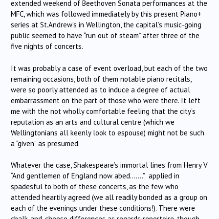
extended weekend of Beethoven Sonata performances at the
MFC, which was followed immediately by this present Piano+
series at St.Andrew’s in Wellington, the capital’s music-going
public seemed to have “run out of steam” after three of the
five nights of concerts.
It was probably a case of event overload, but each of the two
remaining occasions, both of them notable piano recitals,
were so poorly attended as to induce a degree of actual
embarrassment on the part of those who were there. It left
me with the not wholly comfortable feeling that the city’s
reputation as an arts and cultural centre (which we
Wellingtonians all keenly look to espouse) might not be such
a “given” as presumed.
Whatever the case, Shakespeare’s immortal lines from Henry V
“And gentlemen of England now abed…….” applied in
spadesful to both of these concerts, as the few who
attended heartily agreed (we all readily bonded as a group on
each of the evenings under these conditions!). There were
chalk-and-cheese differences as regards repertoire, though