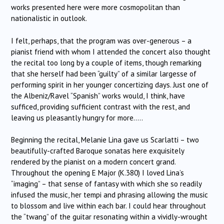
works presented here were more cosmopolitan than
nationalistic in outlook.
I felt, perhaps, that the program was over-generous – a
pianist friend with whom I attended the concert also thought
the recital too long by a couple of items, though remarking
that she herself had been “guilty” of a similar largesse of
performing spirit in her younger concertizing days. Just one of
the Albeniz/Ravel “Spanish” works would, I think, have
sufficed, providing sufficient contrast with the rest, and
leaving us pleasantly hungry for more…..
Beginning the recital, Melanie Lina gave us Scarlatti – two
beautifully-crafted Baroque sonatas here exquisitely
rendered by the pianist on a modern concert grand.
Throughout the opening E Major (K.380) I loved Lina’s
“imaging” – that sense of fantasy with which she so readily
infused the music, her tempi and phrasing allowing the music
to blossom and live within each bar. I could hear throughout
the “twang” of the guitar resonating within a vividly-wrought