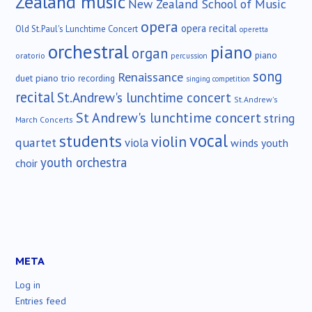
Zealand music
New Zealand School of Music
opera
opera recital
Old St.Paul's Lunchtime Concert
operetta
orchestral
piano
organ
piano
oratorio
percussion
song
Renaissance
duet
piano trio
recording
singing competition
recital
St.Andrew's lunchtime concert
St.Andrew's
St Andrew's lunchtime concert
string
March Concerts
vocal
students
violin
quartet
viola
winds
youth
youth orchestra
choir
META
Log in
Entries feed