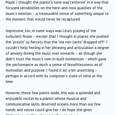
Major. I thought the pianist’s tone was”centered” in a way that
focused sensibilities on the here-and-now qualities of the
music’s emotion – a treasurable sense of something unique to
the moment that would never be recaptured.
Impressive, too, in some ways was Lina’s playing of the
turbulent finale – except that I thought in places she pushed
the “presto” so fiercely that the “ma non tanto” dropped off! I
couldn’t help feeling in her phrasing and articulation a degree
of anxiety driving the music ever onwards – as though she
didn’t trust the music’s own in-built momentum – which gave
the performance as much a sense of breathlessness as of
motivation and purpose. I found it all a bit unsettling –
perhaps in accord with its composer’s state of mind at the
time.
However, these few points aside, this was a splendid and
enjoyable recital by a pianist whose musical and
communicative skills deserved oceans more than our few
hands and voices could give her. I do hope she gives