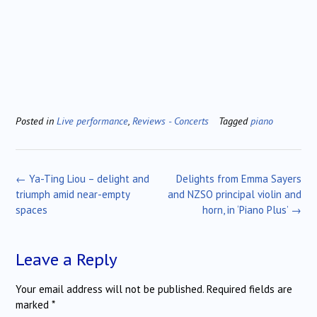
Posted in
Live performance
,
Reviews - Concerts
Tagged
piano
Post
←
Ya-Ting Liou – delight and
Delights from Emma Sayers
navigation
triumph amid near-empty
and NZSO principal violin and
spaces
horn, in ‘Piano Plus’
→
Leave a Reply
Your email address will not be published.
Required fields are
marked
*