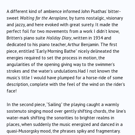
A different kind of ambience informed John Psathas’ bitter-
sweet
Waiting for the Aeroplane,
by turns nostalgic, visionary
and jazzy, and here evoked with great surety. It made the
perfect foil for two movements from a work I didn’t know,
Britten’s piano suite
Holiday Diary
, written in 1934 and
dedicated to his piano teacher, Arthur Benjamin. The first
piece, entitled “Early Morning Bathe” nicely delineated the
energies required to set the process in motion, the
angularities of the opening giving way to the swimmer’s
strokes and the water’s undulations.Had I not known the
music’s title I would have plumped for a horse-ride of some
description, complete with the feel of the wind on the rider’s
face!
In the second piece, “Sailing” the playing caught a warmly
sostenuto singing mood over gently shifting chords, the line’s
water-mark shifting the sonorities to brighter realms in
places, when suddenly the music energized and danced in a
quasi-Musorgsky mood, the phrases spiky and fragmentary.