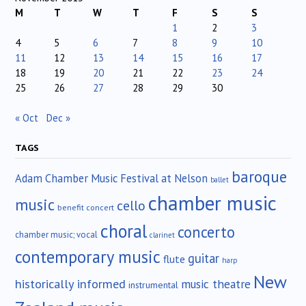
M
T
W
T
F
S
S
1
2
3
4
5
6
7
8
9
10
11
12
13
14
15
16
17
18
19
20
21
22
23
24
25
26
27
28
29
30
« Oct
Dec »
TAGS
baroque
Adam Chamber Music Festival at Nelson
ballet
chamber music
music
cello
benefit concert
choral
concerto
chamber music; vocal
clarinet
contemporary music
guitar
flute
harp
New
historically informed
music theatre
instrumental