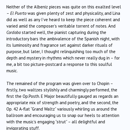
Neither of the Albeniz pieces was quite on this exalted level
–
El Puerto
was given plenty of zest and physicality, and Lina
did as well as any I’ve heard to keep the piece coherent and
varied amid the composer’s veritable torrent of notes. And
Cordoba
started well, the pianist capturing during the
introductory bars the ambivalence of the Spanish night, with
its luminosity and fragrance set against darker rituals of
purpose, but later, I thought relinquishing too much of the
depth and mystery in rhythms which never really dug in – for
me, a bit too picture-postcard a response to this soulful
music.
The remained of the program was given over to Chopin –
firstly, two waltzes stylishly and charmingly performed, the
first the Op.Posth. E Major beautifully gauged as regards an
appropriate mix of strength and poetry, and the second, the
Op. 42 A-flat “Grand Waltz” variously whirling us around the
ballroom and encouraging us to snap our heels to attention
with the music’s engaging “strut” – all delightful and
invigorating stuff.