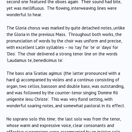
second one featured the oboes again. Their sound had bite,
yet was mellifluous. The flowing, interweaving lines were
wonderful to hear.
The Gloria chorus was marked by quite detached notes, unlike
the Gloria in the previous Mass. Throughout both works, the
pronunciation of words by the choir was uniform and precise,
with excellent Latin syllables – no ‘tay’ for ‘te’ or ‘dayo’ for
‘Deo’. The choir delivered a strong tenor line on the words
‘Laudamus te, benedicimus te’.
The bass aria ‘Gratias agimus’ (the latter pronounced with a
hard g) accompanied by violins and a continuo consisting of
organ, two cellos, bassoon and double bass, was outstanding,
and was followed by the counter-tenor singing ‘Domine fili
unigenite Jesu Christe’. This was very florid setting, with
wonderful soaring notes, and somewhat pastoral in its effect.
No soprano solo this time; the last solo was from the tenor,
whose warm and expressive voice, clear consonants and
effective suspensions were accompanied by an incisive solo