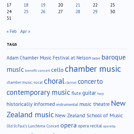
17
18
19
20
21
22
23
24
25
26
27
28
29
30
31
« Feb
Apr »
TAGS
baroque
Adam Chamber Music Festival at Nelson
ballet
chamber music
music
cello
benefit concert
choral
concerto
chamber music; vocal
clarinet
contemporary music
guitar
flute
harp
New
historically informed
music theatre
instrumental
Zealand music
New Zealand School of Music
opera
opera recital
Old St.Paul's Lunchtime Concert
operetta