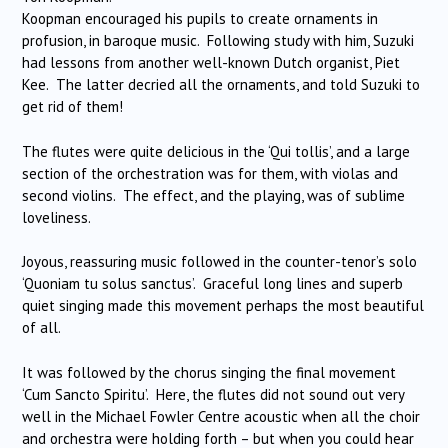
Koopman encouraged his pupils to create ornaments in
profusion, in baroque music. Following study with him, Suzuki
had lessons from another well-known Dutch organist, Piet
Kee. The latter decried all the ornaments, and told Suzuki to
get rid of them!
The flutes were quite delicious in the ‘Qui tollis’, and a large
section of the orchestration was for them, with violas and
second violins. The effect, and the playing, was of sublime
loveliness.
Joyous, reassuring music followed in the counter-tenor’s solo
‘Quoniam tu solus sanctus’. Graceful long lines and superb
quiet singing made this movement perhaps the most beautiful
of all.
It was followed by the chorus singing the final movement
‘Cum Sancto Spiritu’. Here, the flutes did not sound out very
well in the Michael Fowler Centre acoustic when all the choir
and orchestra were holding forth – but when you could hear