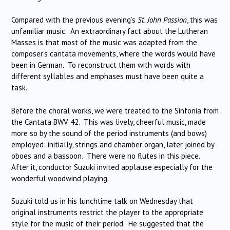
Compared with the previous evening’s
St. John Passion
, this was
unfamiliar music. An extraordinary fact about the Lutheran
Masses is that most of the music was adapted from the
composer’s cantata movements, where the words would have
been in German. To reconstruct them with words with
different syllables and emphases must have been quite a
task.
Before the choral works, we were treated to the Sinfonia from
the Cantata BWV 42. This was lively, cheerful music, made
more so by the sound of the period instruments (and bows)
employed: initially, strings and chamber organ, later joined by
oboes and a bassoon. There were no flutes in this piece.
After it, conductor Suzuki invited applause especially for the
wonderful woodwind playing.
Suzuki told us in his lunchtime talk on Wednesday that
original instruments restrict the player to the appropriate
style for the music of their period. He suggested that the