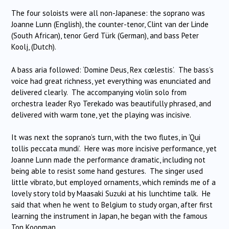
The four soloists were all non-Japanese: the soprano was
Joanne Lunn (English), the counter-tenor, Clint van der Linde
(South African), tenor Gerd Türk (German), and bass Peter
Koolj, (Dutch).
A bass aria followed: ‘Domine Deus, Rex cœlestis’. The bass’s
voice had great richness, yet everything was enunciated and
delivered clearly. The accompanying violin solo from
orchestra leader Ryo Terekado was beautifully phrased, and
delivered with warm tone, yet the playing was incisive.
It was next the soprano’s turn, with the two flutes, in ‘Qui
tollis peccata mundi’. Here was more incisive performance, yet
Joanne Lunn made the performance dramatic, including not
being able to resist some hand gestures. The singer used
little vibrato, but employed ornaments, which reminds me of a
lovely story told by Maasaki Suzuki at his lunchtime talk. He
said that when he went to Belgium to study organ, after first
learning the instrument in Japan, he began with the famous
Ton Koopman.