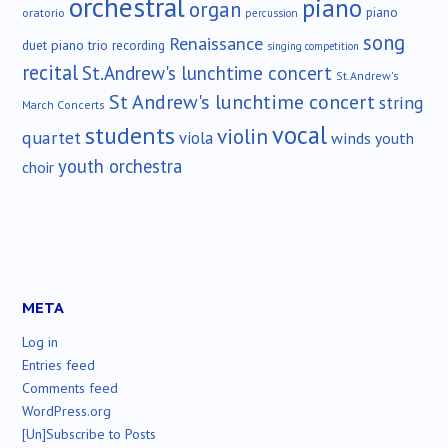
orchestral
piano
organ
piano
oratorio
percussion
song
Renaissance
duet
piano trio
recording
singing competition
recital
St.Andrew's lunchtime concert
St.Andrew's
St Andrew's lunchtime concert
string
March Concerts
vocal
students
violin
quartet
viola
winds
youth
youth orchestra
choir
META
Log in
Entries feed
Comments feed
WordPress.org
[Un]Subscribe to Posts