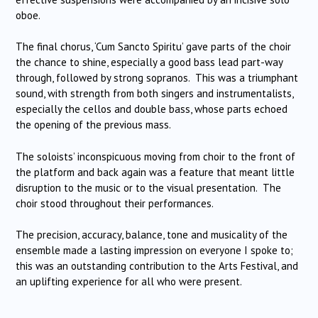
oboe.
The final chorus, ‘Cum Sancto Spiritu’ gave parts of the choir
the chance to shine, especially a good bass lead part-way
through, followed by strong sopranos. This was a triumphant
sound, with strength from both singers and instrumentalists,
especially the cellos and double bass, whose parts echoed
the opening of the previous mass.
The soloists’ inconspicuous moving from choir to the front of
the platform and back again was a feature that meant little
disruption to the music or to the visual presentation. The
choir stood throughout their performances.
The precision, accuracy, balance, tone and musicality of the
ensemble made a lasting impression on everyone I spoke to;
this was an outstanding contribution to the Arts Festival, and
an uplifting experience for all who were present.