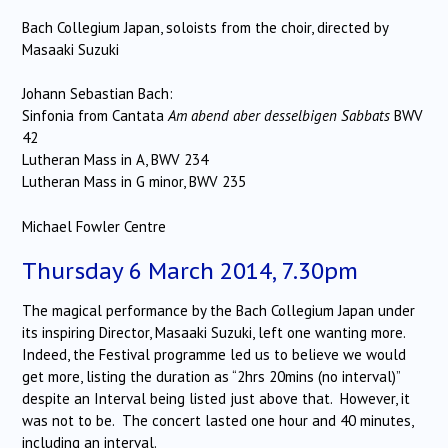
Bach Collegium Japan, soloists from the choir, directed by
Masaaki Suzuki
Johann Sebastian Bach:
Sinfonia from Cantata
Am abend aber desselbigen Sabbats
BWV
42
Lutheran Mass in A, BWV 234
Lutheran Mass in G minor, BWV 235
Michael Fowler Centre
Thursday 6 March 2014, 7.30pm
The magical performance by the Bach Collegium Japan under
its inspiring Director, Masaaki Suzuki, left one wanting more.
Indeed, the Festival programme led us to believe we would
get more, listing the duration as “2hrs 20mins (no interval)”
despite an Interval being listed just above that. However, it
was not to be. The concert lasted one hour and 40 minutes,
including an interval.