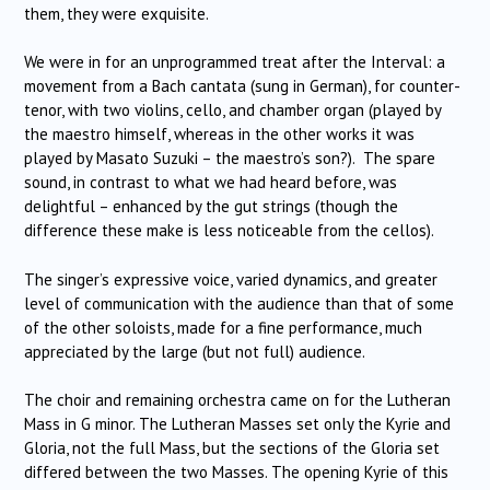
them, they were exquisite.
We were in for an unprogrammed treat after the Interval: a
movement from a Bach cantata (sung in German), for counter-
tenor, with two violins, cello, and chamber organ (played by
the maestro himself, whereas in the other works it was
played by Masato Suzuki – the maestro’s son?). The spare
sound, in contrast to what we had heard before, was
delightful – enhanced by the gut strings (though the
difference these make is less noticeable from the cellos).
The singer’s expressive voice, varied dynamics, and greater
level of communication with the audience than that of some
of the other soloists, made for a fine performance, much
appreciated by the large (but not full) audience.
The choir and remaining orchestra came on for the Lutheran
Mass in G minor. The Lutheran Masses set only the Kyrie and
Gloria, not the full Mass, but the sections of the Gloria set
differed between the two Masses. The opening Kyrie of this