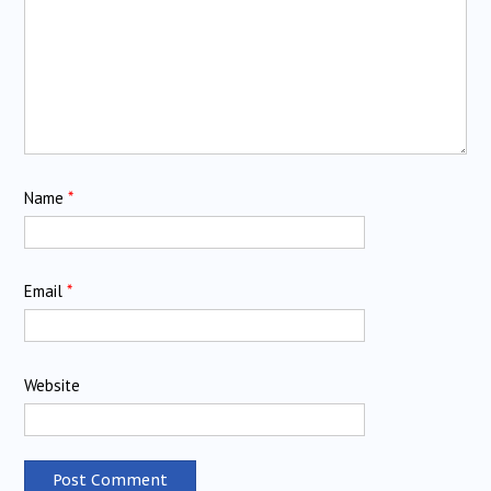
Name
*
Email
*
Website