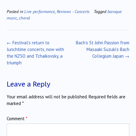
Posted in
Live performance
,
Reviews - Concerts
Tagged
baroque
music
,
choral
Post
←
Festival’s return to
Bach’s St John Passion from
navigation
lunchtime concerts, now with
Masaaki Suzuki’s Bach
the NZSO and Tchaikovsky, a
Collegium Japan
→
triumph
Leave a Reply
Your email address will not be published.
Required fields are
marked
*
Comment
*