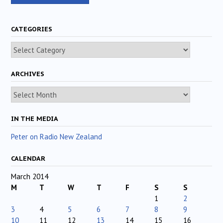
CATEGORIES
Categories
ARCHIVES
Archives
IN THE MEDIA
Peter on Radio New Zealand
CALENDAR
March 2014
M
T
W
T
F
S
S
1
2
3
4
5
6
7
8
9
10
11
12
13
14
15
16