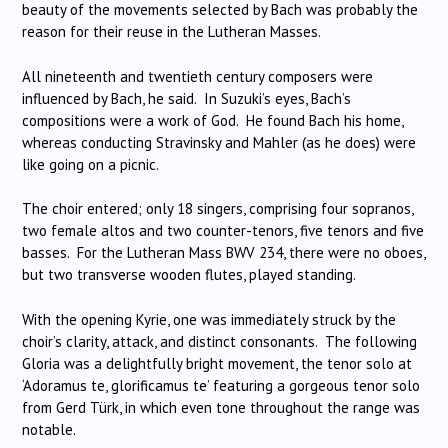
beauty of the movements selected by Bach was probably the
reason for their reuse in the Lutheran Masses.
All nineteenth and twentieth century composers were
influenced by Bach, he said. In Suzuki’s eyes, Bach’s
compositions were a work of God. He found Bach his home,
whereas conducting Stravinsky and Mahler (as he does) were
like going on a picnic.
The choir entered; only 18 singers, comprising four sopranos,
two female altos and two counter-tenors, five tenors and five
basses. For the Lutheran Mass BWV 234, there were no oboes,
but two transverse wooden flutes, played standing.
With the opening Kyrie, one was immediately struck by the
choir’s clarity, attack, and distinct consonants. The following
Gloria was a delightfully bright movement, the tenor solo at
‘Adoramus te, glorificamus te’ featuring a gorgeous tenor solo
from Gerd Türk, in which even tone throughout the range was
notable.