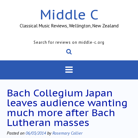
Skip
Middle C
to
content
Classical Music Reviews, Wellington, New Zealand
Search for reviews on middle-c.org
Bach Collegium Japan
leaves audience wanting
much more after Bach
Lutheran masses
Posted on
06/03/2014
by
Rosemary Collier