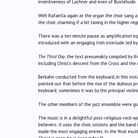
inventiveness of Lachner and even of Buxtehude.
With Rafaella again at the organ the choir sang a 
the choir, charming if a bit taxing in the higher regi
There was a ten minute pause as amplification e
introduced with an engaging Irish interlude led by 
The Third Day
, the text presumably compiled by t
including Christ’s descent from the Cross and the 
Berkahn conducted from the keyboard, in this ins
pointed out that before the rise of the dubious pr
keyboard; sometimes it was by the principal violini
The other members of the jazz ensemble were guit
The music is in a delightful post-religious-rock-o
believers; it uses the choir, soloists and the band
made the most engaging entries. In the final exulta