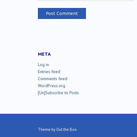
META
Log in
Entries feed
Comments feed
WordPress.org
[Un]Subscribe to Posts
Theme by
Out the Box