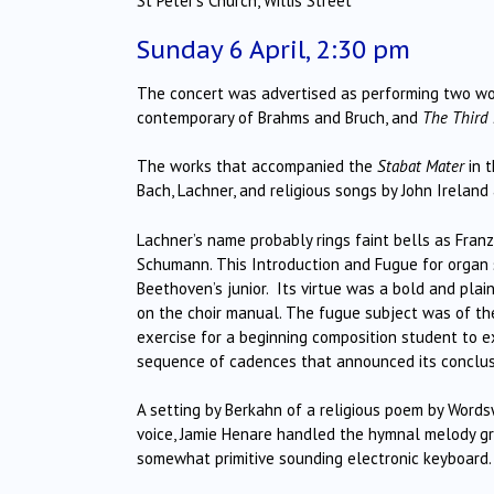
St Peter’s Church, Willis Street
Sunday 6 April, 2:30 pm
The concert was advertised as performing two wo
contemporary of Brahms and Bruch, and
The Third
The works that accompanied the
Stabat Mater
in t
Bach, Lachner, and religious songs by John Ireland
Lachner’s name probably rings faint bells as Fran
Schumann. This Introduction and Fugue for organ s
Beethoven’s junior. Its virtue was a bold and plain
on the choir manual. The fugue subject was of t
exercise for a beginning composition student to e
sequence of cadences that announced its conclus
A setting by Berkahn of a religious poem by Word
voice, Jamie Henare handled the hymnal melody g
somewhat primitive sounding electronic keyboard.