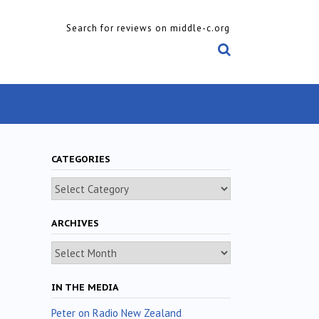
Search for reviews on middle-c.org
CATEGORIES
Categories
ARCHIVES
Archives
IN THE MEDIA
Peter on Radio New Zealand