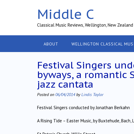
Skip
Middle C
to
content
Classical Music Reviews, Wellington, New Zealand
ABOUT
WELLINGTON CLASSICAL MUS
Festival Singers un
byways, a romantic 
jazz cantata
Posted on
06/04/2014
by
Lindis Taylor
Festival Singers conducted by Jonathan Berkahn
A Rising Tide – Easter Music, by Buxtehude, Bach,