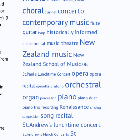
aid
choral
concerto
 or
clarinet
es
). (I
contemporary music
flute
h
guitar
historically informed
harp
New
music theatre
instrumental
Zealand music
s
New
from
Zealand School of Music
Old
opera
opera
St.Paul's Lunchtime Concert
orchestral
recital
oratorio
in
operetta
 a
piano
organ
piano duet
percussion
Renaissance
piano trio
recording
singing
song recital
competition
St.Andrew's lunchtime concert
the
St
St.Andrew's March Concerts