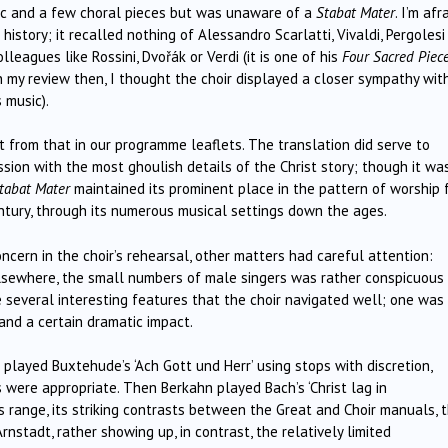
sic and a few choral pieces but was unaware of a
Stabat Mater
. I’m afr
story; it recalled nothing of Alessandro Scarlatti, Vivaldi, Pergolesi
leagues like Rossini, Dvořák or Verdi (it is one of his
Four Sacred Piec
; in my review then, I thought the choir displayed a closer sympathy wit
 music).
nt from that in our programme leaflets. The translation did serve to
sion with the most ghoulish details of the Christ story; though it wa
tabat Mater
maintained its prominent place in the pattern of worship 
ntury, through its numerous musical settings down the ages.
oncern in the choir’s rehearsal, other matters had careful attention:
elsewhere, the small numbers of male singers was rather conspicuous 
 several interesting features that the choir navigated well; one was
and a certain dramatic impact.
played Buxtehude’s ‘Ach Gott und Herr’ using stops with discretion,
ere appropriate. Then Berkahn played Bach’s ‘Christ lag in
 range, its striking contrasts between the Great and Choir manuals, 
rnstadt, rather showing up, in contrast, the relatively limited