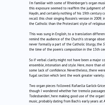
I’m familiar with some of Rheinberger’s organ mu
this exposure seemed to reaffirm the judgment of hi
Haydn, and certainly nothing of his 19th century col
recall this choir singing Rossini’s version in 2009
the Catholic than the Protestant style of religious
This was sung in English, to a translation differe
remind the audience of the Church’s strange obses
never formally a part of the Catholic liturgy, the
S
the time of the poem’s composition in the 13th ce
So if verbal clarity might not have been a major c
ensemble, intonation and style. Here, more than 
some lack of confidence. Nevertheless, there were
fugal section which lent the work greater variety 
Two organ pieces followed. Rafaella Garlick-Grice 
though I wondered whether her tremolo passages w
Todesbanden’, here making good use of the organ’s
music, probably dating from Bach’s early years at A