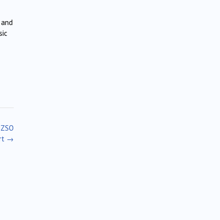
 and
sic
 NZSO
rt
→