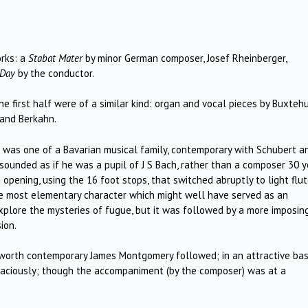
rks: a
Stabat Mater
by minor German composer, Josef Rheinberger,
 Day
by the conductor.
he first half were of a similar kind: organ and vocal pieces by Buxteh
 and Berkahn.
z was one of a Bavarian musical family, contemporary with Schubert a
ounded as if he was a pupil of J S Bach, rather than a composer 30 y
 opening, using the 16 foot stops, that switched abruptly to light flu
he most elementary character which might well have served as an
xplore the mysteries of fugue, but it was followed by a more imposin
ion.
sworth contemporary James Montgomery followed; in an attractive ba
raciously; though the accompaniment (by the composer) was at a