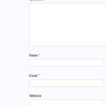
Name
*
Email
*
Website