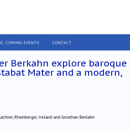
IC: COMING EVENTS
CONTACT
der Berkahn explore baroque
Stabat Mater and a modern,
 Lachner, Rheinberger, Ireland and Jonathan Berkahn