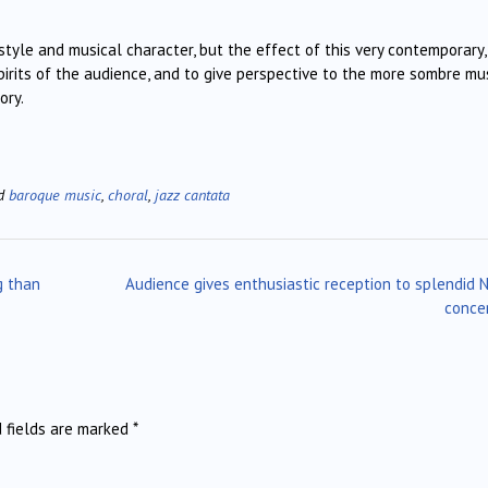
tyle and musical character, but the effect of this very contemporary,
pirits of the audience, and to give perspective to the more sombre mu
ory.
ed
baroque music
,
choral
,
jazz cantata
g than
Audience gives enthusiastic reception to splendid
conce
d fields are marked
*