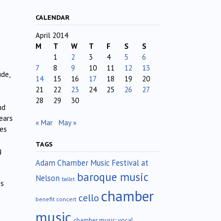
CALENDAR
April 2014
M
T
W
T
F
S
S
1
2
3
4
5
6
7
8
9
10
11
12
13
ude,
14
15
16
17
18
19
20
21
22
23
24
25
26
27
28
29
30
nd
ears
« Mar
May »
tes
TAGS
g
Adam Chamber Music Festival at
baroque music
Nelson
ballet
ss
chamber
cello
benefit concert
music
chamber music; vocal