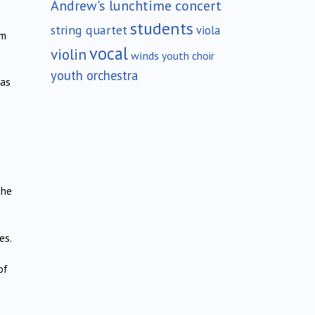
Andrew's lunchtime concert
students
string quartet
viola
om
vocal
violin
winds
youth choir
youth orchestra
was
the
es.
of
e