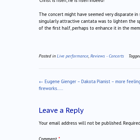
‘Christ is risen, he is risen indeed!’
The concert might have seemed very disparate in s
singularly attractive cantata was to lighten the s
of the first half, perhaps to enhance it in the mem
Posted in
Live performance
,
Reviews - Concerts
Tagg
Post
←
Eugene Gienger – Dakota Pianist – more feelin
navigation
fireworks…..
Leave a Reply
Your email address will not be published.
Require
Comment
*