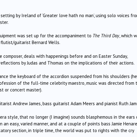
setting by Ireland of ‘Greater love hath no man’, using solo voices fr
ster.
quipment was set up for the accompaniment to
The Third Day
, which 
flutist/guitarist Bernard Wells.
he composer, deals with happenings before and on Easter Sunday,
reflections by Judas and Thomas on the implications of their actions.
tance the keyboard of the accordion suspended from his shoulders (he
ofession of the full-time celebrity maestro, music was directed from 
st or concert master).
arist Andrew James, bass guitarist Adam Meers and pianist Ruth Jam
pera style, that no longer (I imagine) sounds blasphemous in the ears 
 in an easy, varied manner, and at a couple of points bass Jamie Henar
tory section, in triple time, the world was put to rights with the cry