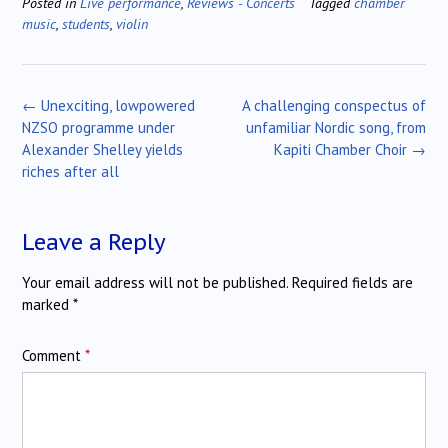
Posted in
Live performance
,
Reviews - Concerts
Tagged
chamber
music
,
students
,
violin
Post
←
Unexciting, lowpowered
A challenging conspectus of
navigation
NZSO programme under
unfamiliar Nordic song, from
Alexander Shelley yields
Kapiti Chamber Choir
→
riches after all
Leave a Reply
Your email address will not be published.
Required fields are
marked
*
Comment
*