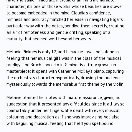
character; it’s one of those works whose beauties are slower
to become embedded in the mind. Claudia’s confidence,
firmness and accuracy matched her ease in navigating Elgar’s
particular way with the notes, bending them secretly, creating
an air of remoteness and gentle drifting, speaking of a
maturity that seemed well beyond her years.
Melanie Pinkney is only 12, and I imagine I was not alone in
feeling that her musical gift was in the class of the musical
prodigy. The Bruch concerto in G minor is a truly grown-up
masterpiece; it opens with Catherine McKay’s piano, capturing
the orchestra’s character hypnotically, drawing the audience
mysteriously towards the memorable first theme by the violin.
Melanie planted her notes with mature assurance, giving no
suggestion that it presented any difficulties, since it all lay so
comfortably under her fingers. She dealt with every musical
colouring and decoration as if she was improvising, yet also
with beguiling musical feeling that held you spellbound.