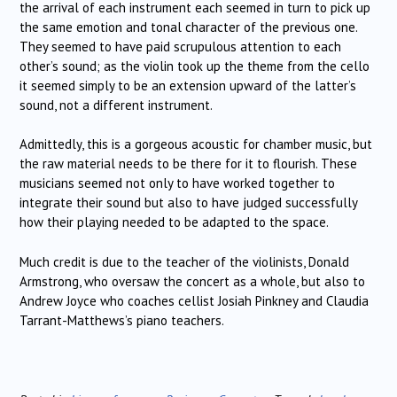
the arrival of each instrument each seemed in turn to pick up
the same emotion and tonal character of the previous one.
They seemed to have paid scrupulous attention to each
other’s sound; as the violin took up the theme from the cello
it seemed simply to be an extension upward of the latter’s
sound, not a different instrument.
Admittedly, this is a gorgeous acoustic for chamber music, but
the raw material needs to be there for it to flourish. These
musicians seemed not only to have worked together to
integrate their sound but also to have judged successfully
how their playing needed to be adapted to the space.
Much credit is due to the teacher of the violinists, Donald
Armstrong, who oversaw the concert as a whole, but also to
Andrew Joyce who coaches cellist Josiah Pinkney and Claudia
Tarrant-Matthews’s piano teachers.