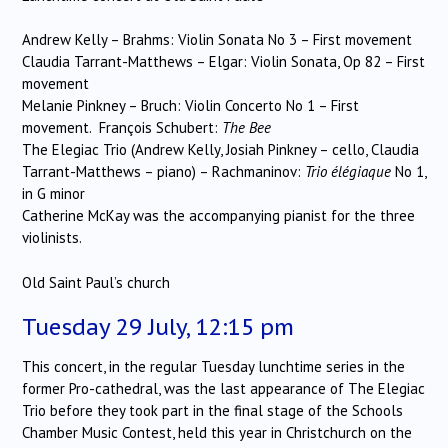
Andrew Kelly – Brahms: Violin Sonata No 3 – First movement
Claudia Tarrant-Matthews – Elgar: Violin Sonata, Op 82 – First
movement
Melanie Pinkney – Bruch: Violin Concerto No 1 – First
movement. François Schubert:
The Bee
The Elegiac Trio (Andrew Kelly, Josiah Pinkney – cello, Claudia
Tarrant-Matthews – piano) – Rachmaninov:
Trio élégiaque
No 1,
in G minor
Catherine McKay was the accompanying pianist for the three
violinists.
Old Saint Paul’s church
Tuesday 29 July, 12:15 pm
This concert, in the regular Tuesday lunchtime series in the
former Pro-cathedral, was the last appearance of The Elegiac
Trio before they took part in the final stage of the Schools
Chamber Music Contest, held this year in Christchurch on the