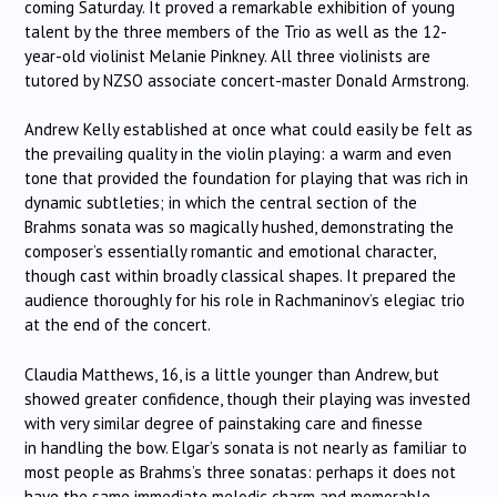
coming Saturday. It proved a remarkable exhibition of young
talent by the three members of the Trio as well as the 12-
year-old violinist Melanie Pinkney. All three violinists are
tutored by NZSO associate concert-master Donald Armstrong.
Andrew Kelly established at once what could easily be felt as
the prevailing quality in the violin playing: a warm and even
tone that provided the foundation for playing that was rich in
dynamic subtleties; in which the central section of the
Brahms sonata was so magically hushed, demonstrating the
composer’s essentially romantic and emotional character,
though cast within broadly classical shapes. It prepared the
audience thoroughly for his role in Rachmaninov’s elegiac trio
at the end of the concert.
Claudia Matthews, 16, is a little younger than Andrew, but
showed greater confidence, though their playing was invested
with very similar degree of painstaking care and finesse
in handling the bow. Elgar’s sonata is not nearly as familiar to
most people as Brahms’s three sonatas: perhaps it does not
have the same immediate melodic charm and memorable