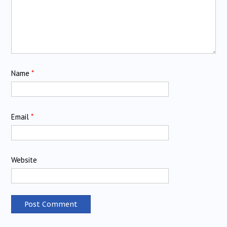
Name
*
Email
*
Website