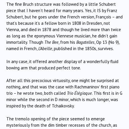
The fine Bruch structure was followed by a little Schubert
piece that I haven’t heard for many years. Yes, it IS by Franz
Schubert, but he goes under the French version, François – and
that’s because it’s a fellow born in 1808 in Dresden, not
Vienna, and died in 1878 and though he lived more than twice
as long as the eponymous Viennese musician, he didn’t gain
immortality. Though
The Bee
, from his
Bagatelles
, Op 13 (No 9),
named in French,
L’Abeille
, published in the 1850s, survives.
In any case, it offered another display of a wonderfully fluid
bowing arm that produced perfect tone.
After all this precocious virtuosity, one might be surprised at
nothing, and that was the case with Rachmaninov’ first piano
trio – he wrote two, both called
Trio Élégiaque
. This first is in G
minor while the second in D minor, which is much longer, was
inspired by the death of Tchaikovsky.
The tremolo opening of the piece seemed to emerge
mysteriously from the dim timber recesses of the church, as