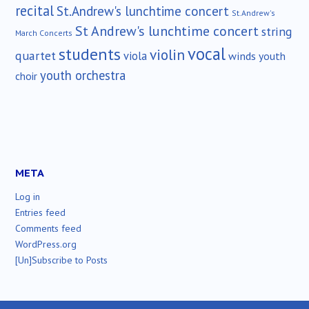
recital
St.Andrew's lunchtime concert
St.Andrew's
St Andrew's lunchtime concert
string
March Concerts
vocal
students
violin
quartet
viola
winds
youth
youth orchestra
choir
META
Log in
Entries feed
Comments feed
WordPress.org
[Un]Subscribe to Posts