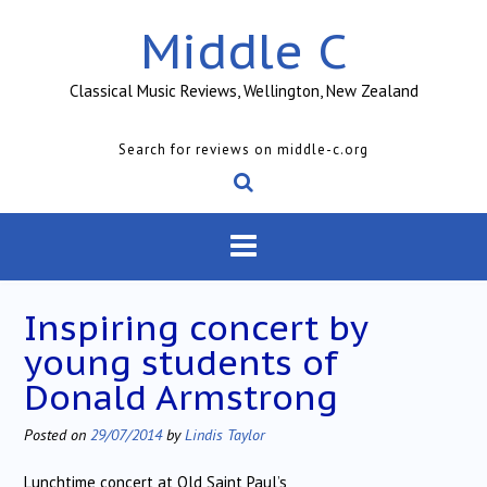
Skip
Middle C
to
content
Classical Music Reviews, Wellington, New Zealand
Search for reviews on middle-c.org
Inspiring concert by
young students of
Donald Armstrong
Posted on
29/07/2014
by
Lindis Taylor
Lunchtime concert at Old Saint Paul’s