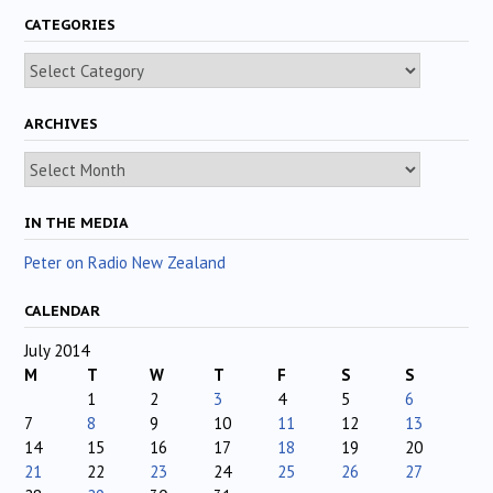
CATEGORIES
Categories
ARCHIVES
Archives
IN THE MEDIA
Peter on Radio New Zealand
CALENDAR
July 2014
M
T
W
T
F
S
S
1
2
3
4
5
6
7
8
9
10
11
12
13
14
15
16
17
18
19
20
21
22
23
24
25
26
27