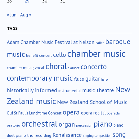
28
29
30
31
« Jun
Aug »
TAGS
baroque
Adam Chamber Music Festival at Nelson
ballet
chamber music
music
cello
benefit concert
choral
concerto
chamber music; vocal
clarinet
contemporary music
guitar
flute
harp
New
historically informed
music theatre
instrumental
Zealand music
New Zealand School of Music
opera
opera recital
Old St.Paul's Lunchtime Concert
operetta
orchestral
piano
organ
piano
oratorio
percussion
song
Renaissance
duet
piano trio
recording
singing competition