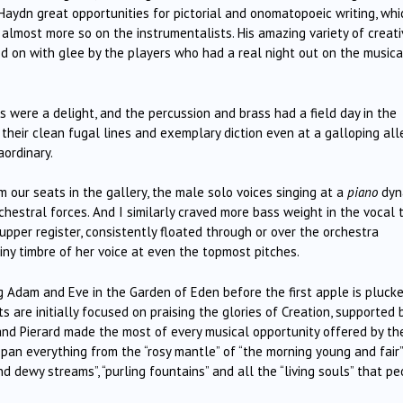
 Haydn great opportunities for pictorial and onomatopoeic writing, whi
t almost more so on the instrumentalists. His amazing variety of creat
 on with glee by the players who had a real night out on the musica
s were a delight, and the percussion and brass had a field day in the
 their clean fugal lines and exemplary diction even at a galloping all
aordinary.
our seats in the gallery, the male solo voices singing at a
piano
dyn
hestral forces. And I similarly craved more bass weight in the vocal t
pper register, consistently floated through or over the orchestra
tiny timbre of her voice at even the topmost pitches.
ng Adam and Eve in the Garden of Eden before the first apple is pluck
ts are initially focused on praising the glories of Creation, supported 
 and Pierard made the most of every musical opportunity offered by th
pan everything from the “rosy mantle” of “the morning young and fair”
d dewy streams”, “purling fountains” and all the “living souls” that p