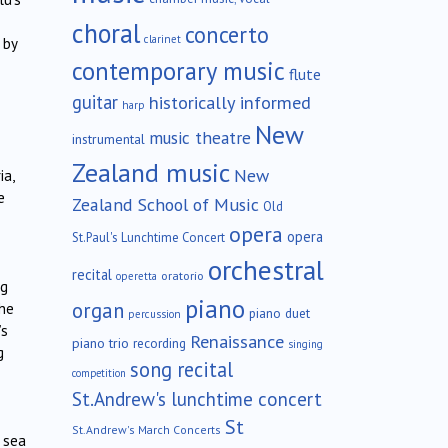
choral
concerto
clarinet
 by
contemporary music
flute
guitar
historically informed
harp
New
music theatre
instrumental
Zealand music
New
ia,
e
Zealand School of Music
Old
opera
opera
St.Paul's Lunchtime Concert
orchestral
recital
oratorio
operetta
ng
piano
organ
the
piano duet
percussion
’s
Renaissance
piano trio
recording
singing
g
song recital
competition
St.Andrew's lunchtime concert
St
St.Andrew's March Concerts
 sea