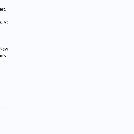
et,
s. At
e New
an’s