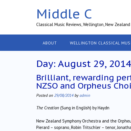
Skip
Middle C
to
content
Classical Music Reviews, Wellington, New Zealand
ABOUT
WELLINGTON CLASSICAL MUS
Day:
August 29, 201
Brilliant, rewarding pe
NZSO and Orpheus Choi
Posted on
29/08/2014
by
admin
The Creation
(Sung in English) by Haydn
New Zealand Symphony Orchestra and the Orpheus
Pierard – soprano, Robin Tritschler – tenor, Jonat