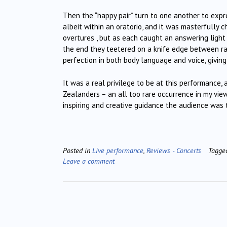
Then the “happy pair” turn to one another to expre
albeit within an oratorio, and it was masterfully
overtures , but as each caught an answering light 
the end they teetered on a knife edge between rav
perfection in both body language and voice, givin
It was a real privilege to be at this performance
Zealanders – an all too rare occurrence in my vie
inspiring and creative guidance the audience was
Posted in
Live performance
,
Reviews - Concerts
Tagg
Leave a comment