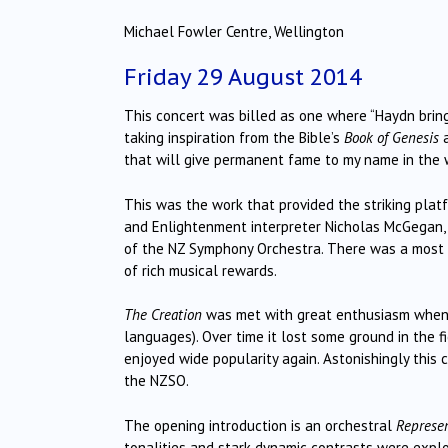
Michael Fowler Centre, Wellington
Friday 29 August 2014
This concert was billed as one where “Haydn bring
taking inspiration from the Bible’s
Book of Genesis
a
that will give permanent fame to my name in the 
This was the work that provided the striking pla
and Enlightenment interpreter Nicholas McGegan, 
of the NZ Symphony Orchestra. There was a most 
of rich musical rewards.
The Creation
was met with great enthusiasm when fi
languages). Over time it lost some ground in the f
enjoyed wide popularity again. Astonishingly this
the NZSO.
The opening introduction is an orchestral
Represen
tonalities and stark dynamic contrasts were explo