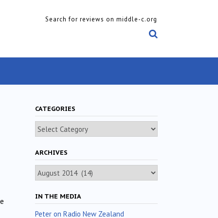
Search for reviews on middle-c.org
CATEGORIES
Categories
ARCHIVES
Archives
IN THE MEDIA
ne
Peter on Radio New Zealand