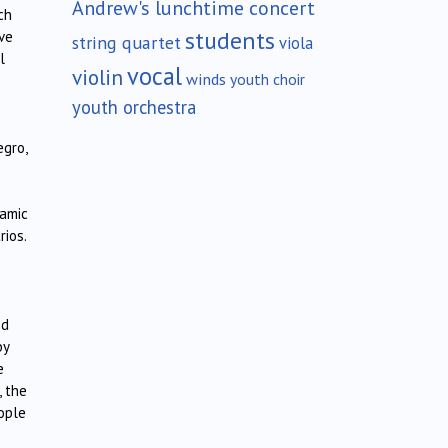
Andrew's lunchtime concert
ch
students
ive
string quartet
viola
l
vocal
violin
winds
youth choir
youth orchestra
egro,
amic
rios.
ed
by
e
, the
eople