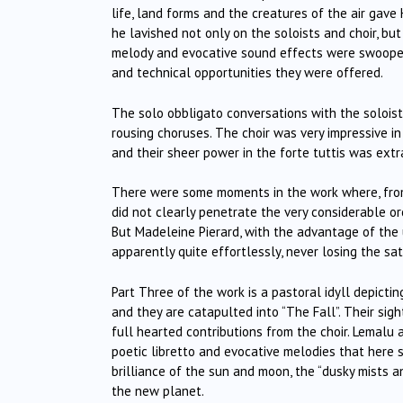
life, land forms and the creatures of the air gave
he lavished not only on the soloists and choir, bu
melody and evocative sound effects were swooped
and technical opportunities they were offered.
The solo obbligato conversations with the soloist
rousing choruses. The choir was very impressive in
and their sheer power in the forte tuttis was extr
There were some moments in the work where, from 
did not clearly penetrate the very considerable orc
But Madeleine Pierard, with the advantage of the u
apparently quite effortlessly, never losing the sa
Part Three of the work is a pastoral idyll depicti
and they are catapulted into “The Fall”. Their sigh
full hearted contributions from the choir. Lemalu
poetic libretto and evocative melodies that here s
brilliance of the sun and moon, the “dusky mists an
the new planet.