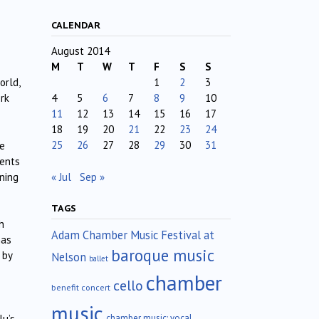
CALENDAR
August 2014
M
T
W
T
F
S
S
1
2
3
orld,
4
5
6
7
8
9
10
ork
11
12
13
14
15
16
17
18
19
20
21
22
23
24
25
26
27
28
29
30
31
ue
lents
« Jul
Sep »
ning
TAGS
h
Adam Chamber Music Festival at
has
baroque music
 by
Nelson
ballet
chamber
cello
benefit concert
music
chamber music; vocal
lu’s