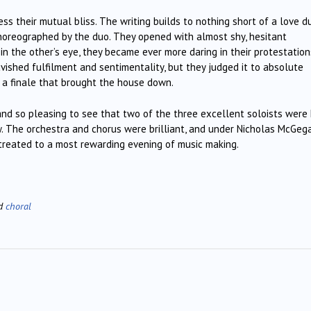
ss their mutual bliss. The writing builds to nothing short of a love du
 choreographed by the duo. They opened with almost shy, hesitant
in the other’s eye, they became ever more daring in their protestation
ished fulfilment and sentimentality, but they judged it to absolute
g a finale that brought the house down.
, and so pleasing to see that two of the three excellent soloists wer
w. The orchestra and chorus were brilliant, and under Nicholas McGeg
 treated to a most rewarding evening of music making.
ed
choral