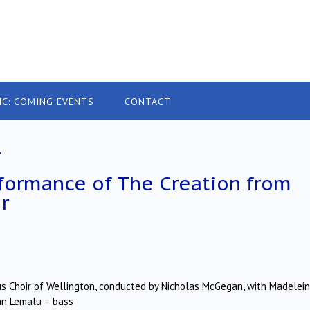
IC: COMING EVENTS
CONTACT
4
rformance of The Creation from
r
 Choir of Wellington, conducted by Nicholas McGegan, with Madelei
han Lemalu – bass