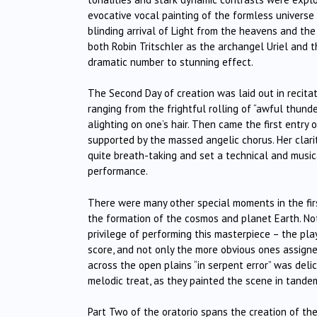
evocative vocal painting of the formless universe
blinding arrival of Light from the heavens and the 
both Robin Tritschler as the archangel Uriel and t
dramatic number to stunning effect.
The Second Day of creation was laid out in recita
ranging from the frightful rolling of “awful thund
alighting on one’s hair. Then came the first entry 
supported by the massed angelic chorus. Her clari
quite breath-taking and set a technical and music
performance.
There were many other special moments in the firs
the formation of the cosmos and planet Earth. Not
privilege of performing this masterpiece – the pla
score, and not only the more obvious ones assigne
across the open plains “in serpent error” was deli
melodic treat, as they painted the scene in tande
Part Two of the oratorio spans the creation of 