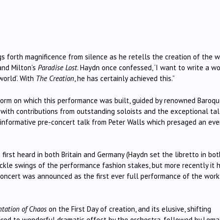
s forth magnificence from silence as he retells the creation of the w
nd Milton’s
Paradise Lost
. Haydn once confessed, ‘I want to write a w
world’. With
The Creation
, he has certainly achieved this.”
tform on which this performance was built, guided by renowned Baroq
with contributions from outstanding soloists and the exceptional ta
informative pre-concert talk from Peter Walls which presaged an eve
rst heard in both Britain and Germany (Haydn set the libretto in bot
ickle swings of the performance fashion stakes, but more recently it 
 concert was announced as the first ever full performance of the work
tation of Chaos
on the First Day of creation, and its elusive, shifting
red to wonderful dramatic effect by the orchestra, followed by Lema