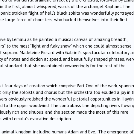
 in the first, almost whispered, words of the archangel Raphael. The
panic stricken flight of hell’s black spirits was wonderfully portrayed
he large force of choristers, who hurled themselves into their first
tive by Lemalu as he painted a musical canvas of amazing breadth,
ers” to the most “light and flaky snow” which one could almost sense
of soprano Madeleine Pierard with Gabriel’s spectacular celebratory ar
ty of notes and diction at speed, and beautifully shaped phrases, wer
al standard that she maintained unwaveringly for the rest of the
t four days of creation which comprise Part One of the work, spanni
 only the soloists and chorus but the orchestra too exuded a joy in 
yers obviously relished the wonderful pictorial opportunities in Haydn
d to the upper woodwind. The contrabass line depicting rivers flowin
ciously rich and sinuous, and the section made the most of this rare
m with Lemalu’s evocative description.
the animal kingdom, including humans Adam and Eve. The emergence of