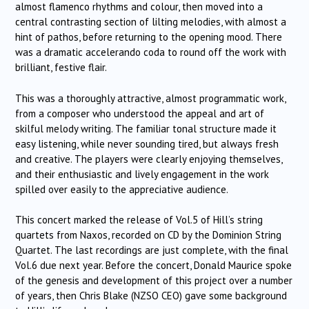
almost flamenco rhythms and colour, then moved into a
central contrasting section of lilting melodies, with almost a
hint of pathos, before returning to the opening mood. There
was a dramatic accelerando coda to round off the work with
brilliant, festive flair.
This was a thoroughly attractive, almost programmatic work,
from a composer who understood the appeal and art of
skilful melody writing. The familiar tonal structure made it
easy listening, while never sounding tired, but always fresh
and creative. The players were clearly enjoying themselves,
and their enthusiastic and lively engagement in the work
spilled over easily to the appreciative audience.
This concert marked the release of Vol.5 of Hill’s string
quartets from Naxos, recorded on CD by the Dominion String
Quartet. The last recordings are just complete, with the final
Vol.6 due next year. Before the concert, Donald Maurice spoke
of the genesis and development of this project over a number
of years, then Chris Blake (NZSO CEO) gave some background