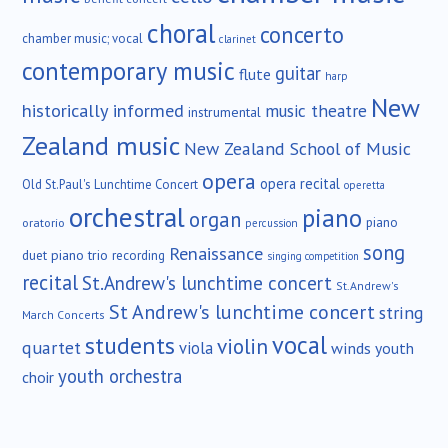
choral
concerto
chamber music; vocal
clarinet
contemporary music
guitar
flute
harp
New
historically informed
music theatre
instrumental
Zealand music
New Zealand School of Music
opera
opera recital
Old St.Paul's Lunchtime Concert
operetta
orchestral
piano
organ
piano
oratorio
percussion
song
Renaissance
duet
piano trio
recording
singing competition
recital
St.Andrew's lunchtime concert
St.Andrew's
St Andrew's lunchtime concert
string
March Concerts
vocal
students
violin
quartet
viola
winds
youth
youth orchestra
choir