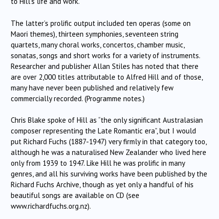
to Hill’s life and work.
The latter’s prolific output included ten operas (some on
Maori themes), thirteen symphonies, seventeen string
quartets, many choral works, concertos, chamber music,
sonatas, songs and short works for a variety of instruments.
Researcher and publisher Allan Stiles has noted that there
are over 2,000 titles attributable to Alfred Hill and of those,
many have never been published and relatively few
commercially recorded. (Programme notes.)
Chris Blake spoke of Hill as “the only significant Australasian
composer representing the Late Romantic era”, but I would
put Richard Fuchs (1887-1947) very firmly in that category too,
although he was a naturalised New Zealander who lived here
only from 1939 to 1947. Like Hill he was prolific in many
genres, and all his surviving works have been published by the
Richard Fuchs Archive, though as yet only a handful of his
beautiful songs are available on CD (see
www.richardfuchs.org.nz).