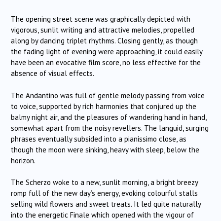
The opening street scene was graphically depicted with
vigorous, sunlit writing and attractive melodies, propelled
along by dancing triplet rhythms. Closing gently, as though
the fading light of evening were approaching, it could easily
have been an evocative film score, no less effective for the
absence of visual effects.
The Andantino was full of gentle melody passing from voice
to voice, supported by rich harmonies that conjured up the
balmy night air, and the pleasures of wandering hand in hand,
somewhat apart from the noisy revellers. The languid, surging
phrases eventually subsided into a pianissimo close, as
though the moon were sinking, heavy with sleep, below the
horizon.
The Scherzo woke to a new, sunlit morning, a bright breezy
romp full of the new day’s energy, evoking colourful stalls
selling wild flowers and sweet treats. It led quite naturally
into the energetic Finale which opened with the vigour of