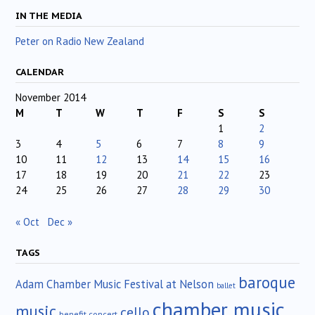
IN THE MEDIA
Peter on Radio New Zealand
CALENDAR
November 2014
M
T
W
T
F
S
S
1
2
3
4
5
6
7
8
9
10
11
12
13
14
15
16
17
18
19
20
21
22
23
24
25
26
27
28
29
30
« Oct
Dec »
TAGS
baroque
Adam Chamber Music Festival at Nelson
ballet
chamber music
music
cello
benefit concert