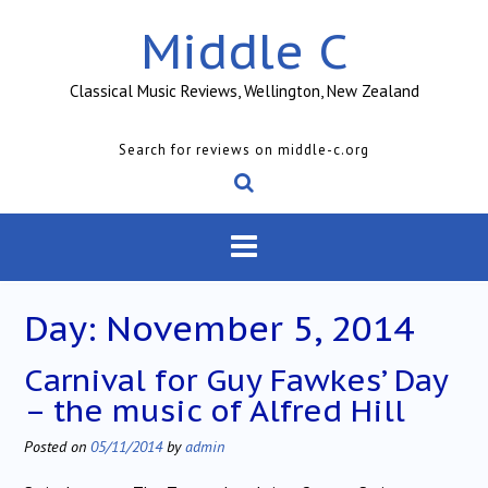
Skip
Middle C
to
content
Classical Music Reviews, Wellington, New Zealand
Search for reviews on middle-c.org
Day:
November 5, 2014
Carnival for Guy Fawkes’ Day
– the music of Alfred Hill
Posted on
05/11/2014
by
admin