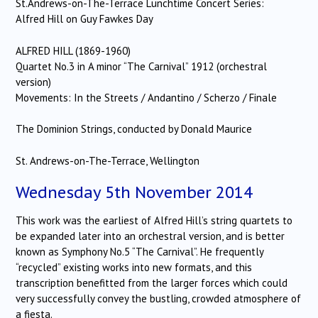
St.Andrews-on-The-Terrace Lunchtime Concert Series:
Alfred Hill on Guy Fawkes Day
ALFRED HILL (1869-1960)
Quartet No.3 in A minor “The Carnival” 1912 (orchestral
version)
Movements: In the Streets / Andantino / Scherzo / Finale
The Dominion Strings, conducted by Donald Maurice
St. Andrews-on-The-Terrace, Wellington
Wednesday 5th November 2014
This work was the earliest of Alfred Hill’s string quartets to
be expanded later into an orchestral version, and is better
known as Symphony No.5 “The Carnival”. He frequently
“recycled” existing works into new formats, and this
transcription benefitted from the larger forces which could
very successfully convey the bustling, crowded atmosphere of
a fiesta.