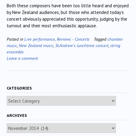
Both these composers have been too little heard and enjoyed
by New Zealand audiences, but those who attended today’s
concert obviously appreciated this opportunity, judging by the
turnout and their most enthusiastic applause.
Posted in
Live performance
,
Reviews - Concerts
Tagged
chamber
music
,
New Zealand music
,
St.Andrew's lunchtime concert
,
string
ensemble
Leave a comment
CATEGORIES
Categories
ARCHIVES
Archives