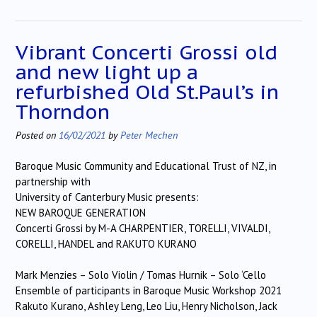
Vibrant Concerti Grossi old
and new light up a
refurbished Old St.Paul’s in
Thorndon
Posted on
16/02/2021
by
Peter Mechen
Baroque Music Community and Educational Trust of NZ, in
partnership with
University of Canterbury Music presents:
NEW BAROQUE GENERATION
Concerti Grossi by M-A CHARPENTIER, TORELLI, VIVALDI,
CORELLI, HANDEL and RAKUTO KURANO
Mark Menzies – Solo Violin / Tomas Hurnik – Solo ‘Cello
Ensemble of participants in Baroque Music Workshop 2021
Rakuto Kurano, Ashley Leng, Leo Liu, Henry Nicholson, Jack