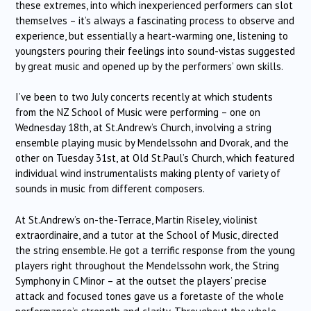
these extremes, into which inexperienced performers can slot
themselves – it’s always a fascinating process to observe and
experience, but essentially a heart-warming one, listening to
youngsters pouring their feelings into sound-vistas suggested
by great music and opened up by the performers’ own skills.
I’ve been to two July concerts recently at which students
from the NZ School of Music were performing – one on
Wednesday 18th, at St.Andrew’s Church, involving a string
ensemble playing music by Mendelssohn and Dvorak, and the
other on Tuesday 31st, at Old St.Paul’s Church, which featured
individual wind instrumentalists making plenty of variety of
sounds in music from different composers.
At St.Andrew’s on-the-Terrace, Martin Riseley, violinist
extraordinaire, and a tutor at the School of Music, directed
the string ensemble. He got a terrific response from the young
players right throughout the Mendelssohn work, the String
Symphony in C Minor – at the outset the players’ precise
attack and focused tones gave us a foretaste of the whole