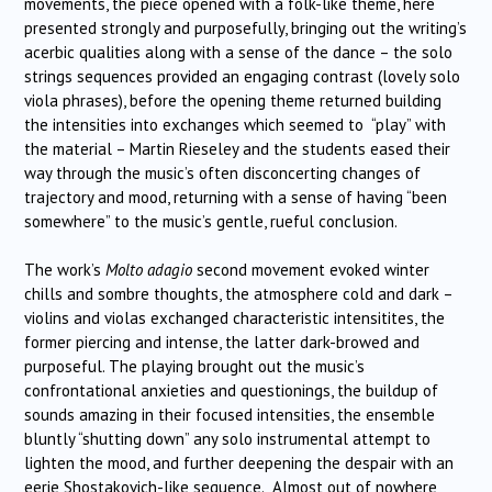
movements, the piece opened with a folk-like theme, here
presented strongly and purposefully, bringing out the writing’s
acerbic qualities along with a sense of the dance – the solo
strings sequences provided an engaging contrast (lovely solo
viola phrases), before the opening theme returned building
the intensities into exchanges which seemed to “play” with
the material – Martin Rieseley and the students eased their
way through the music’s often disconcerting changes of
trajectory and mood, returning with a sense of having “been
somewhere” to the music’s gentle, rueful conclusion.
The work’s
Molto adagio
second movement evoked winter
chills and sombre thoughts, the atmosphere cold and dark –
violins and violas exchanged characteristic intensitites, the
former piercing and intense, the latter dark-browed and
purposeful. The playing brought out the music’s
confrontational anxieties and questionings, the buildup of
sounds amazing in their focused intensities, the ensemble
bluntly “shutting down” any solo instrumental attempt to
lighten the mood, and further deepening the despair with an
eerie Shostakovich-like sequence. Almost out of nowhere