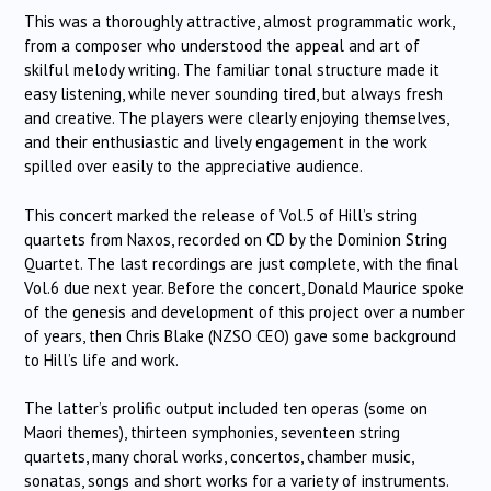
This was a thoroughly attractive, almost programmatic work,
from a composer who understood the appeal and art of
skilful melody writing. The familiar tonal structure made it
easy listening, while never sounding tired, but always fresh
and creative. The players were clearly enjoying themselves,
and their enthusiastic and lively engagement in the work
spilled over easily to the appreciative audience.
This concert marked the release of Vol.5 of Hill’s string
quartets from Naxos, recorded on CD by the Dominion String
Quartet. The last recordings are just complete, with the final
Vol.6 due next year. Before the concert, Donald Maurice spoke
of the genesis and development of this project over a number
of years, then Chris Blake (NZSO CEO) gave some background
to Hill’s life and work.
The latter’s prolific output included ten operas (some on
Maori themes), thirteen symphonies, seventeen string
quartets, many choral works, concertos, chamber music,
sonatas, songs and short works for a variety of instruments.