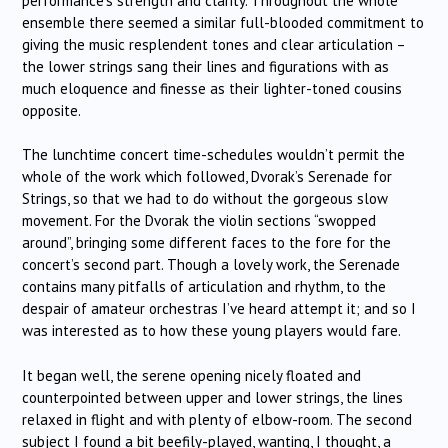
performance’s strength and clarity. Throughout the whole
ensemble there seemed a similar full-blooded commitment to
giving the music resplendent tones and clear articulation –
the lower strings sang their lines and figurations with as
much eloquence and finesse as their lighter-toned cousins
opposite.
The lunchtime concert time-schedules wouldn’t permit the
whole of the work which followed, Dvorak’s Serenade for
Strings, so that we had to do without the gorgeous slow
movement. For the Dvorak the violin sections “swopped
around”, bringing some different faces to the fore for the
concert’s second part. Though a lovely work, the Serenade
contains many pitfalls of articulation and rhythm, to the
despair of amateur orchestras I’ve heard attempt it; and so I
was interested as to how these young players would fare.
It began well, the serene opening nicely floated and
counterpointed between upper and lower strings, the lines
relaxed in flight and with plenty of elbow-room. The second
subject I found a bit beefily-played, wanting, I thought, a