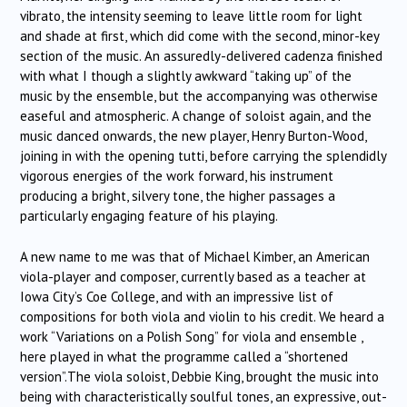
vibrato, the intensity seeming to leave little room for light
and shade at first, which did come with the second, minor-key
section of the music. An assuredly-delivered cadenza finished
with what I though a slightly awkward “taking up” of the
music by the ensemble, but the accompanying was otherwise
easeful and atmospheric. A change of soloist again, and the
music danced onwards, the new player, Henry Burton-Wood,
joining in with the opening tutti, before carrying the splendidly
vigorous energies of the work forward, his instrument
producing a bright, silvery tone, the higher passages a
particularly engaging feature of his playing.
A new name to me was that of Michael Kimber, an American
viola-player and composer, currently based as a teacher at
Iowa City’s Coe College, and with an impressive list of
compositions for both viola and violin to his credit. We heard a
work “Variations on a Polish Song” for viola and ensemble ,
here played in what the programme called a “shortened
version”.The viola soloist, Debbie King, brought the music into
being with characteristically soulful tones, an expressive, out-