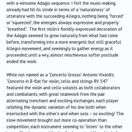
with a winsome Adagio sequence. I felt the music-making
already had hit its stride in terms of a “naturalness” of
utterance with the succeeding Allegro, nothing being “forced”
or “squeezed”, the energies always expressive and properly
“breathed”. The first violin’s floridly-expressed decoration of
the Adagio seemed to grow naturally from what had come
before, transforming into a more energetic but still graceful
Allegro movement, and seemingly to gather energy as it
proceeded, until a wry, almost mischievous softer postlude
ended the work.
While not named as a “Concerto Grosso” Antonio Vivaldi’s
“Concerto in B-flat for violin, ‘cello and strings RV 547”
featured the violin and cello soloists as both collaborators
and combatants, with great teamwork from the pair
alternating trenchant and exciting exchanges, each player
relishing the dynamic variation of his line both when
interlocked with the other’s and when solo – so exciting! The
slow movement brought out more co-operation than
competition, each instrument seeming to “listen” to the other