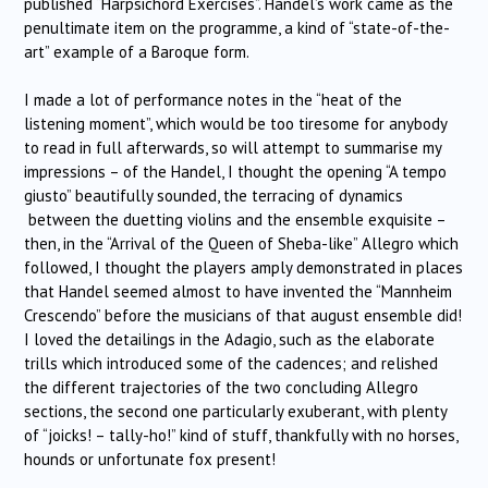
published “Harpsichord Exercises”. Handel’s work came as the
penultimate item on the programme, a kind of “state-of-the-
art” example of a Baroque form.
I made a lot of performance notes in the “heat of the
listening moment”, which would be too tiresome for anybody
to read in full afterwards, so will attempt to summarise my
impressions – of the Handel, I thought the opening “A tempo
giusto” beautifully sounded, the terracing of dynamics
between the duetting violins and the ensemble exquisite –
then, in the “Arrival of the Queen of Sheba-like” Allegro which
followed, I thought the players amply demonstrated in places
that Handel seemed almost to have invented the “Mannheim
Crescendo” before the musicians of that august ensemble did!
I loved the detailings in the Adagio, such as the elaborate
trills which introduced some of the cadences; and relished
the different trajectories of the two concluding Allegro
sections, the second one particularly exuberant, with plenty
of “joicks! – tally-ho!” kind of stuff, thankfully with no horses,
hounds or unfortunate fox present!