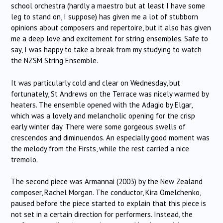
school orchestra (hardly a maestro but at least I have some
leg to stand on, I suppose) has given me a lot of stubborn
opinions about composers and repertoire, but it also has given
me a deep love and excitement for string ensembles. Safe to
say, I was happy to take a break from my studying to watch
the NZSM String Ensemble.
It was particularly cold and clear on Wednesday, but
fortunately, St Andrews on the Terrace was nicely warmed by
heaters. The ensemble opened with the Adagio by Elgar,
which was a lovely and melancholic opening for the crisp
early winter day. There were some gorgeous swells of
crescendos and diminuendos. An especially good moment was
the melody from the Firsts, while the rest carried a nice
tremolo.
The second piece was Armannai (2003) by the New Zealand
composer, Rachel Morgan. The conductor, Kira Omelchenko,
paused before the piece started to explain that this piece is
not set in a certain direction for performers. Instead, the