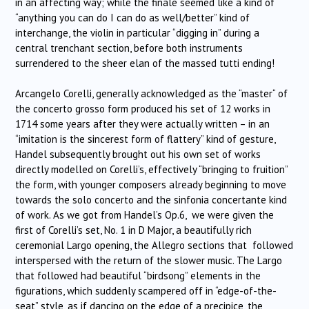
in an affecting way; while the finale seemed like a kind of
“anything you can do I can do as well/better” kind of
interchange, the violin in particular “digging in” during a
central trenchant section, before both instruments
surrendered to the sheer elan of the massed tutti ending!
Arcangelo Corelli, generally acknowledged as the “master“ of
the concerto grosso form produced his set of 12 works in
1714 some years after they were actually written – in an
“imitation is the sincerest form of flattery” kind of gesture,
Handel subsequently brought out his own set of works
directly modelled on Corelli’s, effectively “bringing to fruition”
the form, with younger composers already beginning to move
towards the solo concerto and the sinfonia concertante kind
of work. As we got from Handel’s Op.6, we were given the
first of Corelli’s set, No. 1 in D Major, a beautifully rich
ceremonial Largo opening, the Allegro sections that followed
interspersed with the return of the slower music. The Largo
that followed had beautiful “birdsong” elements in the
figurations, which suddenly scampered off in “edge-of-the-
seat” style, as if dancing on the edge of a precipice, the