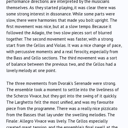
performance directions are interpreted by the musicians
themselves. As they started playing, it was clear there was
some strong interest in dissonance. While some parts were
slow, there were harmonies that made you bolt upright. The
first movement was nice, but at a slow tempo. Because it
followed the Adagio, the two slow pieces sort of blurred
together. The second movement was faster, with a strong
start from the Cellos and Violas. It was a nice change of pace,
with percussive moments and a real ferocity, especially from
the Bass and Cello sections. The third movement was a sort
of balance between the previous two, and the Cellos had a
lovely melody at one point.
The three movements from Dvorak’s Serenade were strong.
The ensemble took a moment to settle into the liveliness of
the Scherzo Vivace, but they got into the swing of it quickly.
The Larghetto felt the most unified, and was my favourite
piece from the programme. There was a really nice pizzicato
from the Basses that lay under the swelling melodies. The
Finale: Allegro Vivace was lively. The Cellos especially
created great tension, and the ensemble’s final swell at the