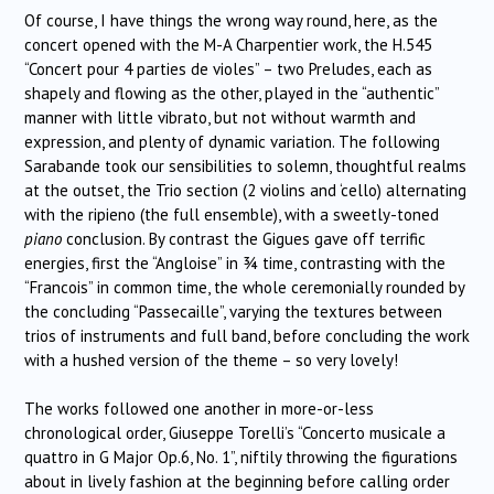
Of course, I have things the wrong way round, here, as the
concert opened with the M-A Charpentier work, the H.545
“Concert pour 4 parties de violes” – two Preludes, each as
shapely and flowing as the other, played in the “authentic”
manner with little vibrato, but not without warmth and
expression, and plenty of dynamic variation. The following
Sarabande took our sensibilities to solemn, thoughtful realms
at the outset, the Trio section (2 violins and ‘cello) alternating
with the ripieno (the full ensemble), with a sweetly-toned
piano
conclusion. By contrast the Gigues gave off terrific
energies, first the “Angloise” in ¾ time, contrasting with the
“Francois” in common time, the whole ceremonially rounded by
the concluding “Passecaille”, varying the textures between
trios of instruments and full band, before concluding the work
with a hushed version of the theme – so very lovely!
The works followed one another in more-or-less
chronological order, Giuseppe Torelli’s “Concerto musicale a
quattro in G Major Op.6, No. 1”, niftily throwing the figurations
about in lively fashion at the beginning before calling order