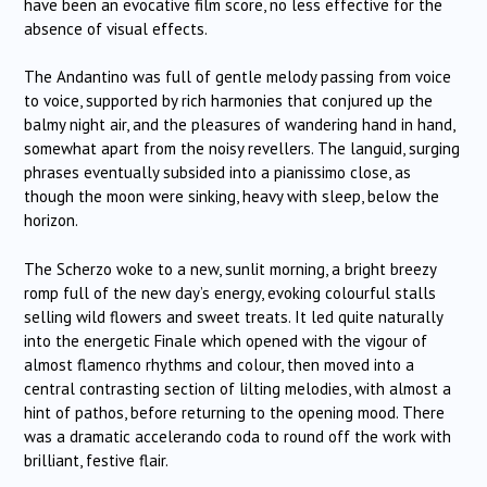
have been an evocative film score, no less effective for the
absence of visual effects.
The Andantino was full of gentle melody passing from voice
to voice, supported by rich harmonies that conjured up the
balmy night air, and the pleasures of wandering hand in hand,
somewhat apart from the noisy revellers. The languid, surging
phrases eventually subsided into a pianissimo close, as
though the moon were sinking, heavy with sleep, below the
horizon.
The Scherzo woke to a new, sunlit morning, a bright breezy
romp full of the new day’s energy, evoking colourful stalls
selling wild flowers and sweet treats. It led quite naturally
into the energetic Finale which opened with the vigour of
almost flamenco rhythms and colour, then moved into a
central contrasting section of lilting melodies, with almost a
hint of pathos, before returning to the opening mood. There
was a dramatic accelerando coda to round off the work with
brilliant, festive flair.