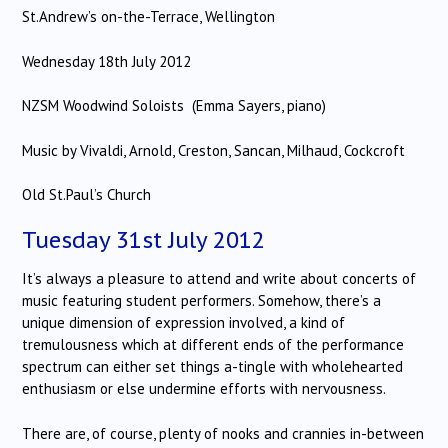
St.Andrew’s on-the-Terrace, Wellington
Wednesday 18th July 2012
NZSM Woodwind Soloists (Emma Sayers, piano)
Music by Vivaldi, Arnold, Creston, Sancan, Milhaud, Cockcroft
Old St.Paul’s Church
Tuesday 31st July 2012
It’s always a pleasure to attend and write about concerts of
music featuring student performers. Somehow, there’s a
unique dimension of expression involved, a kind of
tremulousness which at different ends of the performance
spectrum can either set things a-tingle with wholehearted
enthusiasm or else undermine efforts with nervousness.
There are, of course, plenty of nooks and crannies in-between