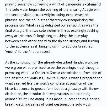
playing somehow conveying a whiff of dangerous excitement!
The solo violin began the opening of the ensuing Adagio with
the second violin attractively imitating, echo-wise, the
phrases, and the cello steadfastedly counterpointing the
progressions. What really delighted our sensibilities was the
final Allegro, the two solo violins in thirds excitingly dashing
away at the music’s beginning, relishing the interplay
between each other and with the ripieno strings, and turning
to the audience as if “bringing us in” to add our breathed
“Amens” to the final phrases!
At the conclusion of the already-described Handel work, we
were given what promised to be the evening’s most thought-
provoking work – a Concerto Grosso commissioned from one of
the ensemble’s violinists, Rakuto Kurano. I wasn’t prepared for
what seemed like the work’s complete absorption of the
historical concerto grosso form but straightaway with its own
distinction, the introduction tempestuous and arresting
(almost “sturm und drang” in its mood), succeeded by a poised,
breath-catching series of quiet gestures, the solo violin