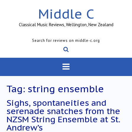
Skip
Middle C
to
content
Classical Music Reviews, Wellington, New Zealand
Search for reviews on middle-c.org
Tag:
string ensemble
Sighs, spontaneities and
serenade snatches from the
NZSM String Ensemble at St.
Andrew’s