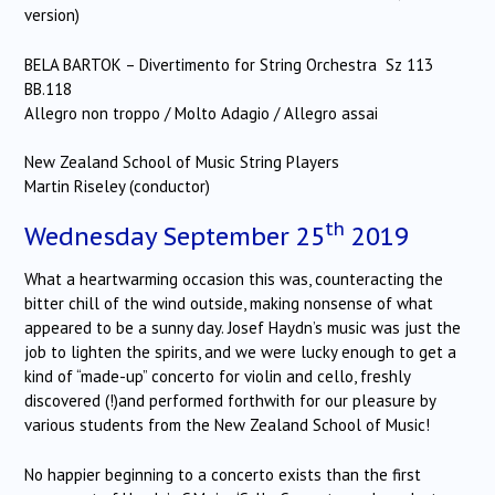
version)
BELA BARTOK – Divertimento for String Orchestra Sz 113
BB.118
Allegro non troppo / Molto Adagio / Allegro assai
New Zealand School of Music String Players
Martin Riseley (conductor)
th
Wednesday September 25
2019
What a heartwarming occasion this was, counteracting the
bitter chill of the wind outside, making nonsense of what
appeared to be a sunny day. Josef Haydn’s music was just the
job to lighten the spirits, and we were lucky enough to get a
kind of “made-up” concerto for violin and cello, freshly
discovered (!)and performed forthwith for our pleasure by
various students from the New Zealand School of Music!
No happier beginning to a concerto exists than the first