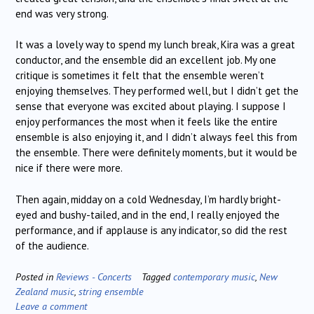
end was very strong.
It was a lovely way to spend my lunch break, Kira was a great
conductor, and the ensemble did an excellent job. My one
critique is sometimes it felt that the ensemble weren’t
enjoying themselves. They performed well, but I didn’t get the
sense that everyone was excited about playing. I suppose I
enjoy performances the most when it feels like the entire
ensemble is also enjoying it, and I didn’t always feel this from
the ensemble. There were definitely moments, but it would be
nice if there were more.
Then again, midday on a cold Wednesday, I’m hardly bright-
eyed and bushy-tailed, and in the end, I really enjoyed the
performance, and if applause is any indicator, so did the rest
of the audience.
Posted in
Reviews - Concerts
Tagged
contemporary music
,
New
Zealand music
,
string ensemble
Leave a comment