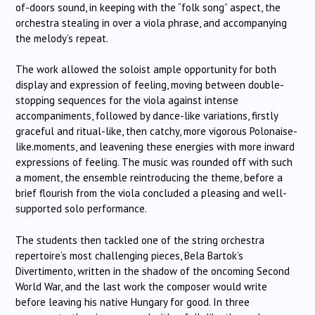
of-doors sound, in keeping with the “folk song” aspect, the
orchestra stealing in over a viola phrase, and accompanying
the melody’s repeat.
The work allowed the soloist ample opportunity for both
display and expression of feeling, moving between double-
stopping sequences for the viola against intense
accompaniments, followed by dance-like variations, firstly
graceful and ritual-like, then catchy, more vigorous Polonaise-
like.moments, and leavening these energies with more inward
expressions of feeling. The music was rounded off with such
a moment, the ensemble reintroducing the theme, before a
brief flourish from the viola concluded a pleasing and well-
supported solo performance.
The students then tackled one of the string orchestra
repertoire’s most challenging pieces, Bela Bartok’s
Divertimento, written in the shadow of the oncoming Second
World War, and the last work the composer would write
before leaving his native Hungary for good. In three