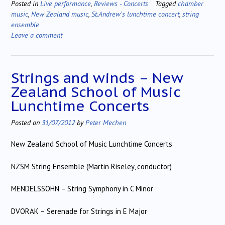
Posted in
Live performance
,
Reviews - Concerts
Tagged
chamber
music
,
New Zealand music
,
St.Andrew's lunchtime concert
,
string
ensemble
Leave a comment
Strings and winds – New
Zealand School of Music
Lunchtime Concerts
Posted on
31/07/2012
by
Peter Mechen
New Zealand School of Music Lunchtime Concerts
NZSM String Ensemble (Martin Riseley, conductor)
MENDELSSOHN – String Symphony in C Minor
DVORAK – Serenade for Strings in E Major