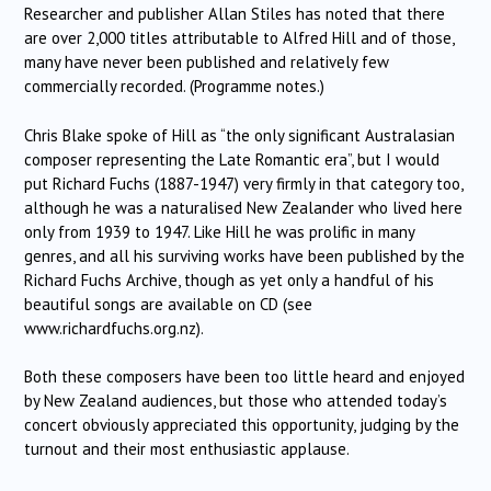
Researcher and publisher Allan Stiles has noted that there
are over 2,000 titles attributable to Alfred Hill and of those,
many have never been published and relatively few
commercially recorded. (Programme notes.)
Chris Blake spoke of Hill as “the only significant Australasian
composer representing the Late Romantic era”, but I would
put Richard Fuchs (1887-1947) very firmly in that category too,
although he was a naturalised New Zealander who lived here
only from 1939 to 1947. Like Hill he was prolific in many
genres, and all his surviving works have been published by the
Richard Fuchs Archive, though as yet only a handful of his
beautiful songs are available on CD (see
www.richardfuchs.org.nz).
Both these composers have been too little heard and enjoyed
by New Zealand audiences, but those who attended today’s
concert obviously appreciated this opportunity, judging by the
turnout and their most enthusiastic applause.