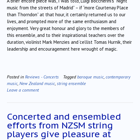
A brief encore piece was, I was told, Luigi Boccherini’s “Night
music from the streets of Madrid” – if “more Courtenay Place
than Thorndon” at that hour, it certainly returned us to our
lives, and prompted more of the same enthusiasm and
enjoyment. Very great honour and glory to the members of
this ensemble, and to their inspirational teachers over the
duration, violinist Mark Menzies and ‘cellist Tomas Hurnik, their
leadership and encouragement here wrought of magic.
Posted in
Reviews - Concerts
Tagged
baroque music
,
contemporary
music
,
New Zealand music
,
string ensemble
Leave a comment
Concerted and ensembled
efforts from NZSM string
players give pleasure at