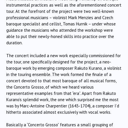
instrumental practices as well as the aforementioned concert
tour. At the forefront of the project were two well-known
professional musicians – violinist Mark Menzies and Czech
baroque specialist and cellist, Tomas Hurnik – under whose
guidance the musicians who attended the workshop were
able to put their newly-honed skills into practice over the
duration.
The concert included a new work especially commissioned for
the tour, one specifically designed for the project, a neo-
baroque work by emerging composer Rakuto Kurano, a violinist
in the touring ensemble. The work formed the finale of a
concert devoted to that most baroque of all musical forms,
the Concerto Grosso, of which we heard various
representative examples from that “era”. Apart from Rakuto
Kurano’s splendid work, the one which surprised me the most
was by Marc-Antoine Charpentier (1643-1704), a composer I’d
hitherto associated almost exclusively with vocal works.
Basically a “Concerto Grosso” features a small grouping of