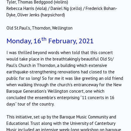
Tyler, Thomas Bedggood (violins)
Rebecca Harris (viola) / Daniel Ng (cello) / Frederick Bohan-
Dyke, Oliver Jenks (harpsichord)
Old St.Paul’s, Thorndon, Wellington
th
Monday, 16
February, 2021
I was thrilled beyond words when told that this concert
would take place in the breathtakingly beautiful Old St/
Paul’s Church in Thorndon, a building which extensive
earthquake-strengthening renovations had closed to the
public for so long! So for me it was like greeting an old friend
when walking through the church’s entranceway for the New
Baroque Generation’s Wellington concert, one which
concluded the ensemble’s enterprising “11 concerts in 16
days” tour of the country.
This initiative, set up by the Baroque Music Community and
Educational Trust along with the University of Canterbury
Music included an intensive week-long workshop on baroque