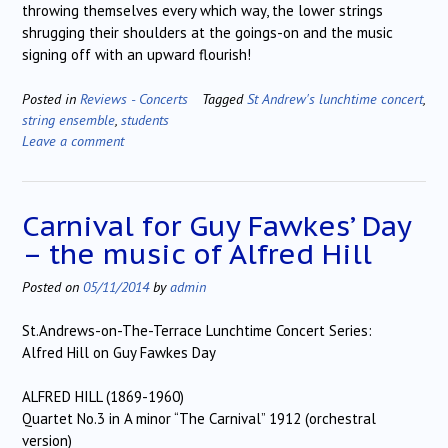
throwing themselves every which way, the lower strings
shrugging their shoulders at the goings-on and the music
signing off with an upward flourish!
Posted in
Reviews - Concerts
Tagged
St Andrew's lunchtime concert
,
string ensemble
,
students
Leave a comment
Carnival for Guy Fawkes’ Day
– the music of Alfred Hill
Posted on
05/11/2014
by
admin
St.Andrews-on-The-Terrace Lunchtime Concert Series:
Alfred Hill on Guy Fawkes Day
ALFRED HILL (1869-1960)
Quartet No.3 in A minor “The Carnival” 1912 (orchestral
version)