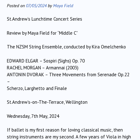
Posted on
07/05/2024
by
Maya Field
St.Andrew’s Lunchtime Concert Series
Review by Maya Field for “Middle C”
The NZSM String Ensemble, conducted by Kira Omelchenko
EDWARD ELGAR – Sospiri (Sighs) Op. 70
RACHEL MORGAN – Armannai (2003)
ANTONIN DVORAK – Three Movements from Serenade Op.22
–
Scherzo, Larghetto and Finale
St.Andrew’s-on-The-Terrace, Wellington
Wednesday, 7th May, 2024
If ballet is my first reason for loving classical music, then
string instruments are my second. A few years of Viola in high