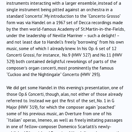
instruments interacting with a larger ensemble, instead of a
single instrument being pitted against an orchestra in a
standard “concerto”. My introduction to the “Concerto Grosso”
form was via Handel on a 1967 set of Decca recordings made
by the then world-famous Academy of St.Martin-in-the-Fields,
under the leadership of Neville Marriner – such a delight! –
and not least due to Handel’s freely “borrowing” from his own
music, some of which I already knew. In his Op. 6 set of 12
Concerti Grossi, for instance, No.9 (HWV 327) and No.11 (HWV
329) both contained delightful reworkings of parts of the
composer’s organ concerti, most prominently the famous
“Cuckoo and the Nightingale” Concerto (HWV 295).
We did get some Handel in this evening’s presentation, one of
those Op.6 Concerti, though, alas, not either of those already
referred to. Instead we got the first of the set, No. 1 in G
Major (HWV 319), for which the composer again “poached”
some of his previous music, an Overture from one of his
“Italian” operas, Imeneo, as well as freely imitating passages
in one of fellow-composer Domenico Scarlatti’s newly-