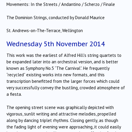
Movements: In the Streets / Andantino / Scherzo / Finale
The Dominion Strings, conducted by Donald Maurice
St. Andrews-on-The-Terrace, Wellington
Wednesday 5th November 2014
This work was the earliest of Alfred Hill’s string quartets to
be expanded later into an orchestral version, and is better
known as Symphony No.5 “The Carnival”. He frequently
“recycled” existing works into new formats, and this
transcription benefitted from the larger forces which could
very successfully convey the bustling, crowded atmosphere of
a fiesta.
The opening street scene was graphically depicted with
vigorous, sunlit writing and attractive melodies, propelled
along by dancing triplet rhythms. Closing gently, as though
the fading light of evening were approaching, it could easily