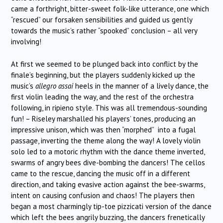
came a forthright, bitter-sweet folk-like utterance, one which
“rescued” our forsaken sensibilities and guided us gently
towards the music’s rather “spooked” conclusion – all very
involving!
At first we seemed to be plunged back into conflict by the
finale’s beginning, but the players suddenly kicked up the
music’s
allegro assai
heels in the manner of a lively dance, the
first violin leading the way, and the rest of the orchestra
following, in ripieno style. This was all tremendous-sounding
fun! – Riseley marshalled his players’ tones, producing an
impressive unison, which was then “morphed” into a fugal
passage, inverting the theme along the way! A lovely violin
solo led to a motoric rhythm with the dance theme inverted,
swarms of angry bees dive-bombing the dancers! The cellos
came to the rescue, dancing the music off in a different
direction, and taking evasive action against the bee-swarms,
intent on causing confusion and chaos! The players then
began a most charmingly tip-toe pizzicati version of the dance
which left the bees angrily buzzing, the dancers frenetically