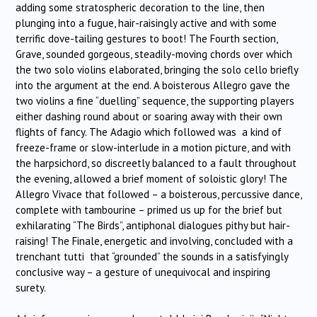
adding some stratospheric decoration to the line, then
plunging into a fugue, hair-raisingly active and with some
terrific dove-tailing gestures to boot! The Fourth section,
Grave, sounded gorgeous, steadily-moving chords over which
the two solo violins elaborated, bringing the solo cello briefly
into the argument at the end. A boisterous Allegro gave the
two violins a fine “duelling” sequence, the supporting players
either dashing round about or soaring away with their own
flights of fancy. The Adagio which followed was a kind of
freeze-frame or slow-interlude in a motion picture, and with
the harpsichord, so discreetly balanced to a fault throughout
the evening, allowed a brief moment of soloistic glory! The
Allegro Vivace that followed – a boisterous, percussive dance,
complete with tambourine – primed us up for the brief but
exhilarating “The Birds”, antiphonal dialogues pithy but hair-
raising! The Finale, energetic and involving, concluded with a
trenchant tutti that “grounded” the sounds in a satisfyingly
conclusive way – a gesture of unequivocal and inspiring
surety.