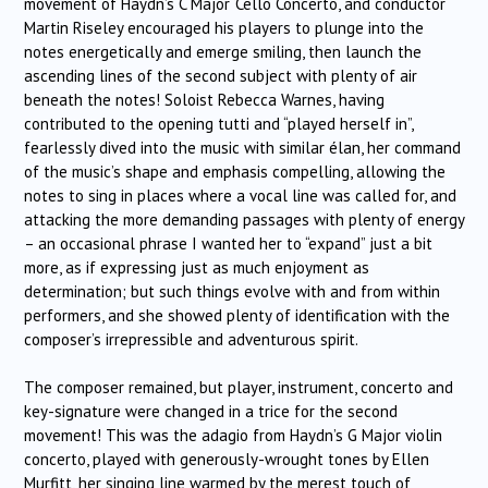
movement of Haydn’s C Major ‘Cello Concerto, and conductor
Martin Riseley encouraged his players to plunge into the
notes energetically and emerge smiling, then launch the
ascending lines of the second subject with plenty of air
beneath the notes! Soloist Rebecca Warnes, having
contributed to the opening tutti and “played herself in”,
fearlessly dived into the music with similar élan, her command
of the music’s shape and emphasis compelling, allowing the
notes to sing in places where a vocal line was called for, and
attacking the more demanding passages with plenty of energy
– an occasional phrase I wanted her to “expand” just a bit
more, as if expressing just as much enjoyment as
determination; but such things evolve with and from within
performers, and she showed plenty of identification with the
composer’s irrepressible and adventurous spirit.
The composer remained, but player, instrument, concerto and
key-signature were changed in a trice for the second
movement! This was the adagio from Haydn’s G Major violin
concerto, played with generously-wrought tones by Ellen
Murfitt, her singing line warmed by the merest touch of