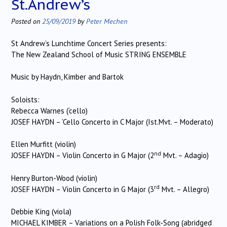
St.Andrew’s
Posted on
25/09/2019
by
Peter Mechen
St Andrew’s Lunchtime Concert Series presents:
The New Zealand School of Music STRING ENSEMBLE
Music by Haydn, Kimber and Bartok
Soloists:
Rebecca Warnes (‘cello)
JOSEF HAYDN – ‘Cello Concerto in C Major (Ist.Mvt. – Moderato)
Ellen Murfitt (violin)
nd
JOSEF HAYDN – Violin Concerto in G Major (2
Mvt. – Adagio)
Henry Burton-Wood (violin)
rd
JOSEF HAYDN – Violin Concerto in G Major (3
Mvt. – Allegro)
Debbie King (viola)
MICHAEL KIMBER – Variations on a Polish Folk-Song (abridged