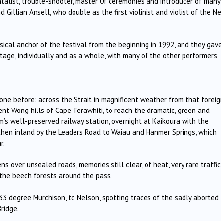
ntalist, trouble-shooter, master 0f ceremonies and introducer of many
d Gillian Ansell, who double as the first violinist and violist of the N
cal anchor of the festival from the beginning in 1992, and they gav
age, individually and as a whole, with many of the other performers
ne before: across the Strait in magnificent weather from that foreig
Brent Wong hills of Cape Terawhiti, to reach the dramatic, green and
’s well-preserved railway station, overnight at Kaikoura with the
then inland by the Leaders Road to Waiau and Hanmer Springs, which
r.
ens over unsealed roads, memories still clear, of heat, very rare traffic
th the beech forests around the pass.
gh 33 degree Murchison, to Nelson, spotting traces of the sadly aborted
ridge.