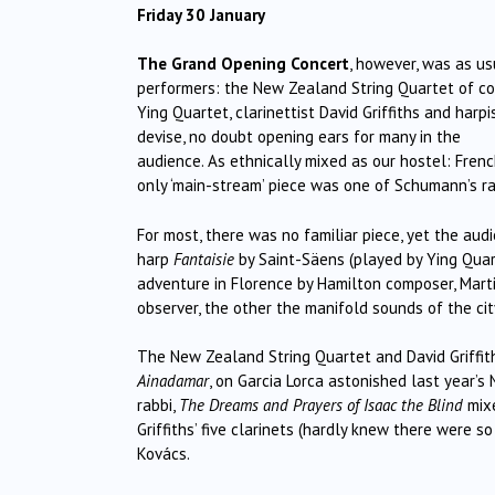
Friday 30 January
The Grand Opening Concert
, however, was as us
performers: the New Zealand String Quartet of cou
Ying Quartet, clarinettist David Griffiths and har
devise, no doubt opening ears for many in the
audience. As ethnically mixed as our hostel: Fre
only ‘main-stream’ piece was one of Schumann’s rat
For most, there was no familiar piece, yet the aud
harp
Fantaisie
by Saint-Säens (played by Ying Quart
adventure in Florence by Hamilton composer, Marti
observer, the other the manifold sounds of the cit
The New Zealand String Quartet and David Griffit
Ainadamar
, on Garcia Lorca astonished last year’s
rabbi,
The Dreams and Prayers of Isaac the Blind
mixe
Griffiths’ five clarinets (hardly knew there were s
Kovács.