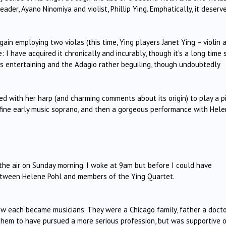
eader, Ayano Ninomiya and violist, Phillip Ying. Emphatically, it deserv
ain employing two violas (this time, Ying players Janet Ying – violin 
e: I have acquired it chronically and incurably, though it’s a long time 
 is entertaining and the Adagio rather beguiling, though undoubtedly
d with her harp (and charming comments about its origin) to play a p
 fine early music soprano, and then a gorgeous performance with Hel
n the air on Sunday morning. I woke at 9am but before I could have
 between Helene Pohl and members of the Ying Quartet.
w each became musicians. They were a Chicago family, father a doctor
 them to have pursued a more serious profession, but was supportive 