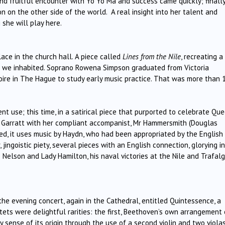
nd fruitful encounter with Yo Yo Ma and success came quickly; finally
on on the other side of the world. A real insight into her talent and
she will play here.
ace in the church hall. A piece called
Lines from the Nile
, recreating a
 as we inhabited. Soprano Rowena Simpson graduated from Victoria
oire in The Hague to study early music practice. That was more than 
nt use; this time, in a satirical piece that purported to celebrate Qu
rs Garratt with her compliant accompanist, Mr Hammersmith (Douglas
ted, it uses music by Haydn, who had been appropriated by the English
, jingoistic piety, several pieces with an English connection, glorying in
Nelson and Lady Hamilton, his naval victories at the Nile and Trafalg
he evening concert, again in the Cathedral, entitled Quintessence, a
ntets were delightful rarities: the first, Beethoven’s own arrangement 
y sense of its origin through the use of a second violin and two violas