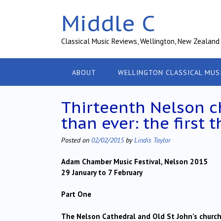
Skip
Middle C
to
content
Classical Music Reviews, Wellington, New Zealand
ABOUT
WELLINGTON CLASSICAL MUS
Thirteenth Nelson c
than ever: the first 
Posted on
02/02/2015
by
Lindis Taylor
Adam Chamber Music Festival, Nelson 2015
29 January to 7 February
Part One
The Nelson Cathedral and Old St John’s churc