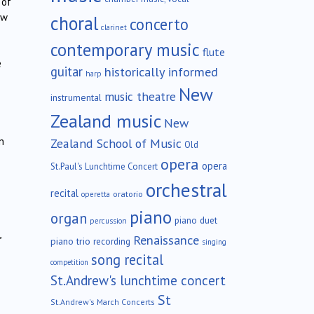
 of
ew
choral
concerto
clarinet
contemporary music
flute
e
guitar
historically informed
harp
New
music theatre
instrumental
Zealand music
New
n
Zealand School of Music
Old
opera
opera
St.Paul's Lunchtime Concert
orchestral
recital
oratorio
operetta
piano
organ
piano duet
percussion
,
Renaissance
piano trio
recording
singing
song recital
competition
St.Andrew's lunchtime concert
St
St.Andrew's March Concerts