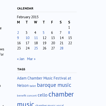
CALENDAR
February 2015
M
T
W
T
F
S
S
1
he
2
3
4
5
6
7
8
9
10
11
12
13
14
15
16
17
18
19
20
21
22
23
24
25
26
27
28
ews
for
« Jan
Mar »
TAGS
Adam Chamber Music Festival at
baroque music
Nelson
h
ballet
chamber
cello
benefit concert
music
chamber music; vocal