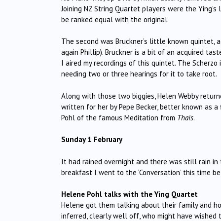
Joining NZ String Quartet players were the Ying’s l
be ranked equal with the original.
The second was Bruckner’s little known quintet, ag
again Phillip). Bruckner is a bit of an acquired tast
I aired my recordings of this quintet. The Scherzo
needing two or three hearings for it to take root.
Along with those two biggies, Helen Webby returne
written for her by Pepe Becker, better known as a
Pohl of the famous Meditation from
Thaïs
.
Sunday 1 February
It had rained overnight and there was still rain i
breakfast I went to the ‘Conversation’ this time
Helene Pohl talks with the Ying Quartet
Helene got them talking about their family and ho
inferred, clearly well off, who might have wished