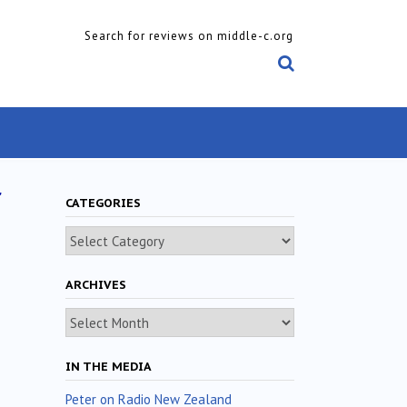
Search for reviews on middle-c.org
r
CATEGORIES
Categories
ARCHIVES
Archives
IN THE MEDIA
Peter on Radio New Zealand