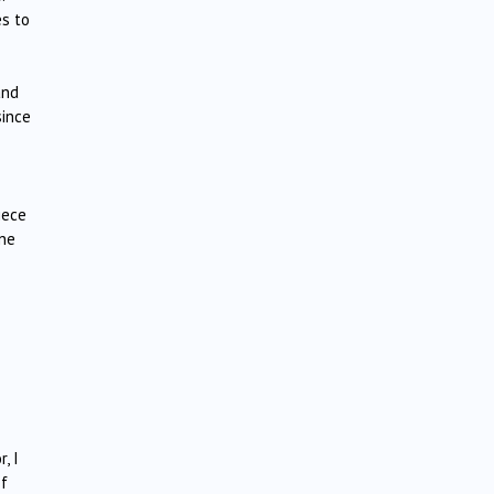
es to
and
since
iece
ene
, I
of