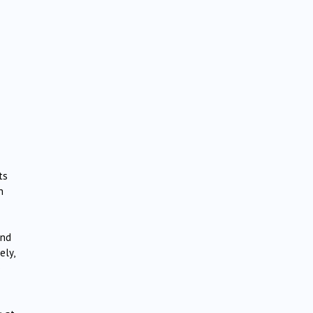
ts
h
and
ely,
e