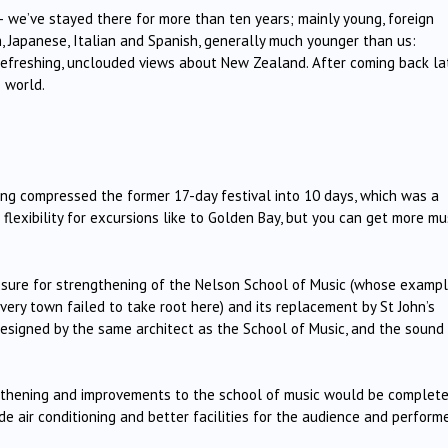
– we’ve stayed there for more than ten years; mainly young, foreign
h, Japanese, Italian and Spanish, generally much younger than us:
th refreshing, unclouded views about New Zealand. After coming back la
e world.
ving compressed the former 17-day festival into 10 days, which was a
lexibility for excursions like to Golden Bay, but you can get more mu
losure for strengthening of the Nelson School of Music (whose exampl
very town failed to take root here) and its replacement by St John’s
designed by the same architect as the School of Music, and the sound 
gthening and improvements to the school of music would be complete
de air conditioning and better facilities for the audience and performe