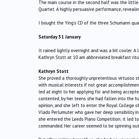
The main course in the second half was the little
Quartet. A highly persuasive performance, reveali
I bought the Ying’s CD of the three Schumann qu
Saturday 31 January
It rained lightly overnight and was a bit cooler. A
Kathryn Stott at 10 am abbreviated breakfast ritua
Kathryn Stott
She proved a thoroughly unpretentious virtuoso st
with musical interests if not great accomplishme
led at eight to her applying for and being accept
contented, by her teens she had fallen into the h
opinion, and she left to enter the Royal College 
Vlado Perlumuter who gave her deep sensibility in
she entered the Leeds Piano Competition; it led 
commanded. Her career seemed to be spinning out 