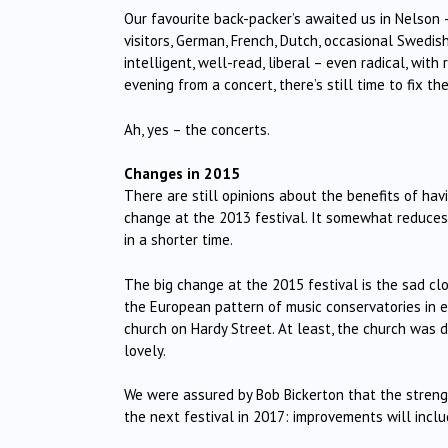
Our favourite back-packer’s awaited us in Nelson 
visitors, German, French, Dutch, occasional Swedis
intelligent, well-read, liberal – even radical, wi
evening from a concert, there’s still time to fix th
Ah, yes – the concerts.
Changes in 2015
There are still opinions about the benefits of ha
change at the 2013 festival. It somewhat reduces f
in a shorter time.
The big change at the 2015 festival is the sad c
the European pattern of music conservatories in e
church on Hardy Street. At least, the church was 
lovely.
We were assured by Bob Bickerton that the stren
the next festival in 2017: improvements will inclu