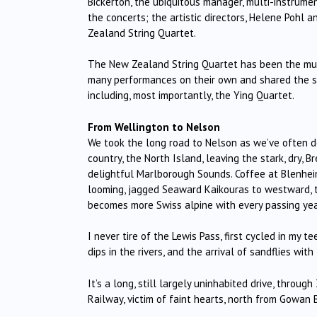
Bickerton, the ubiquitous manager, multi-instrume
the concerts; the artistic directors, Helene Pohl an
Zealand String Quartet.
The New Zealand String Quartet has been the musi
many performances on their own and shared the st
including, most importantly, the Ying Quartet.
From Wellington to Nelson
We took the long road to Nelson as we’ve often do
country, the North Island, leaving the stark, dry, 
delightful Marlborough Sounds. Coffee at Blenheim
looming, jagged Seaward Kaikouras to westward, 
becomes more Swiss alpine with every passing yea
I never tire of the Lewis Pass, first cycled in my te
dips in the rivers, and the arrival of sandflies wi
It’s a long, still largely uninhabited drive, throu
Railway, victim of faint hearts, north from Gowan B