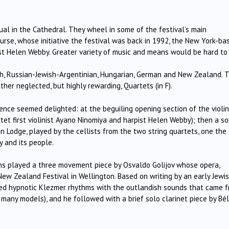
ual in the Cathedral. They wheel in some of the festival’s main
rse, whose initiative the festival was back in 1992, the New York-ba
pist Helen Webby. Greater variety of music and means would be hard to
nch, Russian-Jewish-Argentinian, Hungarian, German and New Zealand. 
her neglected, but highly rewarding, Quartets (in F).
ience seemed delighted: at the beguiling opening section of the violi
et first violinist Ayano Ninomiya and harpist Helen Webby); then a so
n Lodge, played by the cellists from the two string quartets, one the
y and its people.
hs played a three movement piece by Osvaldo Golijov whose opera,
 New Zealand Festival in Wellington. Based on writing by an early Jewi
d hypnotic Klezmer rhythms with the outlandish sounds that came 
o many models), and he followed with a brief solo clarinet piece by Bé