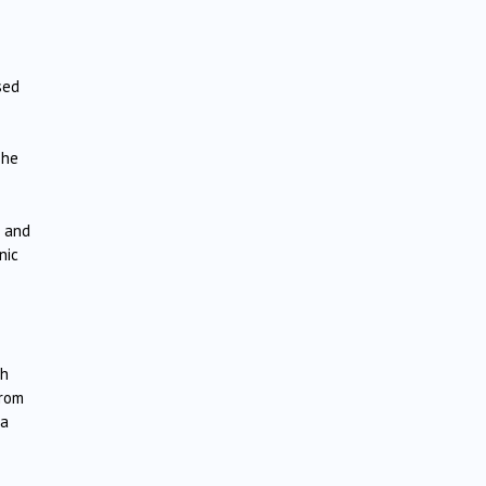
sed
The
n and
nic
sh
from
la