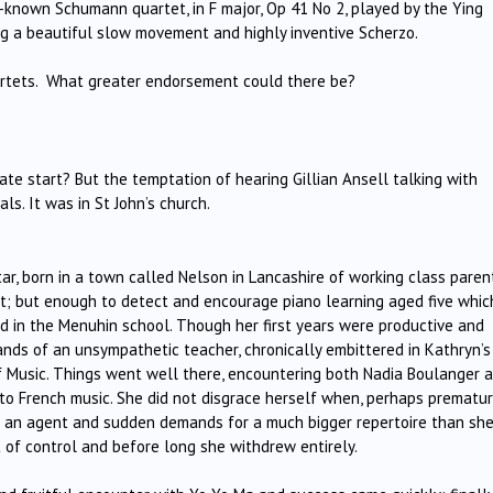
-known Schumann quartet, in F major, Op 41 No 2, played by the Ying
ng a beautiful slow movement and highly inventive Scherzo.
artets. What greater endorsement could there be?
 late start? But the temptation of hearing Gillian Ansell talking with
ls. It was in St John’s church.
ar, born in a town called Nelson in Lancashire of working class paren
nt; but enough to detect and encourage piano learning aged five whic
ed in the Menuhin school. Though her first years were productive and
ands of an unsympathetic teacher, chronically embittered in Kathryn’s
of Music. Things went well there, encountering both Nadia Boulanger 
to French music. She did not disgrace herself when, perhaps prematur
to an agent and sudden demands for a much bigger repertoire than sh
of control and before long she withdrew entirely.