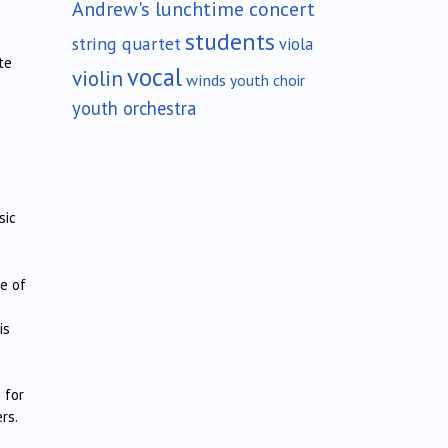
Andrew's lunchtime concert
students
string quartet
viola
te
vocal
violin
winds
youth choir
youth orchestra
sic
e of
is
 for
rs.