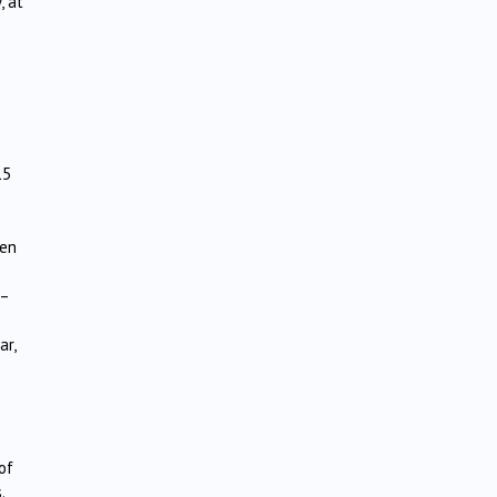
, at
15
een
 –
ar,
of
.