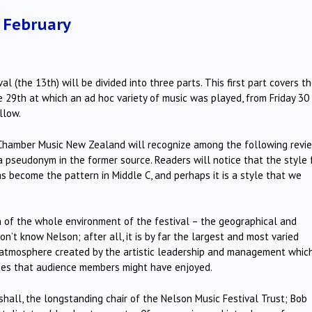
1 February
 (the 13th) will be divided into three parts. This first part covers t
e 29th at which an ad hoc variety of music was played, from Friday 30
llow.
Chamber Music New Zealand will recognize among the following revi
 a pseudonym in the former source. Readers will notice that the style 
 become the pattern in Middle C, and perhaps it is a style that we
n of the whole environment of the festival – the geographical and
n’t know Nelson; after all, it is by far the largest and most varied
atmosphere created by the artistic leadership and management whic
ities that audience members might have enjoyed.
shall, the longstanding chair of the Nelson Music Festival Trust; Bob