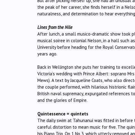
But after picking herself up, she had an unusual a
the peak of her career, she finds herself in a Nels
naturalness, and determination to hear everything 
Lines from the Nile
After lunch, a small musico-dramatic show took pl
musical soiree in colonial Nelson, in a hall such
University before heading for the Royal Conservat
years ago.
Back in Wellington she puts her training to excelle
Victoria’s wedding with Prince Albert: soprano M
Mews). A text by Jacqueline Coats, who also direc
the couple performed, with hilarious histrionic flair
British naval supremacy, expurgated references to 
and the glories of Empire.
Quintessence = quintets
The daily swim at Tahunanui was fitted in before t
careful distortion to mean music for five. The qui
his Piano Trio, Op 1 No 3, which utterly removed an