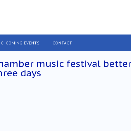
IC: COMING EVENTS
CONTACT
hamber music festival bette
three days
h