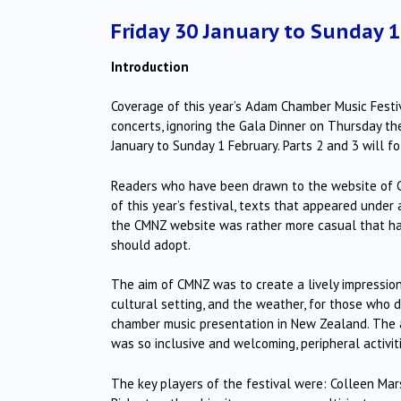
Friday 30 January to Sunday 
Introduction
Coverage of this year’s Adam Chamber Music Festival
concerts, ignoring the Gala Dinner on Thursday th
January to Sunday 1 February. Parts 2 and 3 will fo
Readers who have been drawn to the website of 
of this year’s festival, texts that appeared under
the CMNZ website was rather more casual that has
should adopt.
The aim of CMNZ was to create a lively impressio
cultural setting, and the weather, for those who do
chamber music presentation in New Zealand. The 
was so inclusive and welcoming, peripheral activ
The key players of the festival were: Colleen Mar