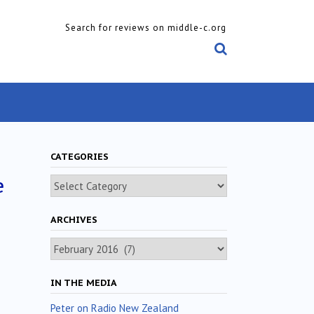
Search for reviews on middle-c.org
CATEGORIES
e
Categories
ARCHIVES
Archives
IN THE MEDIA
Peter on Radio New Zealand