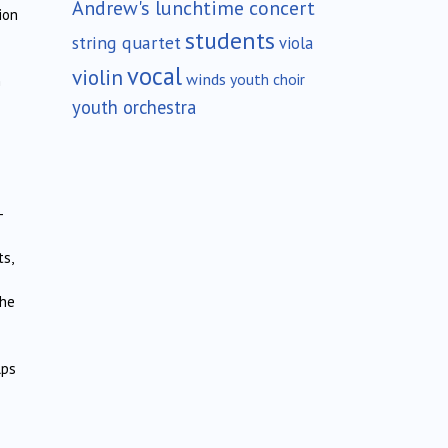
Andrew's lunchtime concert
ion
students
string quartet
viola
vocal
violin
winds
youth choir
n
youth orchestra
-
s,
the
lps