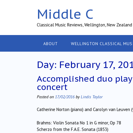
Skip
Middle C
to
content
Classical Music Reviews, Wellington, New Zealand
ABOUT
WELLINGTON CLASSICAL MUS
Day:
February 17, 20
Accomplished duo play 
concert
Posted on
17/02/2016
by
Lindis Taylor
Catherine Norton (piano) and Carolyn van Leuven (v
Brahms: Violin Sonata No 1 in G minor, Op 78
Scherzo from the F.A.E. Sonata (1853)