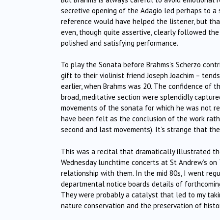
secretive opening of the Adagio led perhaps to a
reference would have helped the listener, but tha
even, though quite assertive, clearly followed th
polished and satisfying performance.
To play the Sonata before Brahms’s Scherzo contri
gift to their violinist friend Joseph Joachim – tend
earlier, when Brahms was 20. The confidence of th
broad, meditative section were splendidly captured
movements of the sonata for which he was not re
have been felt as the conclusion of the work rat
second and last movements). It’s strange that the
This was a recital that dramatically illustrated th
Wednesday lunchtime concerts at St Andrew’s on T
relationship with them. In the mid 80s, I went reg
departmental notice boards details of forthcoming
They were probably a catalyst that led to my taki
nature conservation and the preservation of histor