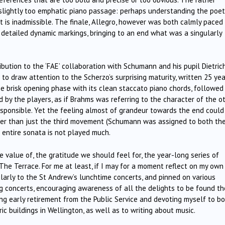
 slightly too emphatic piano passage: perhaps understanding the poet
t is inadmissible. The finale, Allegro, however was both calmly paced
e detailed dynamic markings, bringing to an end what was a singularly
bution to the ‘FAE’ collaboration with Schumann and his pupil Dietric
s to draw attention to the Scherzo’s surprising maturity, written 25 ye
e brisk opening phase with its clean staccato piano chords, followed
 by the players, as if Brahms was referring to the character of the o
sponsible. Yet the feeling almost of grandeur towards the end could
her than just the third movement (Schumann was assigned to both th
 entire sonata is not played much.
e value of, the gratitude we should feel for, the year-long series of
he Terrace. For me at least, if I may for a moment reflect on my own
ularly to the St Andrew’s lunchtime concerts, and pinned on various
 concerts, encouraging awareness of all the delights to be found th
ng early retirement from the Public Service and devoting myself to b
ic buildings in Wellington, as well as to writing about music.