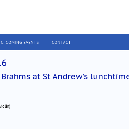
IC: COMING EVENTS
CONTACT
16
Brahms at St Andrew’s lunchtim
iolin)