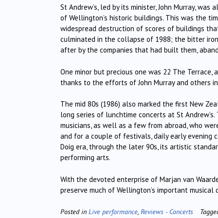
St Andrew’s, led by its minister, John Murray, was 
of Wellington’s historic buildings. This was the t
widespread destruction of scores of buildings th
culminated in the collapse of 1988; the bitter ir
after by the companies that had built them, aban
One minor but precious one was 22 The Terrace, a 
thanks to the efforts of John Murray and others inc
The mid 80s (1986) also marked the first New Zeal
long series of lunchtime concerts at St Andrew’s
musicians, as well as a few from abroad, who were
and for a couple of festivals, daily early evening c
Doig era, through the later 90s, its artistic stan
performing arts.
With the devoted enterprise of Marjan van Waarde
preserve much of Wellington’s important musical c
Posted in
Live performance
,
Reviews - Concerts
Tagg