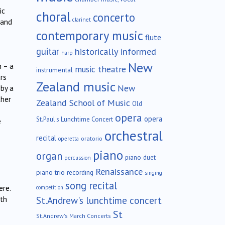
ic
choral
concerto
clarinet
 and
contemporary music
flute
guitar
historically informed
harp
New
h – a
music theatre
instrumental
ars
Zealand music
New
 by a
ther
Zealand School of Music
Old
opera
opera
St.Paul's Lunchtime Concert
e
orchestral
recital
oratorio
operetta
piano
organ
piano duet
percussion
Renaissance
piano trio
recording
singing
song recital
ere.
competition
St.Andrew's lunchtime concert
oth
St
St.Andrew's March Concerts