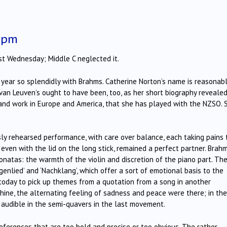
5 pm
st Wednesday; Middle C neglected it.
e year so splendidly with Brahms. Catherine Norton’s name is reasonab
 van Leuven’s ought to have been, too, as her short biography revealed
s and work in Europe and America, that she has played with the NZSO. 
sly rehearsed performance, with care over balance, each taking pains 
 even with the lid on the long stick, remained a perfect partner. Brah
sonatas: the warmth of the violin and discretion of the piano part. Th
genlied’ and ‘Nachklang’, which offer a sort of emotional basis to the
s today to pick up themes from a quotation from a song in another
hine, the alternating feeling of sadness and peace were there; in the
 audible in the semi-quavers in the last movement.
eferences that are too bold and precise or too obvious. The rather