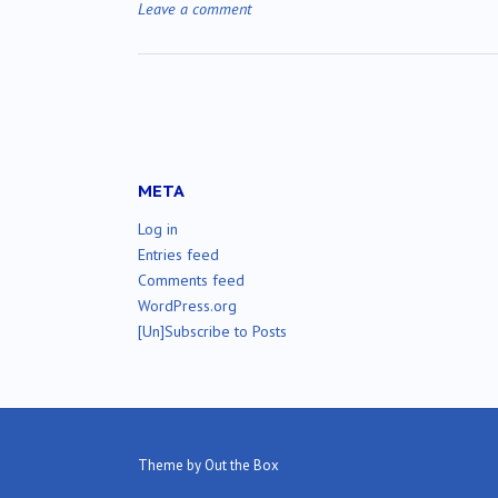
Leave a comment
META
Log in
Entries feed
Comments feed
WordPress.org
[Un]Subscribe to Posts
Theme by
Out the Box