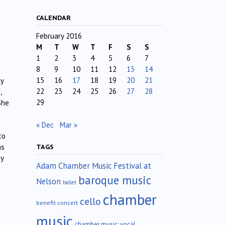
CALENDAR
February 2016
M
T
W
T
F
S
S
1
2
3
4
5
6
7
8
9
10
11
12
13
14
15
16
17
18
19
20
21
ly
22
23
24
25
26
27
28
,
29
She
« Dec
Mar »
to
ms
TAGS
ey
Adam Chamber Music Festival at
baroque music
Nelson
ballet
chamber
cello
benefit concert
music
chamber music; vocal