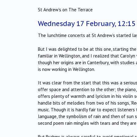
St Andrew’s on The Terrace
Wednesday 17 February, 12:1
The lunchtime concerts at St Andrew’s started la
But I was delighted to be at this one, starting th
familiar in Wellington, and I realized that Carolyn
though her origins are in Canterbury, with studie
is now working in Wellington.
It was clear from the start that this was a seriou
offer space and attention to the other; the piano,
offers plenty of warmth and lyricism in his violin 
handle bits of melodies from two of his songs, ‘Re
music. Though it is hardly fair to expect listener
language, the symbolism of rain and then of sun s
second poem rain mingles with tears and they are
But Brahms is always careful to avoid emotional r