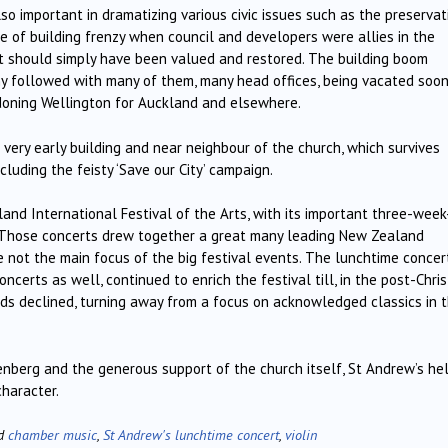
also important in dramatizing various civic issues such as the preservat
ime of building frenzy when council and developers were allies in the
at should simply have been valued and restored. The building boom
ony followed with many of them, many head offices, being vacated soo
doning Wellington for Auckland and elsewhere.
very early building and near neighbour of the church, which survives
luding the feisty ‘Save our City’ campaign.
and International Festival of the Arts, with its important three-week
. Those concerts drew together a great many leading New Zealand
 not the main focus of the big festival events. The lunchtime concert
oncerts as well, continued to enrich the festival till, in the post-Chris
dards declined, turning away from a focus on acknowledged classics in 
nberg and the generous support of the church itself, St Andrew’s he
haracter.
ed
chamber music
,
St Andrew's lunchtime concert
,
violin