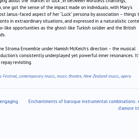
nging about the “mantel of luck”, in between wordless chantings,
n, one got the sense of the impact made on individuals, with Mary’s
ost Janus-faced aspect of her “Luck” persona by association – things 
to in extraordinary situations, and expressed in a naturalistic conte
like opportunities as the ghost-like Turkish soldier and the British
ds.
 the Stroma Ensemble under Hamish McKeich’s direction – the musical
oduction’s consistently underplayed yet powerful inner resonances. It’
epay revisiting.
s Festival
,
contemporary music
,
music theatre
,
New Zealand music
,
opera
 engaging
Enchantments of baroque instrumental combinations: 
d’amore tr