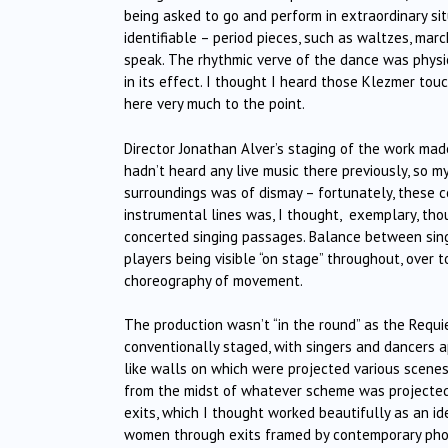
being asked to go and perform in extraordinary sit
identifiable – period pieces, such as waltzes, mar
speak. The rhythmic verve of the dance was physica
in its effect. I thought I heard those Klezmer tou
here very much to the point.
Director Jonathan Alver’s staging of the work mad
hadn’t heard any live music there previously, so 
surroundings was of dismay – fortunately, these c
instrumental lines was, I thought,
exemplary, thou
concerted singing passages. Balance between sing
players being visible “on stage” throughout, over t
choreography of movement.
The production wasn’t “in the round” as the Requ
conventionally staged, with singers and dancers 
like walls on which were projected various scenes
from the midst of whatever scheme was projected 
exits, which I thought worked beautifully as an id
women through exits framed by contemporary pho