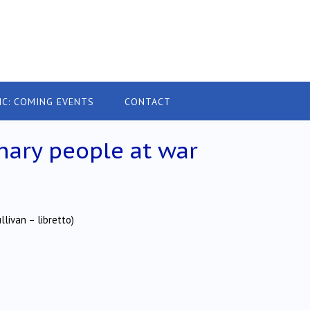
IC: COMING EVENTS
CONTACT
nary people at war
livan – libretto)