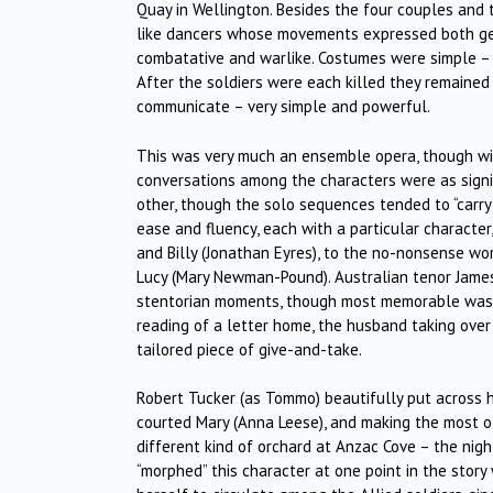
Quay in Wellington. Besides the four couples and th
like dancers whose movements expressed both gen
combatative and warlike. Costumes were simple – 
After the soldiers were each killed they remained
communicate – very simple and powerful.
This was very much an ensemble opera, though wit
conversations among the characters were as signifi
other, though the solo sequences tended to “carr
ease and fluency, each with a particular characte
and Billy (Jonathan Eyres), to the no-nonsense w
Lucy (Mary Newman-Pound). Australian tenor James
stentorian moments, though most memorable was his
reading of a letter home, the husband taking ove
tailored piece of give-and-take.
Robert Tucker (as Tommo) beautifully put across 
courted Mary (Anna Leese), and making the most of
different kind of orchard at Anzac Cove – the night
“morphed” this character at one point in the story 