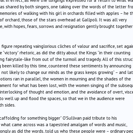
at in effect, as were the longings expressed for a “return to what wa
 shared by both singers, one taking over the words of the letter fr
memories of walking with his girl in orchards filled with apples – he 
f orchard, those of the stars overhead at Gallpoli. It was all very
e, with hopes, fears, sorrows and resignation gently brought together
 figure repeating vainglorious cliches of valour and sacrifice, set agai
victory” rhetoric, as did the ditty about the Kings “in their counting
g fairytale-like from out of the turmoil and tragedy. All of this struc
g been killed by this time, countered these sentiments by announcing
re not likely to change our minds as the grass keeps growing” – and lat
otions ran in parallel, the women in mourning and the shades of the
n lament for what has been lost, with the women singing of the subseq
 interlocking of thought and emotion, and the avoidance of overt, visc
 to well up and flood the spaces, so that we in the audience were
th sides.
scaffolding for something bigger” O’Sullivan paid tribute to his
ars what came across was a tapestried amalgam of words and music,
trongly as did the words, told us who these people were – ordinary pe