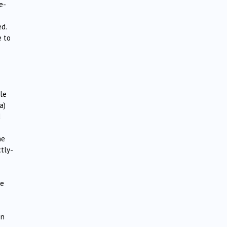
e-
d.
e to
le
a)
d
he
ctly-
he
on