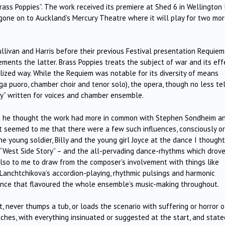
ass Poppies”. The work received its premiere at Shed 6 in Wellington 
 gone on to Auckland’s Mercury Theatre where it will play for two mo
livan and Harris before their previous Festival presentation Requiem
lements the latter. Brass Poppies treats the subject of war and its eff
ized way. While the Requiem was notable for its diversity of means
nga puoro, chamber choir and tenor solo), the opera, though no less tel
ally” written for voices and chamber ensemble.
at he thought the work had more in common with Stephen Sondheim a
 It seemed to me that there were a few such influences, consciously or
e young soldier, Billy and the young girl Joyce at the dance I thought
 “West Side Story” – and the all-pervading dance-rhythms which drov
so to me to draw from the composer’s involvement with things like
 Lanchtchikova’s accordion-playing, rhythmic pulsings and harmonic
ence that flavoured the whole ensemble’s music-making throughout.
t, never thumps a tub, or loads the scenario with suffering or horror o
uches, with everything insinuated or suggested at the start, and state