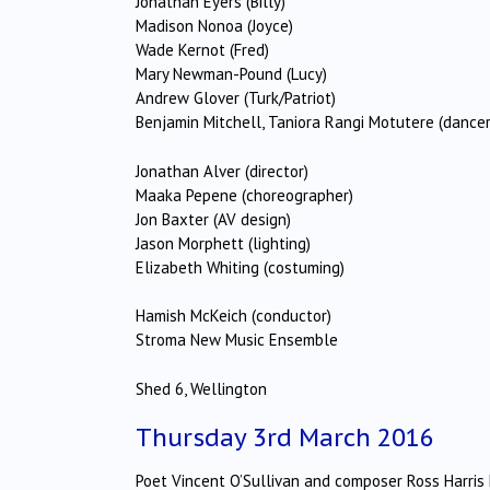
Jonathan Eyers (Billy)
Madison Nonoa (Joyce)
Wade Kernot (Fred)
Mary Newman-Pound (Lucy)
Andrew Glover (Turk/Patriot)
Benjamin Mitchell, Taniora Rangi Motutere (dancer
Jonathan Alver (director)
Maaka Pepene (choreographer)
Jon Baxter (AV design)
Jason Morphett (lighting)
Elizabeth Whiting (costuming)
Hamish McKeich (conductor)
Stroma New Music Ensemble
Shed 6, Wellington
Thursday 3rd March 2016
Poet Vincent O’Sullivan and composer Ross Harris