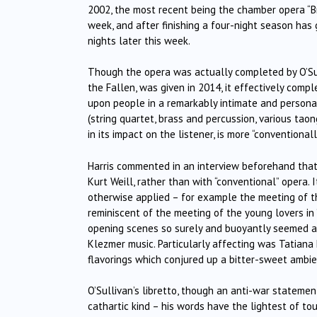
2002, the most recent being the chamber opera “Br
week, and after finishing a four-night season has
nights later this week.
Though the opera was actually completed by O’Sul
the Fallen, was given in 2014, it effectively comp
upon people in a remarkably intimate and personal
(string quartet, brass and percussion, various tao
in its impact on the listener, is more “convention
Harris commented in an interview beforehand th
Kurt Weill, rather than with “conventional” opera.
otherwise applied – for example the meeting of th
reminiscent of the meeting of the young lovers in
opening scenes so surely and buoyantly seemed al
Klezmer music. Particularly affecting was Tatiana
flavorings which conjured up a bitter-sweet ambi
O’Sullivan’s libretto, though an anti-war statemen
cathartic kind – his words have the lightest of to