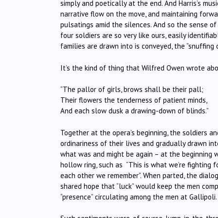
simply and poetically at the end. And Harris’s mus
narrative flow on the move, and maintaining forw
pulsatings amid the silences. And so the sense of
four soldiers are so very like ours, easily identi
families are drawn into is conveyed, the “snuffing
It’s the kind of thing that Wilfred Owen wrote a
“The pallor of girls, brows shall be their pall;
Their flowers the tenderness of patient minds,
And each slow dusk a drawing-down of blinds.”
Together at the opera’s beginning, the soldiers a
ordinariness of their lives and gradually drawn i
what was and might be again – at the beginning w
hollow ring, such as
“This is what we’re fighting
each other we remember”. When parted, the dialogu
shared hope that “luck” would keep the men compa
“presence” circulating among the men at Gallipoli.