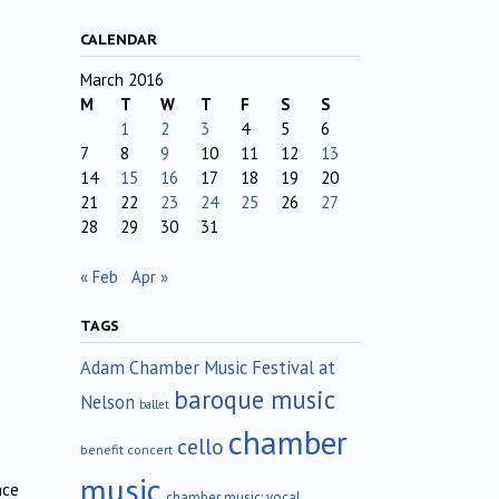
CALENDAR
March 2016
M
T
W
T
F
S
S
1
2
3
4
5
6
7
8
9
10
11
12
13
14
15
16
17
18
19
20
21
22
23
24
25
26
27
28
29
30
31
« Feb
Apr »
TAGS
Adam Chamber Music Festival at
baroque music
Nelson
ballet
chamber
cello
benefit concert
music
nce
chamber music; vocal