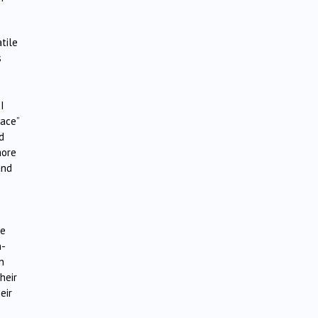
tile
s
I
lace”
d
more
and
re
n-
n
heir
eir