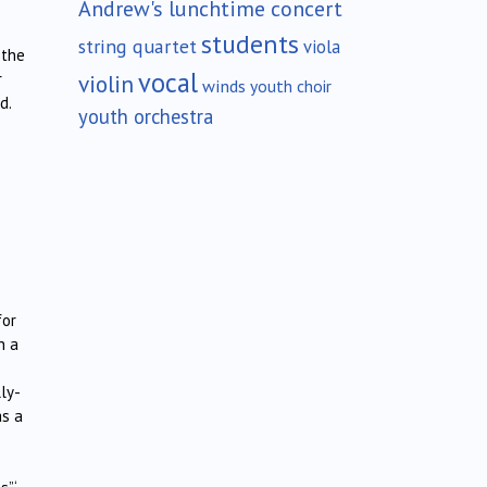
Andrew's lunchtime concert
students
string quartet
viola
 the
vocal
violin
r
winds
youth choir
d.
youth orchestra
for
h a
ly-
as a