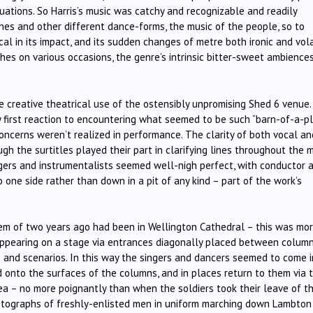
uations. So Harris’s music was catchy and recognizable and readily
ches and other different dance-forms, the music of the people, so to
l in its impact, and its sudden changes of metre both ironic and vola
ches on various occasions, the genre’s intrinsic bitter-sweet ambience
e creative theatrical use of the ostensibly unpromising Shed 6 venue. 
my first reaction to encountering what seemed to be such “barn-of-a-p
oncerns weren’t realized in performance. The clarity of both vocal an
gh the surtitles played their part in clarifying lines throughout the 
ers and instrumentalists seemed well-nigh perfect, with conductor 
o one side rather than down in a pit of any kind – part of the work’s
iem of two years ago had been in Wellington Cathedral – this was mo
appearing on a stage via entrances diagonally placed between colum
 and scenarios. In this way the singers and dancers seemed to come i
onto the surfaces of the columns, and in places return to them via t
ea – no more poignantly than when the soldiers took their leave of th
tographs of freshly-enlisted men in uniform marching down Lambton