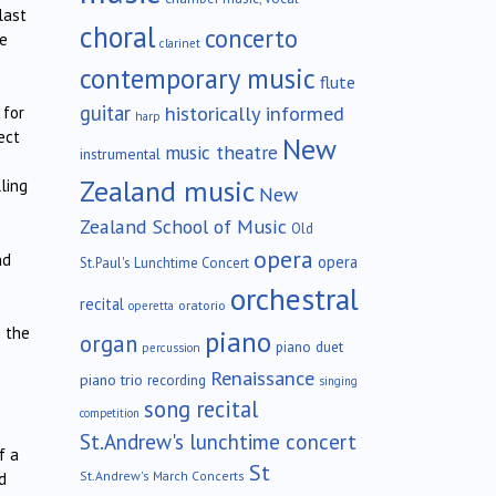
last
choral
concerto
re
clarinet
contemporary music
flute
guitar
historically informed
 for
harp
ect
New
music theatre
instrumental
Zealand music
ling
New
Zealand School of Music
Old
opera
nd
opera
St.Paul's Lunchtime Concert
orchestral
recital
oratorio
operetta
e the
piano
organ
piano duet
percussion
Renaissance
piano trio
recording
singing
song recital
competition
St.Andrew's lunchtime concert
f a
St
St.Andrew's March Concerts
d