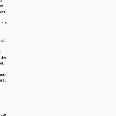
s”‘
om
then
 in a
nst
k
the
er,
uent
eral
ople