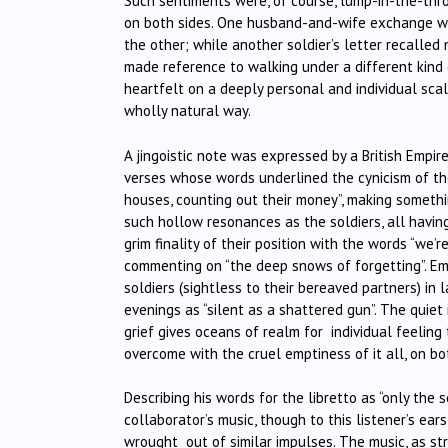
Such sentiments were, of course, lump-in-the-thro
on both sides. One husband-and-wife exchange was
the other; while another soldier’s letter recalled 
made reference to walking under a different kind o
heartfelt on a deeply personal and individual scal
wholly natural way.
A jingoistic note was expressed by a British Empire
verses whose words underlined the cynicism of the “
houses, counting out their money”, making somethin
such hollow resonances as the soldiers, all havin
grim finality of their position with the words “we’
commenting on “the deep snows of forgetting”. Em
soldiers (sightless to their bereaved partners) i
evenings as “silent as a shattered gun”. The quiet
grief gives oceans of realm for
individual feeling
overcome with the cruel emptiness of it all, on bo
Describing his words for the libretto as “only the 
collaborator’s music, though to this listener’s e
wrought
out of similar impulses. The music, as s