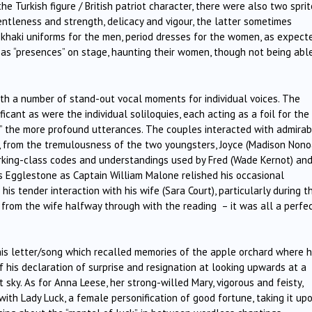
e Turkish figure / British patriot character, there were also two sprit
tleness and strength, delicacy and vigour, the latter sometimes
khaki uniforms for the men, period dresses for the women, as expecte
 as “presences” on stage, haunting their women, though not being abl
h a number of stand-out vocal moments for individual voices. The
cant as were the individual soliloquies, each acting as a foil for the
y” the more profound utterances. The couples interacted with admirab
r, from the tremulousness of the two youngsters, Joyce (Madison Nono
orking-class codes and understandings used by Fred (Wade Kernot) an
 Egglestone as Captain William Malone relished his occasional
 tender interaction with his wife (Sara Court), particularly during t
r from the wife halfway through with the reading
– it was all a perfe
his letter/song which recalled memories of the apple orchard where 
 his declaration of surprise and resignation at looking upwards at a
 sky. As for Anna Leese, her strong-willed Mary, vigorous and feisty,
with Lady Luck, a female personification of good fortune, taking it up