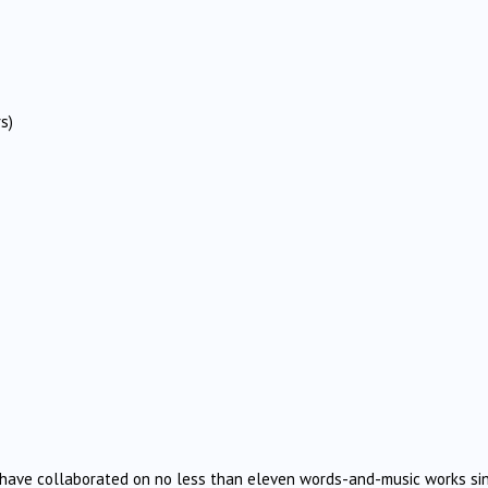
s)
 have collaborated on no less than eleven words-and-music works si