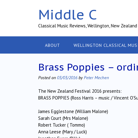
Skip
Middle C
to
content
Classical Music Reviews, Wellington, New Zealand
ABOUT
WELLINGTON CLASSICAL MUS
Brass Poppies – ordi
Posted on
03/03/2016
by
Peter Mechen
The New Zealand Festival 2016 presents:
BRASS POPPIES (Ross Harris – music / Vincent O’Sul
James Egglestone (William Malone)
Sarah Court (Mrs Malone)
Robert Tucker ( Tommo)
Anna Leese (Mary / Luck)