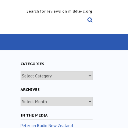
Search for reviews on middle-c.org
CATEGORIES
Categories
ARCHIVES
Archives
IN THE MEDIA
Peter on Radio New Zealand