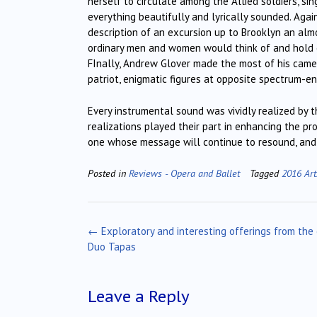
herself to circulate among the Allied soldiers, si
everything beautifully and lyrically sounded. Agai
description of an excursion up to Brooklyn an alm
ordinary men and women would think of and hold on
FInally, Andrew Glover made the most of his cameo-
patriot, enigmatic figures at opposite spectrum-en
Every instrumental sound was vividly realized by
realizations played their part in enhancing the pr
one whose message will continue to resound, and r
Posted in
Reviews - Opera and Ballet
Tagged
2016 Art
Post
←
Exploratory and interesting offerings from the
navigation
Duo Tapas
Leave a Reply