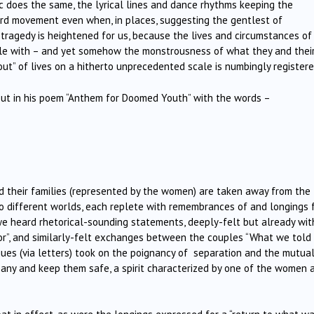
ic does the same, the lyrical lines and dance rhythms keeping the
ard movement even when, in places, suggesting the gentlest of
 tragedy is heightened for us, because the lives and circumstances of
fiable with – and yet somehow the monstrousness of what they and thei
 out” of lives on a hitherto unprecedented scale is numbingly registere
bout in his poem “Anthem for Doomed Youth” with the words –
nd their families (represented by the women) are taken away from the
nto different worlds, each replete with remembrances of and longings 
e heard rhetorical-sounding statements, deeply-felt but already wit
 for”, and similarly-felt exchanges between the couples “What we told
es (via letters) took on the poignancy of
separation and the mutual
ny and keep them safe, a spirit characterized by one of the women 