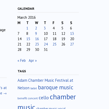
CALENDAR
March 2016
M
T
W
T
F
S
S
1
2
3
4
5
6
nage
7
8
9
10
11
12
13
14
15
16
17
18
19
20
21
22
23
24
25
26
27
28
29
30
31
« Feb
Apr »
TAGS
Adam Chamber Music Festival at
baroque music
Nelson
’s at
ballet
me
→
chamber
cello
benefit concert
music
chamber music; vocal