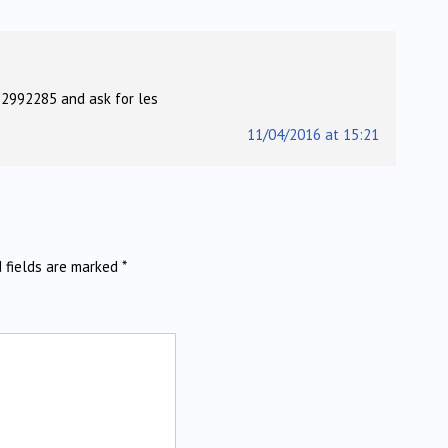
 2992285 and ask for les
11/04/2016 at 15:21
d fields are marked
*