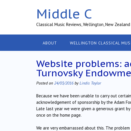
Skip
Middle C
to
content
Classical Music Reviews, Wellington, New Zealand
ABOUT
WELLINGTON CLASSICAL MUS
Website problems: 
Turnovsky Endowmen
Posted on
24/03/2016
by
Lindis Taylor
Because we have been unable to carry out certain 
acknowledgement of sponsorship by the Adam Found
Late last year we were given a generous grant b
once on the home page.
We are very embarrassed about this. The problem 