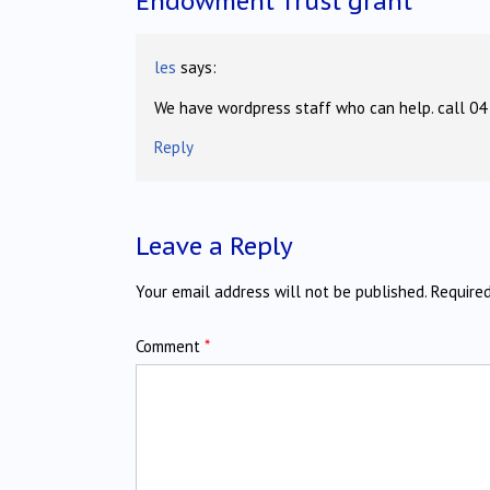
Endowment Trust grant
”
les
says:
We have wordpress staff who can help. call 04
Reply
Leave a Reply
Your email address will not be published.
Require
Comment
*