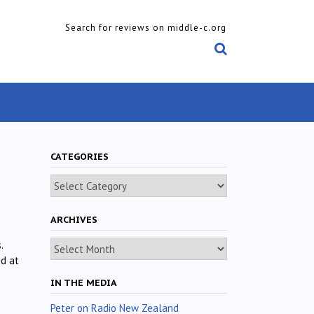
Search for reviews on middle-c.org
CATEGORIES
Categories
ARCHIVES
Archives
.
d at
IN THE MEDIA
Peter on Radio New Zealand