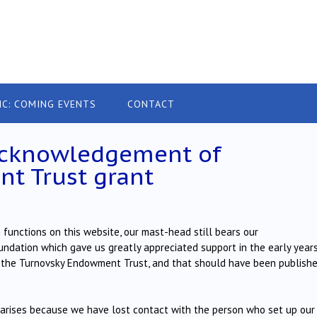
IC: COMING EVENTS
CONTACT
acknowledgement of
t Trust grant
functions on this website, our mast-head still bears our
ation which gave us greatly appreciated support in the early years
y the Turnovsky Endowment Trust, and that should have been publishe
arises because we have lost contact with the person who set up our