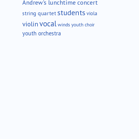
Andrew's lunchtime concert
students
string quartet
viola
vocal
violin
winds
youth choir
youth orchestra