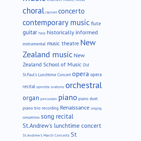
choral
concerto
clarinet
contemporary music
flute
guitar
historically informed
harp
New
music theatre
instrumental
Zealand music
New
Zealand School of Music
Old
opera
opera
St.Paul's Lunchtime Concert
orchestral
recital
oratorio
operetta
piano
organ
piano duet
percussion
Renaissance
piano trio
recording
singing
song recital
competition
St.Andrew's lunchtime concert
St
St.Andrew's March Concerts