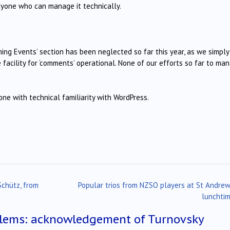
nyone who can manage it technically.
ing Events’ section has been neglected so far this year, as we simply
 facility for ‘comments’ operational. None of our efforts so far to ma
e with technical familiarity with WordPress.
Schütz, from
Popular trios from NZSO players at St Andrew
lunchti
lems: acknowledgement of Turnovsky