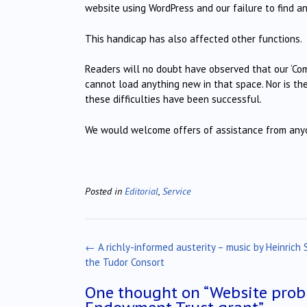
website using WordPress and our failure to find a
This handicap has also affected other functions.
Readers will no doubt have observed that our ‘Com
cannot load anything new in that space. Nor is the
these difficulties have been successful.
We would welcome offers of assistance from anyon
Posted in
Editorial
,
Service
Post
←
A richly-informed austerity – music by Heinrich 
navigation
the Tudor Consort
One thought on “
Website prob