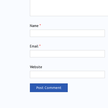
Name
*
Email
*
Website