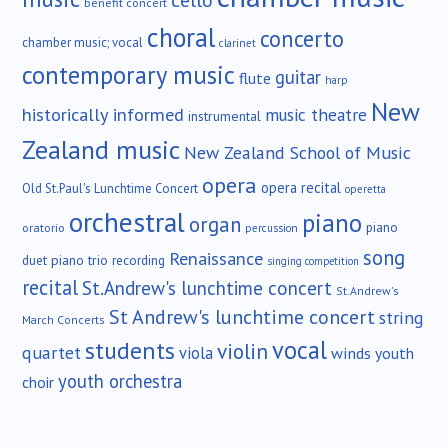
cello
benefit concert
choral
concerto
chamber music; vocal
clarinet
contemporary music
guitar
flute
harp
New
historically informed
music theatre
instrumental
Zealand music
New Zealand School of Music
opera
opera recital
Old St.Paul's Lunchtime Concert
operetta
orchestral
piano
organ
piano
oratorio
percussion
song
Renaissance
duet
piano trio
recording
singing competition
recital
St.Andrew's lunchtime concert
St.Andrew's
St Andrew's lunchtime concert
string
March Concerts
vocal
students
violin
quartet
viola
winds
youth
youth orchestra
choir