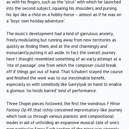
as with his fingers, such as the “strut” with which he launched
into the second subject, squaring his shoulders and pursing
his lips like a child on a hobby-horse – almost as if he was on
a “boys’ own holiday adventure”.
The music’s development had a kind of garrulous anxiety,
freely modulating but running away from new territories as
quickly as finding them, and at the end charmingly and
insouciantly putting it all aside. In fact the overall journey
here I thought resembled something of an early attempt at a
“rite of passage”, one from which the composer could break
off if things got out of hand. That Schubert stayed the course
and finished the work was to our inestimable benefit,
especially so with somebody like Gavrylyuk on hand to enable
a glorious “no holds barred” kind of performance.
Three Chopin pieces followed, the first the wondrous
F Minor
Fantasy Op.49
, that richly-conceived improvisatory-like journey
which took us through various pianistic and compositional
modes in aid of unfolding an expansive musical tale of one’s
own particular fancy. Each section of the piece was strongly