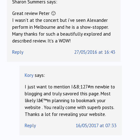
Sharon Summers
says:
Great review Peter 🙂
I wasn’t at the concert but i’ve seen Alexander
perform in Melbourne and he is a show-stopper.
Many thanks for such a beautifully explored and
described review. It’s a WOW!
Reply
27/05/2016 at 16:43
Kory
says:
I just want to mention I&8;127#m newbie to
blogging and truly savored this page. Most
likely Iâ€™m planning to bookmark your
website . You really come with superb posts.
Thanks a lot for revealing your website.
Reply
16/05/2017 at 07:33