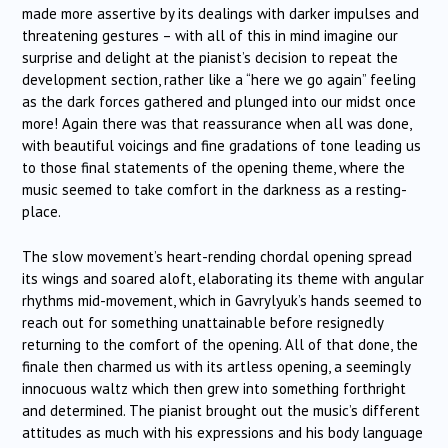
made more assertive by its dealings with darker impulses and
threatening gestures – with all of this in mind imagine our
surprise and delight at the pianist’s decision to repeat the
development section, rather like a “here we go again” feeling
as the dark forces gathered and plunged into our midst once
more! Again there was that reassurance when all was done,
with beautiful voicings and fine gradations of tone leading us
to those final statements of the opening theme, where the
music seemed to take comfort in the darkness as a resting-
place.
The slow movement’s heart-rending chordal opening spread
its wings and soared aloft, elaborating its theme with angular
rhythms mid-movement, which in Gavrylyuk’s hands seemed to
reach out for something unattainable before resignedly
returning to the comfort of the opening. All of that done, the
finale then charmed us with its artless opening, a seemingly
innocuous waltz which then grew into something forthright
and determined. The pianist brought out the music’s different
attitudes as much with his expressions and his body language