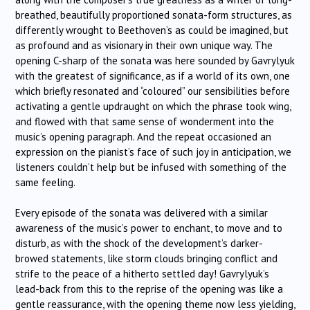
breathed, beautifully proportioned sonata-form structures, as
differently wrought to Beethoven’s as could be imagined, but
as profound and as visionary in their own unique way. The
opening C-sharp of the sonata was here sounded by Gavrylyuk
with the greatest of significance, as if a world of its own, one
which briefly resonated and “coloured” our sensibilities before
activating a gentle updraught on which the phrase took wing,
and flowed with that same sense of wonderment into the
music’s opening paragraph. And the repeat occasioned an
expression on the pianist’s face of such joy in anticipation, we
listeners couldn’t help but be infused with something of the
same feeling.
Every episode of the sonata was delivered with a similar
awareness of the music’s power to enchant, to move and to
disturb, as with the shock of the development’s darker-
browed statements, like storm clouds bringing conflict and
strife to the peace of a hitherto settled day! Gavrylyuk’s
lead-back from this to the reprise of the opening was like a
gentle reassurance, with the opening theme now less yielding,