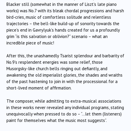
Blacker still (somewhat in the manner of Liszt’s late piano
works) was No.7 with its bleak chordal progressions and harsh
bird-cries, music of comfortless solitude and relentless
trajectories – the bell-like build-up of sonority towards the
piece’s end in Gavrylyuk’s hands created for us a profoundly
grim “is this salvation or oblivion?” scenario – what an
incredible piece of music!
After this, the unashamedly Tsarist splendour and barbarity of
No.9’s resplendent energies was some relief, those
Musorgsky-like church bells ringing out defiantly, and
awakening the old imperialist glories, the shades and wraiths
of the past hastening to join in with the processional for a
short-lived moment of affirmation.
The composer, while admitting to extra-musical associations
in these works never revealed any individual programs, stating
unequivocally when pressed to do so – “…let them (listeners)
paint for themselves what the music most suggests”.