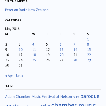
IN THE MEDIA
Peter on Radio New Zealand
CALENDAR
May 2016
M
T
W
T
F
S
S
1
2
3
4
5
6
7
8
9
10
11
12
13
14
15
16
17
18
19
20
21
22
23
24
25
26
27
28
29
30
31
« Apr
Jun »
TAGS
baroque
Adam Chamber Music Festival at Nelson
ballet
chamber music
music