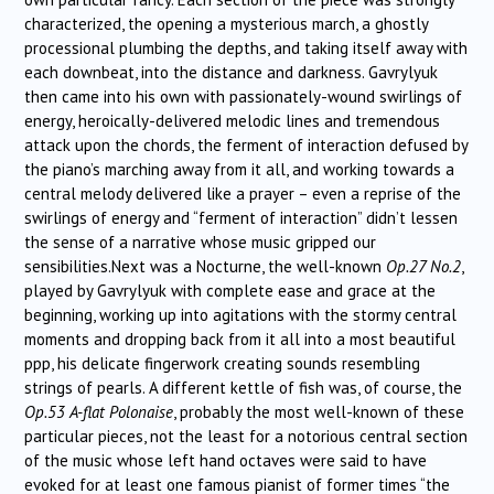
characterized, the opening a mysterious march, a ghostly
processional plumbing the depths, and taking itself away with
each downbeat, into the distance and darkness. Gavrylyuk
then came into his own with passionately-wound swirlings of
energy, heroically-delivered melodic lines and tremendous
attack upon the chords, the ferment of interaction defused by
the piano’s marching away from it all, and working towards a
central melody delivered like a prayer – even a reprise of the
swirlings of energy and “ferment of interaction” didn’t lessen
the sense of a narrative whose music gripped our
sensibilities.Next was a Nocturne, the well-known
Op.27 No.2
,
played by Gavrylyuk with complete ease and grace at the
beginning, working up into agitations with the stormy central
moments and dropping back from it all into a most beautiful
ppp, his delicate fingerwork creating sounds resembling
strings of pearls. A different kettle of fish was, of course, the
Op.53 A-flat Polonaise
, probably the most well-known of these
particular pieces, not the least for a notorious central section
of the music whose left hand octaves were said to have
evoked for at least one famous pianist of former times “the