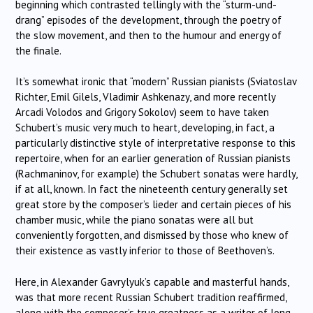
beginning which contrasted tellingly with the “sturm-und-
drang” episodes of the development, through the poetry of
the slow movement, and then to the humour and energy of
the finale.
It’s somewhat ironic that “modern” Russian pianists (Sviatoslav
Richter, Emil Gilels, Vladimir Ashkenazy, and more recently
Arcadi Volodos and Grigory Sokolov) seem to have taken
Schubert’s music very much to heart, developing, in fact, a
particularly distinctive style of interpretative response to this
repertoire, when for an earlier generation of Russian pianists
(Rachmaninov, for example) the Schubert sonatas were hardly,
if at all, known. In fact the nineteenth century generally set
great store by the composer’s lieder and certain pieces of his
chamber music, while the piano sonatas were all but
conveniently forgotten, and dismissed by those who knew of
their existence as vastly inferior to those of Beethoven’s.
Here, in Alexander Gavrylyuk’s capable and masterful hands,
was that more recent Russian Schubert tradition reaffirmed,
along with the composer’s true greatness as a writer of long-