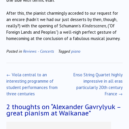
one side with terrific élan.
After this, the pianist charmingly acceded to our request for
an encore (hadn’t we had our just desserts by then, though,
really?) with the opening of Schumann’s
Kinderscenen,
(“Of
Foreign Lands and Peoples”) a well-nigh perfect gesture of
homecoming at the conclusion of a fabulous musical journey.
Posted in
Reviews - Concerts
Tagged
piano
Post
←
Viola central to an
Enso String Quartet highly
navigation
interesting programme of
impressive in all eras
student performances from
particularly 20th century
three centuries
France
→
2 thoughts on “
Alexander Gavrylyuk –
great pianism at Waikanae
”