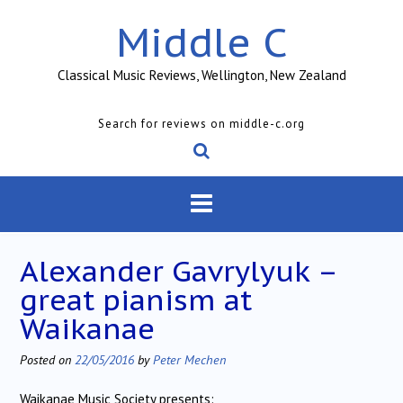
Skip
Middle C
to
content
Classical Music Reviews, Wellington, New Zealand
Search for reviews on middle-c.org
Alexander Gavrylyuk –
great pianism at
Waikanae
Posted on
22/05/2016
by
Peter Mechen
Waikanae Music Society presents: