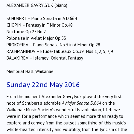
ALEXANDER GAVRYLYUK (piano)
SCHUBERT – Piano Sonata in A D.664
CHOPIN – Fantasy in F Minor Op.49
Nocturne Op.27 No.2
Polonaise in A-flat Major Op.53
PROKOFIEV – Piano Sonata No.3 in A Minor Op.28
RACHMANINOV – Etude-Tableaux Op.39 Nos 1, 2, 5, 7, 9
BALAKIREV – Islamey: Oriental Fantasy
Memorial Hall, Waikanae
Sunday 22nd May 2016
From the moment Alexander Gavrylyuk played the very first
note of Schubert’s adorable
A Major Sonata D.664
on the
Waikanae Music Society’s wonderful Fazioli piano, I felt we
were in for a performance which seemed more than ready to
explore and convey from the outset something of this music’s
whole-hearted intensity and volatility, from the lyricism of the