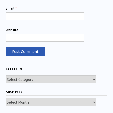
Email
*
Website
CATEGORIES
Categories
ARCHIVES
Archives