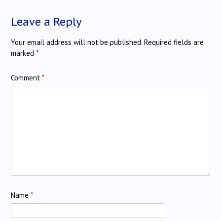
Leave a Reply
Your email address will not be published.
Required fields are
marked
*
Comment
*
Name
*