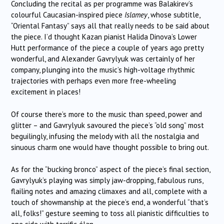
Concluding the recital as per programme was Balakirev’s
colourful Caucasian-inspired piece
Islamey
, whose subtitle,
“Oriental Fantasy” says all that really needs to be said about
the piece. I’d thought Kazan pianist Halida Dinova’s Lower
Hutt performance of the piece a couple of years ago pretty
wonderful, and Alexander Gavrylyuk was certainly of her
company, plunging into the music’s high-voltage rhythmic
trajectories with perhaps even more free-wheeling
excitement in places!
Of course there’s more to the music than speed, power and
glitter – and Gavrylyuk savoured the piece’s “old song” most
beguilingly, infusing the melody with all the nostalgia and
sinuous charm one would have thought possible to bring out.
As for the “bucking bronco” aspect of the piece’s final section,
Gavrylyuk’s playing was simply jaw-dropping, fabulous runs,
flailing notes and amazing climaxes and all, complete with a
touch of showmanship at the piece’s end, a wonderful “that’s
all, folks!” gesture seeming to toss all pianistic difficulties to