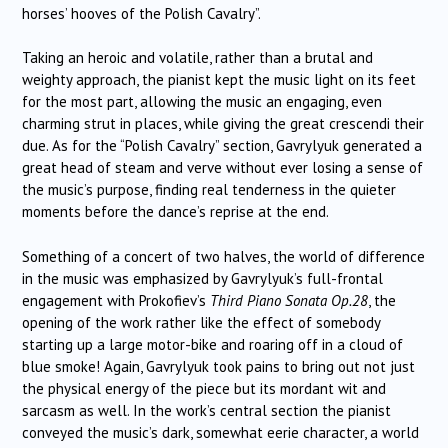
horses’ hooves of the Polish Cavalry”.
Taking an heroic and volatile, rather than a brutal and
weighty approach, the pianist kept the music light on its feet
for the most part, allowing the music an engaging, even
charming strut in places, while giving the great crescendi their
due. As for the “Polish Cavalry” section, Gavrylyuk generated a
great head of steam and verve without ever losing a sense of
the music’s purpose, finding real tenderness in the quieter
moments before the dance’s reprise at the end.
Something of a concert of two halves, the world of difference
in the music was emphasized by Gavrylyuk’s full-frontal
engagement with Prokofiev’s
Third Piano Sonata Op.28
, the
opening of the work rather like the effect of somebody
starting up a large motor-bike and roaring off in a cloud of
blue smoke! Again, Gavrylyuk took pains to bring out not just
the physical energy of the piece but its mordant wit and
sarcasm as well. In the work’s central section the pianist
conveyed the music’s dark, somewhat eerie character, a world