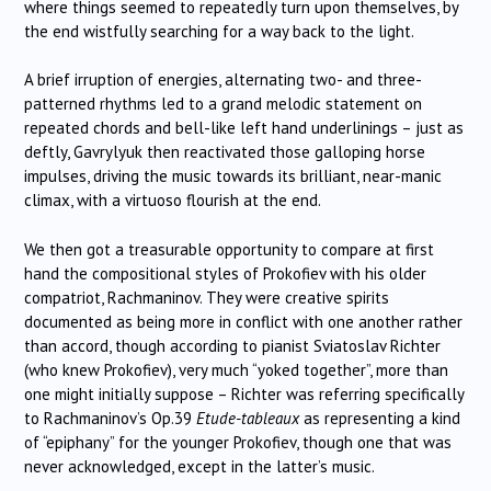
where things seemed to repeatedly turn upon themselves, by
the end wistfully searching for a way back to the light.
A brief irruption of energies, alternating two- and three-
patterned rhythms led to a grand melodic statement on
repeated chords and bell-like left hand underlinings – just as
deftly, Gavrylyuk then reactivated those galloping horse
impulses, driving the music towards its brilliant, near-manic
climax, with a virtuoso flourish at the end.
We then got a treasurable opportunity to compare at first
hand the compositional styles of Prokofiev with his older
compatriot, Rachmaninov. They were creative spirits
documented as being more in conflict with one another rather
than accord, though according to pianist Sviatoslav Richter
(who knew Prokofiev), very much “yoked together”, more than
one might initially suppose – Richter was referring specifically
to Rachmaninov’s Op.39
Etude-tableaux
as representing a kind
of “epiphany” for the younger Prokofiev, though one that was
never acknowledged, except in the latter’s music.