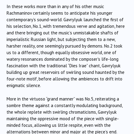
In these works more than in any of his other music
Rachmaninov certainly seems to anticipate his younger
contemporary’s sound-world. Gavrylyuk launched the first of
his selection, No.1, with tremendous verve and agitation, here
and there bringing out the music’s unmistakable shafts of
imperialistic Russian light, but subjecting them to a new,
harsher reality, one seemingly pursued by demons. No.2 took
us to a different, though equally obsessive world, one of
watery resonances dominated by the composer’s life-long
fascination with the traditional “Dies Irae” chant, Gavrylyuk
building up great reservoirs of swirling sound haunted by the
four-note motif, before allowing the ambiences to drift into
enigmatic silence.
More in the virtuoso “grand manner” was No.5, reiterating a
sombre theme against a constantly modulating background,
the whole replete with swirling chromaticisms, Gavrylyuk
maintaining the oppressive mood of the piece with single-
minded focus, allowing us little respite, even with the
alternations between minor and major at the piece’s end.