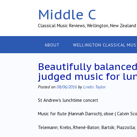
Skip
Middle C
to
content
Classical Music Reviews, Wellington, New Zealand
ABOUT
WELLINGTON CLASSICAL MUS
Beautifully balance
judged music for lu
Posted on
08/06/2016
by
Lindis Taylor
St Andrew’s lunchtime concert
Music for flute (Hannah Darroch), oboe ( Calvin Sco
Telemann; Krebs, Rhené-Baton; Bartók; Piazzolla;