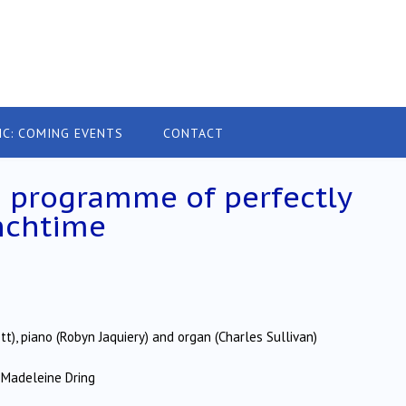
IC: COMING EVENTS
CONTACT
d programme of perfectly
nchtime
tt), piano (Robyn Jaquiery) and organ (Charles Sullivan)
 Madeleine Dring