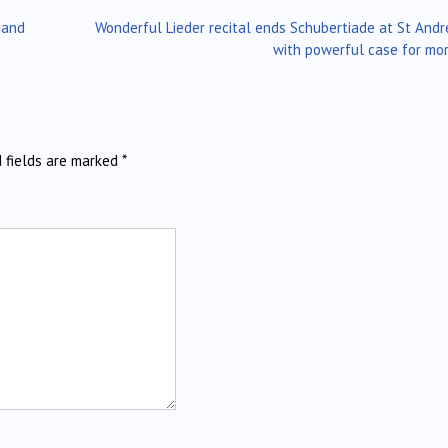
 and
Wonderful Lieder recital ends Schubertiade at St Andr
with powerful case for mo
d fields are marked
*