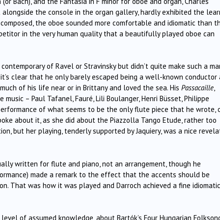
or Bach), and the Fantasia in F minor for oboe and organ, Charles
t alongside the console in the organ gallery, hardly exhibited the lear
ly composed, the oboe sounded more comfortable and idiomatic than t
itor in the very human quality that a beautifully played oboe can
ontemporary of Ravel or Stravinsky but didn’t quite make such a mar
, it’s clear that he only barely escaped being a well-known conductor
 much of his life near or in Brittany and loved the sea. His
Passacaille
,
 music – Paul Tafanel, Fauré, Lili Boulanger, Henri Büsset, Philippe
rformance of what seems to be the only flute piece that he wrote, o
oke about it, as she did about the Piazzolla Tango Etude, rather too
ion, but her playing, tenderly supported by Jaquiery, was a nice revela
ually written for flute and piano, not an arrangement, though he
formance) made a remark to the effect that the accents should be
n. That was how it was played and Darroch achieved a fine idiomati
e level of assumed knowledge, about Bartók’s Four Hungarian Folksong