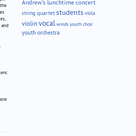
Andrew's lunchtime concert
 the
students
ies
string quartet
viola
es,
vocal
violin
winds
youth choir
; and
youth orchestra
.
lenc
 one