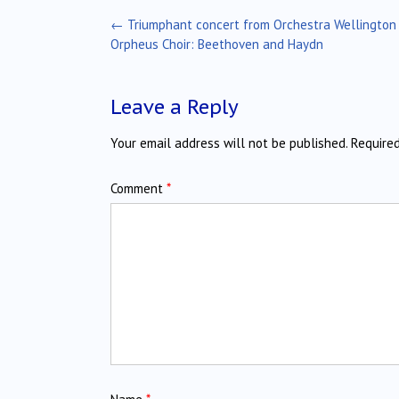
Post
←
Triumphant concert from Orchestra Wellington
navigation
Orpheus Choir: Beethoven and Haydn
Leave a Reply
Your email address will not be published.
Require
Comment
*