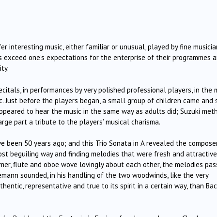
 interesting music, either familiar or unusual, played by fine musicia
 exceed one’s expectations for the enterprise of their programmes 
ty.
citals, in performances by very polished professional players, in the 
c. Just before the players began, a small group of children came and 
 appeared to hear the music in the same way as adults did; Suzuki met
large part a tribute to the players’ musical charisma.
ve been 50 years ago; and this Trio Sonata in A revealed the compose
most beguiling way and finding melodies that were fresh and attractive
mer, flute and oboe wove lovingly about each other, the melodies pa
mann sounded, in his handling of the two woodwinds, like the very
entic, representative and true to its spirit in a certain way, than Bac