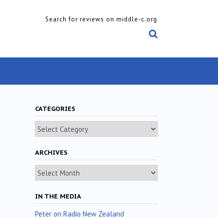
Search for reviews on middle-c.org
CATEGORIES
Categories
ARCHIVES
Archives
IN THE MEDIA
Peter on Radio New Zealand