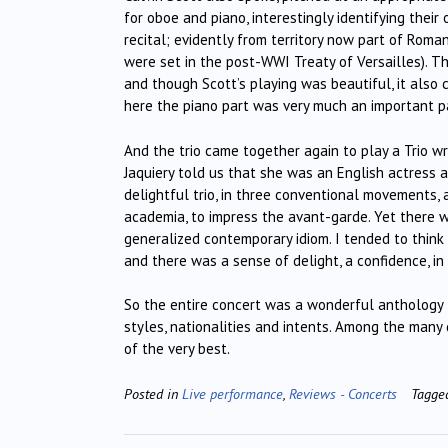
for oboe and piano, interestingly identifying their
recital; evidently from territory now part of Ro
were set in the post-WWI Treaty of Versailles). Th
and though Scott’s playing was beautiful, it also
here the piano part was very much an important p
And the trio came together again to play a Trio wr
Jaquiery told us that she was an English actress 
delightful trio, in three conventional movements,
academia, to impress the avant-garde. Yet there wa
generalized contemporary idiom. I tended to think 
and there was a sense of delight, a confidence, i
So the entire concert was a wonderful anthology fo
styles, nationalities and intents. Among the many de
of the very best.
Posted in
Live performance
,
Reviews - Concerts
Tagg