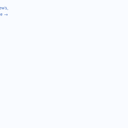
ew’s,
re
→