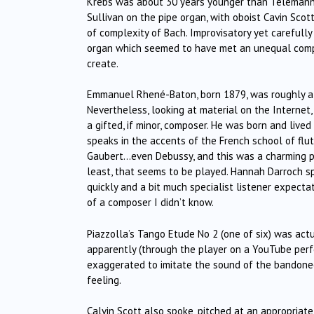
Krebs was about 30 years younger than Telemann (
Sullivan on the pipe organ, with oboist Cavin Scot
of complexity of Bach. Improvisatory yet careful
organ which seemed to have met an unequal compet
create.
Emmanuel Rhené-Baton, born 1879, was roughly a c
Nevertheless, looking at material on the Internet
a gifted, if minor, composer. He was born and lived
speaks in the accents of the French school of flute
Gaubert…even Debussy, and this was a charming pe
least, that seems to be played. Hannah Darroch sp
quickly and a bit much specialist listener expectat
of a composer I didn’t know.
Piazzolla’s Tango Etude No 2 (one of six) was act
apparently (through the player on a YouTube per
exaggerated to imitate the sound of the bandoneo
feeling.
Calvin Scott also spoke, pitched at an appropriat