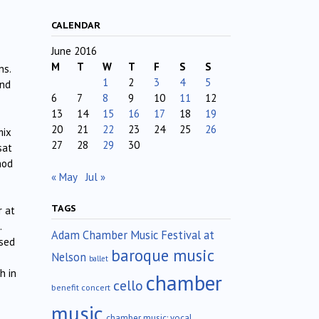
CALENDAR
June 2016
M
T
W
T
F
S
S
ns.
1
2
3
4
5
and
6
7
8
9
10
11
12
13
14
15
16
17
18
19
20
21
22
23
24
25
26
mix
27
28
29
30
sat
hod
« May
Jul »
TAGS
r at
.
Adam Chamber Music Festival at
ssed
baroque music
Nelson
ballet
h in
chamber
cello
benefit concert
music
chamber music; vocal