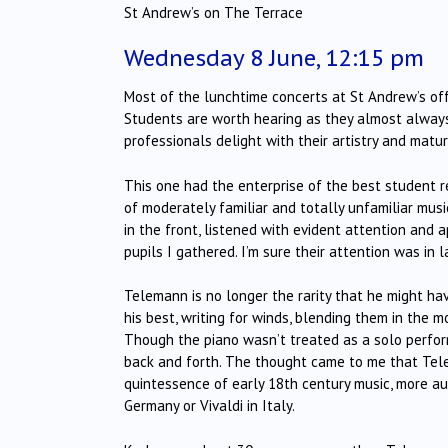
St Andrew’s on The Terrace
Wednesday 8 June, 12:15 pm
Most of the lunchtime concerts at St Andrew’s offer
Students are worth hearing as they almost always
professionals delight with their artistry and maturi
This one had the enterprise of the best student re
of moderately familiar and totally unfamiliar musi
in the front, listened with evident attention and
pupils I gathered. I’m sure their attention was in 
Telemann is no longer the rarity that he might ha
his best, writing for winds, blending them in the 
Though the piano wasn’t treated as a solo perfor
back and forth. The thought came to me that Tele
quintessence of early 18th century music, more auth
Germany or Vivaldi in Italy.