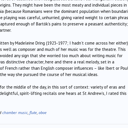
 origins. They might have been the most meaty and individual pieces in
mania (because Romanians were the dominant population when boundar
e playing was careful, unhurried, giving varied weight to certain phras
 captured enough of Bartók’s pains to preserve a peasant authenticity
artner.
itten by Madeleine Dring (1923-1977; I hadn’t come across her either)
as well as composer and much of her music was for the theatre. This
 avoided any sign that she worried too much about writing music for
s distinctive character, here and there a real melody, set in a
of French rather than English composer influences – like Ibert or Pou
n the way she pursued the course of her musical ideas.
r the middle of the day, in this sort of context: variety of eras and
lightful, spirit-lifting recitals one hears at St Andrew’s, I rated this
ed
chamber music
,
flute
,
oboe