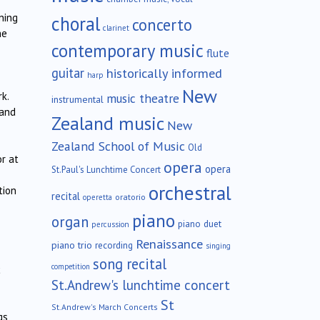
ning
choral
concerto
clarinet
he
contemporary music
flute
guitar
historically informed
harp
New
k.
music theatre
instrumental
 and
Zealand music
New
Zealand School of Music
Old
r at
opera
opera
St.Paul's Lunchtime Concert
orchestral
tion
recital
oratorio
operetta
piano
organ
piano duet
percussion
Renaissance
piano trio
recording
singing
song recital
competition
c
St.Andrew's lunchtime concert
St
St.Andrew's March Concerts
s,