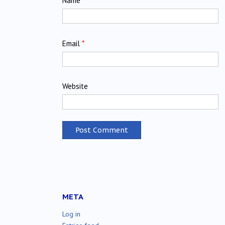
Name
*
Email
*
Website
META
Log in