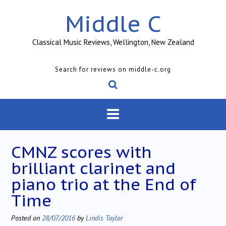
Skip
Middle C
to
content
Classical Music Reviews, Wellington, New Zealand
Search for reviews on middle-c.org
CMNZ scores with
brilliant clarinet and
piano trio at the End of
Time
Posted on
28/07/2016
by
Lindis Taylor