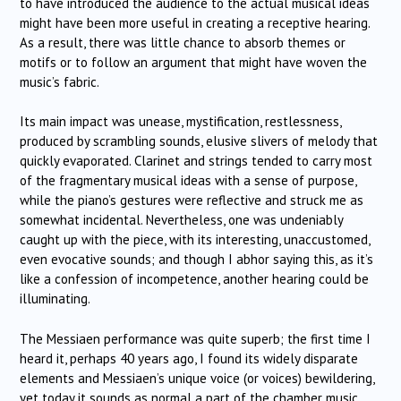
to have introduced the audience to the actual musical ideas
might have been more useful in creating a receptive hearing.
As a result, there was little chance to absorb themes or
motifs or to follow an argument that might have woven the
music’s fabric.
Its main impact was unease, mystification, restlessness,
produced by scrambling sounds, elusive slivers of melody that
quickly evaporated. Clarinet and strings tended to carry most
of the fragmentary musical ideas with a sense of purpose,
while the piano’s gestures were reflective and struck me as
somewhat incidental. Nevertheless, one was undeniably
caught up with the piece, with its interesting, unaccustomed,
even evocative sounds; and though I abhor saying this, as it’s
like a confession of incompetence, another hearing could be
illuminating.
The Messiaen performance was quite superb; the first time I
heard it, perhaps 40 years ago, I found its widely disparate
elements and Messiaen’s unique voice (or voices) bewildering,
yet today it sounds as normal a part of the chamber music