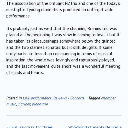
The association of the brilliant NZTrio and one of the today’s
most gifted young clarinetists produced an unforgettable
performance.
It’s probably just as well that the charming Brahms trio was
placed at the beginning. I was slow in coming to love it but it
has taken its place, perhaps somewhere below the quintet
and the two clarinet sonatas, but it still delights. If some
early parts are less than commanding in terms of musical
inspiration, the whole was lovingly and rapturously played,
and the last movement, quite short, was a wonderful meeting
of minds and hearts.
Posted in
Live performance
,
Reviews - Concerts
Tagged
chamber
music
,
clarinet
,
piano trio
Post
←
Full success for three
Woodwind students deliver a