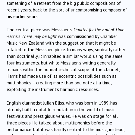
something of a retreat from the big public compositions of
recent years, back to the sort of uncompromising composer of
his earlier years.
The central piece was Messiaen’s
Quartet for the End of Time
.
Harris’s
There may be light
was commissioned by Chamber
Music New Zealand with the suggestion that it might be
related to the Messiaen piece. In many ways, sonically rather
than doctrinally, it inhabited a similar world, using the same
four instruments, but while Messiaen’s writing generally
remains within the normal technical scope of the clarinet,
Harris had made use of its eccentric possibilities such as
multiphonics – creating more than one note at a time,
exploiting the instrument’s harmonic resources.
English clarinetist Julian Bliss, who was born in 1989, has
already built a notable reputation in the world of music
festivals and prestigious venues. He was on stage for all
three pieces. He talked about multiphonics before the
performance, but it was hardly central to the music; instead,