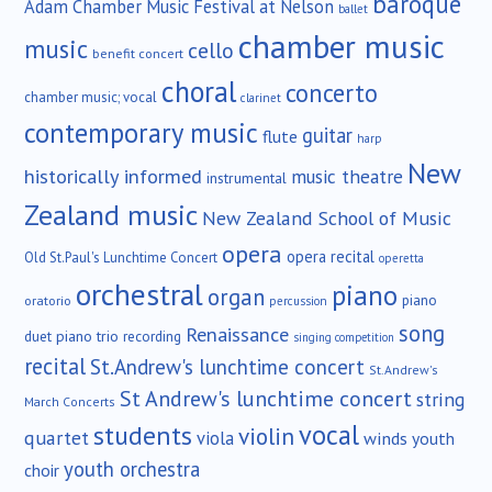
baroque
Adam Chamber Music Festival at Nelson
ballet
chamber music
music
cello
benefit concert
choral
concerto
chamber music; vocal
clarinet
contemporary music
guitar
flute
harp
New
historically informed
music theatre
instrumental
Zealand music
New Zealand School of Music
opera
opera recital
Old St.Paul's Lunchtime Concert
operetta
orchestral
piano
organ
piano
oratorio
percussion
song
Renaissance
duet
piano trio
recording
singing competition
recital
St.Andrew's lunchtime concert
St.Andrew's
St Andrew's lunchtime concert
string
March Concerts
vocal
students
violin
quartet
viola
winds
youth
youth orchestra
choir