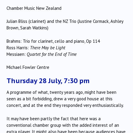
Chamber Music New Zealand
Julian Bliss (clarinet) and the NZ Trio (Justine Cormack, Ashley
Brown, Sarah Watkins)
Brahms: Trio for clarinet, cello and piano, Op 114
Ross Harris:
There May be Light
Messiaen:
Quartet for the End of Time
Michael Fowler Centre
Thursday 28 July, 7:30 pm
A programme of what, twenty years ago, might have been
seen as a bit forbidding, drew a very good house at this
concert, and at the end they responded very enthusiastically.
It may have been partly the fact that here was a
conventional chamber group with the added interest of an
extra player. It might also have been because audiences have