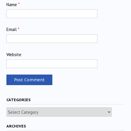
Name
*
Email
*
Website
CATEGORIES
Categories
ARCHIVES