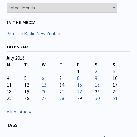
Archives
IN THE MEDIA
Peter on Radio New Zealand
CALENDAR
July 2016
M
T
W
T
F
S
S
1
2
3
4
5
6
7
8
9
10
11
12
13
14
15
16
17
18
19
20
21
22
23
24
25
26
27
28
29
30
31
« Jun
Aug »
TAGS