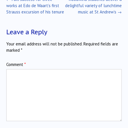
navigation
works at Edo de Waart’s first
delightful variety of lunchtime
Strauss excursion of his tenure
music at St Andrew’s
→
Leave a Reply
Your email address will not be published.
Required fields are
marked
*
Comment
*