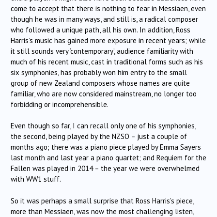
come to accept that there is nothing to fear in Messiaen, even
though he was in many ways, and still is, a radical composer
who followed a unique path, all his own. In addition, Ross
Harris’s music has gained more exposure in recent years; while
it still sounds very ‘contemporary’, audience familiarity with
much of his recent music, cast in traditional forms such as his
six symphonies, has probably won him entry to the small
group of new Zealand composers whose names are quite
familiar, who are now considered mainstream, no longer too
forbidding or incomprehensible.
Even though so far, I can recall only one of his symphonies,
the second, being played by the NZSO – just a couple of
months ago; there was a piano piece played by Emma Sayers
last month and last year a piano quartet; and Requiem for the
Fallen was played in 2014 – the year we were overwhelmed
with WW1 stuff.
So it was perhaps a small surprise that Ross Harris’s piece,
more than Messiaen, was now the most challenging listen,