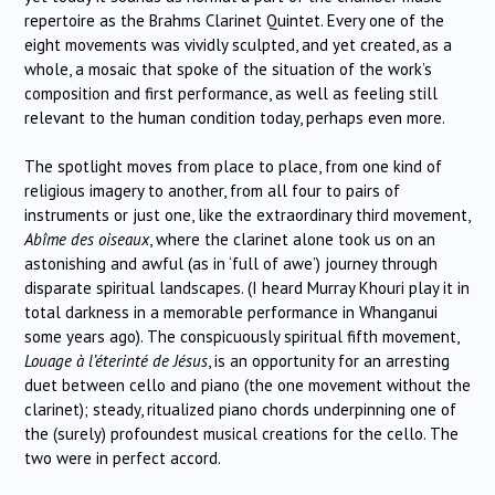
repertoire as the Brahms Clarinet Quintet. Every one of the
eight movements was vividly sculpted, and yet created, as a
whole, a mosaic that spoke of the situation of the work’s
composition and first performance, as well as feeling still
relevant to the human condition today, perhaps even more.
The spotlight moves from place to place, from one kind of
religious imagery to another, from all four to pairs of
instruments or just one, like the extraordinary third movement,
Abîme des oiseaux
, where the clarinet alone took us on an
astonishing and awful (as in ‘full of awe’) journey through
disparate spiritual landscapes. (I heard Murray Khouri play it in
total darkness in a memorable performance in Whanganui
some years ago). The conspicuously spiritual fifth movement,
Louage à l’éterinté de Jésus
, is an opportunity for an arresting
duet between cello and piano (the one movement without the
clarinet); steady, ritualized piano chords underpinning one of
the (surely) profoundest musical creations for the cello. The
two were in perfect accord.