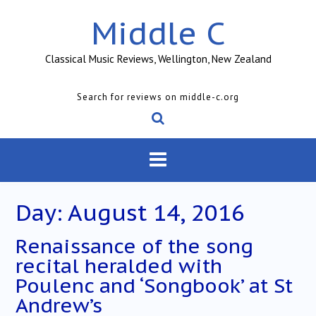
Skip
Middle C
to
content
Classical Music Reviews, Wellington, New Zealand
Search for reviews on middle-c.org
Day:
August 14, 2016
Renaissance of the song
recital heralded with
Poulenc and ‘Songbook’ at St
Andrew’s