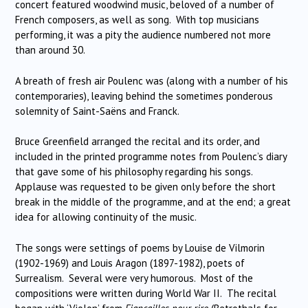
concert featured woodwind music, beloved of a number of
French composers, as well as song. With top musicians
performing, it was a pity the audience numbered not more
than around 30.
A breath of fresh air Poulenc was (along with a number of his
contemporaries), leaving behind the sometimes ponderous
solemnity of Saint-Saëns and Franck.
Bruce Greenfield arranged the recital and its order, and
included in the printed programme notes from Poulenc’s diary
that gave some of his philosophy regarding his songs.
Applause was requested to be given only before the short
break in the middle of the programme, and at the end; a great
idea for allowing continuity of the music.
The songs were settings of poems by Louise de Vilmorin
(1902-1969) and Louis Aragon (1897-1982), poets of
Surrealism. Several were very humorous. Most of the
compositions were written during World War II. The recital