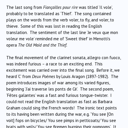
The last song from
Fiançailles pour rire
was titled ‘Il vole’,
probably to be translated as ‘Thief’. The song contained
plays on the words from the verb voler, to fly, and voler, to
thieve. Some of this was lost in reading the English
translation. The sentiment of the last line ‘Je veux que mon
voleur me vole’ reminded me of ‘Sweet thief’ in Menotti’s
opera
The Old Maid and the Thief.
The final movement of the clarinet sonata, allegro con fuoco,
was indeed furious – a race to an exciting end. This
excitement was carried over into the final song. Before it, we
heard ‘C’ from
Deux Poèmes
by Louis Aragon (1897-1982). The
poem introduces images of war among its varied figures,
beginning ‘J’ai traverse les ponts de Cé’. The second poem,
‘Fêtes galantes’ was a fast and furious tongue-twister. I
could not read the English translation as fast as Barbara
Graham could sing the French words! The ironic text points
to its having been written during the war, e.g. ‘You see [On
voit] fops on bicycles/ You see pimps in petticoats/ You see
brats with veils/ You see firemen burning their pompoms’. It