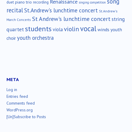
song
Renaissance
duet
piano trio
recording
singing competition
recital
St.Andrew's lunchtime concert
St.Andrew's
St Andrew's lunchtime concert
string
March Concerts
vocal
students
violin
quartet
viola
winds
youth
youth orchestra
choir
META
Log in
Entries feed
Comments feed
WordPress.org
[Un]Subscribe to Posts