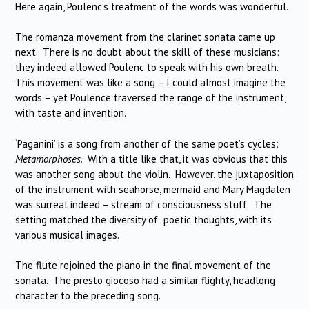
Here again, Poulenc’s treatment of the words was wonderful.
The romanza movement from the clarinet sonata came up
next. There is no doubt about the skill of these musicians:
they indeed allowed Poulenc to speak with his own breath.
This movement was like a song – I could almost imagine the
words – yet Poulence traversed the range of the instrument,
with taste and invention.
‘Paganini’ is a song from another of the same poet’s cycles:
Metamorphoses
. With a title like that, it was obvious that this
was another song about the violin. However, the juxtaposition
of the instrument with seahorse, mermaid and Mary Magdalen
was surreal indeed – stream of consciousness stuff. The
setting matched the diversity of poetic thoughts, with its
various musical images.
The flute rejoined the piano in the final movement of the
sonata. The presto giocoso had a similar flighty, headlong
character to the preceding song.