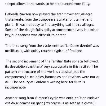
tempo allowed the words to be pronounced more fully.
Deborah Rawson now played the first movement, allegro
tristamente, from the composer’s Sonata for clarinet and
piano. It was not easy to find anything sad in this allegro.
Some of the delightfully spiky accompaniment was in a minor
key, but sadness was difficult to detect.
The third song from the cycle, entitled ‘La Dame d’André’, was
mellifluous, with quirky touches typical of Poulenc.
The second movement of the familiar flute sonata followed,
its description ‘cantilena’ very appropriate in this recital. The
pattern or structure of the work is classical, but the
components, i.e. melodies, harmonies and rhythms were not at
all. The beauty of Poulenc’s writing here for flute is
incomparable.
Another song from Vilmorin’s cycle was entitled ‘Mon cadavre
est doux comme un gant (‘My corpse is as soft as a glove’).