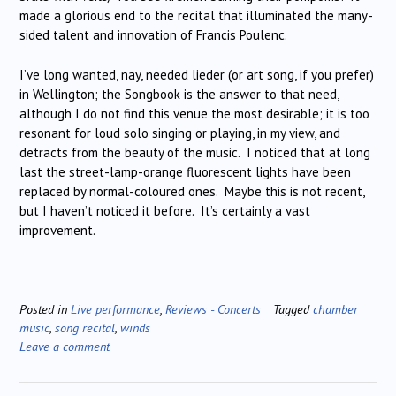
made a glorious end to the recital that illuminated the many-
sided talent and innovation of Francis Poulenc.
I’ve long wanted, nay, needed lieder (or art song, if you prefer)
in Wellington; the Songbook is the answer to that need,
although I do not find this venue the most desirable; it is too
resonant for loud solo singing or playing, in my view, and
detracts from the beauty of the music. I noticed that at long
last the street-lamp-orange fluorescent lights have been
replaced by normal-coloured ones. Maybe this is not recent,
but I haven’t noticed it before. It’s certainly a vast
improvement.
Posted in
Live performance
,
Reviews - Concerts
Tagged
chamber
music
,
song recital
,
winds
Leave a comment