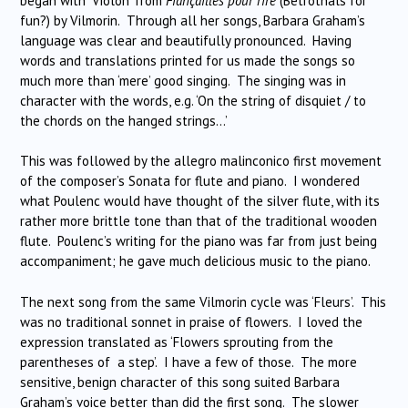
began with ‘Violon’ from
Fiançailles pour rire
(Betrothals for
fun?) by Vilmorin. Through all her songs, Barbara Graham’s
language was clear and beautifully pronounced. Having
words and translations printed for us made the songs so
much more than ‘mere’ good singing. The singing was in
character with the words, e.g. ‘On the string of disquiet / to
the chords on the hanged strings…’
This was followed by the allegro malinconico first movement
of the composer’s Sonata for flute and piano. I wondered
what Poulenc would have thought of the silver flute, with its
rather more brittle tone than that of the traditional wooden
flute. Poulenc’s writing for the piano was far from just being
accompaniment; he gave much delicious music to the piano.
The next song from the same Vilmorin cycle was ‘Fleurs’. This
was no traditional sonnet in praise of flowers. I loved the
expression translated as ‘Flowers sprouting from the
parentheses of a step’. I have a few of those. The more
sensitive, benign character of this song suited Barbara
Graham’s voice better than did the first song. The slower