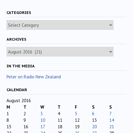
CATEGORIES
Categories
ARCHIVES
Archives
IN THE MEDIA
Peter on Radio New Zealand
CALENDAR
August 2016
M
T
W
T
F
S
S
1
2
3
4
5
6
7
8
9
10
11
12
13
14
15
16
17
18
19
20
21