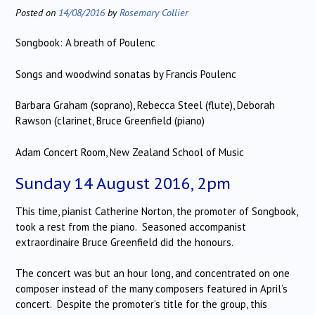
Posted on
14/08/2016
by
Rosemary Collier
Songbook: A breath of Poulenc
Songs and woodwind sonatas by Francis Poulenc
Barbara Graham (soprano), Rebecca Steel (flute), Deborah
Rawson (clarinet, Bruce Greenfield (piano)
Adam Concert Room, New Zealand School of Music
Sunday 14 August 2016, 2pm
This time, pianist Catherine Norton, the promoter of Songbook,
took a rest from the piano. Seasoned accompanist
extraordinaire Bruce Greenfield did the honours.
The concert was but an hour long, and concentrated on one
composer instead of the many composers featured in April’s
concert. Despite the promoter’s title for the group, this