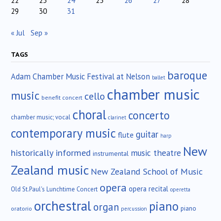
22
23
24
25
26
27
28
29
30
31
« Jul
Sep »
TAGS
baroque
Adam Chamber Music Festival at Nelson
ballet
chamber music
music
cello
benefit concert
choral
concerto
chamber music; vocal
clarinet
contemporary music
guitar
flute
harp
New
historically informed
music theatre
instrumental
Zealand music
New Zealand School of Music
opera
opera recital
Old St.Paul's Lunchtime Concert
operetta
orchestral
piano
organ
piano
oratorio
percussion