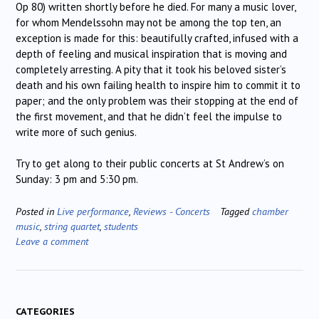
Op 80) written shortly before he died. For many a music lover,
for whom Mendelssohn may not be among the top ten, an
exception is made for this: beautifully crafted, infused with a
depth of feeling and musical inspiration that is moving and
completely arresting. A pity that it took his beloved sister’s
death and his own failing health to inspire him to commit it to
paper; and the only problem was their stopping at the end of
the first movement, and that he didn’t feel the impulse to
write more of such genius.
Try to get along to their public concerts at St Andrew’s on
Sunday: 3 pm and 5:30 pm.
Posted in
Live performance
,
Reviews - Concerts
Tagged
chamber
music
,
string quartet
,
students
Leave a comment
CATEGORIES