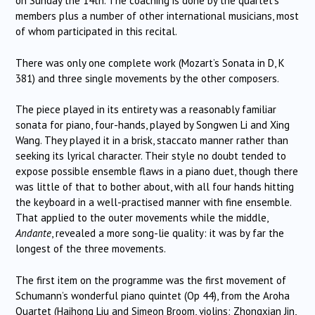
on Sunday the 14th. The coaching is done by the quartet’s
members plus a number of other international musicians, most
of whom participated in this recital.
There was only one complete work (Mozart’s Sonata in D, K
381) and three single movements by the other composers.
The piece played in its entirety was a reasonably familiar
sonata for piano, four-hands, played by Songwen Li and Xing
Wang. They played it in a brisk, staccato manner rather than
seeking its lyrical character. Their style no doubt tended to
expose possible ensemble flaws in a piano duet, though there
was little of that to bother about, with all four hands hitting
the keyboard in a well-practised manner with fine ensemble.
That applied to the outer movements while the middle,
Andante
, revealed a more song-lie quality: it was by far the
longest of the three movements.
The first item on the programme was the first movement of
Schumann’s wonderful piano quintet (Op 44), from the Aroha
Quartet (Haihong Liu and Simeon Broom, violins; Zhongxian Jin,