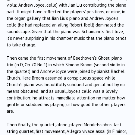
viola; Andrew Joyce, cello) with Jian Liu contributing the piano
part. It might have reflected the players’ positions, or mine, in
the organ gallery, that Jian Liu’s piano and Andrew Joyce’s
cello (he had replaced an ailing Robert Ibell) dominated the
soundscape. Given that the piano was Schumann’s first love,
it’s never surprising in his chamber music that the piano tends
to take charge.
Then came the first movement of Beethoven’s ‘Ghost’ piano
trio (in D, Op 70 No 1) in which Simeon Broom (second violin in
the quartet) and Andrew Joyce were joined by pianist Rachel
Church. Here Broom assumed a conspicuous space while
Church’s piano was beautifully subdued and genial but by no
means obscured; and as usual, Joyce’s cello was a lovely
contribution; he attracts immediate attention no matter how
gentle or subdued his playing, or how good the other players
are.
Then finally, the quartet, alone, played Mendelssohn’s last
string quartet, first movement, Allegro vivace assai (in F minor,