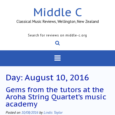
Skip
Middle C
to
content
Classical Music Reviews, Wellington, New Zealand
Search for reviews on middle-c.org
Day:
August 10, 2016
Gems from the tutors at the
Aroha String Quartet’s music
academy
Posted on
10/08/2016
by
Lindis Taylor