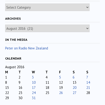
Categories
ARCHIVES
Archives
IN THE MEDIA
Peter on Radio New Zealand
CALENDAR
August 2016
M
T
W
T
F
S
S
1
2
3
4
5
6
7
8
9
10
11
12
13
14
15
16
17
18
19
20
21
22
23
24
25
26
27
28
29
30
31