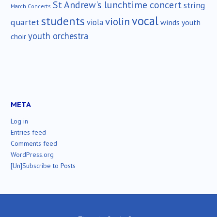
St Andrew's lunchtime concert
string
March Concerts
vocal
students
violin
quartet
viola
winds
youth
youth orchestra
choir
META
Log in
Entries feed
Comments feed
WordPress.org
[Un]Subscribe to Posts