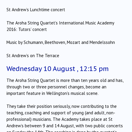
St Andrew’s Lunchtime concert
The Aroha String Quartet’s International Music Academy
2016: Tutors’ concert
Music by Schumann, Beethoven, Mozart and Mendelssohn
St Andrew’s on The Terrace
Wednesday 10 August , 12:15 pm
The Aroha String Quartet is more than ten years old and has,
through two or three personnel changes, become an
important feature in Wellington’s musical scene.
They take their position seriously, now contributing to the
teaching, coaching and support of young (and adult, non-
professional) musicians. The Academy takes place at St
Andrew’s between 9 and 14 August, with two public concerts