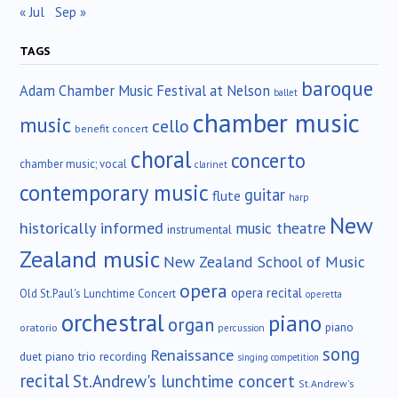
« Jul
Sep »
TAGS
baroque
Adam Chamber Music Festival at Nelson
ballet
chamber music
music
cello
benefit concert
choral
concerto
chamber music; vocal
clarinet
contemporary music
guitar
flute
harp
New
historically informed
music theatre
instrumental
Zealand music
New Zealand School of Music
opera
opera recital
Old St.Paul's Lunchtime Concert
operetta
orchestral
piano
organ
piano
oratorio
percussion
song
Renaissance
duet
piano trio
recording
singing competition
recital
St.Andrew's lunchtime concert
St.Andrew's