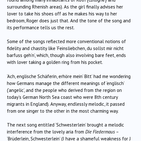
surrounding Rhenish areas). As the girl finally advises her
lover to take his shoes off as he makes his way to her
bedroom, Roger does just that. And the tone of the song and
its performance tells us the rest.
Some of the songs reflected more conventional notions of
fidelity and chastity like ‘Feinsliebchen, du sollst mir nicht
barfuss geh’n’, which, though also involving bare feet, ends
with lover taking a golden ring from his pocket.
‘Ach, englische Schäferin, erhöre mein’ Bitt’ had me wondering
how Germans manage the different meanings of ‘englisch’
(‘angelic’, and the people who derived from the region on
today’s German North Sea coast who were 8th century
migrants in England). Anyway, endlessly melodic, it passed
from one singer to the other in the most charming way.
The next song entitled ‘Schwesterlein’ brought a melodic
interference from the lovely aria from
Die
Fledermaus
–
‘Brüderlein, Schwesterlein’ (I have a shameful weakness for J