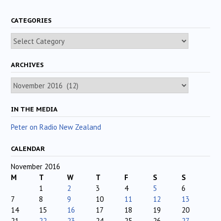
CATEGORIES
Categories
ARCHIVES
Archives
IN THE MEDIA
Peter on Radio New Zealand
CALENDAR
November 2016
M
T
W
T
F
S
S
1
2
3
4
5
6
7
8
9
10
11
12
13
14
15
16
17
18
19
20
21
22
23
24
25
26
27