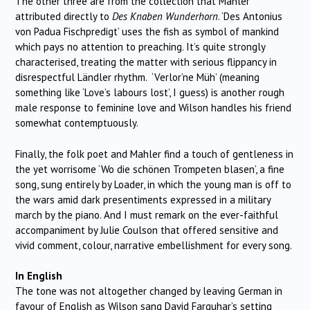
The other three are from the collection that Mahler
attributed directly to
Des Knaben Wunderhorn
. ‘Des Antonius
von Padua Fischpredigt’ uses the fish as symbol of mankind
which pays no attention to preaching. It’s quite strongly
characterised, treating the matter with serious flippancy in
disrespectful Ländler rhythm. ‘Verlor’ne Müh’ (meaning
something like ‘Love’s labours lost’, I guess) is another rough
male response to feminine love and Wilson handles his friend
somewhat contemptuously.
Finally, the folk poet and Mahler find a touch of gentleness in
the yet worrisome ‘Wo die schönen Trompeten blasen’, a fine
song, sung entirely by Loader, in which the young man is off to
the wars amid dark presentiments expressed in a military
march by the piano. And I must remark on the ever-faithful
accompaniment by Julie Coulson that offered sensitive and
vivid comment, colour, narrative embellishment for every song.
In English
The tone was not altogether changed by leaving German in
favour of English as Wilson sang David Farquhar’s setting