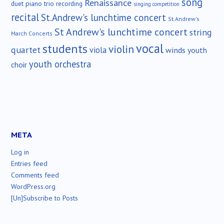
song
Renaissance
duet
piano trio
recording
singing competition
recital
St.Andrew's lunchtime concert
St.Andrew's
St Andrew's lunchtime concert
string
March Concerts
vocal
students
violin
quartet
viola
winds
youth
youth orchestra
choir
META
Log in
Entries feed
Comments feed
WordPress.org
[Un]Subscribe to Posts