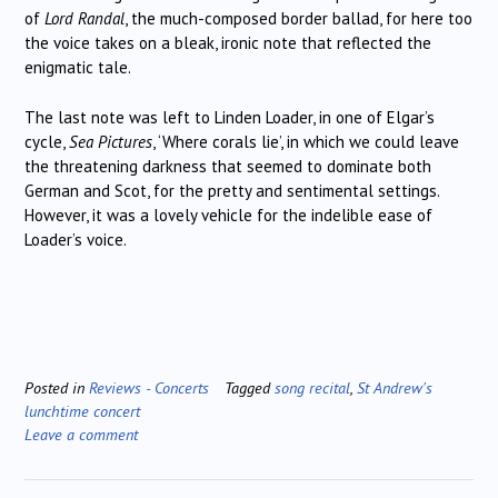
of
Lord Randal
, the much-composed border ballad, for here too
the voice takes on a bleak, ironic note that reflected the
enigmatic tale.
The last note was left to Linden Loader, in one of Elgar’s
cycle,
Sea Pictures
, ‘Where corals lie’, in which we could leave
the threatening darkness that seemed to dominate both
German and Scot, for the pretty and sentimental settings.
However, it was a lovely vehicle for the indelible ease of
Loader’s voice.
Posted in
Reviews - Concerts
Tagged
song recital
,
St Andrew's
lunchtime concert
Leave a comment