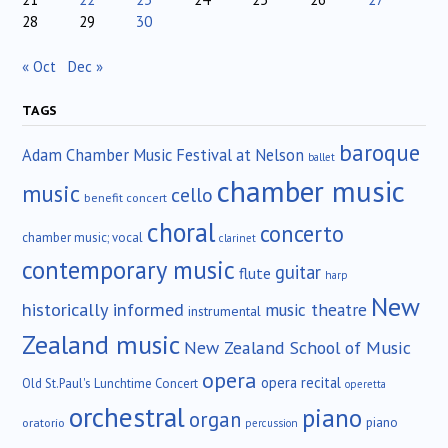
28
29
30
« Oct
Dec »
TAGS
baroque
Adam Chamber Music Festival at Nelson
ballet
chamber music
music
cello
benefit concert
choral
concerto
chamber music; vocal
clarinet
contemporary music
guitar
flute
harp
New
historically informed
music theatre
instrumental
Zealand music
New Zealand School of Music
opera
opera recital
Old St.Paul's Lunchtime Concert
operetta
orchestral
piano
organ
piano
oratorio
percussion