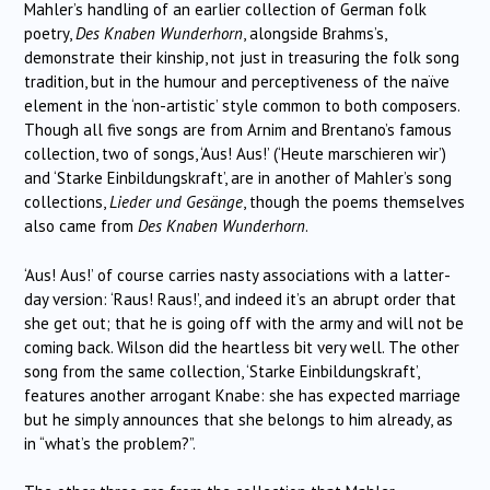
Mahler’s handling of an earlier collection of German folk
poetry,
Des Knaben Wunderhorn
, alongside Brahms’s,
demonstrate their kinship, not just in treasuring the folk song
tradition, but in the humour and perceptiveness of the naïve
element in the ‘non-artistic’ style common to both composers.
Though all five songs are from Arnim and Brentano’s famous
collection, two of songs, ‘Aus! Aus!’ (‘Heute marschieren wir’)
and ‘Starke Einbildungskraft’, are in another of Mahler’s song
collections,
Lieder und Gesänge
, though the poems themselves
also came from
Des Knaben Wunderhorn
.
‘Aus! Aus!’ of course carries nasty associations with a latter-
day version: ‘Raus! Raus!’, and indeed it’s an abrupt order that
she get out; that he is going off with the army and will not be
coming back. Wilson did the heartless bit very well. The other
song from the same collection, ‘Starke Einbildungskraft’,
features another arrogant Knabe: she has expected marriage
but he simply announces that she belongs to him already, as
in “what’s the problem?”.