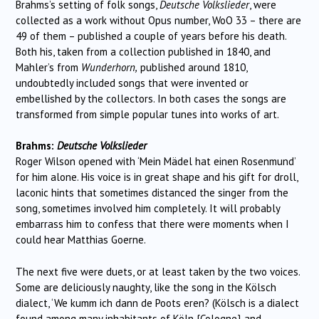
Brahms’s setting of folk songs,
Deutsche Volkslieder
, were
collected as a work without Opus number, WoO 33 – there are
49 of them – published a couple of years before his death.
Both his, taken from a collection published in 1840, and
Mahler’s from
Wunderhorn,
published around 1810,
undoubtedly included songs that were invented or
embellished by the collectors. In both cases the songs are
transformed from simple popular tunes into works of art.
Brahms:
Deutsche Volkslieder
Roger Wilson opened with ‘Mein Mädel hat einen Rosenmund’
for him alone. His voice is in great shape and his gift for droll,
laconic hints that sometimes distanced the singer from the
song, sometimes involved him completely. It will probably
embarrass him to confess that there were moments when I
could hear Matthias Goerne.
The next five were duets, or at least taken by the two voices.
Some are deliciously naughty, like the song in the Kölsch
dialect, ‘We kumm ich dann de Poots eren? (Kölsch is a dialect
found among many inhabitants of Köln {Cologne} and