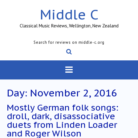
Skip
Middle C
to
content
Classical Music Reviews, Wellington, New Zealand
Search for reviews on middle-c.org
Day:
November 2, 2016
Mostly German folk songs:
droll, dark, disassociative
duets from Linden Loader
and Roger Wilson