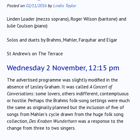
Posted on
02/11/2016
by
Lindis Taylor
Linden Loader (mezzo soprano), Roger Wilson (baritone) and
Julie Coulson (piano)
Solos and duets by Brahms, Mahler, Farquhar and Elgar
St Andrew’s on The Terrace
Wednesday 2 November, 12:15 pm
The advertised programme was slightly modified in the
absence of Lesley Graham. It was called
A Concert of
Conversations:
some lovers, others indifferent, contemptuous
or hostile. Perhaps the Brahms folk-song settings were much
the same as originally planned but the inclusion of five of
songs from Mahler’s cycle drawn from the huge folk song
collection,
Des Knaben Wunderhorn
was a response to the
change from three to two singers.