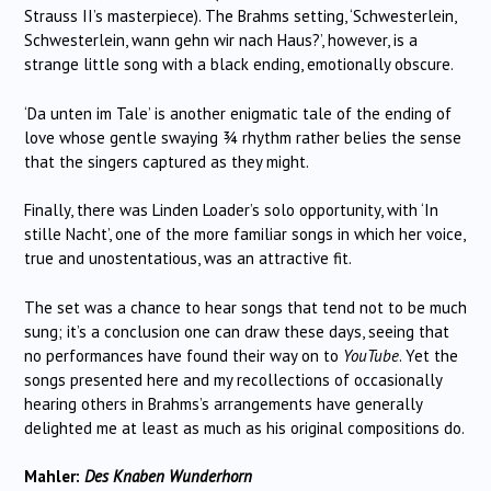
Strauss II’s masterpiece). The Brahms setting, ‘Schwesterlein,
Schwesterlein, wann gehn wir nach Haus?’, however, is a
strange little song with a black ending, emotionally obscure.
‘Da unten im Tale’ is another enigmatic tale of the ending of
love whose gentle swaying ¾ rhythm rather belies the sense
that the singers captured as they might.
Finally, there was Linden Loader’s solo opportunity, with ‘In
stille Nacht’, one of the more familiar songs in which her voice,
true and unostentatious, was an attractive fit.
The set was a chance to hear songs that tend not to be much
sung; it’s a conclusion one can draw these days, seeing that
no performances have found their way on to
YouTube
. Yet the
songs presented here and my recollections of occasionally
hearing others in Brahms’s arrangements have generally
delighted me at least as much as his original compositions do.
Mahler:
Des Knaben Wunderhorn