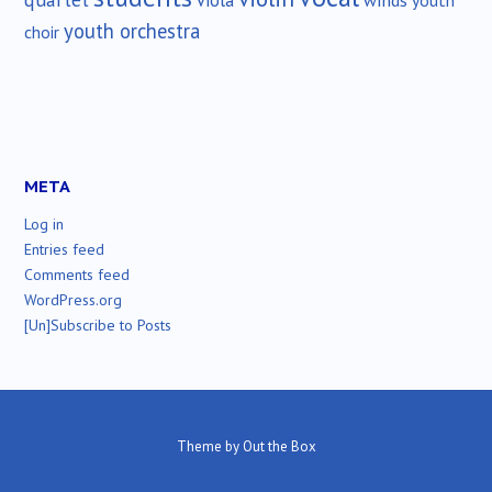
viola
youth
youth orchestra
choir
META
Log in
Entries feed
Comments feed
WordPress.org
[Un]Subscribe to Posts
Theme by
Out the Box