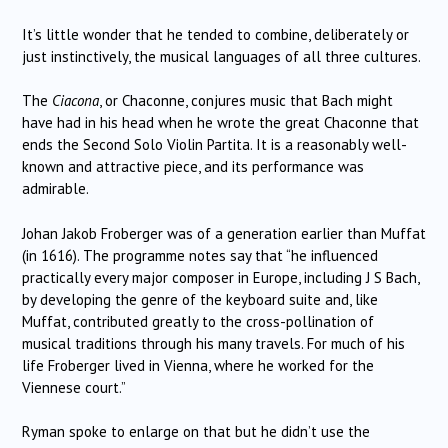
It’s little wonder that he tended to combine, deliberately or
just instinctively, the musical languages of all three cultures.
The
Ciacona
, or Chaconne, conjures music that Bach might
have had in his head when he wrote the great Chaconne that
ends the Second Solo Violin Partita. It is a reasonably well-
known and attractive piece, and its performance was
admirable.
Johan Jakob Froberger was of a generation earlier than Muffat
(in 1616). The programme notes say that “he influenced
practically every major composer in Europe, including J S Bach,
by developing the genre of the keyboard suite and, like
Muffat, contributed greatly to the cross-pollination of
musical traditions through his many travels. For much of his
life Froberger lived in Vienna, where he worked for the
Viennese court.”
Ryman spoke to enlarge on that but he didn’t use the