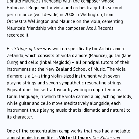
Donald Maurice’s friendship with the composer whose
Holocaust Requiem for viola and orchestra got its second
performance (world-wide) in 2008 in Wellington, from
Orchestra Wellington and Maurice on the viola, cementing
Maurice’s friendship with the composer. Atoll Records
recorded it.
His
Strings of Love
was written specifically for Archi d’amore
Zelanda, which consists of viola d’amore (Maurice), guitar (Jane
Curry) and cello (Inbal Megiddo) – all principal tutors of their
instruments at the New Zealand School of Music. The viola
d’amore is a 14-string violin-sized instrument with seven
playing strings and seven sympathetic resonating strings.
Pigovat does himself a favour by writing in unpretentious,
tonal language, in which the viola carried a big, aching melody,
while guitar and cello move meditatively alongside, each
instrument thus playing music that is idiomatic and natural to
its character.
One of the concentration camp works that has had a notable,
almost mainstream life is
Viktor Ullman
’s
Der Kaiser von