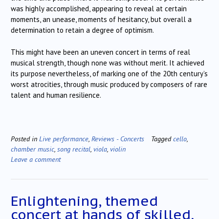
was highly accomplished, appearing to reveal at certain
moments, an unease, moments of hesitancy, but overall a
determination to retain a degree of optimism.
This might have been an uneven concert in terms of real
musical strength, though none was without merit. It achieved
its purpose nevertheless, of marking one of the 20th century’s
worst atrocities, through music produced by composers of rare
talent and human resilience.
Posted in
Live performance
,
Reviews - Concerts
Tagged
cello
,
chamber music
,
song recital
,
viola
,
violin
Leave a comment
Enlightening, themed
concert at hands of skilled,