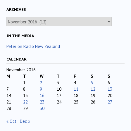
ARCHIVES
Archives
IN THE MEDIA
Peter on Radio New Zealand
CALENDAR
November 2016
M
T
W
T
F
S
S
1
2
3
4
5
6
7
8
9
10
11
12
13
14
15
16
17
18
19
20
21
22
23
24
25
26
27
28
29
30
« Oct
Dec »