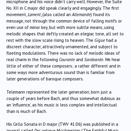
microphone and his voice didn’t carry well. However, the Suite
No. XII in C major did speak clearly and engagingly. The first
movement,
Lament
, (also called an
Allemande
) found its
message, not through the common device of falling motifs or
even use of minor key, but with more subtle means, using
melodic shapes that deftly created an elegiac tone, all set to
rest with the slow scale rising to heaven. The
Gigue
had a
discreet character, attractively ornamented, and subject to
fleeting modulations. There was no lack of melodic ideas of
real charm in the following
Courante
and
Sarabande
. We hear
little of either of these composers; a rather different and in
some ways more adventurous sound than is familiar from
later generations of baroque composers.
Telemann represented the later generation, born just a
couple of years before Bach, and thus somewhat dubious as
an ‘influence’, as his music is less complex and intellectual
than is much of Bach.
His Cello Sonata in D major (TWV 41:D6) was published in a
journal called
Der getreue Musikmeister
(‘The Faithful Music