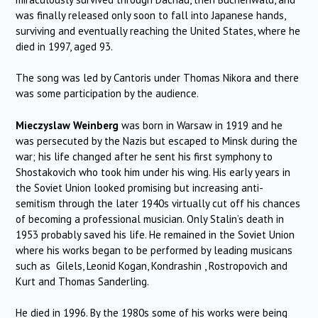
was finally released only soon to fall into Japanese hands,
surviving and eventually reaching the United States, where he
died in 1997, aged 93.
The song was led by Cantoris under Thomas Nikora and there
was some participation by the audience.
Mieczyslaw Weinberg
was born in Warsaw in 1919 and he
was persecuted by the Nazis but escaped to Minsk during the
war; his life changed after he sent his first symphony to
Shostakovich who took him under his wing. His early years in
the Soviet Union looked promising but increasing anti-
semitism through the later 1940s virtually cut off his chances
of becoming a professional musician. Only Stalin’s death in
1953 probably saved his life. He remained in the Soviet Union
where his works began to be performed by leading musicans
such as Gilels, Leonid Kogan, Kondrashin , Rostropovich and
Kurt and Thomas Sanderling.
He died in 1996. By the 1980s some of his works were being