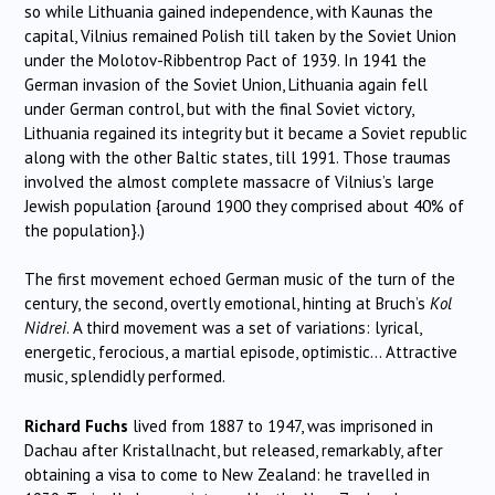
so while Lithuania gained independence, with Kaunas the
capital, Vilnius remained Polish till taken by the Soviet Union
under the Molotov-Ribbentrop Pact of 1939. In 1941 the
German invasion of the Soviet Union, Lithuania again fell
under German control, but with the final Soviet victory,
Lithuania regained its integrity but it became a Soviet republic
along with the other Baltic states, till 1991. Those traumas
involved the almost complete massacre of Vilnius’s large
Jewish population {around 1900 they comprised about 40% of
the population}.)
The first movement echoed German music of the turn of the
century, the second, overtly emotional, hinting at Bruch’s
Kol
Nidrei
. A third movement was a set of variations: lyrical,
energetic, ferocious, a martial episode, optimistic… Attractive
music, splendidly performed.
Richard Fuchs
lived from 1887 to 1947, was imprisoned in
Dachau after Kristallnacht, but released, remarkably, after
obtaining a visa to come to New Zealand: he travelled in