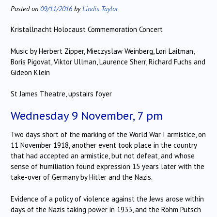
Posted on
09/11/2016
by
Lindis Taylor
Kristallnacht Holocaust Commemoration Concert
Music by Herbert Zipper, Mieczyslaw Weinberg, Lori Laitman,
Boris Pigovat, Viktor Ullman, Laurence Sherr, Richard Fuchs and
Gideon Klein
St James Theatre, upstairs foyer
Wednesday 9 November, 7 pm
Two days short of the marking of the World War I armistice, on
11 November 1918, another event took place in the country
that had accepted an armistice, but not defeat, and whose
sense of humiliation found expression 15 years later with the
take-over of Germany by Hitler and the Nazis.
Evidence of a policy of violence against the Jews arose within
days of the Nazis taking power in 1933, and the Röhm Putsch