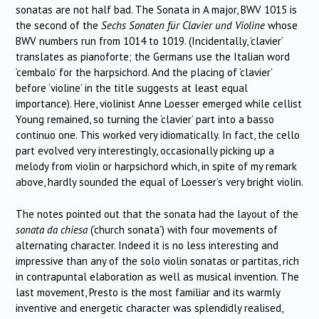
sonatas are not half bad. The Sonata in A major, BWV 1015 is
the second of the
Sechs Sonaten für Clavier und Violine
whose
BWV numbers run from 1014 to 1019. (Incidentally, ‘clavier’
translates as pianoforte; the Germans use the Italian word
‘cembalo’ for the harpsichord. And the placing of ‘clavier’
before ‘violine’ in the title suggests at least equal
importance). Here, violinist Anne Loesser emerged while cellist
Young remained, so turning the ‘clavier’ part into a basso
continuo one. This worked very idiomatically. In fact, the cello
part evolved very interestingly, occasionally picking up a
melody from violin or harpsichord which, in spite of my remark
above, hardly sounded the equal of Loesser’s very bright violin.
The notes pointed out that the sonata had the layout of the
sonata da chiesa
(‘church sonata’) with four movements of
alternating character. Indeed it is no less interesting and
impressive than any of the solo violin sonatas or partitas, rich
in contrapuntal elaboration as well as musical invention. The
last movement, Presto is the most familiar and its warmly
inventive and energetic character was splendidly realised,