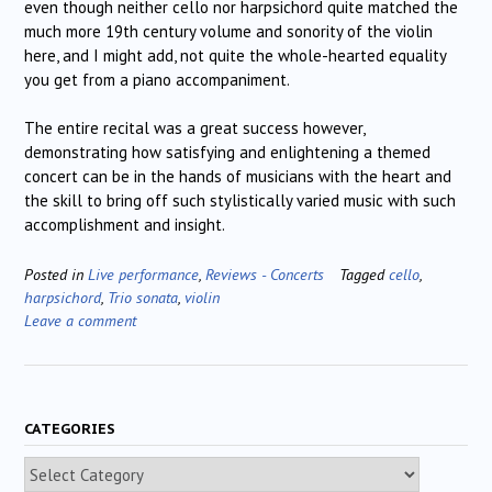
even though neither cello nor harpsichord quite matched the
much more 19th century volume and sonority of the violin
here, and I might add, not quite the whole-hearted equality
you get from a piano accompaniment.
The entire recital was a great success however,
demonstrating how satisfying and enlightening a themed
concert can be in the hands of musicians with the heart and
the skill to bring off such stylistically varied music with such
accomplishment and insight.
Posted in
Live performance
,
Reviews - Concerts
Tagged
cello
,
harpsichord
,
Trio sonata
,
violin
Leave a comment
CATEGORIES
Categories