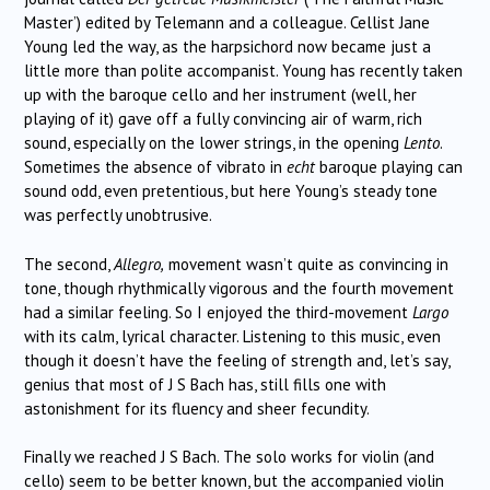
Master’) edited by Telemann and a colleague. Cellist Jane
Young led the way, as the harpsichord now became just a
little more than polite accompanist. Young has recently taken
up with the baroque cello and her instrument (well, her
playing of it) gave off a fully convincing air of warm, rich
sound, especially on the lower strings, in the opening
Lento
.
Sometimes the absence of vibrato in
echt
baroque playing can
sound odd, even pretentious, but here Young’s steady tone
was perfectly unobtrusive.
The second,
Allegro,
movement wasn’t quite as convincing in
tone, though rhythmically vigorous and the fourth movement
had a similar feeling. So I enjoyed the third-movement
Largo
with its calm, lyrical character. Listening to this music, even
though it doesn’t have the feeling of strength and, let’s say,
genius that most of J S Bach has, still fills one with
astonishment for its fluency and sheer fecundity.
Finally we reached J S Bach. The solo works for violin (and
cello) seem to be better known, but the accompanied violin