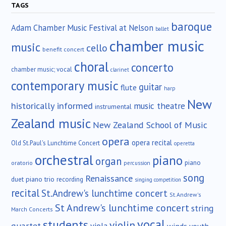
TAGS
baroque
Adam Chamber Music Festival at Nelson
ballet
chamber music
music
cello
benefit concert
choral
concerto
chamber music; vocal
clarinet
contemporary music
guitar
flute
harp
New
historically informed
music theatre
instrumental
Zealand music
New Zealand School of Music
opera
opera recital
Old St.Paul's Lunchtime Concert
operetta
orchestral
piano
organ
piano
oratorio
percussion
song
Renaissance
duet
piano trio
recording
singing competition
recital
St.Andrew's lunchtime concert
St.Andrew's
St Andrew's lunchtime concert
string
March Concerts
vocal
students
violin
quartet
winds