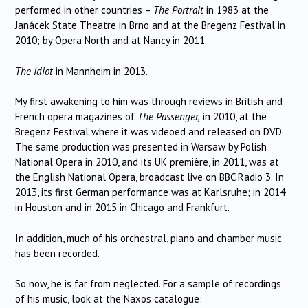
performed in other countries –
The Portrait
in 1983 at the
Janácek State Theatre in Brno and at the Bregenz Festival in
2010; by Opera North and at Nancy in 2011.
The
Idiot
in Mannheim in 2013.
My first awakening to him was through reviews in British and
French opera magazines of
The Passenger,
in 2010, at the
Bregenz Festival where it was videoed and released on DVD.
The same production was presented in Warsaw by Polish
National Opera in 2010, and its UK première, in 2011, was at
the English National Opera, broadcast live on BBC Radio 3. In
2013, its first German performance was at Karlsruhe; in 2014
in Houston and in 2015 in Chicago and Frankfurt.
In addition, much of his orchestral, piano and chamber music
has been recorded.
So now, he is far from neglected. For a sample of recordings
of his music, look at the Naxos catalogue: