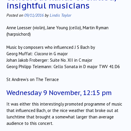
insightful musicians
Posted on
09/11/2016
by
Lindis Taylor
Anne Loesser (violin), Jane Young (cello), Martin Ryman
(harpsichord)
Music by composers who influenced J S Bach by
Georg Muffat:
Ciacona
in G major
Johan Jakob Froberger: Suite No. XII in C major
Georg Philipp Telemann: Cello Sonata in D major TWV 41:D6
St Andrew’s on The Terrace
Wednesday 9 November, 12:15 pm
It was either this interestingly promoted programme of music
that influenced Bach, or the nice weather that broke out at
lunchtime that brought a somewhat larger than average
audience to this concert.