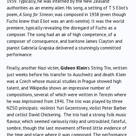
1939. Typically, he was interned by the New Zealand
authorities as an enemy alien. His song, a setting of T S Eliot’s
poem,
A Song for Simeon
, was composed in 1938 (even though
Fuchs knew that Eliot was an anti-semite). It was the world
premiere, typically revealing the disregard of Fuchs as a
composer. The song had an air of high competence, of a
composer of consequence, and baritone James Clayton and
pianist Gabriela Grapska delivered a stunningly committed
performance.
Finally, another Nazi victim,
Gideon Klein
’s String Trio, written
just weeks before his transfer to Auschwitz and death. Klein
was a Czech whose musical studies in Prague showed high
talent, and Wikipedia shows an impressive number of
compositions, several of which were written in Terezin where
he was imprisoned from 1941. The trio was played by three
NZSO principals: violinist Yuri Gezentsvey, violist Peter Barber
and cellist David Chickering. The trio had a strong folk music
flavour, which seemed variously risky and untroubled, fateful,
sombre, though the last movement offered little evidence of
the time and place where it was composed. The performance