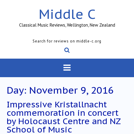
Skip
Middle C
to
content
Classical Music Reviews, Wellington, New Zealand
Search for reviews on middle-c.org
Day:
November 9, 2016
Impressive Kristallnacht
commemoration in concert
by Holocaust Centre and NZ
School of Music