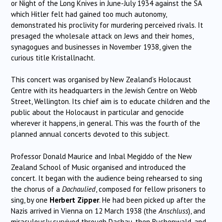
or Night of the Long Knives in June-July 1934 against the SA
which Hitler felt had gained too much autonomy,
demonstrated his proclivity for murdering perceived rivals. It
presaged the wholesale attack on Jews and their homes,
synagogues and businesses in November 1938, given the
curious title Kristallnacht.
This concert was organised by New Zealand’s Holocaust
Centre with its headquarters in the Jewish Centre on Webb
Street, Wellington. Its chief aim is to educate children and the
public about the Holocaust in particular and genocide
wherever it happens, in general. This was the fourth of the
planned annual concerts devoted to this subject.
Professor Donald Maurice and Inbal Megiddo of the New
Zealand School of Music organised and introduced the
concert. It began with the audience being rehearsed to sing
the chorus of a
Dachaulied
, composed for fellow prisoners to
sing, by one
Herbert Zipper
. He had been picked up after the
Nazis arrived in Vienna on 12 March 1938 (the
Anschluss
), and
miraculously survived through Dachau, then Buchenwald, and