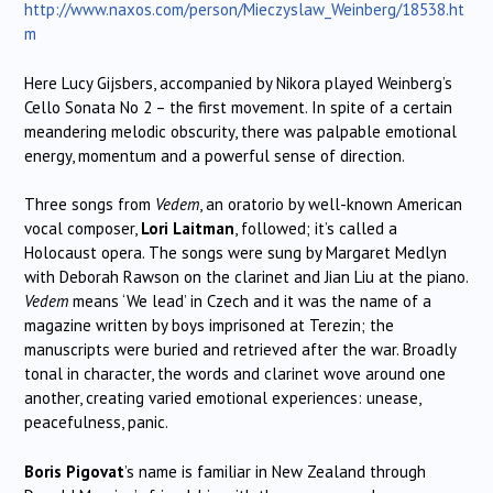
http://www.naxos.com/person/Mieczyslaw_Weinberg/18538.ht
m
Here Lucy Gijsbers, accompanied by Nikora played Weinberg’s
Cello Sonata No 2 – the first movement. In spite of a certain
meandering melodic obscurity, there was palpable emotional
energy, momentum and a powerful sense of direction.
Three songs from
Vedem
, an oratorio by well-known American
vocal composer,
Lori Laitman
, followed; it’s called a
Holocaust opera. The songs were sung by Margaret Medlyn
with Deborah Rawson on the clarinet and Jian Liu at the piano.
Vedem
means ‘We lead’ in Czech and it was the name of a
magazine written by boys imprisoned at Terezin; the
manuscripts were buried and retrieved after the war. Broadly
tonal in character, the words and clarinet wove around one
another, creating varied emotional experiences: unease,
peacefulness, panic.
Boris Pigovat
’s name is familiar in New Zealand through