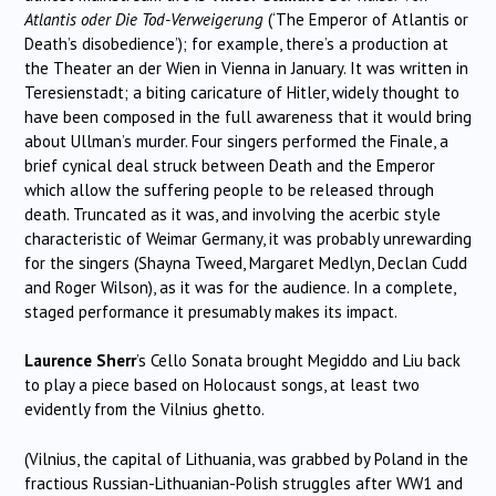
Atlantis oder Die Tod-Verweigerung
(‘The Emperor of Atlantis or
Death’s disobedience’); for example, there’s a production at
the Theater an der Wien in Vienna in January. It was written in
Teresienstadt; a biting caricature of Hitler, widely thought to
have been composed in the full awareness that it would bring
about Ullman’s murder. Four singers performed the Finale, a
brief cynical deal struck between Death and the Emperor
which allow the suffering people to be released through
death. Truncated as it was, and involving the acerbic style
characteristic of Weimar Germany, it was probably unrewarding
for the singers (Shayna Tweed, Margaret Medlyn, Declan Cudd
and Roger Wilson), as it was for the audience. In a complete,
staged performance it presumably makes its impact.
Laurence Sherr
’s Cello Sonata brought Megiddo and Liu back
to play a piece based on Holocaust songs, at least two
evidently from the Vilnius ghetto.
(Vilnius, the capital of Lithuania, was grabbed by Poland in the
fractious Russian-Lithuanian-Polish struggles after WW1 and