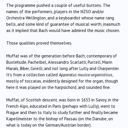
The programme pushed a couple of useful buttons. The
names of the performers, players in the NZSO and/or
Orchestra Wellington, and a keyboardist whose name rang
bells, and some kind of guarantee of musical worth, inasmuch
as it implied that Bach would have admired the music chosen.
Those qualities proved themselves.
Muffat was of the generation before Bach, contemporary of
Buxtehude, Pachelbel, Alessandro Scarlatti, Purcell, Marin
Marais, Biber, Corelli, and not long after Lully and Charpentier.
It’s from a collection called
Apparatus musico-organisticus
,
mostly of toccatas, evidently designed for the organ, though
here it was played on the harpsichord, and sounded fine.
Muffat, of Scottish descent, was born in 1653 in Savoy, in the
French Alps, educated in Paris (perhaps with Lully), went to
Prague and then to Italy to study further and finally became
Kapellmeister to the bishop of Passau (on the Danube, on
what is today on the German/Austrian border).