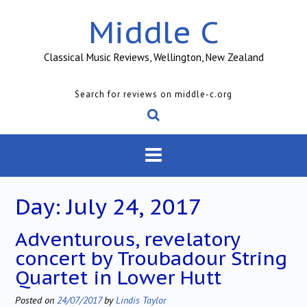
Skip
Middle C
to
content
Classical Music Reviews, Wellington, New Zealand
Search for reviews on middle-c.org
Day:
July 24, 2017
Adventurous, revelatory
concert by Troubadour String
Quartet in Lower Hutt
Posted on
24/07/2017
by
Lindis Taylor