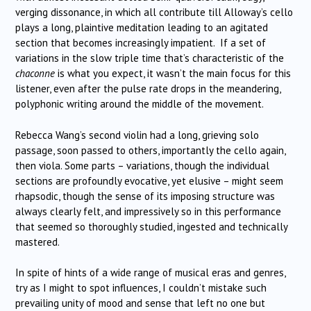
verging dissonance, in which all contribute till Alloway’s cello
plays a long, plaintive meditation leading to an agitated
section that becomes increasingly impatient. If a set of
variations in the slow triple time that’s characteristic of the
chaconne
is what you expect, it wasn’t the main focus for this
listener, even after the pulse rate drops in the meandering,
polyphonic writing around the middle of the movement.
Rebecca Wang’s second violin had a long, grieving solo
passage, soon passed to others, importantly the cello again,
then viola. Some parts – variations, though the individual
sections are profoundly evocative, yet elusive – might seem
rhapsodic, though the sense of its imposing structure was
always clearly felt, and impressively so in this performance
that seemed so thoroughly studied, ingested and technically
mastered.
In spite of hints of a wide range of musical eras and genres,
try as I might to spot influences, I couldn’t mistake such
prevailing unity of mood and sense that left no one but