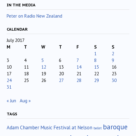
IN THE MEDIA
Peter on Radio New Zealand
CALENDAR
July 2017
M
T
W
T
F
S
S
1
2
3
4
5
6
7
8
9
10
11
12
13
14
15
16
17
18
19
20
21
22
23
24
25
26
27
28
29
30
31
« Jun
Aug »
TAGS
baroque
Adam Chamber Music Festival at Nelson
ballet