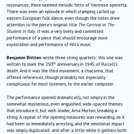
resonances, there seemed melodic hints of Viennese operetta.
There was even an episode in which stamping called up
eastern European folk dance, even though the notes drew
attention to the piece’s original title
The Carnival
or
The
Student in Italy
. It was a very lively and committed
performance of a piece that should encourage more
exploration and performance of Hill’s music.
Benjamin Britten
wrote three string quartets; this one was
th
written to mark the 250
anniversary in 1945, of Purcell’s
death. And it was the third movement, a chaconne, that
offered references, though probably not especially
conspicuous for most listeners, to the earlier composer.
The performance opened dramatically, not simply in the
somewhat mysterious, even anguished, wide-spaced themes
that introduce it, but with leader, Arna Morton, breaking a
string. A repeat of the opening measures was rewarding, as it
had been so immediately arresting, and the emotional impact
was simply duplicated; and after a little while it gathers both