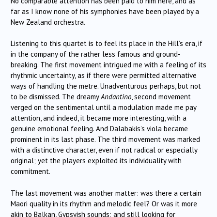
No comparable attention has been paid to him here, and as
far as I know none of his symphonies have been played by a
New Zealand orchestra.
Listening to this quartet is to feel its place in the Hill’s era, if
in the company of the rather less famous and ground-
breaking. The first movement intrigued me with a feeling of its
rhythmic uncertainty, as if there were permitted alternative
ways of handling the metre. Unadventurous perhaps, but not
to be dismissed. The dreamy
Andantino
, second movement
verged on the sentimental until a modulation made me pay
attention, and indeed, it became more interesting, with a
genuine emotional feeling. And Dalabakis’s viola became
prominent in its last phase. The third movement was marked
with a distinctive character, even if not radical or especially
original; yet the players exploited its individuality with
commitment.
The last movement was another matter: was there a certain
Maori quality in its rhythm and melodic feel? Or was it more
akin to Balkan, Gypsyish sounds; and still looking for