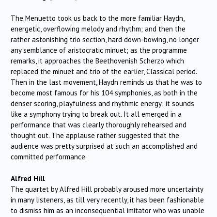
The Menuetto took us back to the more familiar Haydn,
energetic, overflowing melody and rhythm; and then the
rather astonishing trio section, hard down-bowing, no longer
any semblance of aristocratic minuet; as the programme
remarks, it approaches the Beethovenish Scherzo which
replaced the minuet and trio of the earlier, Classical period.
Then in the last movement, Haydn reminds us that he was to
become most famous for his 104 symphonies, as both in the
denser scoring, playfulness and rhythmic energy; it sounds
like a symphony trying to break out. It all emerged in a
performance that was clearly thoroughly rehearsed and
thought out. The applause rather suggested that the
audience was pretty surprised at such an accomplished and
committed performance.
Alfred Hill
The quartet by Alfred Hill probably aroused more uncertainty
in many listeners, as till very recently, it has been fashionable
to dismiss him as an inconsequential imitator who was unable