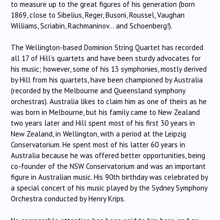
to measure up to the great figures of his generation (born
1869, close to Sibelius, Reger, Busoni, Roussel, Vaughan
Williams, Scriabin, Rachmaninov… and Schoenberg!).
The Wellington-based Dominion String Quartet has recorded
all 17 of Hill’s quartets and have been sturdy advocates for
his music; however, some of his 13 symphonies, mostly derived
by Hill from his quartets, have been championed by Australia
(recorded by the Melbourne and Queensland symphony
orchestras). Australia likes to claim him as one of theirs as he
was born in Melbourne, but his family came to New Zealand
two years later and Hill spent most of his first 30 years in
New Zealand, in Wellington, with a period at the Leipzig
Conservatorium. He spent most of his latter 60 years in
Australia because he was offered better opportunities, being
co-founder of the NSW Conservatorium and was an important
figure in Australian music. His 90th birthday was celebrated by
a special concert of his music played by the Sydney Symphony
Orchestra conducted by Henry Krips.