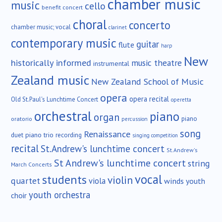
chamber music
music
cello
benefit concert
choral
concerto
chamber music; vocal
clarinet
contemporary music
guitar
flute
harp
New
historically informed
music theatre
instrumental
Zealand music
New Zealand School of Music
opera
opera recital
Old St.Paul's Lunchtime Concert
operetta
orchestral
piano
organ
piano
oratorio
percussion
song
Renaissance
duet
piano trio
recording
singing competition
recital
St.Andrew's lunchtime concert
St.Andrew's
St Andrew's lunchtime concert
string
March Concerts
vocal
students
violin
quartet
viola
winds
youth
youth orchestra
choir