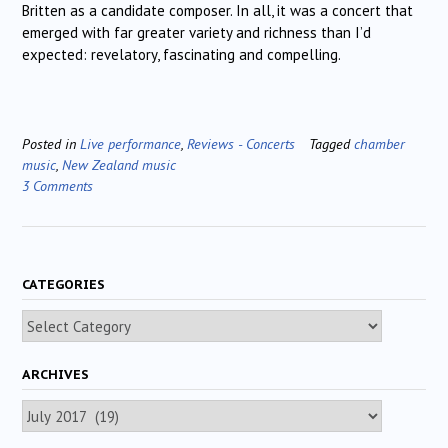
Britten as a candidate composer. In all, it was a concert that
emerged with far greater variety and richness than I’d
expected: revelatory, fascinating and compelling.
Posted in
Live performance
,
Reviews - Concerts
Tagged
chamber
music
,
New Zealand music
3 Comments
CATEGORIES
Categories
ARCHIVES
Archives