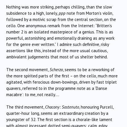
Nothing was more striking, perhaps chilling, than the slow
subsidence to a high, lonely,
ppp
note from Morton’s violin,
followed by a motivic scrap from the central section, on the
cello. One anonymous remark from the Internet: “Britten’s
number 2 is an isolated masterpiece of a genius. This is as
powerful, astonishing and emotionally draining as any work
for the genre ever written.” I admire such definitive, risky
assertions like this, instead of the more usual cautious,
ambivalent judgements that most of us shelter behind.
The second movement,
Scherzo
, seems to be a reworking of
the more spirited parts of the first – on the cello, much more
agitated, with ferocious down-bowings, driven by fast triplet
quavers, referred to in the programme note as a ‘Danse
macabre’: to me, not really….
The third movement,
Chacony: Sostenuto
, honouring Purcell,
quarter-hour long, seems an extraordinary creation by a
youngster of 32. The first section is a chorale-like lament
with almost incessant dotted semi-quavers: calm, edgy,