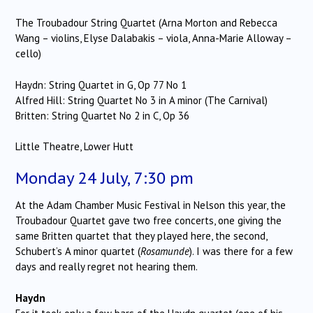
The Troubadour String Quartet (Arna Morton and Rebecca
Wang – violins, Elyse Dalabakis – viola, Anna-Marie Alloway –
cello)
Haydn: String Quartet in G, Op 77 No 1
Alfred Hill: String Quartet No 3 in A minor (The Carnival)
Britten: String Quartet No 2 in C, Op 36
Little Theatre, Lower Hutt
Monday 24 July, 7:30 pm
At the Adam Chamber Music Festival in Nelson this year, the
Troubadour Quartet gave two free concerts, one giving the
same Britten quartet that they played here, the second,
Schubert’s A minor quartet (
Rosamunde
). I was there for a few
days and really regret not hearing them.
Haydn