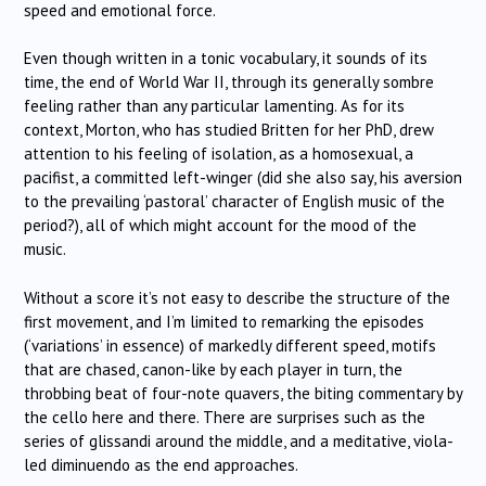
speed and emotional force.
Even though written in a tonic vocabulary, it sounds of its
time, the end of World War II, through its generally sombre
feeling rather than any particular lamenting. As for its
context, Morton, who has studied Britten for her PhD, drew
attention to his feeling of isolation, as a homosexual, a
pacifist, a committed left-winger (did she also say, his aversion
to the prevailing ‘pastoral’ character of English music of the
period?), all of which might account for the mood of the
music.
Without a score it’s not easy to describe the structure of the
first movement, and I’m limited to remarking the episodes
(‘variations’ in essence) of markedly different speed, motifs
that are chased, canon-like by each player in turn, the
throbbing beat of four-note quavers, the biting commentary by
the cello here and there. There are surprises such as the
series of glissandi around the middle, and a meditative, viola-
led diminuendo as the end approaches.