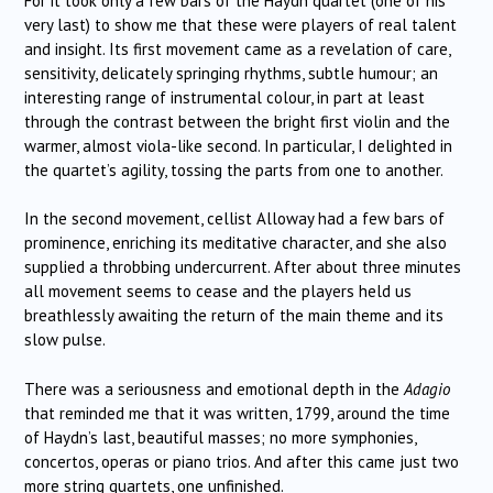
For it took only a few bars of the Haydn quartet (one of his
very last) to show me that these were players of real talent
and insight. Its first movement came as a revelation of care,
sensitivity, delicately springing rhythms, subtle humour; an
interesting range of instrumental colour, in part at least
through the contrast between the bright first violin and the
warmer, almost viola-like second. In particular, I delighted in
the quartet’s agility, tossing the parts from one to another.
In the second movement, cellist Alloway had a few bars of
prominence, enriching its meditative character, and she also
supplied a throbbing undercurrent. After about three minutes
all movement seems to cease and the players held us
breathlessly awaiting the return of the main theme and its
slow pulse.
There was a seriousness and emotional depth in the
Adagio
that reminded me that it was written, 1799, around the time
of Haydn’s last, beautiful masses; no more symphonies,
concertos, operas or piano trios. And after this came just two
more string quartets, one unfinished.