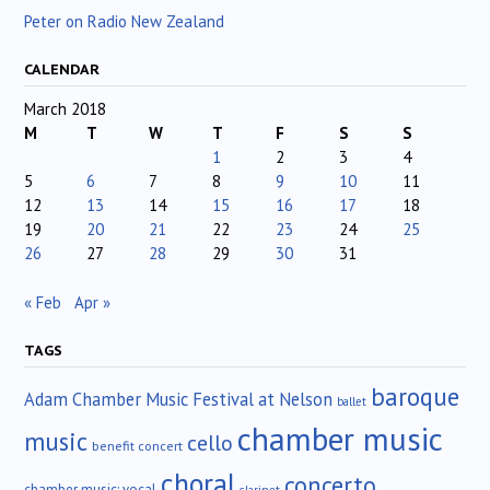
Peter on Radio New Zealand
CALENDAR
March 2018
M
T
W
T
F
S
S
1
2
3
4
5
6
7
8
9
10
11
12
13
14
15
16
17
18
19
20
21
22
23
24
25
26
27
28
29
30
31
« Feb
Apr »
TAGS
baroque
Adam Chamber Music Festival at Nelson
ballet
chamber music
music
cello
benefit concert
choral
concerto
chamber music; vocal
clarinet