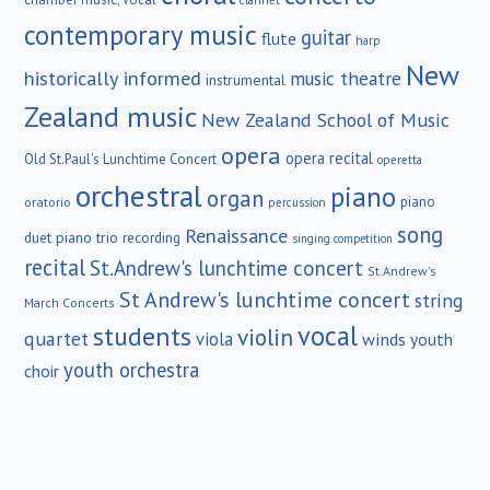
contemporary music
guitar
flute
harp
New
historically informed
music theatre
instrumental
Zealand music
New Zealand School of Music
opera
opera recital
Old St.Paul's Lunchtime Concert
operetta
orchestral
piano
organ
piano
oratorio
percussion
song
Renaissance
duet
piano trio
recording
singing competition
recital
St.Andrew's lunchtime concert
St.Andrew's
St Andrew's lunchtime concert
string
March Concerts
vocal
students
violin
quartet
viola
winds
youth
youth orchestra
choir