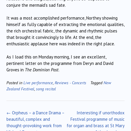
conjure the mermaid’s sad fate.
It was a most accomplished performance, Northey showing
himself as fully capable of extracting the emotional qualities,
the rich orchestral fabric, the dynamic and rhythmic pulses
that brought it convincingly to life. At the end, the
enthusiastic applause here was indeed in the right place.
As I load this on Monday morning, I see an excellent,
pertinent letter on the programme from Deryn and David
Groves in
The Dominion Post
.
Posted in
Live performance
,
Reviews - Concerts
Tagged
New
Zealand Festival
,
song recital
Post
←
Orpheus – a Dance Drama –
Interesting if unorthodox
navigation
beautiful, complex and
Festival programme of music
thought-provoking work from
for organ and brass at St Mary