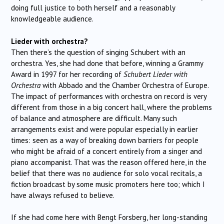
doing full justice to both herself and a reasonably
knowledgeable audience.
Lieder with orchestra?
Then there’s the question of singing Schubert with an
orchestra. Yes, she had done that before, winning a Grammy
Award in 1997 for her recording of
Schubert Lieder with
Orchestra
with Abbado and the Chamber Orchestra of Europe.
The impact of performances with orchestra on record is very
different from those in a big concert hall, where the problems
of balance and atmosphere are difficult. Many such
arrangements exist and were popular especially in earlier
times: seen as a way of breaking down barriers for people
who might be afraid of a concert entirely from a singer and
piano accompanist. That was the reason offered here, in the
belief that there was no audience for solo vocal recitals, a
fiction broadcast by some music promoters here too; which I
have always refused to believe.
If she had come here with Bengt Forsberg, her long-standing