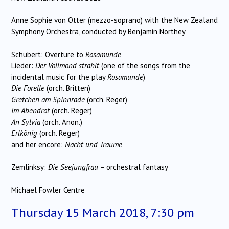
Anne Sophie von Otter (mezzo-soprano) with the New Zealand
Symphony Orchestra, conducted by Benjamin Northey
Schubert: Overture to
Rosamunde
Lieder:
Der Vollmond strahlt
(one of the songs from the
incidental music for the play
Rosamunde
)
Die Forelle
(orch. Britten)
Gretchen am Spinnrade
(orch. Reger)
Im Abendrot
(orch. Reger)
An Sylvia
(orch. Anon.)
Erlkönig
(orch. Reger)
and her encore:
Nacht und Träume
Zemlinksy:
Die Seejungfrau
– orchestral fantasy
Michael Fowler Centre
Thursday 15 March 2018, 7:30 pm