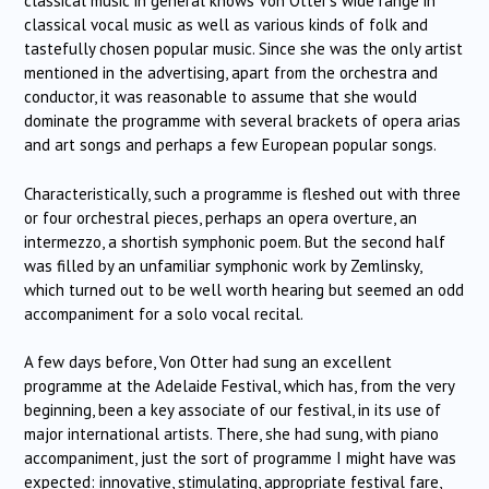
classical music in general knows Von Otter’s wide range in
classical vocal music as well as various kinds of folk and
tastefully chosen popular music. Since she was the only artist
mentioned in the advertising, apart from the orchestra and
conductor, it was reasonable to assume that she would
dominate the programme with several brackets of opera arias
and art songs and perhaps a few European popular songs.
Characteristically, such a programme is fleshed out with three
or four orchestral pieces, perhaps an opera overture, an
intermezzo, a shortish symphonic poem. But the second half
was filled by an unfamiliar symphonic work by Zemlinsky,
which turned out to be well worth hearing but seemed an odd
accompaniment for a solo vocal recital.
A few days before, Von Otter had sung an excellent
programme at the Adelaide Festival, which has, from the very
beginning, been a key associate of our festival, in its use of
major international artists. There, she had sung, with piano
accompaniment, just the sort of programme I might have was
expected: innovative, stimulating, appropriate festival fare,