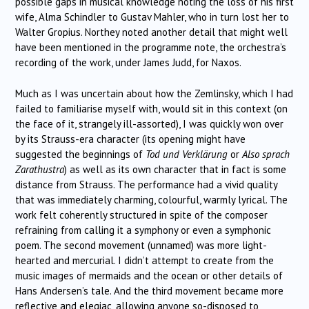
possible gaps in musical knowledge noting the loss of his first
wife, Alma Schindler to Gustav Mahler, who in turn lost her to
Walter Gropius. Northey noted another detail that might well
have been mentioned in the programme note, the orchestra’s
recording of the work, under James Judd, for Naxos.
Much as I was uncertain about how the Zemlinsky, which I had
failed to familiarise myself with, would sit in this context (on
the face of it, strangely ill-assorted), I was quickly won over
by its Strauss-era character (its opening might have
suggested the beginnings of
Tod und Verklärung
or
Also sprach
Zarathustra
) as well as its own character that in fact is some
distance from Strauss. The performance had a vivid quality
that was immediately charming, colourful, warmly lyrical. The
work felt coherently structured in spite of the composer
refraining from calling it a symphony or even a symphonic
poem. The second movement (unnamed) was more light-
hearted and mercurial. I didn’t attempt to create from the
music images of mermaids and the ocean or other details of
Hans Andersen’s tale. And the third movement became more
reflective and elegiac, allowing anyone so-disposed to