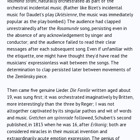
Vollmond strahl
, naturally orchestrated as part of the
orchestral incidental music. (Rather like Bizet’s incidental
music for Daudet’s play
L’Arlésienne
, the music was immediately
popular as the play bombed.) The audience had clapped
unrestrainedly after the
Rosamunde
song, persisting even in
the absence of any acknowledgement by singer and
conductor; and the audience failed to read their clear
messages after each subsequent song. Even if unfamiliar with
the etiquette, one might have thought they’d have read the
musicians’ expressionless wait between the songs. The
determination to clap persisted later between movements of
the Zemlinsky piece.
Then came five genuine Lieder.
Die Forelle
written aged about
19, was sung first; it was orchestrated imaginatively by Britten,
more interestingly than the three by Reger; I was not
altogether captivated by its singular pathos and wit of words
and music.
Gretchen am spinnrade
followed, Schubert’s second
published, in 1813 when he was 16, after
Erlkonig
; both are
considered miracles in their musical invention and
extraordinarily acute emotion expression. The genius of