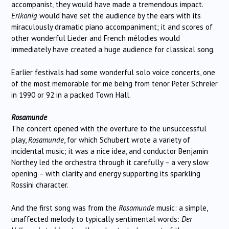
accompanist, they would have made a tremendous impact.
Erlkönig
would have set the audience by the ears with its
miraculously dramatic piano accompaniment; it and scores of
other wonderful Lieder and French mélodies would
immediately have created a huge audience for classical song.
Earlier festivals had some wonderful solo voice concerts, one
of the most memorable for me being from tenor Peter Schreier
in 1990 or 92 in a packed Town Hall.
Rosamunde
The concert opened with the overture to the unsuccessful
play,
Rosamunde
, for which Schubert wrote a variety of
incidental music; it was a nice idea, and conductor Benjamin
Northey led the orchestra through it carefully – a very slow
opening – with clarity and energy supporting its sparkling
Rossini character.
And the first song was from the
Rosamunde
music: a simple,
unaffected melody to typically sentimental words:
Der