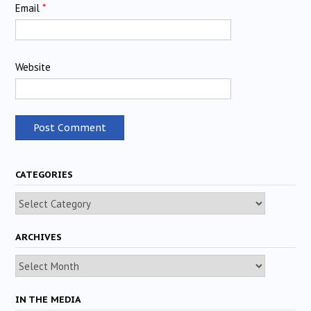
Email
*
Website
CATEGORIES
Categories
ARCHIVES
Archives
IN THE MEDIA