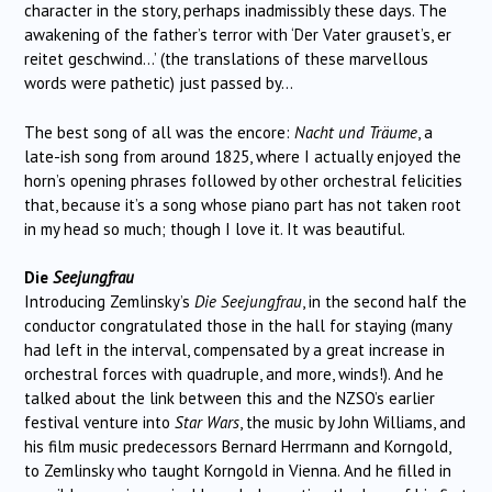
character in the story, perhaps inadmissibly these days. The
awakening of the father’s terror with ‘Der Vater grauset’s, er
reitet geschwind…’ (the translations of these marvellous
words were pathetic) just passed by…
The best song of all was the encore:
Nacht und Träume
, a
late-ish song from around 1825, where I actually enjoyed the
horn’s opening phrases followed by other orchestral felicities
that, because it’s a song whose piano part has not taken root
in my head so much; though I love it. It was beautiful.
Die
Seejungfrau
Introducing Zemlinsky’s
Die Seejungfrau
, in the second half the
conductor congratulated those in the hall for staying (many
had left in the interval, compensated by a great increase in
orchestral forces with quadruple, and more, winds!). And he
talked about the link between this and the NZSO’s earlier
festival venture into
Star Wars
, the music by John Williams, and
his film music predecessors Bernard Herrmann and Korngold,
to Zemlinsky who taught Korngold in Vienna. And he filled in