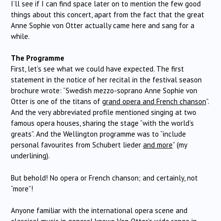
I’ll see if I can find space later on to mention the few good
things about this concert, apart from the fact that the great
Anne Sophie von Otter actually came here and sang for a
while.
The Programme
First, let’s see what we could have expected. The first
statement in the notice of her recital in the festival season
brochure wrote: “Swedish mezzo-soprano Anne Sophie von
Otter is one of the titans of
grand opera and French chanson
”.
And the very abbreviated profile mentioned singing at two
famous opera houses, sharing the stage “with the world’s
greats”. And the Wellington programme was to “include
personal favourites from Schubert lieder
and more
” (my
underlining).
But behold! No opera or French chanson; and certainly, not
“more”!
Anyone familiar with the international opera scene and