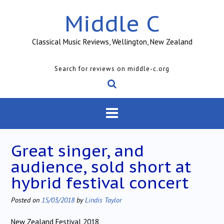
Skip
Middle C
to
content
Classical Music Reviews, Wellington, New Zealand
Search for reviews on middle-c.org
Great singer, and
audience, sold short at
hybrid festival concert
Posted on
15/03/2018
by
Lindis Taylor
New Zealand Festival 2018