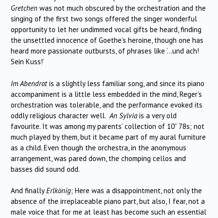
Gretchen
was not much obscured by the orchestration and the
singing of the first two songs offered the singer wonderful
opportunity to let her undimmed vocal gifts be heard, finding
the unsettled innocence of Goethe’s heroine, though one has
heard more passionate outbursts, of phrases like ‘…und ach!
Sein Kuss!’
Im Abendrot
is a slightly less familiar song, and since its piano
accompaniment is a little less embedded in the mind, Reger’s
orchestration was tolerable, and the performance evoked its
oddly religious character well.
An Sylvia
is a very old
favourite. It was among my parents’ collection of 10” 78s; not
much played by them, but it became part of my aural furniture
as a child. Even though the orchestra, in the anonymous
arrangement, was pared down, the chomping cellos and
basses did sound odd.
And finally
Erlkönig
; Here was a disappointment, not only the
absence of the irreplaceable piano part, but also, I fear, not a
male voice that for me at least has become such an essential