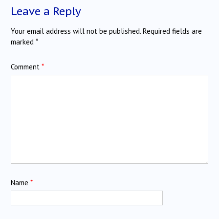
Leave a Reply
Your email address will not be published.
Required fields are
marked
*
Comment
*
Name
*