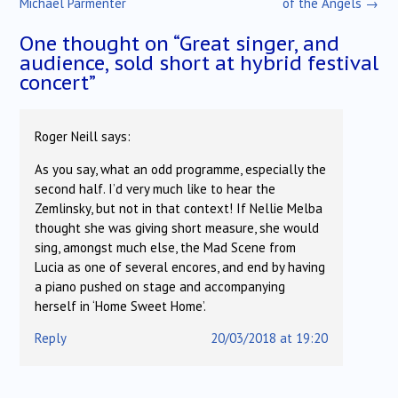
Michael Parmenter
of the Angels
→
One thought on “
Great singer, and
audience, sold short at hybrid festival
concert
”
Roger Neill
says:
As you say, what an odd programme, especially the
second half. I’d very much like to hear the
Zemlinsky, but not in that context! If Nellie Melba
thought she was giving short measure, she would
sing, amongst much else, the Mad Scene from
Lucia as one of several encores, and end by having
a piano pushed on stage and accompanying
herself in ‘Home Sweet Home’.
Reply
20/03/2018 at 19:20