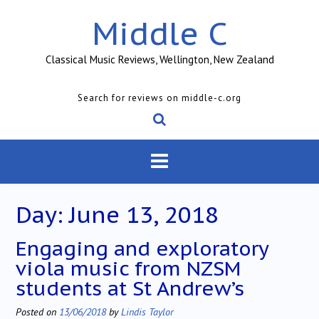
Skip
Middle C
to
content
Classical Music Reviews, Wellington, New Zealand
Search for reviews on middle-c.org
Day:
June 13, 2018
Engaging and exploratory
viola music from NZSM
students at St Andrew’s
Posted on
13/06/2018
by
Lindis Taylor