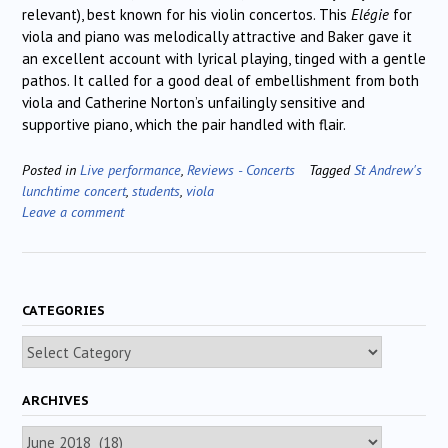
relevant), best known for his violin concertos. This
Elégie
for
viola and piano was melodically attractive and Baker gave it
an excellent account with lyrical playing, tinged with a gentle
pathos. It called for a good deal of embellishment from both
viola and Catherine Norton’s unfailingly sensitive and
supportive piano, which the pair handled with flair.
Posted in
Live performance
,
Reviews - Concerts
Tagged
St Andrew's
lunchtime concert
,
students
,
viola
Leave a comment
CATEGORIES
Categories
ARCHIVES
Archives