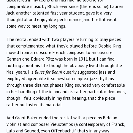
comparable music by Bloch ever since (there
is
some). Lauren
Jack, another talented first year student, gave it a very
thoughtful and enjoyable performance, and I felt it went
some way to meet my longings.
The recital ended with two players returning to play pieces
that complemented what they’d played before. Debbie King
moved from an obscure French composer to an obscure
German one. Eduard Pütz was born in 1911 but I can find
nothing about his life though he obviously lived through the
Nazi years. His
Blues for Benni
clearly suggested jazz and
employed agreeable if somewhat complex jazz rhythms
through three distinct phases. King sounded very comfortable
in her handling of the idiom and its rather particular demands,
though I felt, obviously in my first hearing, that the piece
rather outlasted its material.
And Grant Baker ended the recital with a piece by Belgian
violinist and composer Vieuxtemps (a contemporary of Franck,
Lalo and Gounod, even Offenbach, if that’s in any way