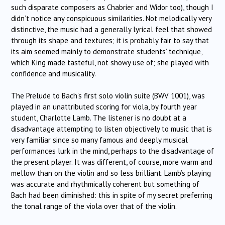
such disparate composers as Chabrier and Widor too), though I
didn’t notice any conspicuous similarities. Not melodically very
distinctive, the music had a generally lyrical feel that showed
through its shape and textures; it is probably fair to say that
its aim seemed mainly to demonstrate students’ technique,
which King made tasteful, not showy use of; she played with
confidence and musicality.
The Prelude to Bach’s first solo violin suite (BWV 1001), was
played in an unattributed scoring for viola, by fourth year
student, Charlotte Lamb. The listener is no doubt at a
disadvantage attempting to listen objectively to music that is
very familiar since so many famous and deeply musical
performances lurk in the mind, perhaps to the disadvantage of
the present player. It was different, of course, more warm and
mellow than on the violin and so less brilliant. Lamb’s playing
was accurate and rhythmically coherent but something of
Bach had been diminished: this in spite of my secret preferring
the tonal range of the viola over that of the violin.