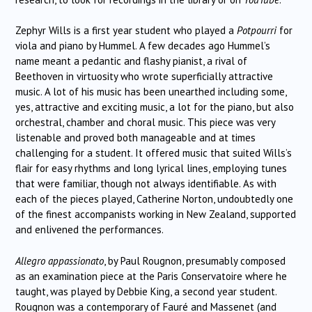
Zephyr Wills is a first year student who played a
Potpourri
for
viola and piano by Hummel. A few decades ago Hummel’s
name meant a pedantic and flashy pianist, a rival of
Beethoven in virtuosity who wrote superficially attractive
music. A lot of his music has been unearthed including some,
yes, attractive and exciting music, a lot for the piano, but also
orchestral, chamber and choral music. This piece was very
listenable and proved both manageable and at times
challenging for a student. It offered music that suited Wills’s
flair for easy rhythms and long lyrical lines, employing tunes
that were familiar, though not always identifiable. As with
each of the pieces played, Catherine Norton, undoubtedly one
of the finest accompanists working in New Zealand, supported
and enlivened the performances.
Allegro appassionato
, by Paul Rougnon, presumably composed
as an examination piece at the Paris Conservatoire where he
taught, was played by Debbie King, a second year student.
Rougnon was a contemporary of Fauré and Massenet (and