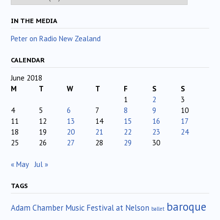
IN THE MEDIA
Peter on Radio New Zealand
CALENDAR
June 2018
M
T
W
T
F
S
S
1
2
3
4
5
6
7
8
9
10
11
12
13
14
15
16
17
18
19
20
21
22
23
24
25
26
27
28
29
30
« May
Jul »
TAGS
baroque
Adam Chamber Music Festival at Nelson
ballet