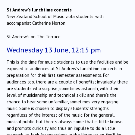
St Andrew’s lunchtime concerts
New Zealand School of Music viola students, with
accompanist Catherine Norton
St Andrew’s on The Terrace
Wednesday 13 June, 12:15 pm
This is the time for music students to use the facilities and be
exposed to audiences at St Andrew’s lunchtime concerts in
preparation for their first semester assessments. For
audiences too, there are a couple of benefits; invariably, there
are students who surprise, sometimes astonish, with their
level of musicianship and technical skill; and there’s the
chance to hear some unfamiliar, sometimes very engaging
music. Some is chosen to display students’ strengths
regardless of the interest of the music for the general,
musical public, but there’s always some that is little known
and prompts curiosity and thus an impulse to do a little
research, to look for recordings in the library or on
YouTube
.