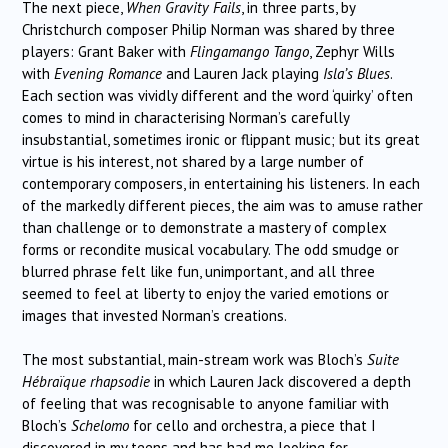
The next piece,
When Gravity Fails
, in three parts, by
Christchurch composer Philip Norman was shared by three
players: Grant Baker with
Flingamango Tango
, Zephyr Wills
with
Evening Romance
and Lauren Jack playing
Isla’s Blues
.
Each section was vividly different and the word ‘quirky’ often
comes to mind in characterising Norman’s carefully
insubstantial, sometimes ironic or flippant music; but its great
virtue is his interest, not shared by a large number of
contemporary composers, in entertaining his listeners. In each
of the markedly different pieces, the aim was to amuse rather
than challenge or to demonstrate a mastery of complex
forms or recondite musical vocabulary. The odd smudge or
blurred phrase felt like fun, unimportant, and all three
seemed to feel at liberty to enjoy the varied emotions or
images that invested Norman’s creations.
The most substantial, main-stream work was Bloch’s
Suite
Hébraïque rhapsodie
in which Lauren Jack discovered a depth
of feeling that was recognisable to anyone familiar with
Bloch’s
Schelomo
for cello and orchestra, a piece that I
discovered in my teens and has had me looking for