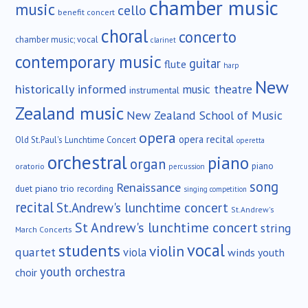
chamber music
music
cello
benefit concert
choral
concerto
chamber music; vocal
clarinet
contemporary music
guitar
flute
harp
New
historically informed
music theatre
instrumental
Zealand music
New Zealand School of Music
opera
opera recital
Old St.Paul's Lunchtime Concert
operetta
orchestral
piano
organ
piano
oratorio
percussion
song
Renaissance
duet
piano trio
recording
singing competition
recital
St.Andrew's lunchtime concert
St.Andrew's
St Andrew's lunchtime concert
string
March Concerts
vocal
students
violin
quartet
viola
winds
youth
youth orchestra
choir