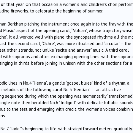
l” of that year. On that occasion a women’s and children’s choir perfor
cluding fireworks, to celebrate the beginning of summer.
an Berkhan pitching the instrument once again into the fray with th
ad Music” aspect of the opening carol, “Vulcan”, whose trajectory wasn
icho”. It all worked well with piano, the syncopated rhythms all the m
st the second carol, “Ochre”, was more ritualised and “circular” – the
eet other strands, not unlike “recite and answer” music. A third carol
and with sopranos and altos exchanging opening lines, with the sopran
nging in thirds, before joining in unison with the other sections for a
ic lines in No.4 “Henna”, a gentle “gospel blues” kind of a rhythm, a
 melodies of the following carol No.5 “Gentian” – an attractive
ing sequence during which the opening was momentarily “transformed
ingle note then heralded No.6 “Indigo I” with delicate lullabic sounds
 put to the test and emerging with credit, the women’s voices combini
ons.
o.7, “Jade”’s beginning to life, with straightforward meters gradually