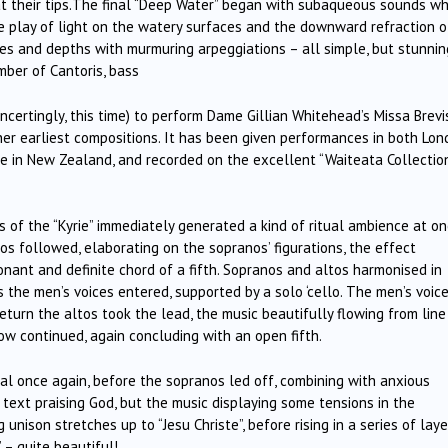
 at their tips.The final “Deep Water” began with subaqueous sounds w
e play of light on the watery surfaces and the downward refraction o
ces and depths with murmuring arpeggiations – all simple, but stunnin
mber of Cantoris, bass
oncertingly, this time) to perform Dame Gillian Whitehead’s Missa Brevis
f her earliest compositions. It has been given performances in both Lo
e in New Zealand, and recorded on the excellent “Waiteata Collectio
 of the “Kyrie” immediately generated a kind of ritual ambience at o
os followed, elaborating on the sopranos’ figurations, the effect
onant and definite chord of a fifth. Sopranos and altos harmonised in
 as the men’s voices entered, supported by a solo ‘cello. The men’s voic
 return the altos took the lead, the music beautifully flowing from line
low continued, again concluding with an open fifth.
tual once again, before the sopranos led off, combining with anxious
e text praising God, but the music displaying some tensions in the
unison stretches up to “Jesu Christe”, before rising in a series of lay
 – quite beautiful!