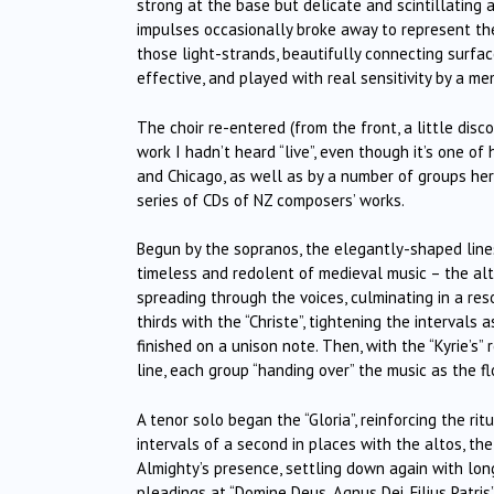
strong at the base but delicate and scintillating
impulses occasionally broke away to represent th
those light-strands, beautifully connecting surfa
effective, and played with real sensitivity by a me
The choir re-entered (from the front, a little disc
work I hadn’t heard “live”, even though it’s one o
and Chicago, as well as by a number of groups her
series of CDs of NZ composers’ works.
Begun by the sopranos, the elegantly-shaped lines
timeless and redolent of medieval music – the alt
spreading through the voices, culminating in a res
thirds with the “Christe”, tightening the intervals
finished on a unison note. Then, with the “Kyrie’s”
line, each group “handing over” the music as the f
A tenor solo began the “Gloria”, reinforcing the ri
intervals of a second in places with the altos, th
Almighty’s presence, settling down again with long 
pleadings at “Domine Deus, Agnus Dei, Filius Patris”