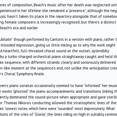
nres of composition, Beach’s music after her death was neglected unt
perienced in her lifetime she remained a “presence”, although the neg
ic hasn’t taken its place in the repertory alongside that of somebo
ing female composers is increasingly recognised, but there’s a distinct
each’s era and earlier.
Jubilate” though performed by Cantoris in a version with piano, rather 
blooded impression, giving us little inkling as to why the work might
A heartfelt, full-throated choral sound at the outset, splendidly
 by a turbo-charged orchestral piano straightaway caught and held t
ike sequence, with different strands clearly and sonorously delivered. 
n-like moment at the sequence’s end, not unlike the anticipation cre
er’s Choral Symphony finale.
n’s piano sonatas occasionally seemed to have “informed” her musi
e works “ghosted“ the piano accompaniments and transitions linking t
llently dominated the sound-picture when appropriate and gave sterli
tor Thomas Nikora’s conducting allowed the stratospheric lines of the
s’ lowest notes which here were “sounded” most impressively. What
ions of the cries of “Gloria”, the lines riding on high in suitably cerem