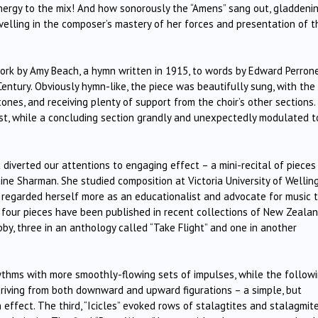
energy to the mix! And how sonorously the “Amens” sang out, gladdeni
evelling in the composer’s mastery of her forces and presentation of t
ork by Amy Beach, a hymn written in 1915, to words by Edward Perrone
entury. Obviously hymn-like, the piece was beautifully sung, with the
ones, and receiving plenty of support from the choir’s other sections.
rest, while a concluding section grandly and unexpectedly modulated t
 diverted our attentions to engaging effect – a mini-recital of pieces
ine Sharman. She studied composition at Victoria University of Wellin
t regarded herself more as an educationalist and advocate for music 
e four pieces have been published in recent collections of New Zeala
by, three in an anthology called “Take Flight” and one in another
 rhythms with more smoothly-flowing sets of impulses, while the follow
riving from both downward and upward figurations – a simple, but
n effect. The third, “Icicles” evoked rows of stalagtites and stalagmite