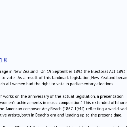
18
frage in New Zealand. On 19 September 1893 the Electoral Act 1893
 to vote. As a result of this landmark legislation, New Zealand beca
hich all women had the right to vote in parliamentary elections.
f works on the anniversary of the actual legislation, a presentation
on women’s achievements in music composition”. This extended offshore
 the American composer Amy Beach (1867-1944), reflecting a world-wi
ve artists, both in Beach’s era and leading up to the present time.