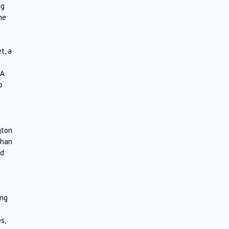
ng
he
t, a
 A
o
gton
than
nd
ing
s,