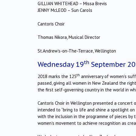
GILLIAN WHITEHEAD – Missa Brevis
JENNY McLEOD – Sun Carols
Cantoris Choir
Thomas Nikora, Musical Director
St.Andrew’s-on-The-Terrace, Wellington
th
Wednesday 19
September 20
th
2018 marks the 125
anniversary of women’s suf
passed, giving all women in New Zealand the right
the first self-governing country in the world in w
Cantoris Choir in Wellington presented a concert o
intended to “bring to life and shine a spotlight 
with the inclusion in the programme of pieces by
women’s movement to achieve recognition as creati