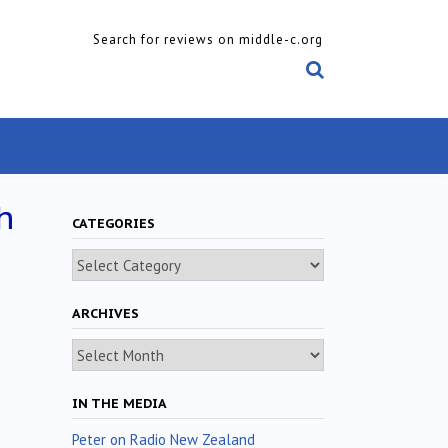
Search for reviews on middle-c.org
h
CATEGORIES
Categories
ARCHIVES
Archives
IN THE MEDIA
Peter on Radio New Zealand