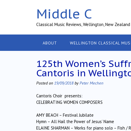
Skip
Middle C
to
content
Classical Music Reviews, Wellington, New Zealand
ABOUT
WELLINGTON CLASSICAL MUS
125th Women’s Suffr
Cantoris in Wellingt
Posted on
19/09/2018
by
Peter Mechen
Cantoris Choir presents:
CELEBRATING WOMEN COMPOSERS
AMY BEACH – Festival Jubilate
Hymn – All Hail the Power of Jesus’ Name
ELAINE SHARMAN – Works for piano solo – Fish / Ra