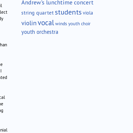
Andrew's lunchtime concert
il
students
string quartet
lect
viola
dy
vocal
violin
winds
youth choir
youth orchestra
than
he
I
ated
cal
he
ng
onial