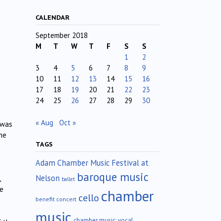
CALENDAR
September 2018
M
T
W
T
F
S
S
1
2
3
4
5
6
7
8
9
10
11
12
13
14
15
16
17
18
19
20
21
22
23
24
25
26
27
28
29
30
« Aug
Oct »
 was
me
TAGS
Adam Chamber Music Festival at
baroque music
Nelson
,
ballet
de
chamber
cello
benefit concert
music
chamber music; vocal