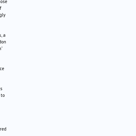
hose
f
gly
, a
ndon
n”
nce
es
 to
ered