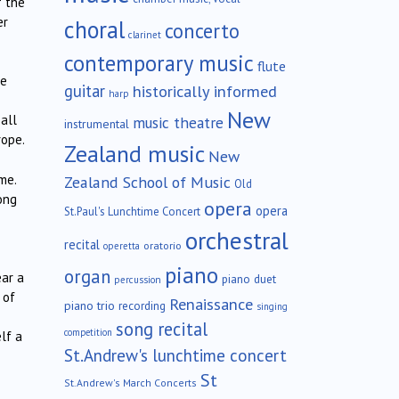
f the
er
choral
concerto
clarinet
contemporary music
flute
he
guitar
historically informed
harp
New
all
music theatre
instrumental
rope.
Zealand music
New
me.
Zealand School of Music
Old
ong
opera
opera
St.Paul's Lunchtime Concert
orchestral
recital
oratorio
operetta
piano
organ
ear a
piano duet
percussion
 of
Renaissance
piano trio
recording
singing
song recital
competition
lf a
St.Andrew's lunchtime concert
St
St.Andrew's March Concerts