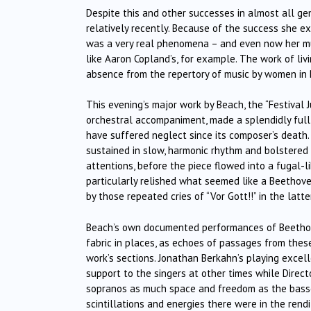
Despite this and other successes in almost all ge
relatively recently. Because of the success she ex
was a very real phenomena – and even now her mus
like Aaron Copland’s, for example. The work of liv
absence from the repertory of music by women in B
This evening’s major work by Beach, the “Festival 
orchestral accompaniment, made a splendidly full-
have suffered neglect since its composer’s death. 
sustained in slow, harmonic rhythm and bolstered
attentions, before the piece flowed into a fugal-l
particularly relished what seemed like a Beethove
by those repeated cries of “Vor Gott!!” in the latt
Beach’s own documented performances of Beethove
fabric in places, as echoes of passages from thes
work’s sections. Jonathan Berkahn’s playing exce
support to the singers at other times while Direc
sopranos as much space and freedom as the basse
scintillations and energies there were in the rendit