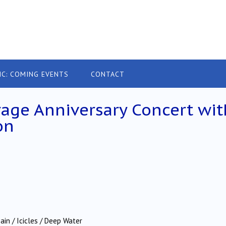
IC: COMING EVENTS
CONTACT
age Anniversary Concert wit
on
in / Icicles / Deep Water