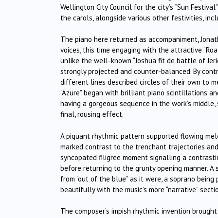
Wellington City Council for the city’s “Sun Festiva
the carols, alongside various other festivities, in
The piano here returned as accompaniment, Jonath
voices, this time engaging with the attractive “Ro
unlike the well-known “Joshua fit de battle of Jer
strongly projected and counter-balanced. By contra
different lines described circles of their own to m
“Azure” began with brilliant piano scintillations 
having a gorgeous sequence in the work’s middle, si
final, rousing effect.
A piquant rhythmic pattern supported flowing melod
marked contrast to the trenchant trajectories and
syncopated filigree moment signalling a contrast
before returning to the grunty opening manner. A s
from “out of the blue” as it were, a soprano being
beautifully with the music’s more “narrative” secti
The composer’s impish rhythmic invention brought N