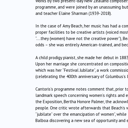
Works by two present-day New Zealand composers,
programme, and were joined by an unassuming but 
and teacher Elaine Sharman (1939-2018).
In the case of Amy Beach, her music has had a co
proper facilities to be creative artists (voiced mos
“….they (women) have not the creative power”), Be
odds – she was entirely American-trained, and be
A child prodigy pianist, she made her debut in 1883
Upon her marriage she concentrated on compositio
which was her “Festival Jubilate”, a work commiss
(celebrating the 400th anniversary of Columbus’s 
Cantoris’s programme notes comment that, prior to
landmark speech concerning women’s rights and eq
the Exposition, Bertha Honore Palmer, the ackno
people. One critic wrote afterwards that Beach’s w
“jubilate” over the emancipation of women”, while
Balboa discovering a new sea of opportunity and 