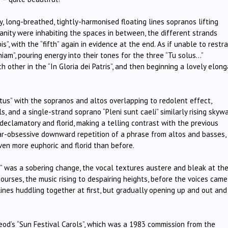
ty, long-breathed, tightly-harmonised floating lines sopranos lifting
anity were inhabiting the spaces in between, the different strands
”, with the “fifth” again in evidence at the end. As if unable to restra
iam”, pouring energy into their tones for the three “Tu solus…”
other in the “In Gloria dei Patris”, and then beginning a lovely elon
tus” with the sopranos and altos overlapping to redolent effect,
, and a single-strand soprano “Pleni sunt caeli” similarly rising skyw
clamatory and florid, making a telling contrast with the previous
ear-obsessive downward repetition of a phrase from altos and basses,
ven more euphoric and florid than before.
i” was a sobering change, the vocal textures austere and bleak at th
ourses, the music rising to despairing heights, before the voices came
ines huddling together at first, but gradually opening up and out and
od’s “Sun Festival Carols”, which was a 1983 commission from the