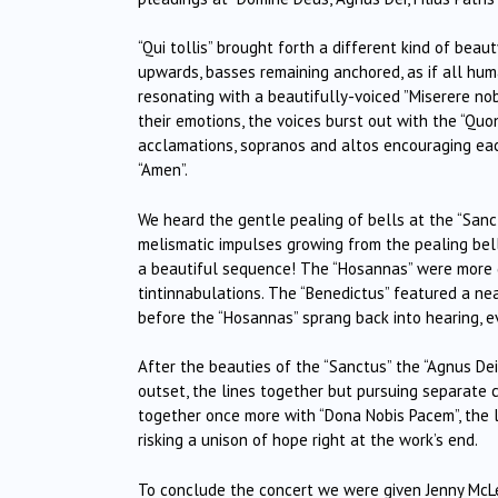
“Qui tollis” brought forth a different kind of beau
upwards, basses remaining anchored, as if all hum
resonating with a beautifully-voiced ”Miserere nobis
their emotions, the voices burst out with the “Quon
acclamations, sopranos and altos encouraging each 
“Amen”.
We heard the gentle pealing of bells at the “Sanc
melismatic impulses growing from the pealing bells
a beautiful sequence! The “Hosannas” were more de
tintinnabulations. The “Benedictus” featured a n
before the “Hosannas” sprang back into hearing, e
After the beauties of the “Sanctus” the “Agnus De
outset, the lines together but pursuing separate c
together once more with “Dona Nobis Pacem”, the l
risking a unison of hope right at the work’s end.
To conclude the concert we were given Jenny McLe