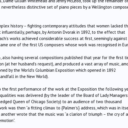
 Dame Gillian Whitehead and Jenny McLeod, took up the remainder o
nevertheless distinctive set of piano pieces by a Wellington compos
mplex history – fighting contemporary attitudes that women lacked t
t influentially, perhaps, by Antonin Dvorak in 1892, to the effect that
ach’s works achieved considerable success at first, seemingly against 
came one of the first US composers whose work was recognised in Eu
, also having several compositions published that year for the first ti
n (at her husband’s request), and produced a vast array of music, am
ioned by the World’s Columbian Exposition which opened in 1892
landfall in the New World).
 the first performance of the work at the Exposition the following y
ualities was delivered (by the leader of the Board of Lady Managers
wledged Queen of Chicago Society) to an audience of two thousand
ork was then “a fitting climax to {Palmer’s} address, which was in itse
 another wrote that the music was “a clarion of triumph – the cry of a
emotion”.