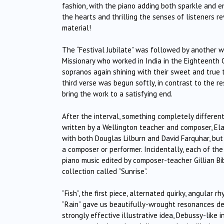
fashion, with the piano adding both sparkle and 
the hearts and thrilling the senses of listeners r
material!
The “Festival Jubilate” was followed by another w
Missionary who worked in India in the Eighteenth C
sopranos again shining with their sweet and true t
third verse was begun softly, in contrast to the 
bring the work to a satisfying end.
After the interval, something completely different
written by a Wellington teacher and composer, Ela
with both Douglas Lilburn and David Farquhar, bu
a composer or performer. Incidentally, each of th
piano music edited by composer-teacher Gillian Bib
collection called “Sunrise”.
“Fish”, the first piece, alternated quirky, angular
“Rain” gave us beautifully-wrought resonances de
strongly effective illustrative idea, Debussy-like i