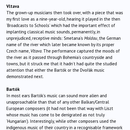
Vltava
The grown-up musicians then took over, with a piece that was
my first love as a nine-year-old, hearing it played in the then
‘Broadcasts to Schools’ which had the important effect of
implanting classical music sounds, permanently, in
unprejudiced, receptive minds: Smetana’s
Moldau
, the German
name of the river which later became known by its proper
Czech name,
Vltava
. The performance captured the moods of
the river as it passed through Bohemia’s countryside and
towns, but it struck me that it hadn’t had quite the studied
attention that either the Bartók or the Dvořák music
demonstrated next.
Bartók
In most ears Bartók’s music can sound more alien and
unapproachable than that of any other Balkan/Central
European composers (it had not been that way with Liszt
whose music has come to be denigrated as not truly
‘Hungarian’). Interestingly, while other composers used the
indigenous music of their country in a recognisable framework