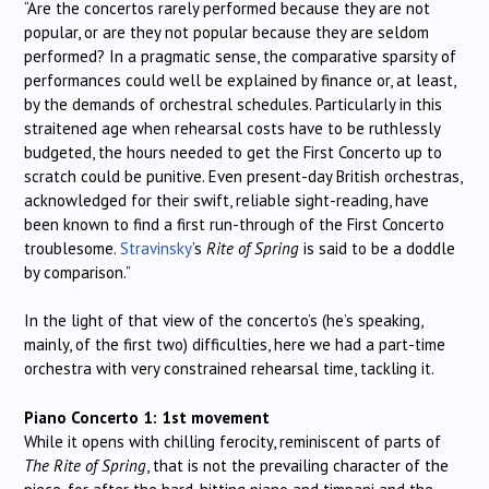
“Are the concertos rarely performed because they are not
popular, or are they not popular because they are seldom
performed? In a pragmatic sense, the comparative sparsity of
performances could well be explained by finance or, at least,
by the demands of orchestral schedules. Particularly in this
straitened age when rehearsal costs have to be ruthlessly
budgeted, the hours needed to get the First Concerto up to
scratch could be punitive. Even present-day British orchestras,
acknowledged for their swift, reliable sight-reading, have
been known to find a first run-through of the First Concerto
troublesome.
Stravinsky
’s
Rite of Spring
is said to be a doddle
by comparison.”
In the light of that view of the concerto’s (he’s speaking,
mainly, of the first two) difficulties, here we had a part-time
orchestra with very constrained rehearsal time, tackling it.
Piano Concerto 1: 1st movement
While it opens with chilling ferocity, reminiscent of parts of
The Rite of Spring
, that is not the prevailing character of the