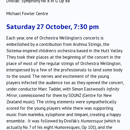
Dvořák: Symphony No 8 in G Op 88
Michael Fowler Centre
Saturday 27 October, 7:30 pm
Each year, one of Orchestra Wellington’s concerts is
embellished by a contribution from Arohnui Strings, the
Sistema-inspired children’s orchestra based in the Hutt Valley.
They took their places at the beginning of the concert in the
place of most of the regular strings of Orchestra Wellington,
interspersed by a few of the professionals to lend some body
to the sound. The nerves and excitement of the young
players infected the audience too as they opened the concert,
under conductor Marc Taddei, with Simon Eastwood’s
Infinity
Mirror
, commissioned for them by SOUNZ (Centre for New
Zealand music). The string elements were sympathetically
scored for the young players while there was supporting
music from marimba, xylophone and timpani, creating a happy
ensemble. It was followed by Dvořák’s
Humoresque
(which is
actually No 7 of his eight Humoresques, Op 101), and the