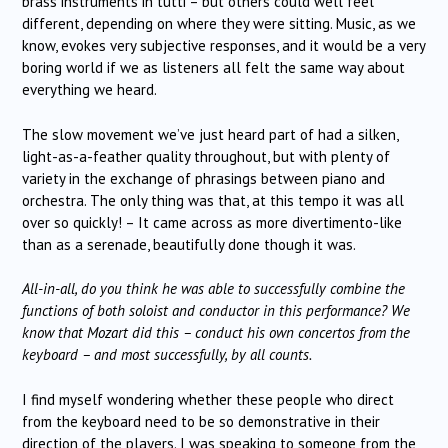
brass instruments in tutti – but others could well feel
different, depending on where they were sitting. Music, as we
know, evokes very subjective responses, and it would be a very
boring world if we as listeners all felt the same way about
everything we heard.
The slow movement we’ve just heard part of had a silken,
light-as-a-feather quality throughout, but with plenty of
variety in the exchange of phrasings between piano and
orchestra. The only thing was that, at this tempo it was all
over so quickly! – It came across as more divertimento-like
than as a serenade, beautifully done though it was.
All-in-all, do you think he was able to successfully combine the
functions of both soloist and conductor in this performance? We
know that Mozart did this – conduct his own concertos from the
keyboard – and most successfully, by all counts.
I find myself wondering whether these people who direct
from the keyboard need to be so demonstrative in their
direction of the players. I was speaking to someone from the