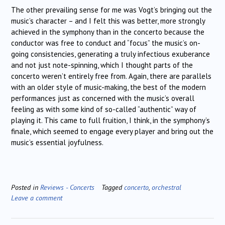
The other prevailing sense for me was Vogt’s bringing out the
music’s character – and I felt this was better, more strongly
achieved in the symphony than in the concerto because the
conductor was free to conduct and “focus” the music’s on-
going consistencies, generating a truly infectious exuberance
and not just note-spinning, which I thought parts of the
concerto weren’t entirely free from. Again, there are parallels
with an older style of music-making, the best of the modern
performances just as concerned with the music’s overall
feeling as with some kind of so-called “authentic” way of
playing it. This came to full fruition, I think, in the symphony’s
finale, which seemed to engage every player and bring out the
music’s essential joyfulness.
Posted in
Reviews - Concerts
Tagged
concerto
,
orchestral
Leave a comment