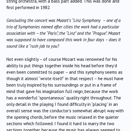
string orchestra, with a bass part added. This was done and
first performed in 1982.
Concluding the concert was Mozart’s “Linz Symphony – one of a
trio of Symphonies named after cities the work had a particular
association with – the “Paris”, the “Linz” and the “Prague”. Mozart
was supposed to have composed this work in four days – does it
sound like a “rush job to you?
Not even slightly – of course Mozart was renowned for his
ability to put things together inside his head before they’d
even been committed to paper – and this symphony seems as
though it almost “wrote itself” in that respect – he must have
been truly inspired by his surroundings or put in a frame of
mind that gave his imagination full reign, because the work
has a wonderful “spontaneous” quality right throughout. The
only detail in the playing I found difficulty in “placing” in an
overall sense was the conductor’s somewhat abrupt way with
the opening chords, before the music relaxed in the quieter
sections which followed. I found it hard to marry the two
sections together, because the music has always seemed to