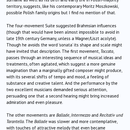
territory, suggests, like his contemporary Moritz Moszkowski,
possible Polish family origins but I find no mention of that.
The four-movement Suite suggested Brahmsian influences
(though that would have been almost impossible to avoid in
late 19th century Germany, unless a Wagner/Liszt acolyte).
Though he avoids the word ‘sonata’ its shape and scale might
have invited that description. The first movement,
Toccata
,
passes through an interesting sequence of musical ideas and
treatments, often agitated, which suggest a more genuine
imagination than a marginally gifted composer might produce,
with its several shifts of tempo and mood, a feeling of
substance and creative talent. And the performance by the
two excellent musicians demanded serious attention,
persuading one that a second hearing might bring increased
admiration and even pleasure.
The other movements are
Ballade
,
Intermezzo
and
Recitativ und
Tarantella
. The
Ballade
was slower and more contemplative,
with touches of attractive melody that even became