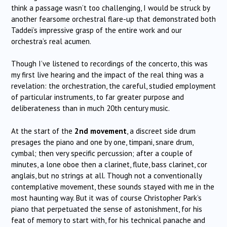
think a passage wasn’t too challenging, I would be struck by
another fearsome orchestral flare-up that demonstrated both
Taddei’s impressive grasp of the entire work and our
orchestra’s real acumen.
Though I’ve listened to recordings of the concerto, this was
my first live hearing and the impact of the real thing was a
revelation: the orchestration, the careful, studied employment
of particular instruments, to far greater purpose and
deliberateness than in much 20th century music.
At the start of the
2nd movement
, a discreet side drum
presages the piano and one by one, timpani, snare drum,
cymbal; then very specific percussion; after a couple of
minutes, a lone oboe then a clarinet, flute, bass clarinet, cor
anglais, but no strings at all. Though not a conventionally
contemplative movement, these sounds stayed with me in the
most haunting way. But it was of course Christopher Park’s
piano that perpetuated the sense of astonishment, for his
feat of memory to start with, for his technical panache and