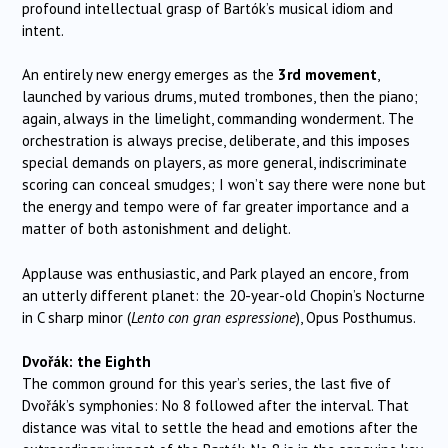
profound intellectual grasp of Bartók’s musical idiom and
intent.
An entirely new energy emerges as the
3rd movement
,
launched by various drums, muted trombones, then the piano;
again, always in the limelight, commanding wonderment. The
orchestration is always precise, deliberate, and this imposes
special demands on players, as more general, indiscriminate
scoring can conceal smudges; I won’t say there were none but
the energy and tempo were of far greater importance and a
matter of both astonishment and delight.
Applause was enthusiastic, and Park played an encore, from
an utterly different planet: the 20-year-old Chopin’s Nocturne
in C sharp minor (
Lento con gran espressione
), Opus Posthumus.
Dvořák: the Eighth
The common ground for this year’s series, the last five of
Dvořák’s symphonies: No 8 followed after the interval. That
distance was vital to settle the head and emotions after the