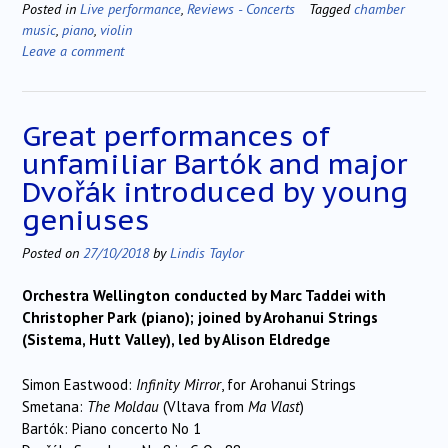
Posted in
Live performance
,
Reviews - Concerts
Tagged
chamber
music
,
piano
,
violin
Leave a comment
Great performances of
unfamiliar Bartók and major
Dvořák introduced by young
geniuses
Posted on
27/10/2018
by
Lindis Taylor
Orchestra Wellington conducted by Marc Taddei with
Christopher Park (piano); joined by Arohanui Strings
(Sistema, Hutt Valley), led by Alison Eldredge
Simon Eastwood:
Infinity Mirror
, for Arohanui Strings
Smetana:
The Moldau
(Vltava from
Ma Vlast
)
Bartók: Piano concerto No 1