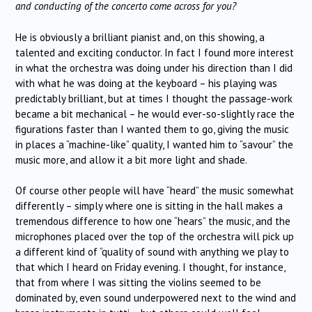
and conducting of the concerto come across for you?
He is obviously a brilliant pianist and, on this showing, a
talented and exciting conductor. In fact I found more interest
in what the orchestra was doing under his direction than I did
with what he was doing at the keyboard – his playing was
predictably brilliant, but at times I thought the passage-work
became a bit mechanical – he would ever-so-slightly race the
figurations faster than I wanted them to go, giving the music
in places a “machine-like” quality, I wanted him to “savour” the
music more, and allow it a bit more light and shade.
Of course other people will have “heard” the music somewhat
differently – simply where one is sitting in the hall makes a
tremendous difference to how one “hears” the music, and the
microphones placed over the top of the orchestra will pick up
a different kind of “quality of sound with anything we play to
that which I heard on Friday evening. I thought, for instance,
that from where I was sitting the violins seemed to be
dominated by, even sound underpowered next to the wind and