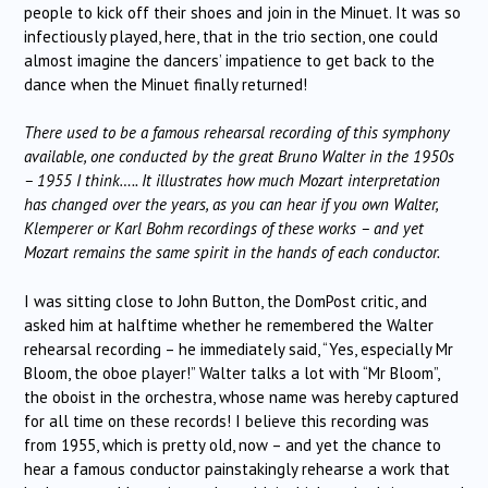
people to kick off their shoes and join in the Minuet. It was so
infectiously played, here, that in the trio section, one could
almost imagine the dancers’ impatience to get back to the
dance when the Minuet finally returned!
There used to be a famous rehearsal recording of this symphony
available, one conducted by the great Bruno Walter in the 1950s
– 1955 I think….. It illustrates how much Mozart interpretation
has changed over the years, as you can hear if you own Walter,
Klemperer or Karl Bohm recordings of these works – and yet
Mozart remains the same spirit in the hands of each conductor.
I was sitting close to John Button, the DomPost critic, and
asked him at halftime whether he remembered the Walter
rehearsal recording – he immediately said, “Yes, especially Mr
Bloom, the oboe player!” Walter talks a lot with “Mr Bloom”,
the oboist in the orchestra, whose name was hereby captured
for all time on these records! I believe this recording was
from 1955, which is pretty old, now – and yet the chance to
hear a famous conductor painstakingly rehearse a work that