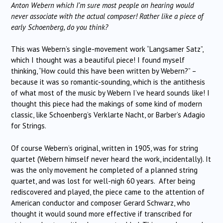
Anton Webern which I’m sure most people on hearing would
never associate with the actual composer! Rather like a piece of
early Schoenberg, do you think?
This was Webern’s single-movement work “Langsamer Satz”,
which I thought was a beautiful piece! I found myself
thinking, “How could this have been written by Webern?” –
because it was so romantic-sounding, which is the antithesis
of what most of the music by Webern I’ve heard sounds like! I
thought this piece had the makings of some kind of modern
classic, like Schoenberg’s Verklarte Nacht, or Barber’s Adagio
for Strings.
Of course Webern’s original, written in 1905, was for string
quartet (Webern himself never heard the work, incidentally). It
was the only movement he completed of a planned string
quartet, and was lost for well-nigh 60 years. After being
rediscovered and played, the piece came to the attention of
American conductor and composer Gerard Schwarz, who
thought it would sound more effective if transcribed for