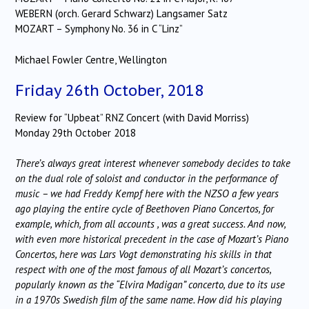
WEBERN (orch. Gerard Schwarz) Langsamer Satz
MOZART – Symphony No. 36 in C “Linz”
Michael Fowler Centre, Wellington
Friday 26th October, 2018
Review for “Upbeat” RNZ Concert (with David Morriss)
Monday 29th October 2018
There’s always great interest whenever somebody decides to take
on the dual role of soloist and conductor in the performance of
music – we had Freddy Kempf here with the NZSO a few years
ago playing the entire cycle of Beethoven Piano Concertos, for
example, which, from all accounts , was a great success. And now,
with even more historical precedent in the case of Mozart’s Piano
Concertos, here was Lars Vogt demonstrating his skills in that
respect with one of the most famous of all Mozart’s concertos,
popularly known as the “Elvira Madigan” concerto, due to its use
in a 1970s Swedish film of the same name. How did his playing