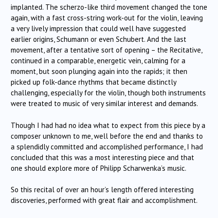
implanted. The scherzo-like third movement changed the tone
again, with a fast cross-string work-out for the violin, leaving
a very lively impression that could well have suggested
earlier origins, Schumann or even Schubert. And the last
movement, after a tentative sort of opening – the Recitative,
continued in a comparable, energetic vein, calming for a
moment, but soon plunging again into the rapids; it then
picked up folk-dance rhythms that became distinctly
challenging, especially for the violin, though both instruments
were treated to music of very similar interest and demands.
Though I had had no idea what to expect from this piece by a
composer unknown to me, well before the end and thanks to
a splendidly committed and accomplished performance, I had
concluded that this was a most interesting piece and that
one should explore more of Philipp Scharwenka’s music.
So this recital of over an hour’s length offered interesting
discoveries, performed with great flair and accomplishment.