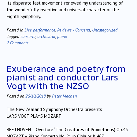
its disparate last movement, renewed my understanding of
the wonderfully inventive and universal character of the
Eighth Symphony.
Posted in
Live performance
,
Reviews - Concerts
,
Uncategorized
Tagged
concerto
,
orchestral
,
piano
2 Comments
Exuberance and poetry from
pianist and conductor Lars
Vogt with the NZSO
Posted on
26/10/2018
by
Peter Mechen
The New Zealand Symphony Orchestra presents:
LARS VOGT PLAYS MOZART
BEETHOVEN – Overture “The Creatures of Prometheus) Op.43
MOZART – Piano Concerto No. 21 in C Major, K.467