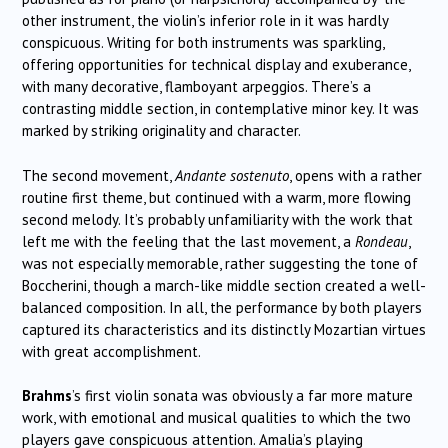
other instrument, the violin’s inferior role in it was hardly
conspicuous. Writing for both instruments was sparkling,
offering opportunities for technical display and exuberance,
with many decorative, flamboyant arpeggios. There’s a
contrasting middle section, in contemplative minor key. It was
marked by striking originality and character.
The second movement,
Andante sostenuto
, opens with a rather
routine first theme, but continued with a warm, more flowing
second melody. It’s probably unfamiliarity with the work that
left me with the feeling that the last movement, a
Rondeau
,
was not especially memorable, rather suggesting the tone of
Boccherini, though a march-like middle section created a well-
balanced composition. In all, the performance by both players
captured its characteristics and its distinctly Mozartian virtues
with great accomplishment.
Brahms
’s first violin sonata was obviously a far more mature
work, with emotional and musical qualities to which the two
players gave conspicuous attention. Amalia’s playing