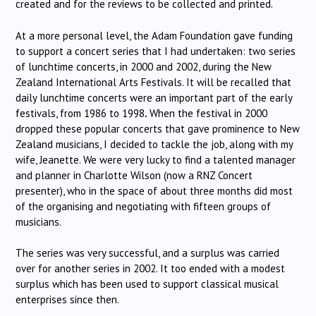
created and for the reviews to be collected and printed.
At a more personal level, the Adam Foundation gave funding
to support a concert series that I had undertaken: two series
of lunchtime concerts, in 2000 and 2002, during the New
Zealand International Arts Festivals. It will be recalled that
daily lunchtime concerts were an important part of the early
festivals, from 1986 to 1998
.
When the festival in 2000
dropped these popular concerts that gave prominence to New
Zealand musicians, I decided to tackle the job, along with my
wife, Jeanette. We were very lucky to find a talented manager
and planner in Charlotte Wilson (now a RNZ Concert
presenter), who in the space of about three months did most
of the organising and negotiating with fifteen groups of
musicians.
The series was very successful, and a surplus was carried
over for another series in 2002. It too ended with a modest
surplus which has been used to support classical musical
enterprises since then.