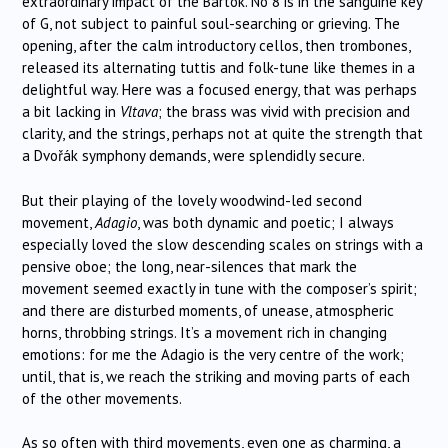
extraordinary impact of the Bartók. No 8 is in the sanguine key
of G, not subject to painful soul-searching or grieving. The
opening, after the calm introductory cellos, then trombones,
released its alternating tuttis and folk-tune like themes in a
delightful way. Here was a focused energy, that was perhaps
a bit lacking in
Vltava
; the brass was vivid with precision and
clarity, and the strings, perhaps not at quite the strength that
a Dvořák symphony demands, were splendidly secure.
But their playing of the lovely woodwind-led second
movement,
Adagio
, was both dynamic and poetic; I always
especially loved the slow descending scales on strings with a
pensive oboe; the long, near-silences that mark the
movement seemed exactly in tune with the composer’s spirit;
and there are disturbed moments, of unease, atmospheric
horns, throbbing strings. It’s a movement rich in changing
emotions: for me the Adagio is the very centre of the work;
until, that is, we reach the striking and moving parts of each
of the other movements.
As so often with third movements, even one as charming, a