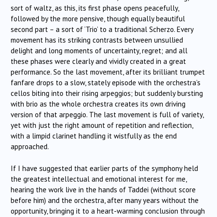
sort of waltz, as this, its first phase opens peacefully,
followed by the more pensive, though equally beautiful
second part – a sort of ‘Trio’ to a traditional Scherzo. Every
movement has its striking contrasts between unsullied
delight and long moments of uncertainty, regret; and all
these phases were clearly and vividly created in a great
performance. So the last movement, after its brilliant trumpet
fanfare drops to a slow, stately episode with the orchestra’s
cellos biting into their rising arpeggios; but suddenly bursting
with brio as the whole orchestra creates its own driving
version of that arpeggio. The last movement is full of variety,
yet with just the right amount of repetition and reflection,
with a limpid clarinet handling it wistfully as the end
approached.
If I have suggested that earlier parts of the symphony held
the greatest intellectual and emotional interest for me,
hearing the work live in the hands of Taddei (without score
before him) and the orchestra, after many years without the
opportunity, bringing it to a heart-warming conclusion through