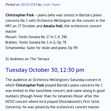
Posted on
30/10/2018
by
Lindis Taylor
Christopher Park
– piano (who was soloist in Bartok’s piano
concerto No 1 with Orchestra Wellington at the concert in the
MFC on 27 October, and
Amalia Hall
, the orchestra’s concert
master
Mozart: Violin Sonata No 17 in C, K 296
Brahms: Violin Sonata No 1 in G, Op 78
Scharwenka: Suite for violin and piano, Op 99
St Andrews on The Terrace
Tuesday October 30, 12:30 pm
The audience at Orchestra Wellington’s Saturday concert in
which
Christopher Park
played Bartok’s piano concerto No 1
was invited to this lunchtime concert, and came along in good
numbers (though fewer than for Johannes Moser after the
NZSO concert where he’d played Shostakovich’s First Cello
Concerto); he was joined by the orchestra’s concert master