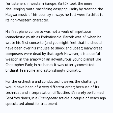
for listeners in western Europe, Bartók took the more
challenging route, sacrificing easy popularity by treating the
Magyar music of his country in ways he felt were faithful to
its non-Western character.
His first piano concerto was not a work of impetuous,
iconoclastic youth as Prokofiev did; Bartók was 45 when he
wrote his first concerto (and you might feel that he should
have been over his impulse to shock and upset; many great
composers were dead by that age!). However, it is a useful
weapon in the armory of an adventurous young pianist like
Christopher Park; in his hands it was utterly committed:
brilliant, fearsome and astonishingly idiomatic.
For the orchestra and conductor, however, the challenge
would have been of a very different order; because of its
technical and interpretation difficulties it’s rarely performed.
Geoffrey Norris, in a
Gramophone
article a couple of years ago
speculated about its treatment: