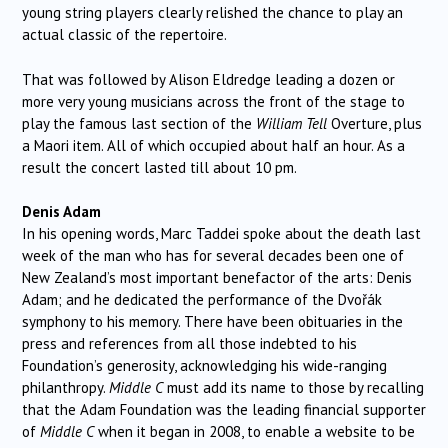
young string players clearly relished the chance to play an
actual classic of the repertoire.
That was followed by Alison Eldredge leading a dozen or
more very young musicians across the front of the stage to
play the famous last section of the
William Tell
Overture, plus
a Maori item. All of which occupied about half an hour. As a
result the concert lasted till about 10 pm.
Denis Adam
In his opening words, Marc Taddei spoke about the death last
week of the man who has for several decades been one of
New Zealand’s most important benefactor of the arts: Denis
Adam; and he dedicated the performance of the Dvořák
symphony to his memory. There have been obituaries in the
press and references from all those indebted to his
Foundation’s generosity, acknowledging his wide-ranging
philanthropy.
Middle C
must add its name to those by recalling
that the Adam Foundation was the leading financial supporter
of
Middle C
when it began in 2008, to enable a website to be