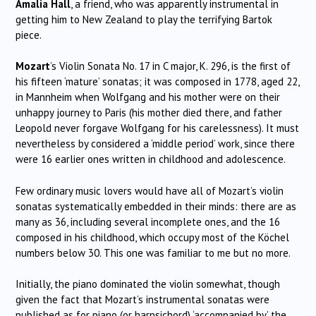
Amalia Hall
, a friend, who was apparently instrumental in
getting him to New Zealand to play the terrifying Bartok
piece.
Mozart
’s Violin Sonata No. 17 in C major, K. 296, is the first of
his fifteen ‘mature’ sonatas; it was composed in 1778, aged 22,
in Mannheim when Wolfgang and his mother were on their
unhappy journey to Paris (his mother died there, and father
Leopold never forgave Wolfgang for his carelessness). It must
nevertheless by considered a ‘middle period’ work, since there
were 16 earlier ones written in childhood and adolescence.
Few ordinary music lovers would have all of Mozart’s violin
sonatas systematically embedded in their minds: there are as
many as 36, including several incomplete ones, and the 16
composed in his childhood, which occupy most of the Köchel
numbers below 30. This one was familiar to me but no more.
Initially, the piano dominated the violin somewhat, though
given the fact that Mozart’s instrumental sonatas were
published as for piano (or harpsichord) ‘accompanied by’ the