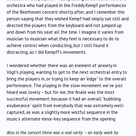
orchestra who had played in the Freddy Kempf performances
of the Beethoven concerti shortly after, and I remember this
person saying that they wished Kempf had simply sat still and
directed the players from the keyboard and not jumped up
and down from his seat all the time. I imagine it varies from
musician to musician what they feel is necessary to do to
achieve control when conducting, but I still found it
distracting, as I did Kempff’s movements.
I wondered whether there was an element of anxiety in
Vogt’s playing, wanting to get to the next orchestral entry to
bring the players in, or trying to keep an “edge” to the overall
performance. The playing in the slow movement we’ve just
heard was lovely – but for me, the finale was the most
successful movement, because it had an overall “bubbling
exuberance” spirit from everybody that was extremely well-
captured, as was a slightly more wistful sequence in the
music’s alternate minor-key sequence from the opening
Also in the concert there was a real rarity – an early work by