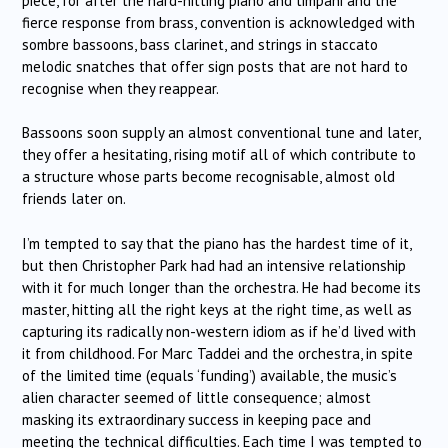
piece, for after the hard-hitting piano and timpani and the
fierce response from brass, convention is acknowledged with
sombre bassoons, bass clarinet, and strings in staccato
melodic snatches that offer sign posts that are not hard to
recognise when they reappear.
Bassoons soon supply an almost conventional tune and later,
they offer a hesitating, rising motif all of which contribute to
a structure whose parts become recognisable, almost old
friends later on.
I’m tempted to say that the piano has the hardest time of it,
but then Christopher Park had had an intensive relationship
with it for much longer than the orchestra. He had become its
master, hitting all the right keys at the right time, as well as
capturing its radically non-western idiom as if he’d lived with
it from childhood. For Marc Taddei and the orchestra, in spite
of the limited time (equals ‘funding’) available, the music’s
alien character seemed of little consequence; almost
masking its extraordinary success in keeping pace and
meeting the technical difficulties. Each time I was tempted to