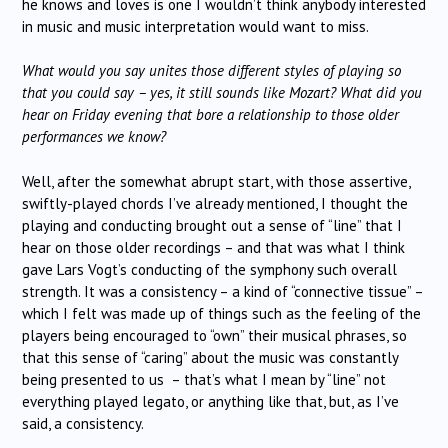
he knows and loves is one I wouldn’t think anybody interested
in music and music interpretation would want to miss.
What would you say unites those different styles of playing so
that you could say – yes, it still sounds like Mozart? What did you
hear on Friday evening that bore a relationship to those older
performances we know?
Well, after the somewhat abrupt start, with those assertive,
swiftly-played chords I’ve already mentioned, I thought the
playing and conducting brought out a sense of “line” that I
hear on those older recordings – and that was what I think
gave Lars Vogt’s conducting of the symphony such overall
strength. It was a consistency – a kind of “connective tissue” –
which I felt was made up of things such as the feeling of the
players being encouraged to “own” their musical phrases, so
that this sense of “caring” about the music was constantly
being presented to us – that’s what I mean by “line” not
everything played legato, or anything like that, but, as I’ve
said, a consistency.