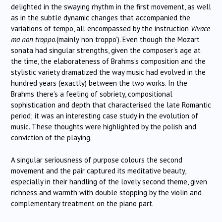
delighted in the swaying rhythm in the first movement, as well
as in the subtle dynamic changes that accompanied the
variations of tempo, all encompassed by the instruction
Vivace
ma non troppo
.(mainly ‘non troppo’). Even though the Mozart
sonata had singular strengths, given the composer’s age at
the time, the elaborateness of Brahms’s composition and the
stylistic variety dramatized the way music had evolved in the
hundred years (exactly) between the two works. In the
Brahms there’s a feeling of sobriety, compositional
sophistication and depth that characterised the late Romantic
period; it was an interesting case study in the evolution of
music. These thoughts were highlighted by the polish and
conviction of the playing.
A singular seriousness of purpose colours the second
movement and the pair captured its meditative beauty,
especially in their handling of the lovely second theme, given
richness and warmth with double stopping by the violin and
complementary treatment on the piano part.