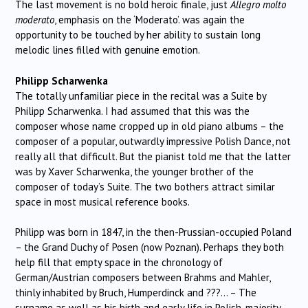
The last movement is no bold heroic finale, just
Allegro molto
moderato
, emphasis on the ‘Moderato’. was again the
opportunity to be touched by her ability to sustain long
melodic lines filled with genuine emotion.
Philipp Scharwenka
The totally unfamiliar piece in the recital was a Suite by
Philipp Scharwenka. I had assumed that this was the
composer whose name cropped up in old piano albums – the
composer of a popular, outwardly impressive Polish Dance, not
really all that difficult. But the pianist told me that the latter
was by Xaver Scharwenka, the younger brother of the
composer of today’s Suite. The two bothers attract similar
space in most musical reference books.
Philipp was born in 1847, in the then-Prussian-occupied Poland
– the Grand Duchy of Posen (now Poznan). Perhaps they both
help fill that empty space in the chronology of
German/Austrian composers between Brahms and Mahler,
thinly inhabited by Bruch, Humperdinck and ???… – The
surname as well as his birth and early life in Polish-majority