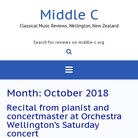
Skip
Middle C
to
content
Classical Music Reviews, Wellington, New Zealand
Search for reviews on middle-c.org
Month:
October 2018
Recital from pianist and
concertmaster at Orchestra
Wellington’s Saturday
concert