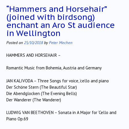
“Hammers and Horsehair”
(joined with birdsong)
enchant an Aro St audience
in Wellington
Posted on
25/10/2018
by
Peter Mechen
HAMMERS AND HORSEHAIR –
Romantic Music from Bohemia, Austria and Germany
JAN KALIVODA – Three Songs for voice, ‘cello and piano
Der Schöne Stern (The Beautiful Star)
Die Abendglocken (The Evening Bells)
Der Wanderer (The Wanderer)
LUDWIG VAN BEETHOVEN – Sonata in A Major for ‘Cello and
Piano Op.69