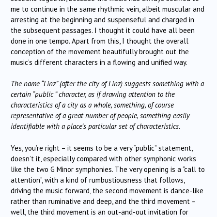
me to continue in the same rhythmic vein, albeit muscular and
arresting at the beginning and suspenseful and charged in
the subsequent passages. I thought it could have all been
done in one tempo. Apart from this, I thought the overall
conception of the movement beautifully brought out the
music’s different characters in a flowing and unified way.
The name “Linz” (after the city of Linz) suggests something with a
certain “public ” character, as if drawing attention to the
characteristics of a city as a whole, something, of course
representative of a great number of people, something easily
identifiable with a place’s particular set of characteristics.
Yes, you’re right – it seems to be a very “public” statement,
doesn’t it, especially compared with other symphonic works
like the two G Minor symphonies. The very opening is a “call to
attention”, with a kind of rumbustiousness that follows,
driving the music forward, the second movement is dance-like
rather than ruminative and deep, and the third movement –
well, the third movement is an out-and-out invitation for