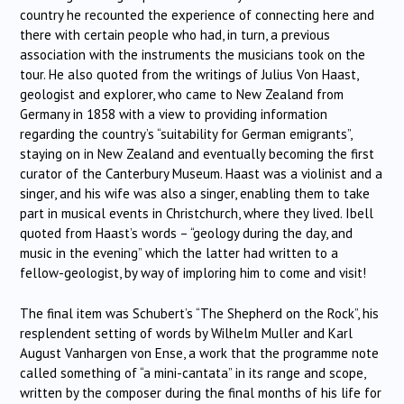
country he recounted the experience of connecting here and
there with certain people who had, in turn, a previous
association with the instruments the musicians took on the
tour. He also quoted from the writings of Julius Von Haast,
geologist and explorer, who came to New Zealand from
Germany in 1858 with a view to providing information
regarding the country’s “suitability for German emigrants”,
staying on in New Zealand and eventually becoming the first
curator of the Canterbury Museum. Haast was a violinist and a
singer, and his wife was also a singer, enabling them to take
part in musical events in Christchurch, where they lived. Ibell
quoted from Haast’s words – “geology during the day, and
music in the evening” which the latter had written to a
fellow-geologist, by way of imploring him to come and visit!
The final item was Schubert’s “The Shepherd on the Rock”, his
resplendent setting of words by Wilhelm Muller and Karl
August Vanhargen von Ense, a work that the programme note
called something of “a mini-cantata” in its range and scope,
written by the composer during the final months of his life for