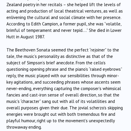
Zealand poetry in her recitals – she helped lift the levels of
acting and production of local theatrical ventures, as well as
enlivening the cultural and social climate with her presence.
According to Edith Campion, a former pupil, she was “volatile,
brimful of temperament and never tepid….” She died in Lower
Hutt in August 1987.
The Beethoven Sonata seemed the perfect “rejoiner” to the
tale, the music’s personality as distinctive as that of the
subject of Simpson’s brief anecdote. From the cello’s
questioning opening phrase and the piano’s “raised eyebrows”
reply, the music played with our sensibilities through minor-
key agitations, and succeeding phrases whose ascents seem
never-ending, everything capturing the composer’s whimsical
fancies and cast-iron sense of overall direction, so that the
music’s “character” sang out with all of its volatilities and
overall purposes given their due. The jovial scherzo’s skipping
energies were brought out with both tremendous fire and
playful humour, right up to the movement’s unexpectedly
throwaway ending.