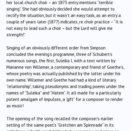
her local church choir – an 1875 entry mentions “terrible
singing”. She had obviously decided she would attempt to
rectify the situation, but it wasn’t an easy task, as an entry a
couple of years later (1877) indicates, re choir practice – “It is
not easy to lead such a choir – but the Lord will give me
strength!”.
Singing of an obviously different order from Simpson
concluded the evening’s programme, three of Schubert’s
numerous songs, the first, Suleika I, with a text written by
Marianne von Willemer, a contemporary and friend of Goethe’s,
whose poetry was actually published by the latter under his
own name. Willemer and Goethe had had a kind of literary
“relationship”, taking pseudonyms and trading poems under the
names of “Suleika” and “Hatem”. It all made for a particularly
potent amalgam of impulses, a “gift” for a composer to render
as music!
The opening of the song recalled the composer’s earlier
setting of the same poet’s “Gretchen am Spinnrade” in its