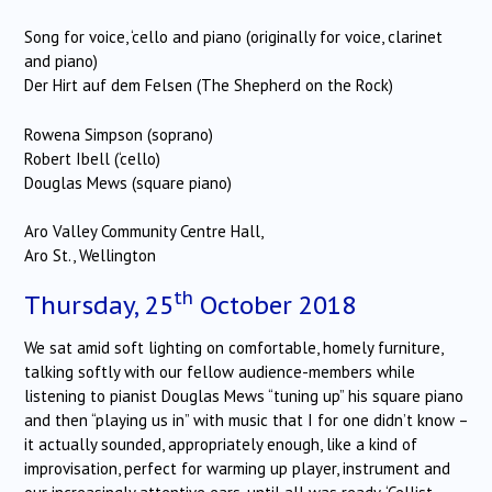
Song for voice, ‘cello and piano (originally for voice, clarinet
and piano)
Der Hirt auf dem Felsen (The Shepherd on the Rock)
Rowena Simpson (soprano)
Robert Ibell (‘cello)
Douglas Mews (square piano)
Aro Valley Community Centre Hall,
Aro St., Wellington
th
Thursday, 25
October 2018
We sat amid soft lighting on comfortable, homely furniture,
talking softly with our fellow audience-members while
listening to pianist Douglas Mews “tuning up” his square piano
and then “playing us in” with music that I for one didn’t know –
it actually sounded, appropriately enough, like a kind of
improvisation, perfect for warming up player, instrument and