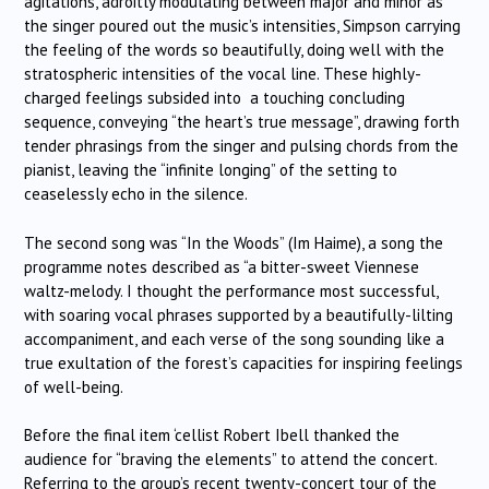
agitations, adroitly modulating between major and minor as
the singer poured out the music’s intensities, Simpson carrying
the feeling of the words so beautifully, doing well with the
stratospheric intensities of the vocal line. These highly-
charged feelings subsided into a touching concluding
sequence, conveying “the heart’s true message”, drawing forth
tender phrasings from the singer and pulsing chords from the
pianist, leaving the “infinite longing” of the setting to
ceaselessly echo in the silence.
The second song was “In the Woods” (Im Haime), a song the
programme notes described as “a bitter-sweet Viennese
waltz-melody. I thought the performance most successful,
with soaring vocal phrases supported by a beautifully-lilting
accompaniment, and each verse of the song sounding like a
true exultation of the forest’s capacities for inspiring feelings
of well-being.
Before the final item ‘cellist Robert Ibell thanked the
audience for “braving the elements” to attend the concert.
Referring to the group’s recent twenty-concert tour of the