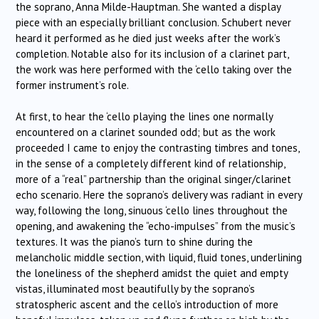
the soprano, Anna Milde-Hauptman. She wanted a display
piece with an especially brilliant conclusion. Schubert never
heard it performed as he died just weeks after the work’s
completion. Notable also for its inclusion of a clarinet part,
the work was here performed with the ‘cello taking over the
former instrument’s role.
At first, to hear the ‘cello playing the lines one normally
encountered on a clarinet sounded odd; but as the work
proceeded I came to enjoy the contrasting timbres and tones,
in the sense of a completely different kind of relationship,
more of a “real” partnership than the original singer/clarinet
echo scenario. Here the soprano’s delivery was radiant in every
way, following the long, sinuous ‘cello lines throughout the
opening, and awakening the “echo-impulses” from the music’s
textures. It was the piano’s turn to shine during the
melancholic middle section, with liquid, fluid tones, underlining
the loneliness of the shepherd amidst the quiet and empty
vistas, illuminated most beautifully by the soprano’s
stratospheric ascent and the cello’s introduction of more