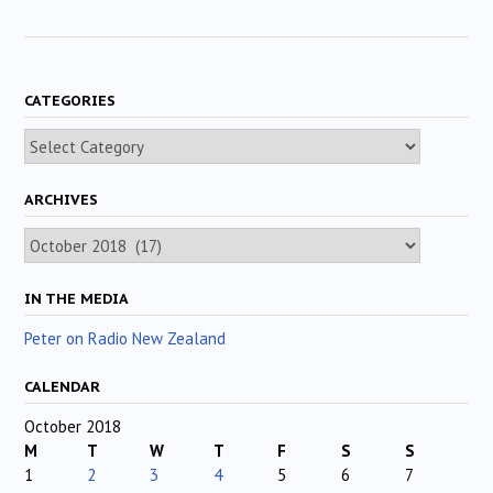
CATEGORIES
Categories
ARCHIVES
Archives
IN THE MEDIA
Peter on Radio New Zealand
CALENDAR
October 2018
M
T
W
T
F
S
S
1
2
3
4
5
6
7