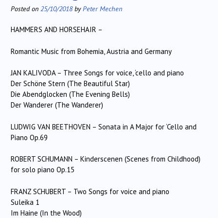
Posted on
25/10/2018
by
Peter Mechen
HAMMERS AND HORSEHAIR –
Romantic Music from Bohemia, Austria and Germany
JAN KALIVODA – Three Songs for voice, ‘cello and piano
Der Schöne Stern (The Beautiful Star)
Die Abendglocken (The Evening Bells)
Der Wanderer (The Wanderer)
LUDWIG VAN BEETHOVEN – Sonata in A Major for ‘Cello and
Piano Op.69
ROBERT SCHUMANN – Kinderscenen (Scenes from Childhood)
for solo piano Op.15
FRANZ SCHUBERT – Two Songs for voice and piano
Suleika 1
Im Haine (In the Wood)