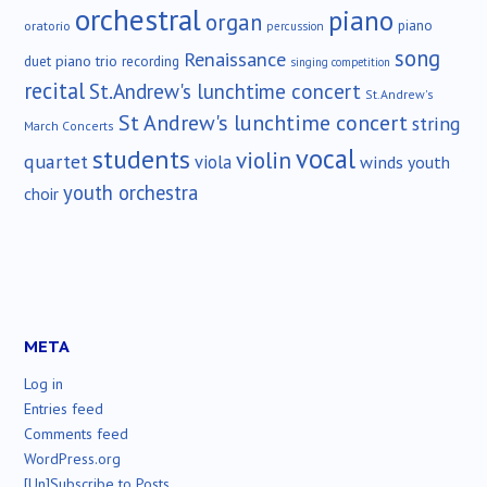
orchestral
piano
organ
piano
oratorio
percussion
song
Renaissance
duet
piano trio
recording
singing competition
recital
St.Andrew's lunchtime concert
St.Andrew's
St Andrew's lunchtime concert
string
March Concerts
vocal
students
violin
quartet
viola
winds
youth
youth orchestra
choir
META
Log in
Entries feed
Comments feed
WordPress.org
[Un]Subscribe to Posts