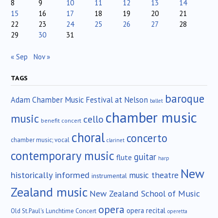
8
9
10
11
12
13
14
15
16
17
18
19
20
21
22
23
24
25
26
27
28
29
30
31
« Sep
Nov »
TAGS
baroque
Adam Chamber Music Festival at Nelson
ballet
chamber music
music
cello
benefit concert
choral
concerto
chamber music; vocal
clarinet
contemporary music
guitar
flute
harp
New
historically informed
music theatre
instrumental
Zealand music
New Zealand School of Music
opera
opera recital
Old St.Paul's Lunchtime Concert
operetta