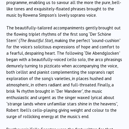
programme, enabling us to savour all the more the pure, bell-
like tones and exquisitely-floated phrases brought to the
music by Rowena Simpson’s lovely soprano voice.
The beautifully-tailored accompaniments gently brought out
the flowing triplet rhythms of the first song “Der Schöne
Stern” (
The Beautiful Star
), making the perfect “sound-cushion”
for the voice’s solicitous expressions of hope and comfort to
a fearful, despairing heart. The following “Die Abendglocken”
began with a beautifully-voiced ‘cello solo, the arco phrasings
demurely turning to pizzicato when accompanying the voice,
both ‘cellist and pianist complementing the soprano’s rapt
exploration of the song’s varieties, in places hushed and
atmospheric, in others radiant and full-throated. Finally, a
brisk ¾ rhythm brought in “Der Wanderer”, the music
enthusiastic and urgent as the singer waxed lyrical about
“strange lands where unfamiliar stars shine in the heavens”,
Robert Ibell’s cello-playing giving weight and colour to the
surge of rollicking energy at the music’s end.