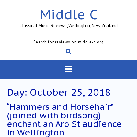
Skip
Middle C
to
content
Classical Music Reviews, Wellington, New Zealand
Search for reviews on middle-c.org
Day:
October 25, 2018
“Hammers and Horsehair”
(joined with birdsong)
enchant an Aro St audience
in Wellington