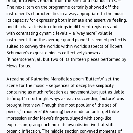
brought to New Zealand from the Shetland Islands in 1874.
The next item on the programme certainly showed off the
instrument’s characteristics in a way appropriate to the music,
its capacity for expressing both intimate and assertive feeling,
and its characteristic colourings in different registers and
with contrasting dynamic levels – a “way more” volatile
instrument than the average grand piano! It seemed perfectly
suited to convey the worlds within worlds aspects of Robert
Schumann’s exquisite pieces collectively known as
“Kinderscenen”, all but two of its thirteen pieces performed by
Mews for us.
A reading of Katherine Mansfield’s poem “Butterfly” set the
scene for the music – sequences of deceptive simplicity
containing as much reflection as movement, but just as liable
to “irrupt” in forthright ways as each succeeding “picture” was
brought into view. Though the most popular of the set of
pieces, “Traumerei” (Dreaming) here made an unforgettable
impression under Mews’s fingers, played with song-like
expression, giving each note its own distinctive, but still
organic, inflection. The middle section conveyed moments of