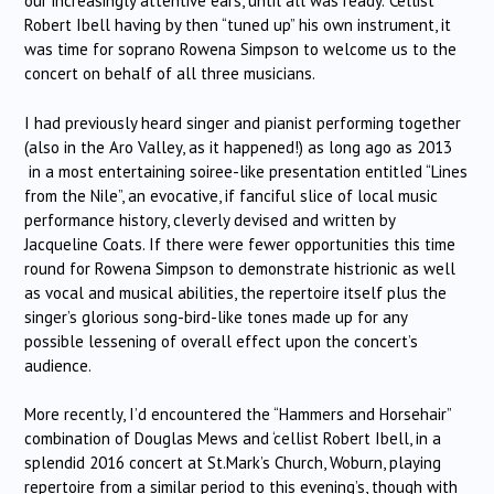
our increasingly attentive ears, until all was ready. ‘Cellist
Robert Ibell having by then “tuned up” his own instrument, it
was time for soprano Rowena Simpson to welcome us to the
concert on behalf of all three musicians.
I had previously heard singer and pianist performing together
(also in the Aro Valley, as it happened!) as long ago as 2013
in a most entertaining soiree-like presentation entitled “Lines
from the Nile”, an evocative, if fanciful slice of local music
performance history, cleverly devised and written by
Jacqueline Coats. If there were fewer opportunities this time
round for Rowena Simpson to demonstrate histrionic as well
as vocal and musical abilities, the repertoire itself plus the
singer’s glorious song-bird-like tones made up for any
possible lessening of overall effect upon the concert’s
audience.
More recently, I’d encountered the “Hammers and Horsehair”
combination of Douglas Mews and ‘cellist Robert Ibell, in a
splendid 2016 concert at St.Mark’s Church, Woburn, playing
repertoire from a similar period to this evening’s, though with