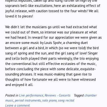
hopeful impulses, taken up and flung further on high by the
soprano’s bell-like exultations, here an exhilarating effect of
joyful release, with caution tossed to the four winds! We all
loved it to pieces!
We didn’t let the musicians go until we had extracted what
we could out of them, so intense was our pleasure at what
we had heard. In reward for our appreciation we were given as
an encore some music by Louis Spohr, a charming duet
between a girl and a bird, in which (so we were told) the bird
sang of spring and the sun, and the girl sang of love! Singer
and ‘cello both played their parts winningly, the trio enjoying
the conventional but still effective ecstasies of the music,
before concluding the piece with some delicate, exquisite-
sounding phrases. It was music-making that gave rise to
thoughts of how fortunate we all were to have witnessed
and enjoyed it all.
Posted in
Live performance
,
Reviews - Concerts
Tagged
chamber
music
,
period instruments
,
solo piano
,
song recital
Leave a comment