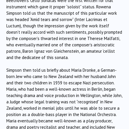
Beethoven’s ‘Cello Sonatas were the first written for that
instrument which gave it proper “soloist” status. Rowena
Simpson told us that the manuscript of this particular work
was headed “Amid tears and sorrow” (Inter Lacrimas et
Luctum), though the impression given by the work itself
doesn’t really accord with such sentiments, possibly prompted
by the composer’s thwarted interest in one Therese Malfatti,
who eventually married one of the composer’s aristocratic
patrons, Baron Ignaz von Gleichenstein, an amateur ‘cellist
and the dedicatee of this sonata.
Simpson then told us briefly about Maria Dronke, a German-
born Jew who came to New Zealand with her husband John
and their two children in 1939 to escape Nazi persecution.
Maria, who had been a well-known actress in Berlin, began
teaching drama and voice production in Wellington, while John,
a Judge whose legal training was not “recognised” in New
Zealand, worked in menial jobs until he was able to secure a
position as a double-bass player in the National Orchestra.
Maria eventually became well-known as a play producer,
drama and poetry recitalist and teacher, and included New