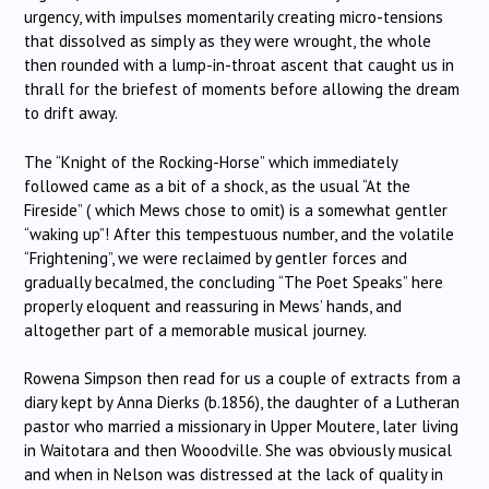
urgency, with impulses momentarily creating micro-tensions
that dissolved as simply as they were wrought, the whole
then rounded with a lump-in-throat ascent that caught us in
thrall for the briefest of moments before allowing the dream
to drift away.
The “Knight of the Rocking-Horse” which immediately
followed came as a bit of a shock, as the usual “At the
Fireside” ( which Mews chose to omit) is a somewhat gentler
“waking up”! After this tempestuous number, and the volatile
“Frightening”, we were reclaimed by gentler forces and
gradually becalmed, the concluding “The Poet Speaks” here
properly eloquent and reassuring in Mews’ hands, and
altogether part of a memorable musical journey.
Rowena Simpson then read for us a couple of extracts from a
diary kept by Anna Dierks (b.1856), the daughter of a Lutheran
pastor who married a missionary in Upper Moutere, later living
in Waitotara and then Wooodville. She was obviously musical
and when in Nelson was distressed at the lack of quality in