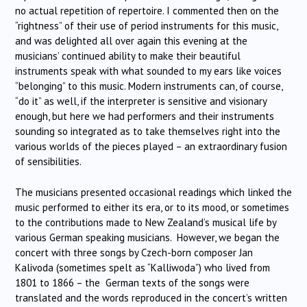
no actual repetition of repertoire. I commented then on the
“rightness” of their use of period instruments for this music,
and was delighted all over again this evening at the
musicians’ continued ability to make their beautiful
instruments speak with what sounded to my ears like voices
“belonging” to this music. Modern instruments can, of course,
“do it” as well, if the interpreter is sensitive and visionary
enough, but here we had performers and their instruments
sounding so integrated as to take themselves right into the
various worlds of the pieces played – an extraordinary fusion
of sensibilities.
The musicians presented occasional readings which linked the
music performed to either its era, or to its mood, or sometimes
to the contributions made to New Zealand’s musical life by
various German speaking musicians. However, we began the
concert with three songs by Czech-born composer Jan
Kalivoda (sometimes spelt as “Kalliwoda”) who lived from
1801 to 1866 – the German texts of the songs were
translated and the words reproduced in the concert’s written