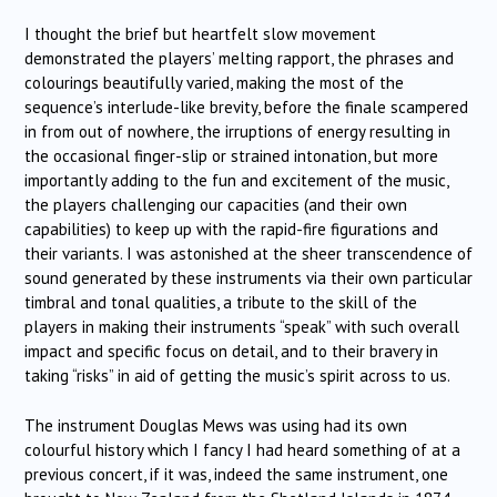
I thought the brief but heartfelt slow movement
demonstrated the players’ melting rapport, the phrases and
colourings beautifully varied, making the most of the
sequence’s interlude-like brevity, before the finale scampered
in from out of nowhere, the irruptions of energy resulting in
the occasional finger-slip or strained intonation, but more
importantly adding to the fun and excitement of the music,
the players challenging our capacities (and their own
capabilities) to keep up with the rapid-fire figurations and
their variants. I was astonished at the sheer transcendence of
sound generated by these instruments via their own particular
timbral and tonal qualities, a tribute to the skill of the
players in making their instruments “speak” with such overall
impact and specific focus on detail, and to their bravery in
taking “risks” in aid of getting the music’s spirit across to us.
The instrument Douglas Mews was using had its own
colourful history which I fancy I had heard something of at a
previous concert, if it was, indeed the same instrument, one