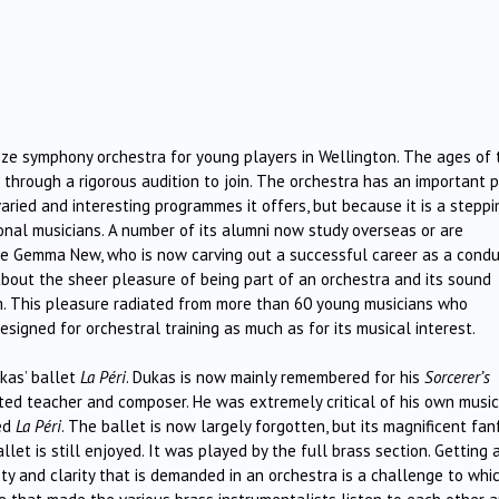
ize symphony orchestra for young players in Wellington. The ages of 
through a rigorous audition to join. The orchestra has an important 
varied and interesting programmes it offers, but because it is a steppi
nal musicians. A number of its alumni now study overseas or are
de Gemma New, who is now carving out a successful career as a condu
about the sheer pleasure of being part of an orchestra and its sound
m. This pleasure radiated from more than 60 young musicians who
signed for orchestral training as much as for its musical interest.
kas’ ballet
La Péri
. Dukas is now mainly remembered for his
Sorcerer’s
ected teacher and composer. He was extremely critical of his own musi
ded
La
Péri
. The ballet is now largely forgotten, but its magnificent fan
let is still enjoyed. It was played by the full brass section. Getting 
ty and clarity that is demanded in an orchestra is a challenge to whi