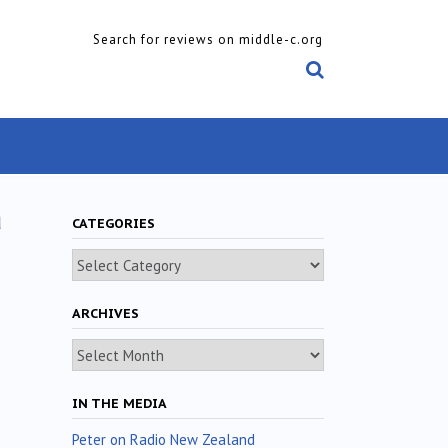
Search for reviews on middle-c.org
a
CATEGORIES
Categories
ARCHIVES
Archives
IN THE MEDIA
Peter on Radio New Zealand