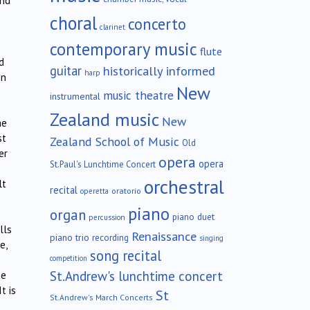
and
choral
concerto
clarinet
contemporary music
flute
d
guitar
historically informed
harp
in
New
music theatre
instrumental
Zealand music
New
he
st
Zealand School of Music
Old
er
opera
opera
St.Paul's Lunchtime Concert
orchestral
lt
recital
oratorio
operetta
piano
organ
piano duet
percussion
lls
Renaissance
piano trio
recording
singing
e,
song recital
competition
St.Andrew's lunchtime concert
he
t is
St
St.Andrew's March Concerts