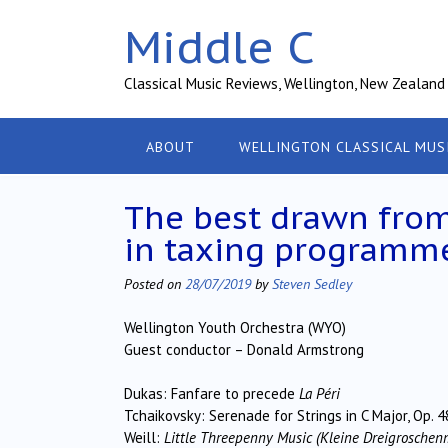
Skip
Middle C
to
content
Classical Music Reviews, Wellington, New Zealand
ABOUT
WELLINGTON CLASSICAL MUS
The best drawn from
in taxing programm
Posted on
28/07/2019
by
Steven Sedley
Wellington Youth Orchestra (WYO)
Guest conductor – Donald Armstrong
Dukas: Fanfare to precede
La Péri
Tchaikovsky: Serenade for Strings in C Major, Op. 4
Weill:
Little Threepenny Music (Kleine Dreigroschen