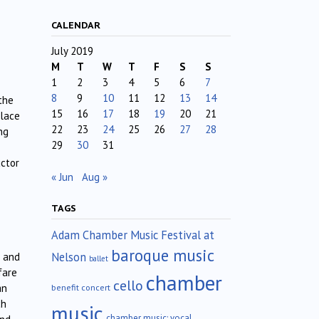
CALENDAR
July 2019
M
T
W
T
F
S
S
1
2
3
4
5
6
7
8
9
10
11
12
13
14
the
15
16
17
18
19
20
21
place
22
23
24
25
26
27
28
ng
29
30
31
ctor
« Jun
Aug »
TAGS
Adam Chamber Music Festival at
baroque music
Nelson
c and
ballet
fare
chamber
cello
an
benefit concert
ch
music
chamber music; vocal