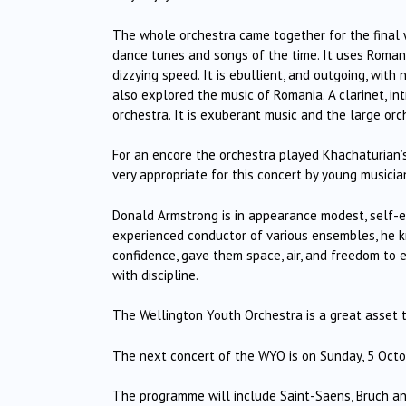
The whole orchestra came together for the final w
dance tunes and songs of the time. It uses Romani
dizzying speed. It is ebullient, and outgoing, with
also explored the music of Romania. A clarinet, i
orchestra. It is exuberant music and the large orc
For an encore the orchestra played Khachaturian
very appropriate for this concert by young musicia
Donald Armstrong is in appearance modest, self-e
experienced conductor of various ensembles, he k
confidence, gave them space, air, and freedom to e
with discipline.
The Wellington Youth Orchestra is a great asset to
The next concert of the WYO is on Sunday, 5 Octo
The programme will include Saint-Saëns, Bruch a