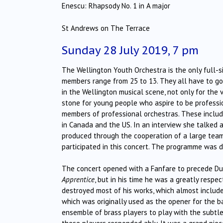
Enescu: Rhapsody No. 1 in A major
St Andrews on The Terrace
Sunday 28 July 2019, 7 pm
The Wellington Youth Orchestra is the only full-s
members range from 25 to 13. They all have to go 
in the Wellington musical scene, not only for the 
stone for young people who aspire to be professio
members of professional orchestras. These inclu
in Canada and the US. In an interview she talked 
produced through the cooperation of a large tea
participated in this concert. The programme was de
The concert opened with a Fanfare to precede Du
Apprentice
, but in his time he was a greatly resp
destroyed most of his works, which almost inclu
which was originally used as the opener for the bal
ensemble of brass players to play with the subtle