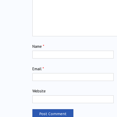
Name
*
Email
*
Website