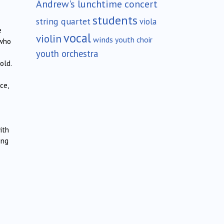
Andrew's lunchtime concert
students
string quartet
viola
e
vocal
violin
winds
youth choir
 who
youth orchestra
old.
ce,
ith
ing