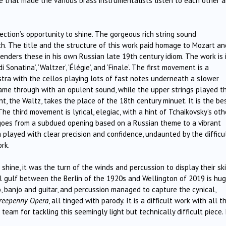
e that made the various brass instrumentalists listen to each other 
ection’s opportunity to shine. The gorgeous rich string sound
rch. The title and the structure of this work paid homage to Mozart an
enders these in his own Russian late 19th century idiom. The work is 
Sonatina’, ‘Waltzer’, ‘Élégie’, and ‘Finale’. The first movement is a
stra with the cellos playing lots of fast notes underneath a slower
came through with an opulent sound, while the upper strings played t
, the Waltz, takes the place of the 18th century minuet. It is the be
he third movement is lyrical, elegiac, with a hint of Tchaikovsky’s oth
t goes from a subdued opening based on a Russian theme to a vibrant
played with clear precision and confidence, undaunted by the difficu
rk.
shine, it was the turn of the winds and percussion to display their ski
al gulf between the Berlin of the 1920s and Wellington of 2019 is hug
o, banjo and guitar, and percussion managed to capture the cynical,
reepenny Opera
, all tinged with parody. It is a difficult work with all t
eam for tackling this seemingly light but technically difficult piece. I