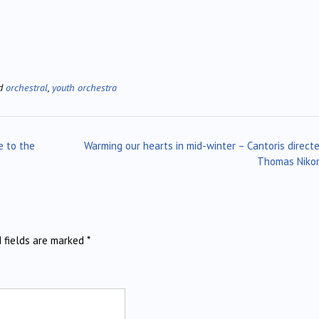
ed
orchestral
,
youth orchestra
e to the
Warming our hearts in mid-winter – Cantoris direct
Thomas Niko
d fields are marked
*