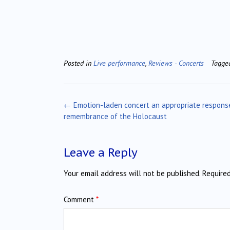
Posted in
Live performance
,
Reviews - Concerts
Tagg
Post
←
Emotion-laden concert an appropriate respons
navigation
remembrance of the Holocaust
Leave a Reply
Your email address will not be published.
Require
Comment
*