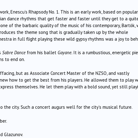
ork, Enescu’s Rhapsody No. 1. This is an early work, based on popular
an dance rhythms that get faster and faster until they get to a quit
 none of the barbaric quality of the music of his contemporary, Bartók,
ntroduces the theme song that is gradually taken up by the whole
hestra in full flight playing these wild gypsy rhythms was a joy to beh
’s
Sabre Dance
from his ballet
Gayane.
It is a rumbustious, energetic pie
ns to end on.
ffacing, but as Associate Concert Master of the NZSO, and vastly
new how to get the best from his players. He allowed them to play w
xpress themselves. He let them play with a bold sound, yet still play
 the city. Such a concert augurs well for the city’s musical future.
ber.
nd Glazunov.