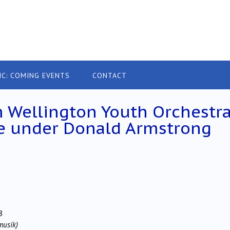
IC: COMING EVENTS
CONTACT
 Wellington Youth Orchestr
e under Donald Armstrong
8
musik)