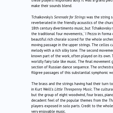
these players responded ably. It was a grand piec
make their sounds blend.
Tchaikovsky’s
Serenade for Strings
was the string s
reverberated in the friendly acoustics of the chu
18th century divertimento music, but Tchaikovsky r
the traditional four movements, ‘ I Pezzo in forma di 
beautiful rich chorale scored for the whole orche
moving passage in the upper strings. The cellos 
melody with a rich silky tone. The second movement
known part of the work, often played on its own. T
worldly fairy tale like music. The final movemen
section of Russian dance sequence. The orchestra 
filigree passages of this substantial symphonic wo
The brass and the strings having had their turn to 
in Kurt Weill’s
Little Threepenny Music
. The cultur
but the group of eight woodwind, four brass, pian
decadent feel of the popular themes from the
Th
players exposed in solo parts. Credit to the whole t
very enjoyable music.