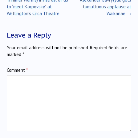
to “meet Karpovsky” at
tumultuous applause at
Wellington’s Circa Theatre
Waikanae
→
Leave a Reply
Your email address will not be published.
Required fields are
marked
*
Comment
*