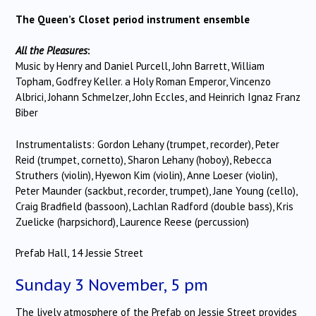
The Queen’s Closet period instrument ensemble
All the Pleasures
:
Music by Henry and Daniel Purcell, John Barrett, William
Topham, Godfrey Keller. a Holy Roman Emperor, Vincenzo
Albrici, Johann Schmelzer, John Eccles, and Heinrich Ignaz Franz
Biber
Instrumentalists: Gordon Lehany (trumpet, recorder), Peter
Reid (trumpet, cornetto), Sharon Lehany (hoboy), Rebecca
Struthers (violin), Hyewon Kim (violin), Anne Loeser (violin),
Peter Maunder (sackbut, recorder, trumpet), Jane Young (cello),
Craig Bradfield (bassoon), Lachlan Radford (double bass), Kris
Zuelicke (harpsichord), Laurence Reese (percussion)
Prefab Hall, 14 Jessie Street
Sunday 3 November, 5 pm
The lively atmosphere of the Prefab on Jessie Street provides