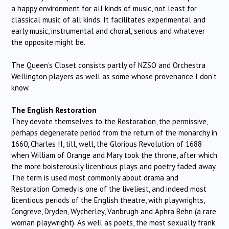
a happy environment for all kinds of music, not least for
classical music of all kinds. It facilitates experimental and
early music, instrumental and choral, serious and whatever
the opposite might be.
The Queen’s Closet consists partly of NZSO and Orchestra
Wellington players as well as some whose provenance I don’t
know.
The English Restoration
They devote themselves to the Restoration, the permissive,
perhaps degenerate period from the return of the monarchy in
1660, Charles II, till, well, the Glorious Revolution of 1688
when William of Orange and Mary took the throne, after which
the more boisterously licentious plays and poetry faded away.
The term is used most commonly about drama and
Restoration Comedy is one of the liveliest, and indeed most
licentious periods of the English theatre, with playwrights,
Congreve, Dryden, Wycherley, Vanbrugh and Aphra Behn (a rare
woman playwright). As well as poets, the most sexually frank