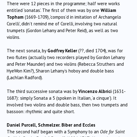
There were 12 pieces in the programme; half were works
entitled ‘sonatas’. The first of them was by one
William
Topham
(1669-1709), ‘compos’d in imitation of Archangelo
Corelli’, didn’t remind me of Corelli, involving two natural
trumpets (Gordon Lehany and Peter Reid), as well as two
violins.
The next sonata, by
Godfrey Keller
(??, died 1704), was for
two flutes (actually two recorders played by Gordon Lehany
and Peter Maunder) and two violins (Rebecca Struthers and
HyeWon Kim?), Sharon Lehany’s hoboy and double bass
(Lachlan Radford).
The third successive sonata was by
Vincenzo Albrici
(1631-
1687): simply Sonata a 5 (spoken in Italian, ‘a cinque’). It
involved two violins and double bass, then two trumpets and
bassoon: rhythmic and quite short.
Daniel Purcell, Schmelzer. Biber and Eccles
The second half began with a Symphony to an
Ode for Saint