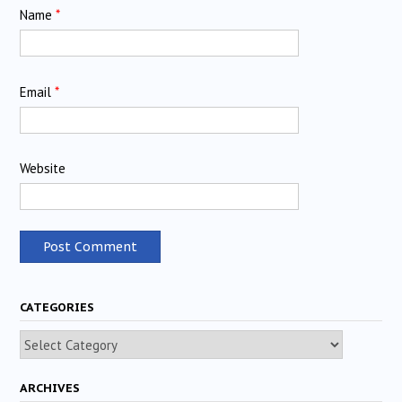
Name
*
Email
*
Website
CATEGORIES
Categories
ARCHIVES