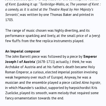
of Kent
. (Looking it up: “
Tunbridge-Walks, or, The yeoman of Kent :
a comedy, as it is acted at the Theatre Royal by Her Majesty’s
Servants
”, was written by one Thomas Baker and printed in
1703.
The range of music chosen was highly diverting, and its
performance sparkling and lively, at the small price of a (very)
few fluffs from the fine replica instruments played.
An Imperial composer
The John Barrett piece was followed by a piece by ‘
Emperor
Joseph I of Austria
’ (1678-1711) actually, I think, he was
Archduke of Austria and at his father’s death became Holy
Roman Emperor, a curious, elected imperial position involving
weak hegemony over much of Europe). Anyway, he was a
musician and the ensemble played a piece called
Alma Ingrate
,
in which Maunder’s sackbut, supported by harpsichordist Kris
Zuelicke, played its smooth, warm melody that required some
fancy ornamentation towards the end.