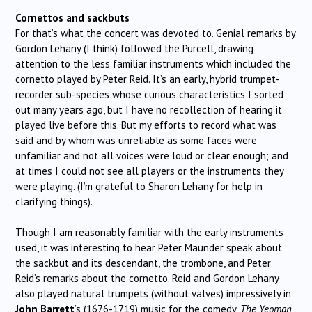
Cornettos and sackbuts
For that’s what the concert was devoted to. Genial remarks by
Gordon Lehany (I think) followed the Purcell, drawing
attention to the less familiar instruments which included the
cornetto played by Peter Reid. It’s an early, hybrid trumpet-
recorder sub-species whose curious characteristics I sorted
out many years ago, but I have no recollection of hearing it
played live before this. But my efforts to record what was
said and by whom was unreliable as some faces were
unfamiliar and not all voices were loud or clear enough; and
at times I could not see all players or the instruments they
were playing. (I’m grateful to Sharon Lehany for help in
clarifying things).
Though I am reasonably familiar with the early instruments
used, it was interesting to hear Peter Maunder speak about
the sackbut and its descendant, the trombone, and Peter
Reid’s remarks about the cornetto. Reid and Gordon Lehany
also played natural trumpets (without valves) impressively in
John Barrett
’s (1676-1719) music for the comedy,
The Yeoman