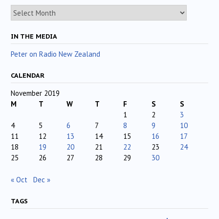
Archives
IN THE MEDIA
Peter on Radio New Zealand
CALENDAR
November 2019
M
T
W
T
F
S
S
1
2
3
4
5
6
7
8
9
10
11
12
13
14
15
16
17
18
19
20
21
22
23
24
25
26
27
28
29
30
« Oct
Dec »
TAGS