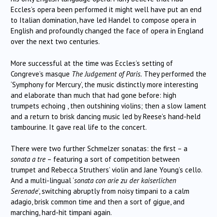
Eccles’s opera been performed it might well have put an end
to Italian domination, have led Handel to compose opera in
English and profoundly changed the face of opera in England
over the next two centuries.
More successful at the time was Eccles’s setting of
Congreve’s masque
The Judgement of Paris.
They performed the
‘Symphony for Mercury’, the music distinctly more interesting
and elaborate than much that had gone before: high
trumpets echoing , then outshining violins; then a slow lament
and a return to brisk dancing music led by Reese’s hand-held
tambourine. It gave real life to the concert.
There were two further Schmelzer sonatas: the first – a
sonata a tre
– featuring a sort of competition between
trumpet and Rebecca Struthers’ violin and Jane Young’s cello.
And a multi-lingual ‘
sonata con arie zu der kaiserlichen
Serenade
’, switching abruptly from noisy timpani to a calm
adagio, brisk common time and then a sort of gigue, and
marching, hard-hit timpani again.