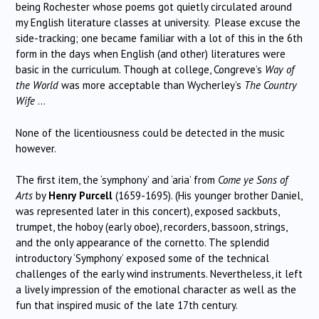
being Rochester whose poems got quietly circulated around
my English literature classes at university. Please excuse the
side-tracking; one became familiar with a lot of this in the 6th
form in the days when English (and other) literatures were
basic in the curriculum. Though at college, Congreve’s
Way of
the World
was more acceptable than Wycherley’s
The Country
Wife
…
None of the licentiousness could be detected in the music
however.
The first item, the ‘symphony’ and ‘aria’ from
Come ye Sons of
Arts
by
Henry
Purcell
(1659-1695). (His younger brother Daniel,
was represented later in this concert), exposed sackbuts,
trumpet, the hoboy (early oboe), recorders, bassoon, strings,
and the only appearance of the cornetto. The splendid
introductory ‘Symphony’ exposed some of the technical
challenges of the early wind instruments. Nevertheless, it left
a lively impression of the emotional character as well as the
fun that inspired music of the late 17th century.