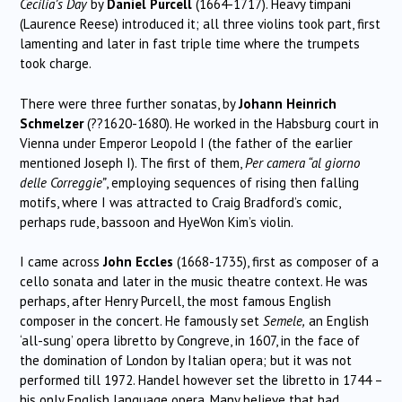
Cecilia’s Day
by
Daniel Purcell
(1664-1717). Heavy timpani
(Laurence Reese) introduced it; all three violins took part, first
lamenting and later in fast triple time where the trumpets
took charge.
There were three further sonatas, by
Johann Heinrich
Schmelzer
(??1620-1680). He worked in the Habsburg court in
Vienna under Emperor Leopold I (the father of the earlier
mentioned Joseph I). The first of them,
Per camera “al giorno
delle Correggie”
, employing sequences of rising then falling
motifs, where I was attracted to Craig Bradford’s comic,
perhaps rude, bassoon and HyeWon Kim’s violin.
I came across
John Eccles
(1668-1735), first as composer of a
cello sonata and later in the music theatre context. He was
perhaps, after Henry Purcell, the most famous English
composer in the concert. He famously set
Semele,
an English
‘all-sung’ opera libretto by Congreve, in 1607, in the face of
the domination of London by Italian opera; but it was not
performed till 1972. Handel however set the libretto in 1744 –
his only English language opera. Many believe that had