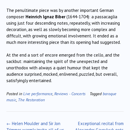
The penultimate piece was by another important German
composer
Heinrich Ignaz Biber
(1644-1704): a passacaglia
using just four descending notes, repeatedly, with increasing
decoration, as well as slowly becoming more complex and
difficult, with growing emotional involvement. It ended as a
much more interesting piece than its opening had suggested.
At the end a sort of encore emerged from the cello, and the
sackbut: maintaining the spirit of the unexpected and
unorthodox with always a quiet humour that kept the
audience surprised, mocked, enlivened, puzzled, but overall,
satisfyingly entertained.
Posted in
Live performance
,
Reviews - Concerts
Tagged
baroque
music
,
The Restoration
Post
←
Helen Moulder and Sir Jon
Exceptional recital from
navigation
Trimmer warmly invite all of us
Alexander Gavrylyuk gets