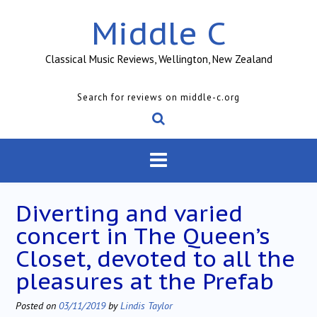
Skip
Middle C
to
content
Classical Music Reviews, Wellington, New Zealand
Search for reviews on middle-c.org
Diverting and varied
concert in The Queen’s
Closet, devoted to all the
pleasures at the Prefab
Posted on
03/11/2019
by
Lindis Taylor