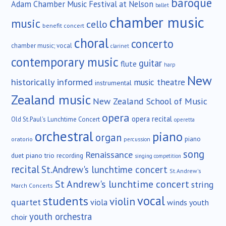
baroque
Adam Chamber Music Festival at Nelson
ballet
chamber music
music
cello
benefit concert
choral
concerto
chamber music; vocal
clarinet
contemporary music
guitar
flute
harp
New
historically informed
music theatre
instrumental
Zealand music
New Zealand School of Music
opera
opera recital
Old St.Paul's Lunchtime Concert
operetta
orchestral
piano
organ
piano
oratorio
percussion
song
Renaissance
duet
piano trio
recording
singing competition
recital
St.Andrew's lunchtime concert
St.Andrew's
St Andrew's lunchtime concert
string
March Concerts
vocal
students
violin
quartet
viola
winds
youth
youth orchestra
choir